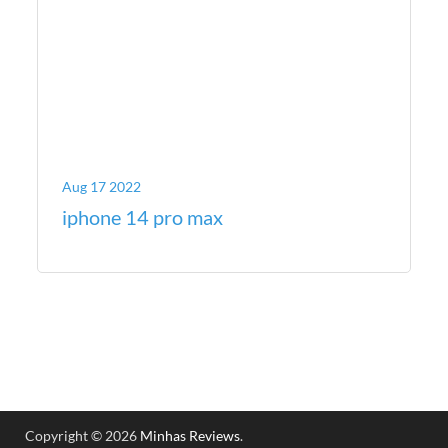
Aug 17 2022
iphone 14 pro max
Copyright © 2026
Minhas Reviews
.