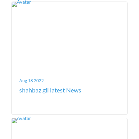
Aug 18 2022
shahbaz gil latest News