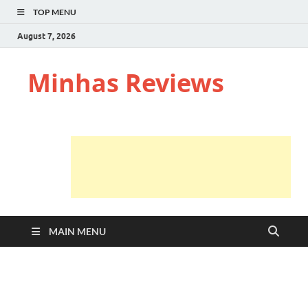
TOP MENU
August 7, 2026
Minhas Reviews
MAIN MENU