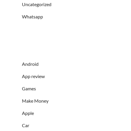
Uncategorized
Whatsapp
Android
App review
Games
Make Money
Apple
Car