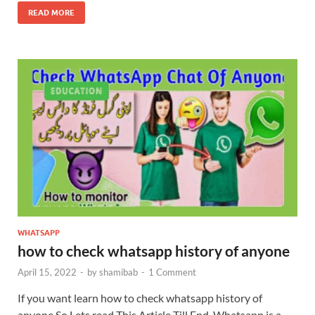
READ MORE
WHATSAPP
how to check whatsapp history of anyone
April 15, 2022
-
by
shamibab
-
1 Comment
If you want learn how to check whatsapp history of
anyone So Lets read This Article Till End. Whatsapp is a