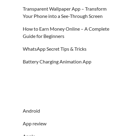
Transparent Wallpaper App – Transform
Your Phone into a See-Through Screen
How to Earn Money Online – A Complete
Guide for Beginners
WhatsApp Secret Tips & Tricks
Battery Charging Animation App
Android
App review