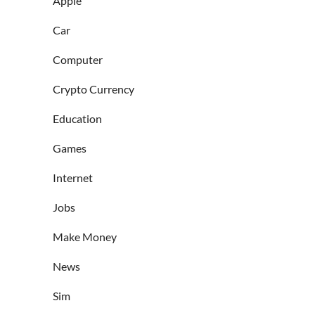
Apple
Car
Computer
Crypto Currency
Education
Games
Internet
Jobs
Make Money
News
Sim