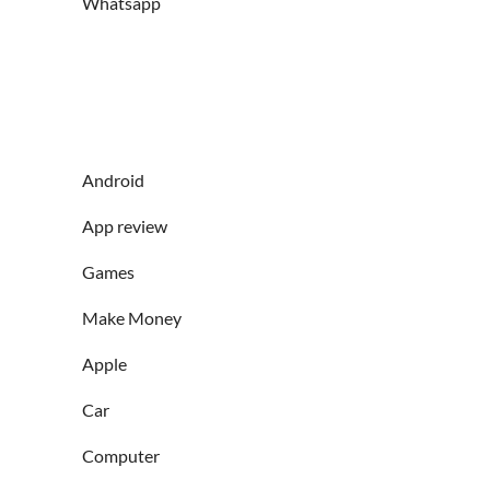
Whatsapp
Android
App review
Games
Make Money
Apple
Car
Computer