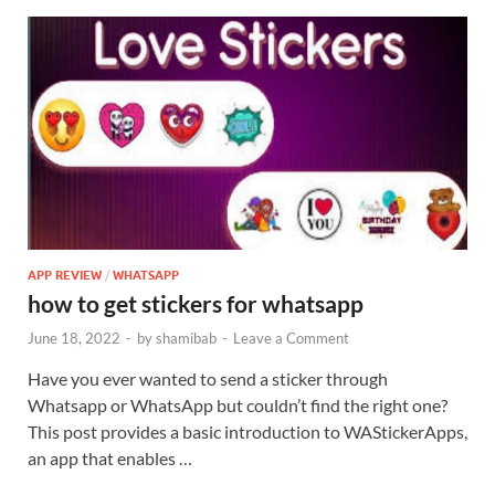
APP REVIEW
/
WHATSAPP
how to get stickers for whatsapp
June 18, 2022
-
by
shamibab
-
Leave a Comment
Have you ever wanted to send a sticker through
Whatsapp or WhatsApp but couldn’t find the right one?
This post provides a basic introduction to WAStickerApps,
an app that enables …