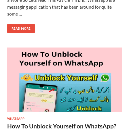
messaging application that has been around for quite
some …
READ MORE
WHATSAPP
How To Unblock Yourself on WhatsApp?