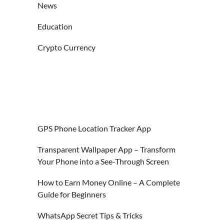
News
Education
Crypto Currency
GPS Phone Location Tracker App
Transparent Wallpaper App – Transform
Your Phone into a See-Through Screen
How to Earn Money Online – A Complete
Guide for Beginners
WhatsApp Secret Tips & Tricks