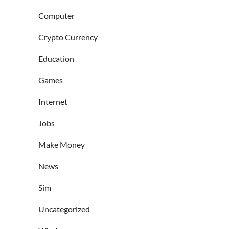
Computer
Crypto Currency
Education
Games
Internet
Jobs
Make Money
News
Sim
Uncategorized