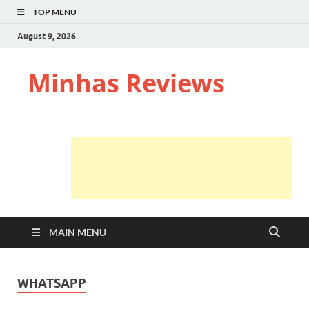
TOP MENU
August 9, 2026
Minhas Reviews
MAIN MENU
WHATSAPP