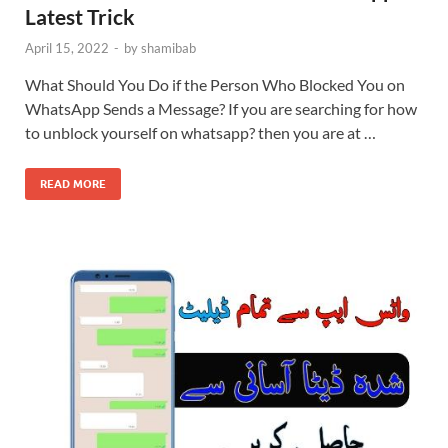
Latest Trick
April 15, 2022
-
by
shamibab
What Should You Do if the Person Who Blocked You on
WhatsApp Sends a Message? If you are searching for how
to unblock yourself on whatsapp? then you are at …
READ MORE