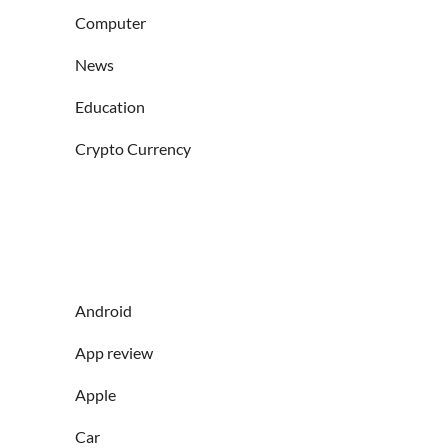
Computer
News
Education
Crypto Currency
Android
App review
Apple
Car