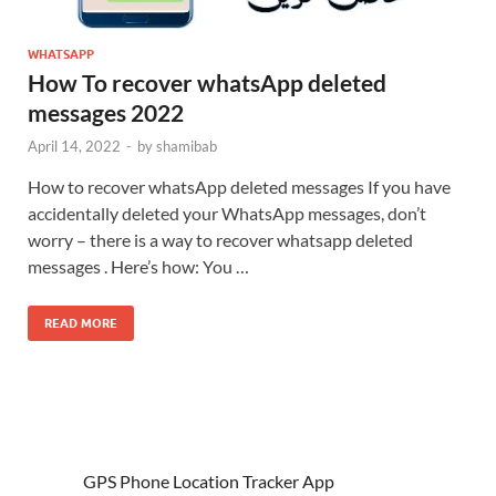
WHATSAPP
How To recover whatsApp deleted
messages 2022
April 14, 2022
-
by
shamibab
How to recover whatsApp deleted messages If you have
accidentally deleted your WhatsApp messages, don’t
worry – there is a way to recover whatsapp deleted
messages . Here’s how: You …
READ MORE
GPS Phone Location Tracker App