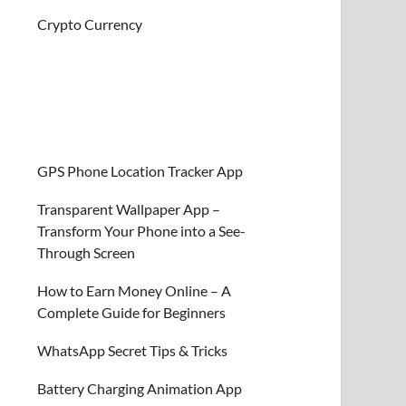
Crypto Currency
GPS Phone Location Tracker App
Transparent Wallpaper App –
Transform Your Phone into a See-
Through Screen
How to Earn Money Online – A
Complete Guide for Beginners
WhatsApp Secret Tips & Tricks
Battery Charging Animation App