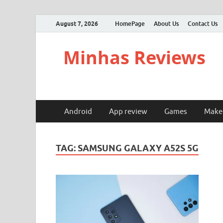
August 7, 2026
HomePage
About Us
Contact Us
Minhas Reviews
Android
App review
Games
Make
TAG:
SAMSUNG GALAXY A52S 5G