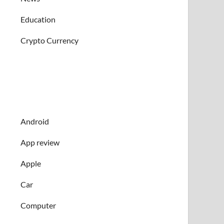
Education
Crypto Currency
Android
App review
Apple
Car
Computer