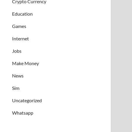
Crypto Currency
Education
Games
Internet
Jobs
Make Money
News
Sim
Uncategorized
Whatsapp