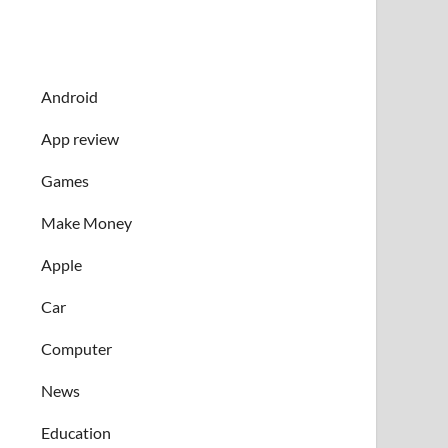
Android
App review
Games
Make Money
Apple
Car
Computer
News
Education