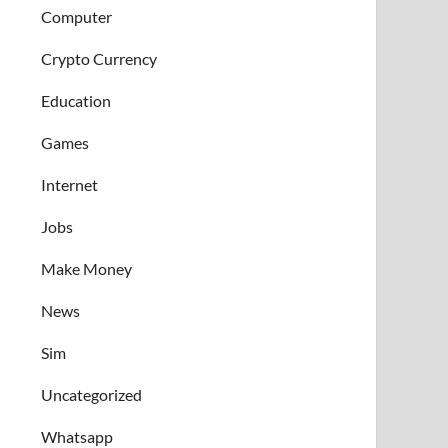
Computer
Crypto Currency
Education
Games
Internet
Jobs
Make Money
News
Sim
Uncategorized
Whatsapp