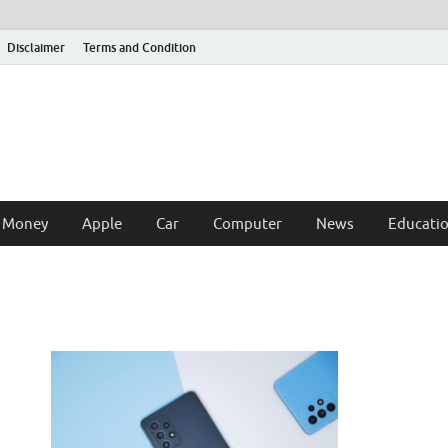
Disclaimer
Terms and Condition
 Money
Apple
Car
Computer
News
Educati