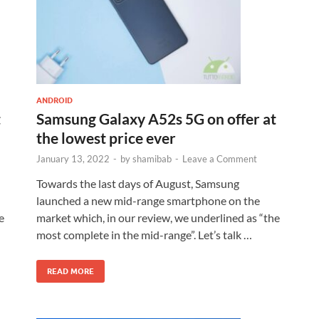
ANDROID
t
Samsung Galaxy A52s 5G on offer at
the lowest price ever
January 13, 2022
-
by
shamibab
-
Leave a Comment
Towards the last days of August, Samsung
launched a new mid-range smartphone on the
e
market which, in our review, we underlined as “the
most complete in the mid-range”. Let’s talk …
READ MORE