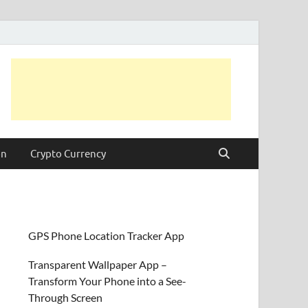
on
Crypto Currency
GPS Phone Location Tracker App
Transparent Wallpaper App –
Transform Your Phone into a See-
Through Screen