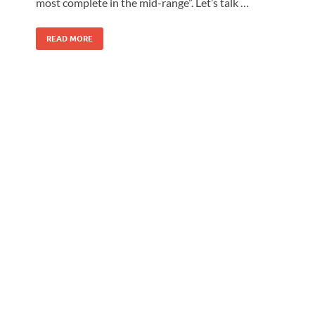
most complete in the mid-range”. Let’s talk …
READ MORE