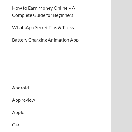
How to Earn Money Online – A
Complete Guide for Beginners
WhatsApp Secret Tips & Tricks
Battery Charging Animation App
Android
App review
Apple
Car