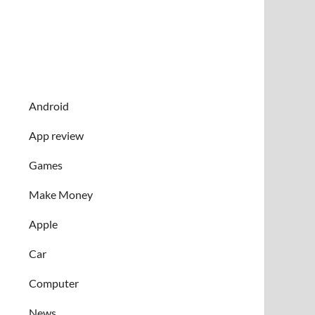
Android
App review
Games
Make Money
Apple
Car
Computer
News