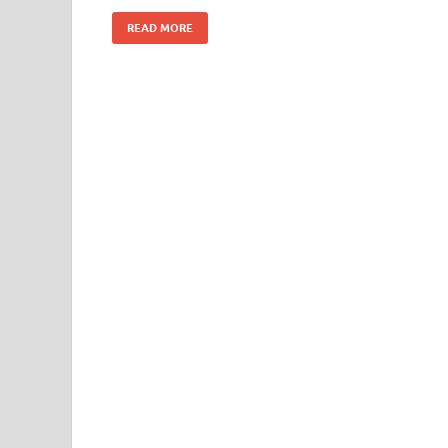
READ MORE