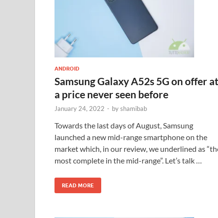
ANDROID
Samsung Galaxy A52s 5G on offer a
a price never seen before
January 24, 2022
-
by
shamibab
Towards the last days of August, Samsung
launched a new mid-range smartphone on the
market which, in our review, we underlined as “th
most complete in the mid-range”. Let’s talk …
READ MORE