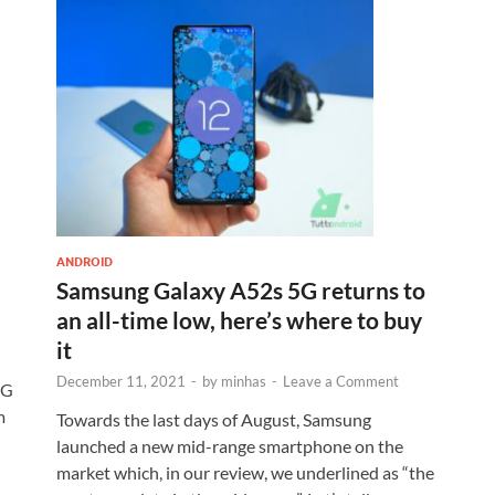
ANDROID
Samsung Galaxy A52s 5G returns to
an all-time low, here’s where to buy
it
December 11, 2021
-
by
minhas
-
Leave a Comment
5G
m
Towards the last days of August, Samsung
launched a new mid-range smartphone on the
market which, in our review, we underlined as “the