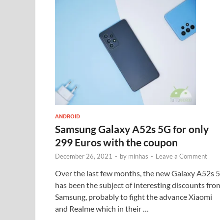
ANDROID
Samsung Galaxy A52s 5G for only
299 Euros with the coupon
December 26, 2021
-
by
minhas
-
Leave a Comment
Over the last few months, the new Galaxy A52s 
has been the subject of interesting discounts fro
Samsung, probably to fight the advance Xiaomi
and Realme which in their …