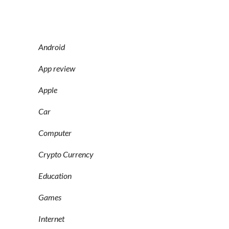
Android
App review
Apple
Car
Computer
Crypto Currency
Education
Games
Internet