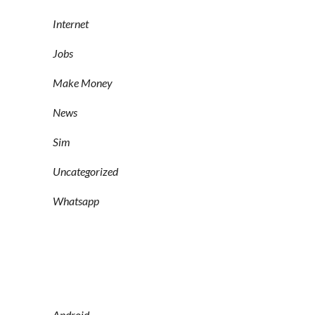
Internet
Jobs
Make Money
News
Sim
Uncategorized
Whatsapp
Android