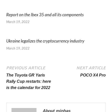
Report on the Ibex 35 and all its components
March 19, 2022
Ukraine legalizes the cryptocurrency industry
March 19, 2022
PREVIOUS ARTICLE
NEXT ARTICLE
The Toyota GR Yaris
POCO X4 Pro
Rally Cup restarts: here
is the calendar for 2022
About minhas