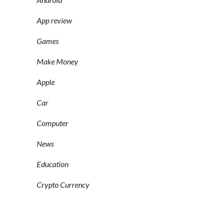
App review
Games
Make Money
Apple
Car
Computer
News
Education
Crypto Currency