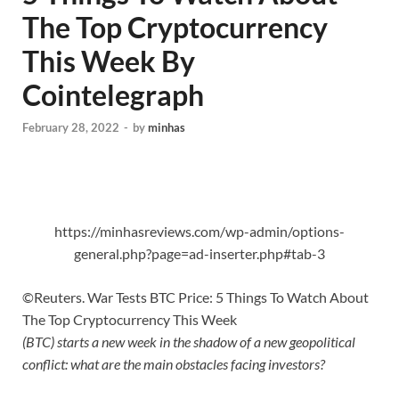
The Top Cryptocurrency
This Week By
Cointelegraph
February 28, 2022
-
by
minhas
https://minhasreviews.com/wp-admin/options-
general.php?page=ad-inserter.php#tab-3
©Reuters. War Tests BTC Price: 5 Things To Watch About
The Top Cryptocurrency This Week
(BTC) starts a new week in the shadow of a new geopolitical
conflict: what are the main obstacles facing investors?