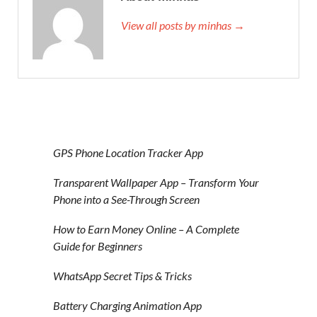
View all posts by minhas →
GPS Phone Location Tracker App
Transparent Wallpaper App – Transform Your
Phone into a See-Through Screen
How to Earn Money Online – A Complete
Guide for Beginners
WhatsApp Secret Tips & Tricks
Battery Charging Animation App