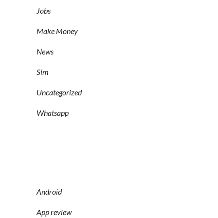
Jobs
Make Money
News
Sim
Uncategorized
Whatsapp
Android
App review