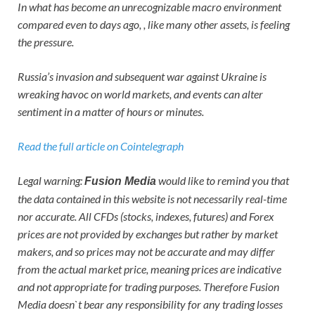
In what has become an unrecognizable macro environment
compared even to days ago, , like many other assets, is feeling
the pressure.
Russia’s invasion and subsequent war against Ukraine is
wreaking havoc on world markets, and events can alter
sentiment in a matter of hours or minutes.
Read the full article on Cointelegraph
Legal warning:
would like to remind you that
Fusion Media
the data contained in this website is not necessarily real-time
nor accurate. All CFDs (stocks, indexes, futures) and Forex
prices are not provided by exchanges but rather by market
makers, and so prices may not be accurate and may differ
from the actual market price, meaning prices are indicative
and not appropriate for trading purposes. Therefore Fusion
Media doesn`t bear any responsibility for any trading losses