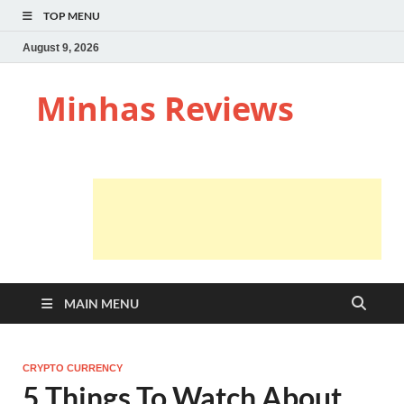
TOP MENU
August 9, 2026
Minhas Reviews
MAIN MENU
CRYPTO CURRENCY
5 Things To Watch About