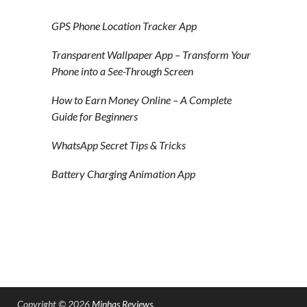
GPS Phone Location Tracker App
Transparent Wallpaper App – Transform Your
Phone into a See-Through Screen
How to Earn Money Online – A Complete
Guide for Beginners
WhatsApp Secret Tips & Tricks
Battery Charging Animation App
Copyright © 2026
Minhas Reviews
.