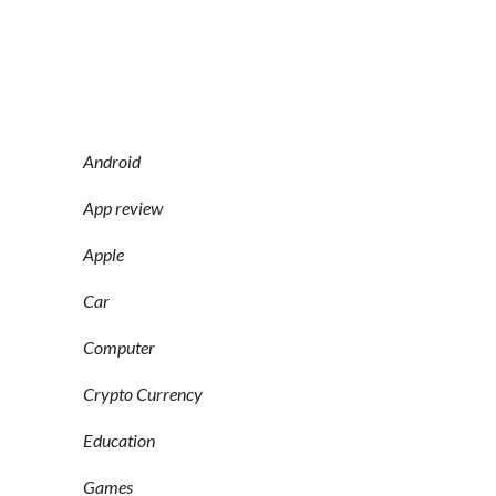
Android
App review
Apple
Car
Computer
Crypto Currency
Education
Games