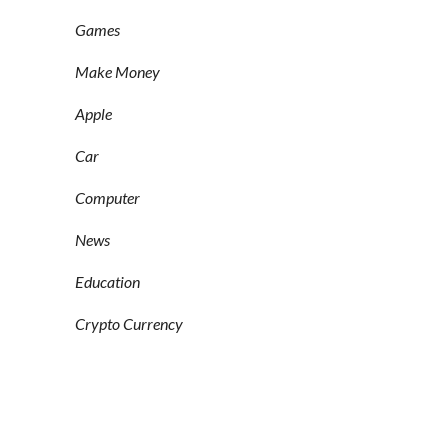
Games
Make Money
Apple
Car
Computer
News
Education
Crypto Currency