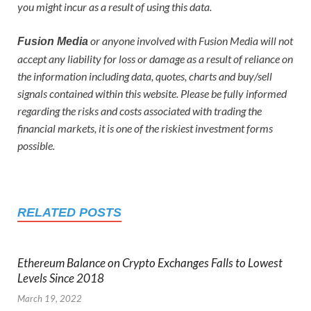
you might incur as a result of using this data.
or anyone involved with Fusion Media will not
Fusion Media
accept any liability for loss or damage as a result of reliance on
the information including data, quotes, charts and buy/sell
signals contained within this website. Please be fully informed
regarding the risks and costs associated with trading the
financial markets, it is one of the riskiest investment forms
possible.
RELATED POSTS
Ethereum Balance on Crypto Exchanges Falls to Lowest
Levels Since 2018
March 19, 2022