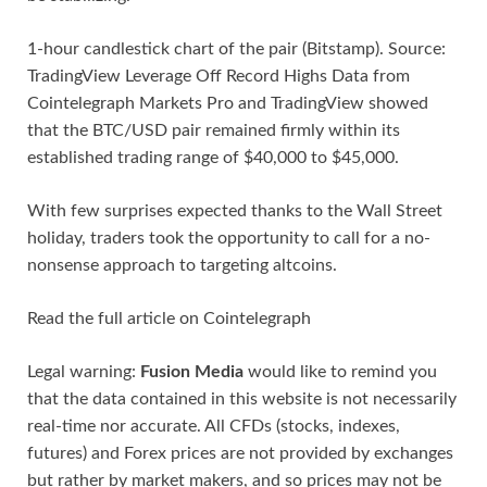
1-hour candlestick chart of the pair (Bitstamp). Source:
TradingView Leverage Off Record Highs Data from
Cointelegraph Markets Pro and TradingView showed
that the BTC/USD pair remained firmly within its
established trading range of $40,000 to $45,000.
With few surprises expected thanks to the Wall Street
holiday, traders took the opportunity to call for a no-
nonsense approach to targeting altcoins.
Read the full article on Cointelegraph
Legal warning:
Fusion Media
would like to remind you
that the data contained in this website is not necessarily
real-time nor accurate. All CFDs (stocks, indexes,
futures) and Forex prices are not provided by exchanges
but rather by market makers, and so prices may not be