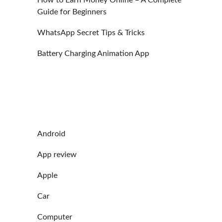
Guide for Beginners
WhatsApp Secret Tips & Tricks
Battery Charging Animation App
Android
App review
Apple
Car
Computer