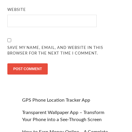
WEBSITE
SAVE MY NAME, EMAIL, AND WEBSITE IN THIS
BROWSER FOR THE NEXT TIME I COMMENT.
GPS Phone Location Tracker App
Transparent Wallpaper App – Transform
Your Phone into a See-Through Screen
How to Earn Money Online – A Complete