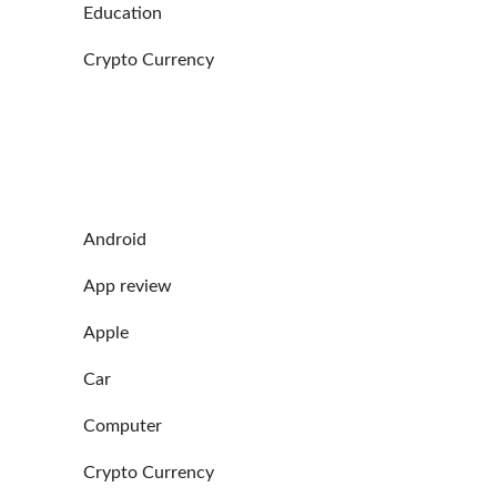
Education
Crypto Currency
Android
App review
Apple
Car
Computer
Crypto Currency