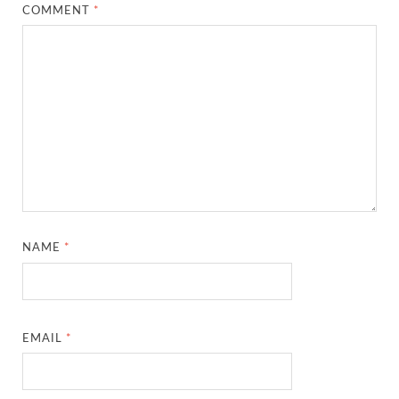
COMMENT
*
NAME
*
EMAIL
*