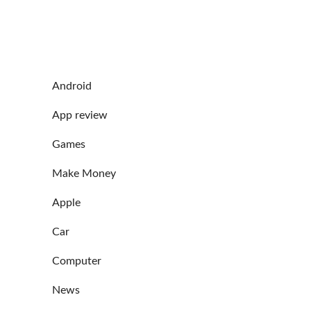
Android
App review
Games
Make Money
Apple
Car
Computer
News