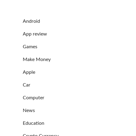
Android
App review
Games
Make Money
Apple
Car
Computer
News
Education
Crypto Currency