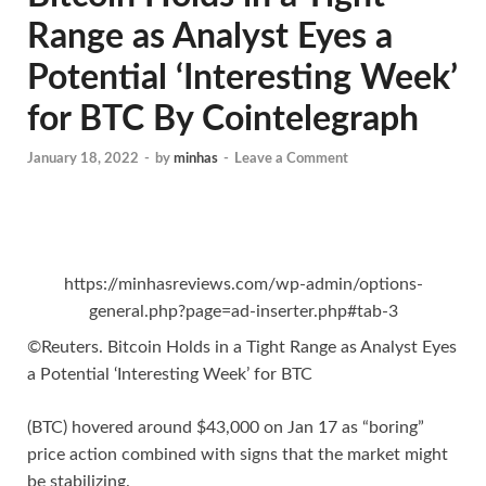
Range as Analyst Eyes a
Potential ‘Interesting Week’
for BTC By Cointelegraph
January 18, 2022
-
by
minhas
-
Leave a Comment
https://minhasreviews.com/wp-admin/options-
general.php?page=ad-inserter.php#tab-3
©Reuters. Bitcoin Holds in a Tight Range as Analyst Eyes
a Potential ‘Interesting Week’ for BTC
(BTC) hovered around $43,000 on Jan 17 as “boring”
price action combined with signs that the market might
be stabilizing.