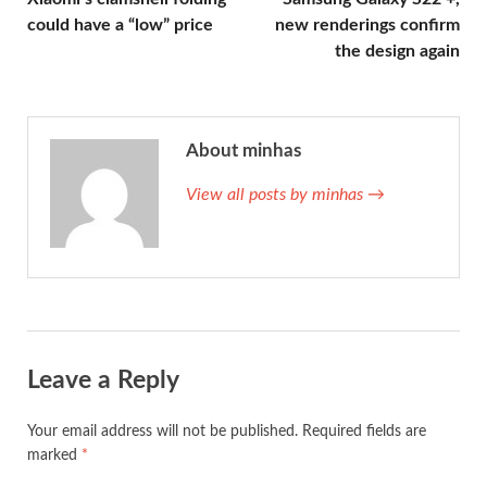
could have a “low” price
new renderings confirm
the design again
About minhas
View all posts by minhas →
Leave a Reply
Your email address will not be published.
Required fields are
marked
*