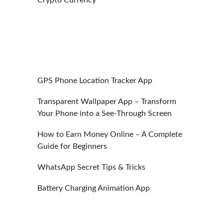
GPS Phone Location Tracker App
Transparent Wallpaper App – Transform
Your Phone into a See-Through Screen
How to Earn Money Online – A Complete
Guide for Beginners
WhatsApp Secret Tips & Tricks
Battery Charging Animation App