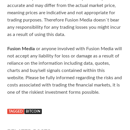
accurate and may differ from the actual market price,
meaning prices are indicative and not appropriate for
trading purposes. Therefore Fusion Media doesn`t bear
any responsibility for any trading losses you might incur
as a result of using this data.
Fusion Media
or anyone involved with Fusion Media will
not accept any liability for loss or damage as a result of
reliance on the information including data, quotes,
charts and buy/sell signals contained within this
website. Please be fully informed regarding the risks and
costs associated with trading the financial markets, it is
one of the riskiest investment forms possible.
TAGGED
BITCOIN