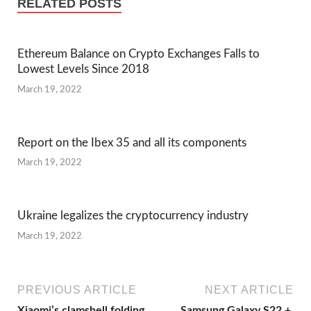
RELATED POSTS
Ethereum Balance on Crypto Exchanges Falls to
Lowest Levels Since 2018
March 19, 2022
Report on the Ibex 35 and all its components
March 19, 2022
Ukraine legalizes the cryptocurrency industry
March 19, 2022
PREVIOUS ARTICLE
NEXT ARTICLE
Xiaomi’s clamshell folding
Samsung Galaxy S22 +,