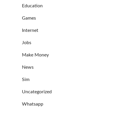
Education
Games
Internet
Jobs
Make Money
News
Sim
Uncategorized
Whatsapp