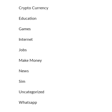
Crypto Currency
Education
Games
Internet
Jobs
Make Money
News
Sim
Uncategorized
Whatsapp