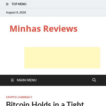
TOP MENU
August 9, 2026
Minhas Reviews
MAIN MENU
CRYPTO CURRENCY
Bitcoin Holds in a Tight