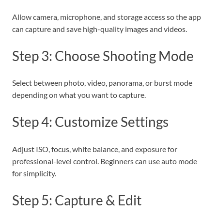
Allow camera, microphone, and storage access so the app
can capture and save high-quality images and videos.
Step 3: Choose Shooting Mode
Select between photo, video, panorama, or burst mode
depending on what you want to capture.
Step 4: Customize Settings
Adjust ISO, focus, white balance, and exposure for
professional-level control. Beginners can use auto mode
for simplicity.
Step 5: Capture & Edit