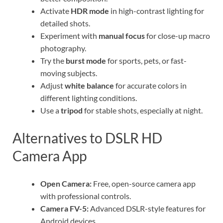
Activate
HDR mode
in high-contrast lighting for
detailed shots.
Experiment with
manual focus
for close-up macro
photography.
Try the
burst mode
for sports, pets, or fast-
moving subjects.
Adjust
white balance
for accurate colors in
different lighting conditions.
Use a
tripod
for stable shots, especially at night.
Alternatives to DSLR HD
Camera App
Open Camera:
Free, open-source camera app
with professional controls.
Camera FV-5:
Advanced DSLR-style features for
Android devices.