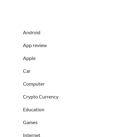
Android
App review
Apple
Car
Computer
Crypto Currency
Education
Games
Internet