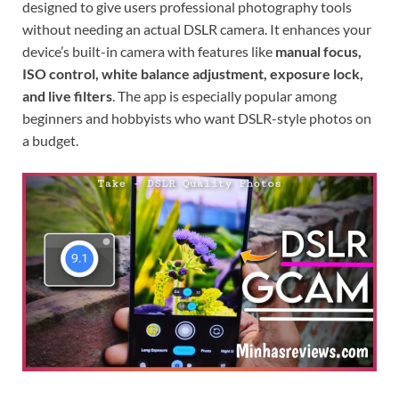
designed to give users professional photography tools
without needing an actual DSLR camera. It enhances your
device’s built-in camera with features like
manual focus,
ISO control, white balance adjustment, exposure lock,
and live filters
. The app is especially popular among
beginners and hobbyists who want DSLR-style photos on
a budget.