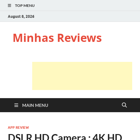
TOP MENU
August 8, 2026
Minhas Reviews
MAIN MENU
APP REVIEW
DSLR HD Camera : 4K HD