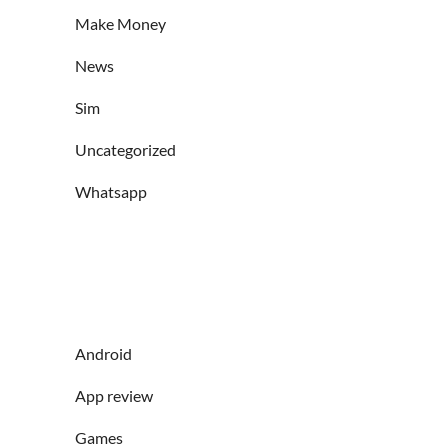
Make Money
News
Sim
Uncategorized
Whatsapp
Android
App review
Games