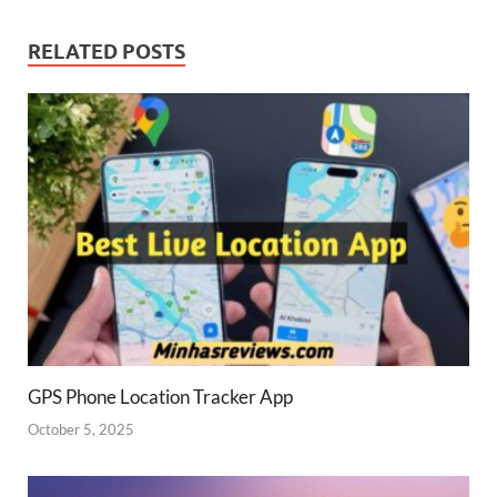
RELATED POSTS
GPS Phone Location Tracker App
October 5, 2025