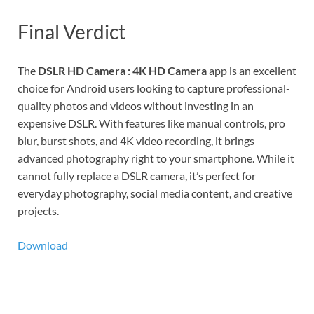
Final Verdict
The
DSLR HD Camera : 4K HD Camera
app is an excellent
choice for Android users looking to capture professional-
quality photos and videos without investing in an
expensive DSLR. With features like manual controls, pro
blur, burst shots, and 4K video recording, it brings
advanced photography right to your smartphone. While it
cannot fully replace a DSLR camera, it’s perfect for
everyday photography, social media content, and creative
projects.
Download