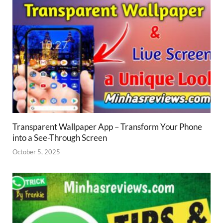
Transparent Wallpaper App – Transform Your Phone
into a See-Through Screen
October 5, 2025