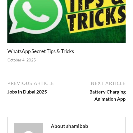
WhatsApp Secret Tips & Tricks
October 4, 2025
PREVIOUS ARTICLE
NEXT ARTICLE
Jobs In Dubai 2025
Battery Charging
Animation App
About shamibab