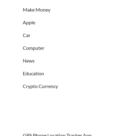
Make Money
Apple
Car
Computer
News
Education
Crypto Currency
GPS Phone Location Tracker App