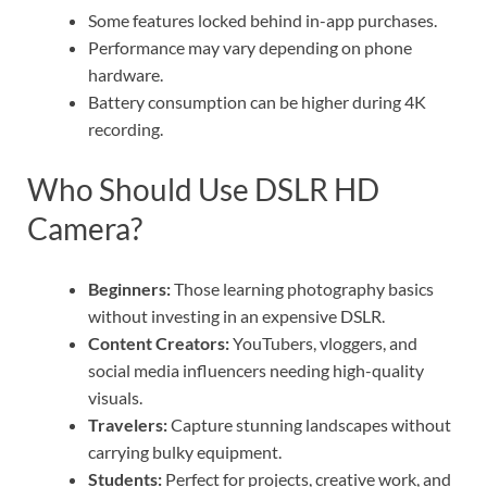
Some features locked behind in-app purchases.
Performance may vary depending on phone
hardware.
Battery consumption can be higher during 4K
recording.
Who Should Use DSLR HD
Camera?
Beginners:
Those learning photography basics
without investing in an expensive DSLR.
Content Creators:
YouTubers, vloggers, and
social media influencers needing high-quality
visuals.
Travelers:
Capture stunning landscapes without
carrying bulky equipment.
Students:
Perfect for projects, creative work, and