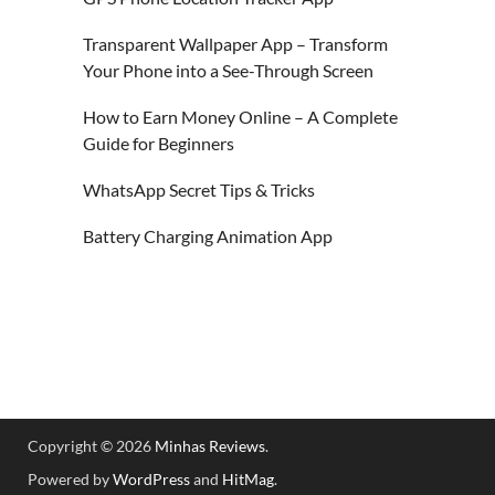
Transparent Wallpaper App – Transform
Your Phone into a See-Through Screen
How to Earn Money Online – A Complete
Guide for Beginners
WhatsApp Secret Tips & Tricks
Battery Charging Animation App
Copyright © 2026
Minhas Reviews
.
Powered by
WordPress
and
HitMag
.