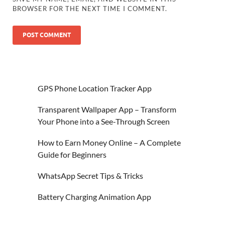
BROWSER FOR THE NEXT TIME I COMMENT.
GPS Phone Location Tracker App
Transparent Wallpaper App – Transform
Your Phone into a See-Through Screen
How to Earn Money Online – A Complete
Guide for Beginners
WhatsApp Secret Tips & Tricks
Battery Charging Animation App