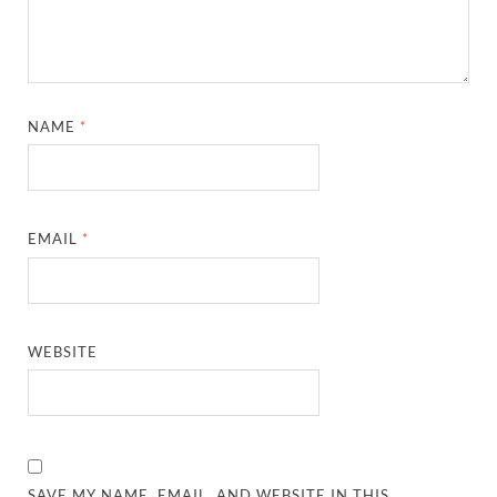
NAME
*
EMAIL
*
WEBSITE
SAVE MY NAME, EMAIL, AND WEBSITE IN THIS