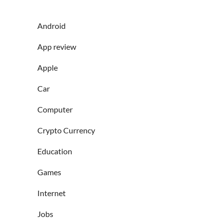
Android
App review
Apple
Car
Computer
Crypto Currency
Education
Games
Internet
Jobs