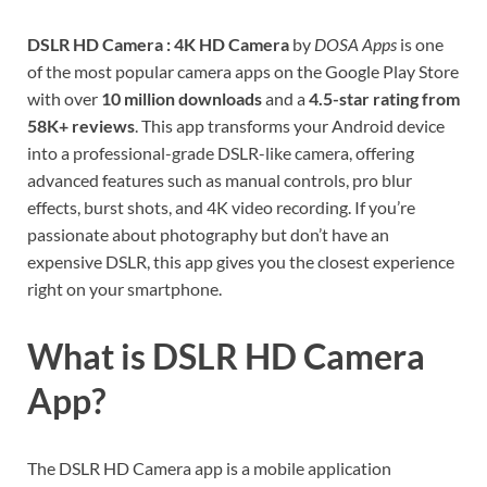
DSLR HD Camera : 4K HD Camera
by
DOSA Apps
is one
of the most popular camera apps on the Google Play Store
with over
10 million downloads
and a
4.5-star rating from
58K+ reviews
. This app transforms your Android device
into a professional-grade DSLR-like camera, offering
advanced features such as manual controls, pro blur
effects, burst shots, and 4K video recording. If you’re
passionate about photography but don’t have an
expensive DSLR, this app gives you the closest experience
right on your smartphone.
What is DSLR HD Camera
App?
The DSLR HD Camera app is a mobile application