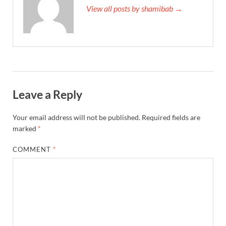
View all posts by shamibab →
Leave a Reply
Your email address will not be published.
Required fields are
marked
*
COMMENT
*