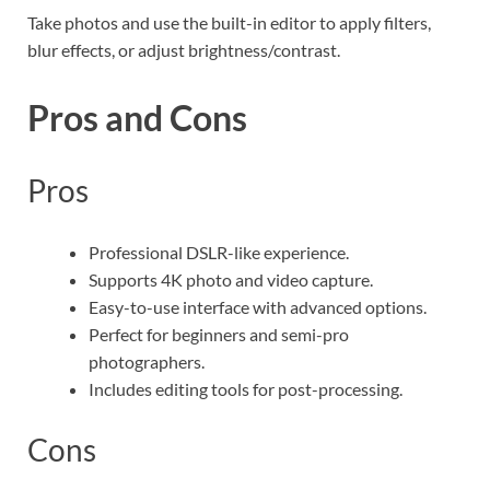
Take photos and use the built-in editor to apply filters,
blur effects, or adjust brightness/contrast.
Pros and Cons
Pros
Professional DSLR-like experience.
Supports 4K photo and video capture.
Easy-to-use interface with advanced options.
Perfect for beginners and semi-pro
photographers.
Includes editing tools for post-processing.
Cons