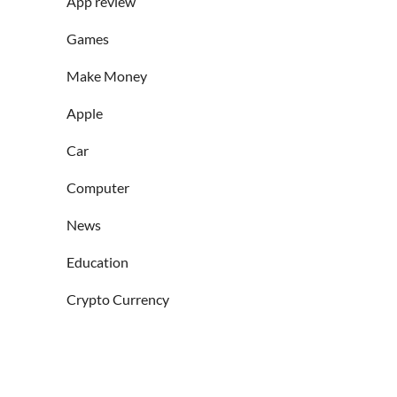
App review
Games
Make Money
Apple
Car
Computer
News
Education
Crypto Currency