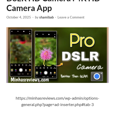
Camera App
October 4, 2025
-
by
shamibab
-
Leave a Comment
https://minhasreviews.com/wp-admin/options-
general.php?page=ad-inserter.php#tab-3