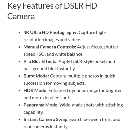
Key Features of DSLR HD
Camera
4K Ultra HD Photography:
Capture high-
resolution images and videos.
Manual Camera Controls:
Adjust focus, shutter
speed, ISO, and white balance.
Pro Blur Effects:
Apply DSLR-style bokeh and
background blur instantly.
Burst Mode:
Capture multiple photos in quick
succession for moving subjects.
HDR Mode:
Enhanced dynamic range for brighter
and more detailed shots.
Panorama Mode:
Wide-angle shots with stitching
capability.
Instant Camera Swap:
Switch between front and
rear cameras instantly.