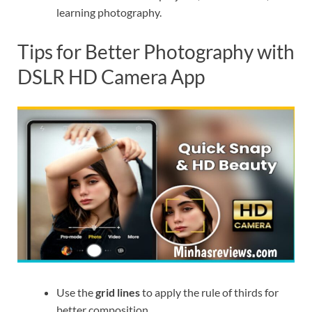
learning photography.
Tips for Better Photography with
DSLR HD Camera App
Use the
grid lines
to apply the rule of thirds for
better composition.