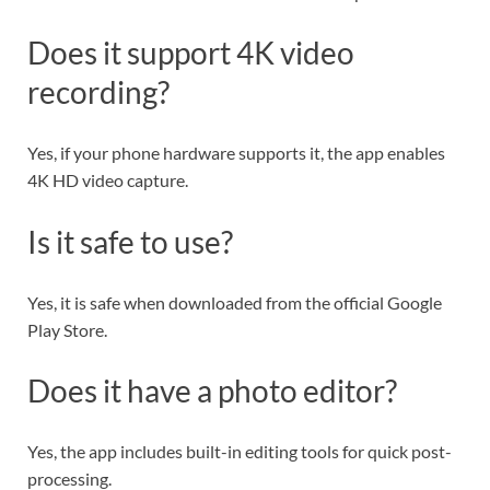
Does it support 4K video
recording?
Yes, if your phone hardware supports it, the app enables
4K HD video capture.
Is it safe to use?
Yes, it is safe when downloaded from the official Google
Play Store.
Does it have a photo editor?
Yes, the app includes built-in editing tools for quick post-
processing.