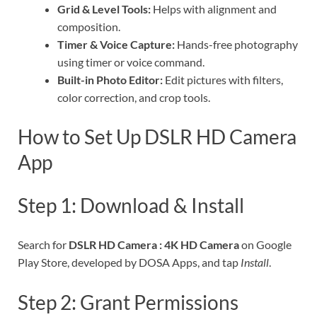
Grid & Level Tools:
Helps with alignment and
composition.
Timer & Voice Capture:
Hands-free photography
using timer or voice command.
Built-in Photo Editor:
Edit pictures with filters,
color correction, and crop tools.
How to Set Up DSLR HD Camera
App
Step 1: Download & Install
Search for
DSLR HD Camera : 4K HD Camera
on Google
Play Store, developed by DOSA Apps, and tap
Install
.
Step 2: Grant Permissions