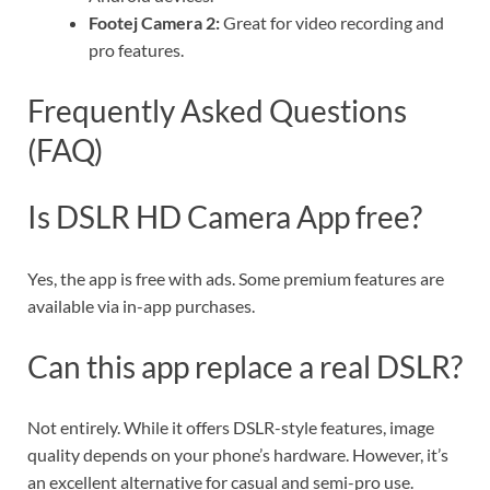
Footej Camera 2:
Great for video recording and
pro features.
Frequently Asked Questions
(FAQ)
Is DSLR HD Camera App free?
Yes, the app is free with ads. Some premium features are
available via in-app purchases.
Can this app replace a real DSLR?
Not entirely. While it offers DSLR-style features, image
quality depends on your phone’s hardware. However, it’s
an excellent alternative for casual and semi-pro use.