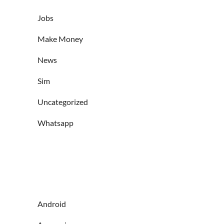
Jobs
Make Money
News
Sim
Uncategorized
Whatsapp
Android