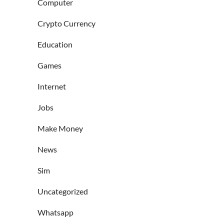
Computer
Crypto Currency
Education
Games
Internet
Jobs
Make Money
News
Sim
Uncategorized
Whatsapp