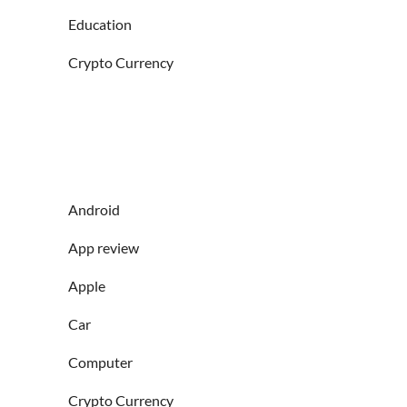
Education
Crypto Currency
Android
App review
Apple
Car
Computer
Crypto Currency