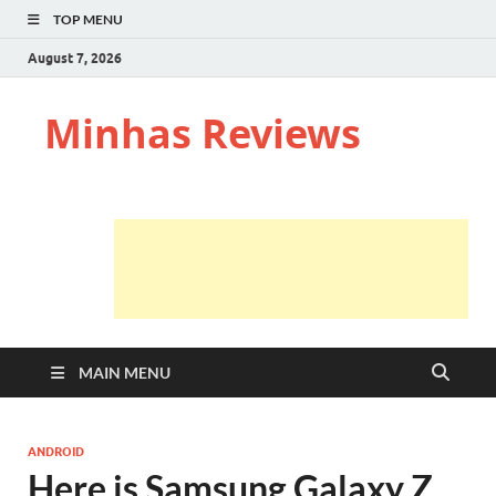
TOP MENU
August 7, 2026
Minhas Reviews
MAIN MENU
ANDROID
Here is Samsung Galaxy Z