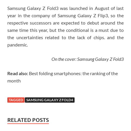
Samsung Galaxy Z Fold3 was launched in August of last
year in the company of Samsung Galaxy Z Flip3, so the
respective successors are expected to debut around the
same time this year, but the conditional is a must due to
the uncertainties related to the lack of chips. and the
pandemic.
On the cover: Samsung Galaxy Z Fold3
Read also:
Best folding smartphones: the ranking of the
month
TAGGED
SAMSUNG GALAXY Z FOLD4
RELATED POSTS