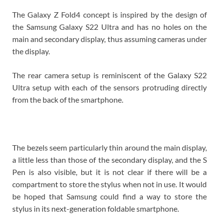
The Galaxy Z Fold4 concept is inspired by the design of
the Samsung Galaxy S22 Ultra and has no holes on the
main and secondary display, thus assuming cameras under
the display.
The rear camera setup is reminiscent of the Galaxy S22
Ultra setup with each of the sensors protruding directly
from the back of the smartphone.
The bezels seem particularly thin around the main display,
a little less than those of the secondary display, and the S
Pen is also visible, but it is not clear if there will be a
compartment to store the stylus when not in use. It would
be hoped that Samsung could find a way to store the
stylus in its next-generation foldable smartphone.