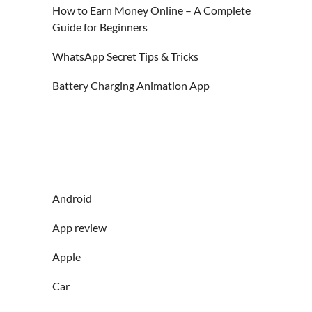
How to Earn Money Online – A Complete
Guide for Beginners
WhatsApp Secret Tips & Tricks
Battery Charging Animation App
Android
App review
Apple
Car