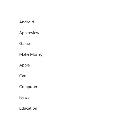
Android
App review
Games
Make Money
Apple
Car
Computer
News
Education