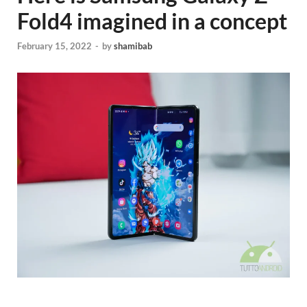
Fold4 imagined in a concept
February 15, 2022
-
by
shamibab