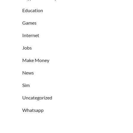
Education
Games
Internet
Jobs
Make Money
News
Sim
Uncategorized
Whatsapp