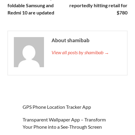
foldable Samsung and
reportedly hitting retail for
Redmi 10 are updated
$780
About shamibab
View all posts by shamibab →
GPS Phone Location Tracker App
Transparent Wallpaper App – Transform
Your Phone into a See-Through Screen