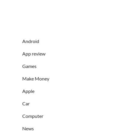
Android
App review
Games
Make Money
Apple
Car
Computer
News