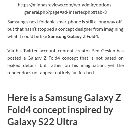
https://minhasreviews.com/wp-admin/options-
general.php?page=ad-inserter.php#tab-3
Samsung’s next foldable smartphone is still a long way off,
but that hasn’t stopped a concept designer from imagining
what it could be like
Samsung Galaxy Z Fold4
.
Via his Twitter account, content creator Ben Geskin has
posted a Galaxy Z Fold4 concept that is not based on
leaked details, but rather on his imagination, yet the
render does not appear entirely far-fetched.
Here is a Samsung Galaxy Z
Fold4 concept inspired by
Galaxy S22 Ultra