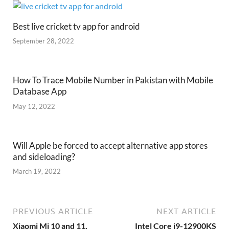
Best live cricket tv app for android
September 28, 2022
How To Trace Mobile Number in Pakistan with Mobile
Database App
May 12, 2022
Will Apple be forced to accept alternative app stores
and sideloading?
March 19, 2022
PREVIOUS ARTICLE
NEXT ARTICLE
Xiaomi Mi 10 and 11,
Intel Core i9-12900KS