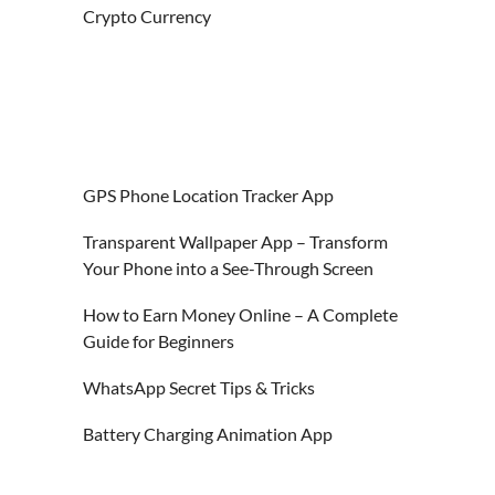
Crypto Currency
GPS Phone Location Tracker App
Transparent Wallpaper App – Transform
Your Phone into a See-Through Screen
How to Earn Money Online – A Complete
Guide for Beginners
WhatsApp Secret Tips & Tricks
Battery Charging Animation App