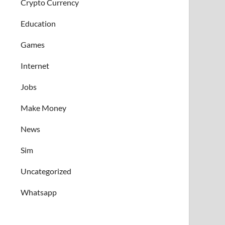
Crypto Currency
Education
Games
Internet
Jobs
Make Money
News
Sim
Uncategorized
Whatsapp