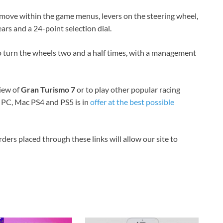
o move within the game menus, levers on the steering wheel,
ars and a 24-point selection dial.
 to turn the wheels two and a half times, with a management
view of
Gran Turismo 7
or to play other popular racing
 PC, Mac PS4 and PS5 is in
offer at the best possible
orders placed through these links will allow our site to