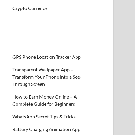
Crypto Currency
GPS Phone Location Tracker App
Transparent Wallpaper App –
Transform Your Phone into a See-
Through Screen
How to Earn Money Online – A
Complete Guide for Beginners
WhatsApp Secret Tips & Tricks
Battery Charging Animation App