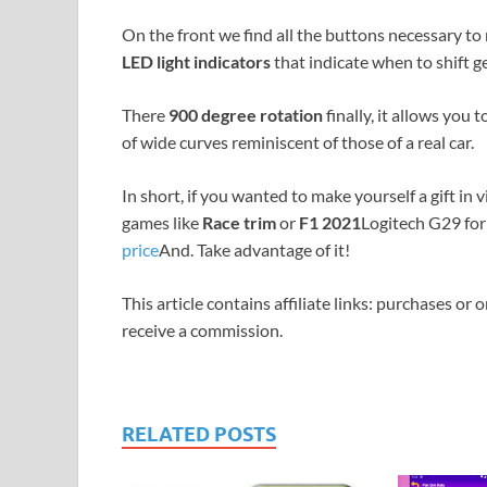
On the front we find all the buttons necessary t
LED light indicators
that indicate when to shift ge
There
900 degree rotation
finally, it allows you
of wide curves reminiscent of those of a real car.
In short, if you wanted to make yourself a gift in 
games like
Race trim
or
F1 2021
Logitech G29 for
price
And. Take advantage of it!
This article contains affiliate links: purchases or 
receive a commission.
RELATED POSTS