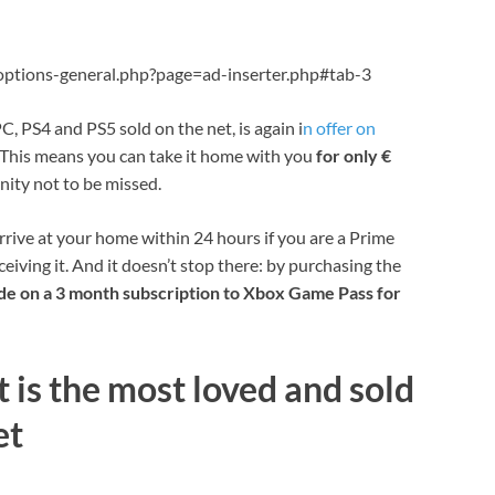
ptions-general.php?page=ad-inserter.php#tab-3
C, PS4 and PS5 sold on the net, is again i
n offer on
. This means you can take it home with you
for only €
nity not to be missed.
arrive at your home within 24 hours if you are a Prime
eiving it. And it doesn’t stop there: by purchasing the
de on a 3 month subscription to Xbox Game Pass for
 is the most loved and sold
et