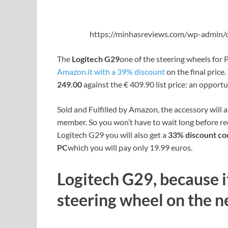
https://minhasreviews.com/wp-admin/o
The
Logitech G29
one of the steering wheels for P
Amazon.it with a 39% discount
on the final price
249.00
against the € 409.90 list price: an opportu
Sold and Fulfilled by Amazon, the accessory will 
member. So you won’t have to wait long before rec
Logitech G29 you will also get a
33% discount co
PC
which you will pay only 19.99 euros.
Logitech G29, because it
steering wheel on the n