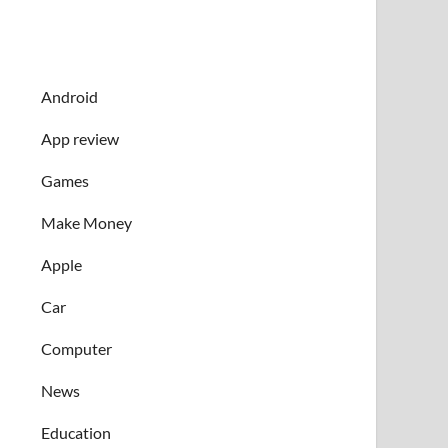
Android
App review
Games
Make Money
Apple
Car
Computer
News
Education