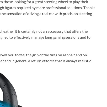
those looking for a great steering wheel to play their
high figures required by more professional solutions. Thanks
e the sensation of driving a real car with precision steering
leather it is certainly not an accessory that offers the
esigned to effectively manage long gaming sessions and to
lows you to feel the grip of the tires on asphalt and on
r and in general a return of force that is always realistic.