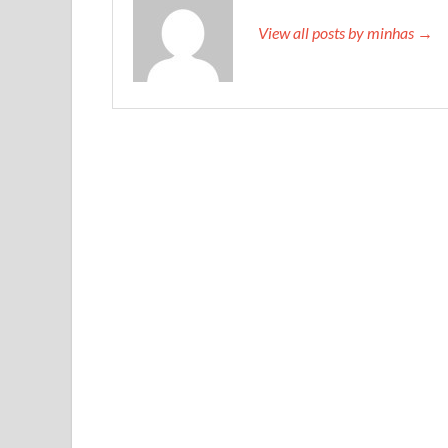
View all posts by minhas →