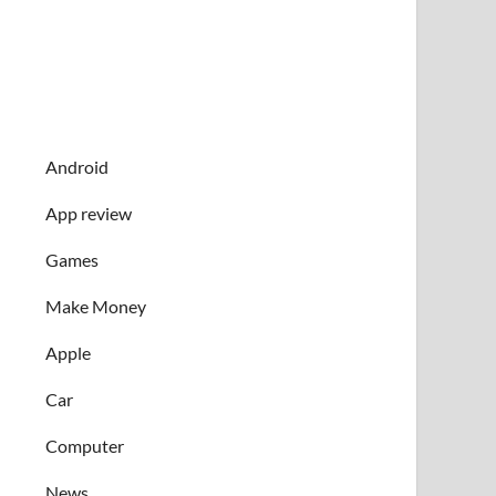
Android
App review
Games
Make Money
Apple
Car
Computer
News