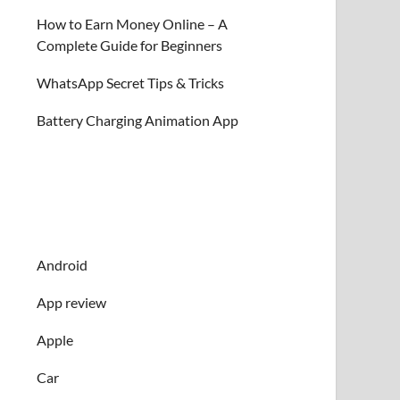
How to Earn Money Online – A
Complete Guide for Beginners
WhatsApp Secret Tips & Tricks
Battery Charging Animation App
Android
App review
Apple
Car