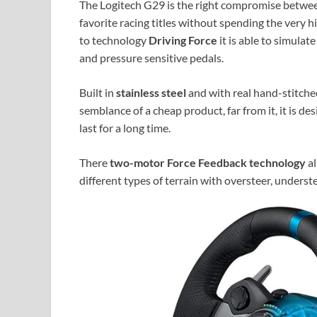
The Logitech G29 is the right compromise between 
favorite racing titles without spending the very 
to technology
Driving Force
it is able to simulat
and pressure sensitive pedals.
Built in
stainless steel
and with real hand-stitched 
semblance of a cheap product, far from it, it is d
last for a long time.
There
two-motor Force Feedback technology
al
different types of terrain with oversteer, understee