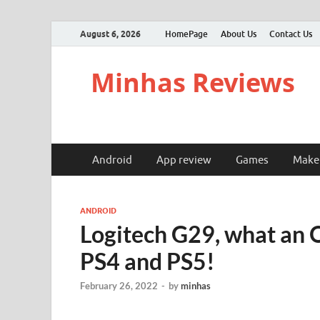
August 6, 2026
HomePage
About Us
Contact Us
Minhas Reviews
Android
App review
Games
Make
ANDROID
Logitech G29, what an 
PS4 and PS5!
February 26, 2022
-
by
minhas