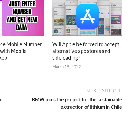
ace Mobile Number
Will Apple be forced to accept
 with Mobile
alternative app stores and
App
sideloading?
2
March 19, 2022
NEXT ARTICLE
ed
BMW joins the project for the sustainable
extraction of lithium in Chile