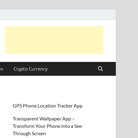
on
Crypto Currency
GPS Phone Location Tracker App
Transparent Wallpaper App –
Transform Your Phone into a See-
Through Screen