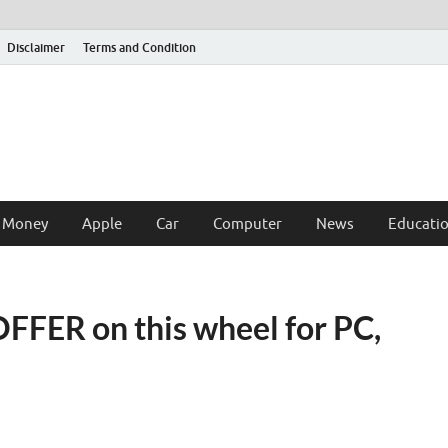
Disclaimer
Terms and Condition
 Money
Apple
Car
Computer
News
Educati
OFFER on this wheel for PC,