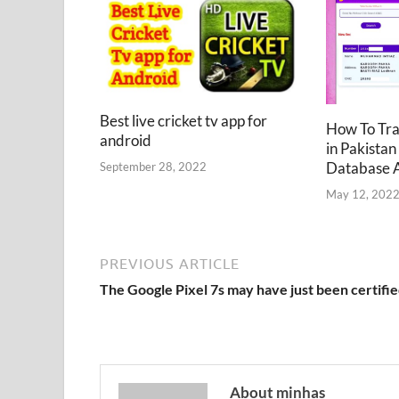
Best live cricket tv app for
How To Tr
android
in Pakistan
Database 
September 28, 2022
May 12, 202
PREVIOUS ARTICLE
The Google Pixel 7s may have just been certifi
About minhas