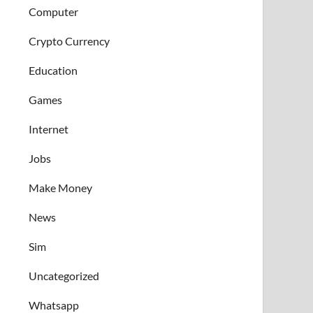
Computer
Crypto Currency
Education
Games
Internet
Jobs
Make Money
News
Sim
Uncategorized
Whatsapp