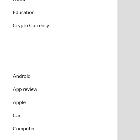
Education
Crypto Currency
Android
App review
Apple
Car
Computer