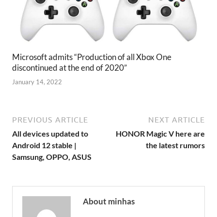
Microsoft admits “Production of all Xbox One
discontinued at the end of 2020”
January 14, 2022
PREVIOUS ARTICLE
NEXT ARTICLE
All devices updated to
HONOR Magic V here are
Android 12 stable |
the latest rumors
Samsung, OPPO, ASUS
About minhas