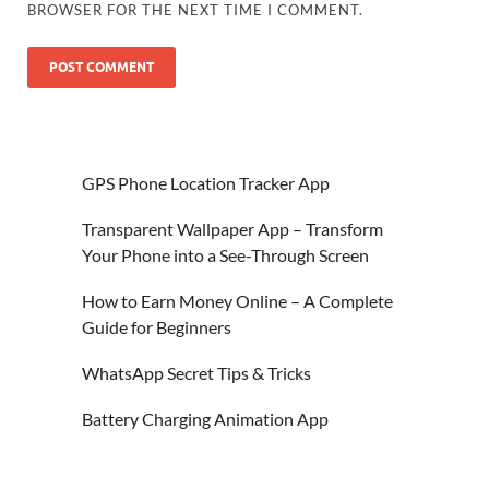
BROWSER FOR THE NEXT TIME I COMMENT.
GPS Phone Location Tracker App
Transparent Wallpaper App – Transform
Your Phone into a See-Through Screen
How to Earn Money Online – A Complete
Guide for Beginners
WhatsApp Secret Tips & Tricks
Battery Charging Animation App