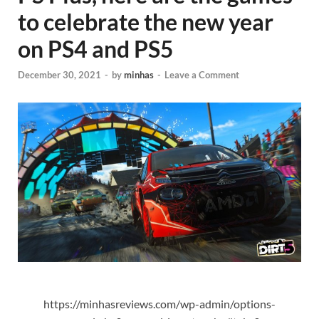
to celebrate the new year
on PS4 and PS5
December 30, 2021
-
by
minhas
-
Leave a Comment
https://minhasreviews.com/wp-admin/options-