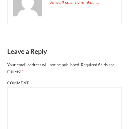
View all posts by minhas →
Leave a Reply
Your email address will not be published.
Required fields are
marked
*
COMMENT
*