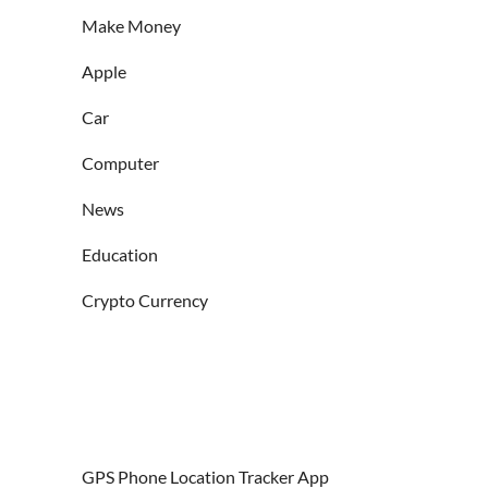
Make Money
Apple
Car
Computer
News
Education
Crypto Currency
GPS Phone Location Tracker App