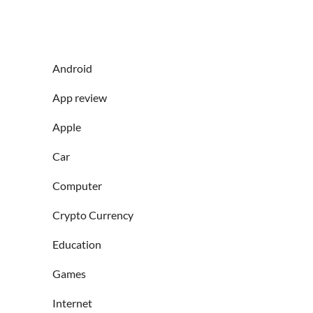
Android
App review
Apple
Car
Computer
Crypto Currency
Education
Games
Internet