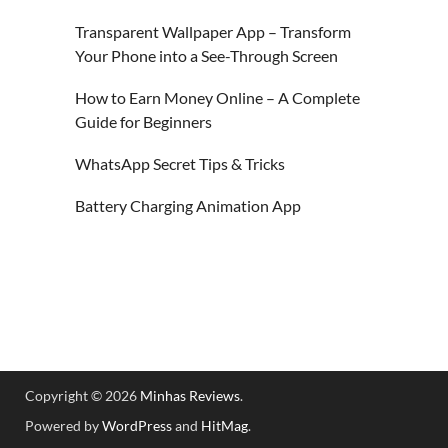
Transparent Wallpaper App – Transform
Your Phone into a See-Through Screen
How to Earn Money Online – A Complete
Guide for Beginners
WhatsApp Secret Tips & Tricks
Battery Charging Animation App
Copyright © 2026
Minhas Reviews
.
Powered by
WordPress
and
HitMag
.