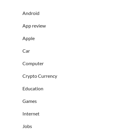
Android
App review
Apple
Car
Computer
Crypto Currency
Education
Games
Internet
Jobs