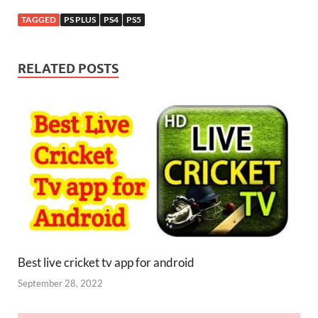
TAGGED
PS PLUS
PS4
PS5
RELATED POSTS
Best live cricket tv app for android
September 28, 2022