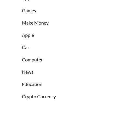
Games
Make Money
Apple
Car
Computer
News
Education
Crypto Currency