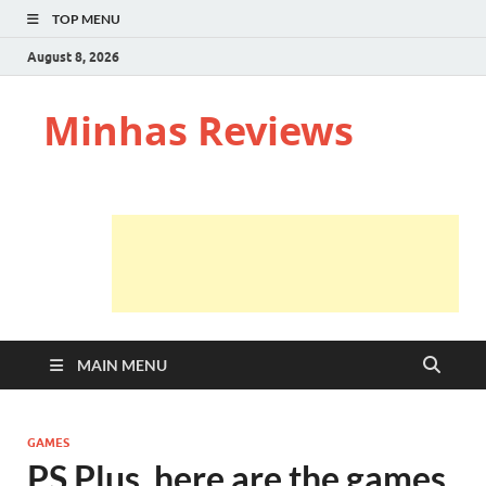
TOP MENU
August 8, 2026
Minhas Reviews
MAIN MENU
GAMES
PS Plus, here are the games