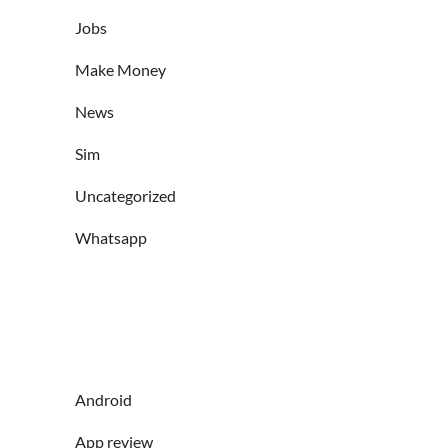
Jobs
Make Money
News
Sim
Uncategorized
Whatsapp
Android
App review