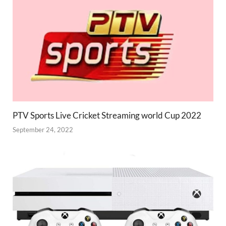
PTV Sports Live Cricket Streaming world Cup 2022
September 24, 2022