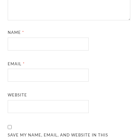
NAME
*
EMAIL
*
WEBSITE
SAVE MY NAME, EMAIL, AND WEBSITE IN THIS