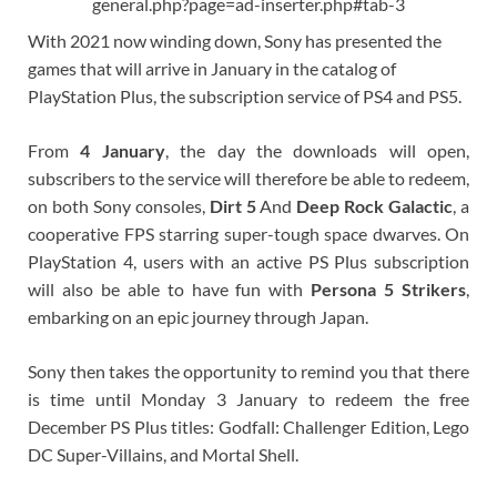
general.php?page=ad-inserter.php#tab-3
With 2021 now winding down, Sony has presented the
games that will arrive in January in the catalog of
PlayStation Plus, the subscription service of PS4 and PS5.
From
4
January
, the day the downloads will open,
subscribers to the service will therefore be able to redeem,
on both Sony consoles,
Dirt 5
And
Deep Rock Galactic
, a
cooperative FPS starring super-tough space dwarves. On
PlayStation 4, users with an active PS Plus subscription
will also be able to have fun with
Persona 5 Strikers
,
embarking on an epic journey through Japan.
Sony then takes the opportunity to remind you that there
is time until Monday 3 January to redeem the free
December PS Plus titles: Godfall: Challenger Edition, Lego
DC Super-Villains, and Mortal Shell.