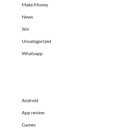
Make Money
News
Sim
Uncategorized
Whatsapp
Android
App review
Games