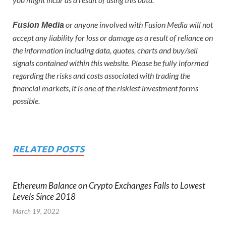
or anyone involved with Fusion Media will not
Fusion Media
accept any liability for loss or damage as a result of reliance on
the information including data, quotes, charts and buy/sell
signals contained within this website. Please be fully informed
regarding the risks and costs associated with trading the
financial markets, it is one of the riskiest investment forms
possible.
RELATED POSTS
Ethereum Balance on Crypto Exchanges Falls to Lowest
Levels Since 2018
March 19, 2022