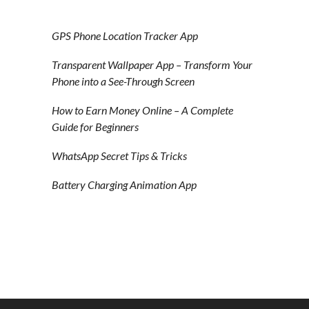
GPS Phone Location Tracker App
Transparent Wallpaper App – Transform Your
Phone into a See-Through Screen
How to Earn Money Online – A Complete
Guide for Beginners
WhatsApp Secret Tips & Tricks
Battery Charging Animation App