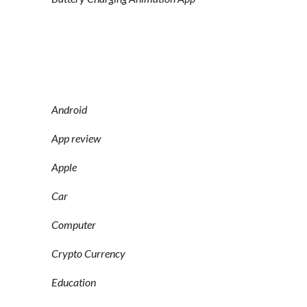
Android
App review
Apple
Car
Computer
Crypto Currency
Education