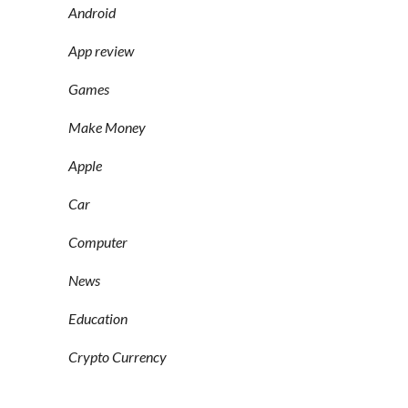
Android
App review
Games
Make Money
Apple
Car
Computer
News
Education
Crypto Currency