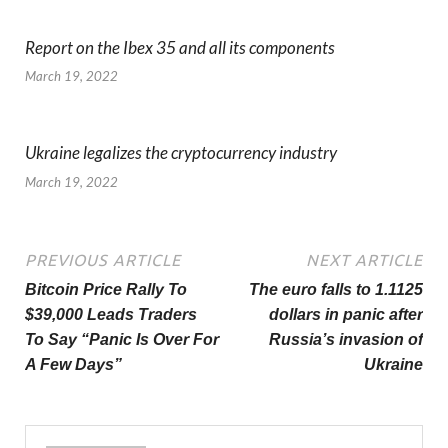
Report on the Ibex 35 and all its components
March 19, 2022
Ukraine legalizes the cryptocurrency industry
March 19, 2022
PREVIOUS ARTICLE
NEXT ARTICLE
Bitcoin Price Rally To
The euro falls to 1.1125
$39,000 Leads Traders
dollars in panic after
To Say “Panic Is Over For
Russia’s invasion of
A Few Days”
Ukraine