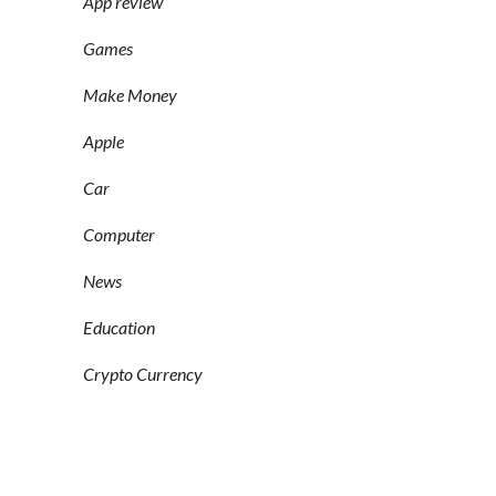
App review
Games
Make Money
Apple
Car
Computer
News
Education
Crypto Currency