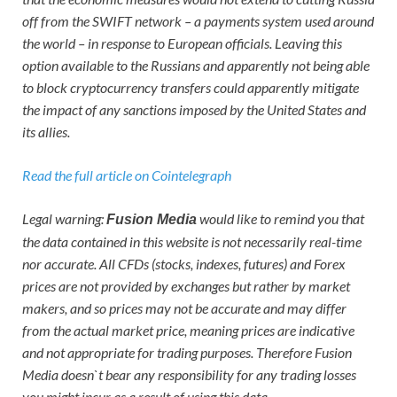
off from the SWIFT network – a payments system used around
the world – in response to European officials. Leaving this
option available to the Russians and apparently not being able
to block cryptocurrency transfers could apparently mitigate
the impact of any sanctions imposed by the United States and
its allies.
Read the full article on Cointelegraph
Legal warning:
would like to remind you that
Fusion Media
the data contained in this website is not necessarily real-time
nor accurate. All CFDs (stocks, indexes, futures) and Forex
prices are not provided by exchanges but rather by market
makers, and so prices may not be accurate and may differ
from the actual market price, meaning prices are indicative
and not appropriate for trading purposes. Therefore Fusion
Media doesn`t bear any responsibility for any trading losses
you might incur as a result of using this data.