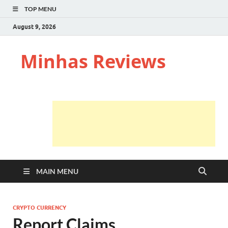
TOP MENU
August 9, 2026
Minhas Reviews
MAIN MENU
CRYPTO CURRENCY
Report Claims