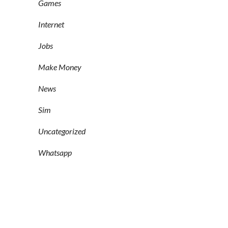
Games
Internet
Jobs
Make Money
News
Sim
Uncategorized
Whatsapp