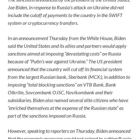
Joe Biden, in response to Russia’s attack on Ukraine did not
include the cutoff of payments to the country in the SWIFT
system or cryptocurrency transfers.
In an announcement Thursday from the White House, Biden
said the United States and its allies and partners would apply
sanctions aimed at imposing “devastating costs” on Russia
because of “Putin’s war against Ukraine.” The US president
announced that the country will cut off its financial system
from the largest Russian bank, Sberbank (MCX:), in addition to
imposing “total blocking sanctions” on VTB Bank, Bank
Otkritie, Sovcombank OJSC, Novikombank and their
subsidiaries. Biden also named several elite citizens who have
“enriched themselves at the expense of the Russian state” as
part of the sanctions imposed on Russia.
However, speaking to reporters on Thursday, Biden announced
that the economic measures would not extend to cutting Russia