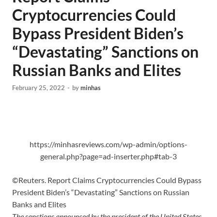
Cryptocurrencies Could
Bypass President Biden’s
“Devastating” Sanctions on
Russian Banks and Elites
February 25, 2022
-
by
minhas
https://minhasreviews.com/wp-admin/options-
general.php?page=ad-inserter.php#tab-3
©Reuters. Report Claims Cryptocurrencies Could Bypass
President Biden’s “Devastating” Sanctions on Russian
Banks and Elites
The sanctions announced by the president of the United States,