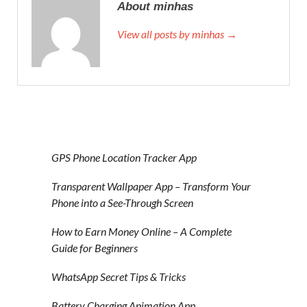
About minhas
View all posts by minhas →
GPS Phone Location Tracker App
Transparent Wallpaper App – Transform Your
Phone into a See-Through Screen
How to Earn Money Online – A Complete
Guide for Beginners
WhatsApp Secret Tips & Tricks
Battery Charging Animation App