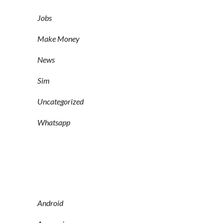
Jobs
Make Money
News
Sim
Uncategorized
Whatsapp
Android