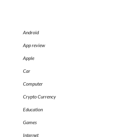
Android
App review
Apple
Car
Computer
Crypto Currency
Education
Games
Internet