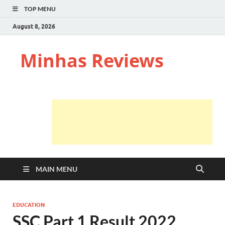
TOP MENU
August 8, 2026
Minhas Reviews
MAIN MENU
EDUCATION
SSC Part 1 Result 2022