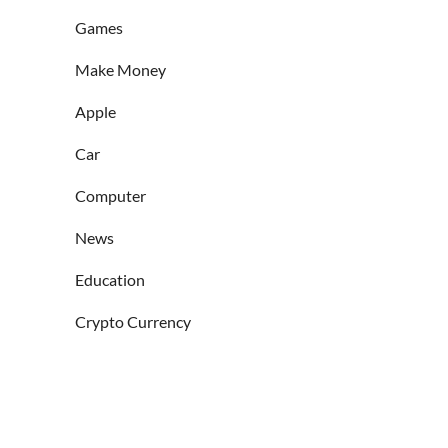
Games
Make Money
Apple
Car
Computer
News
Education
Crypto Currency