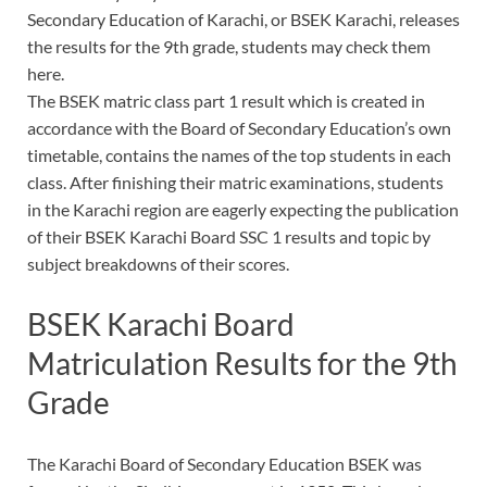
Secondary Education of Karachi, or BSEK Karachi, releases
the results for the 9th grade, students may check them
here.
The BSEK matric class part 1 result which is created in
accordance with the Board of Secondary Education’s own
timetable, contains the names of the top students in each
class. After finishing their matric examinations, students
in the Karachi region are eagerly expecting the publication
of their BSEK Karachi Board SSC 1 results and topic by
subject breakdowns of their scores.
BSEK Karachi Board
Matriculation Results for the 9th
Grade
The Karachi Board of Secondary Education BSEK was