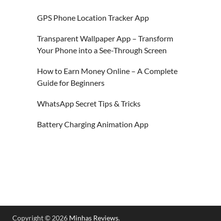
GPS Phone Location Tracker App
Transparent Wallpaper App – Transform
Your Phone into a See-Through Screen
How to Earn Money Online – A Complete
Guide for Beginners
WhatsApp Secret Tips & Tricks
Battery Charging Animation App
Copyright © 2026
Minhas Reviews
.