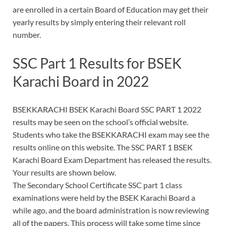
are enrolled in a certain Board of Education may get their
yearly results by simply entering their relevant roll
number.
SSC Part 1 Results for BSEK
Karachi Board in 2022
BSEKKARACHI BSEK Karachi Board SSC PART 1 2022
results may be seen on the school’s official website.
Students who take the BSEKKARACHI exam may see the
results online on this website. The SSC PART 1 BSEK
Karachi Board Exam Department has released the results.
Your results are shown below.
The Secondary School Certificate SSC part 1 class
examinations were held by the BSEK Karachi Board a
while ago, and the board administration is now reviewing
all of the papers. This process will take some time since