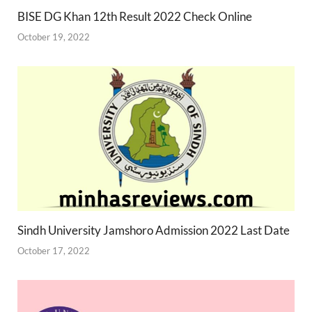
BISE DG Khan 12th Result 2022 Check Online
October 19, 2022
Sindh University Jamshoro Admission 2022 Last Date
October 17, 2022