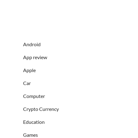
Android
App review
Apple
Car
Computer
Crypto Currency
Education
Games