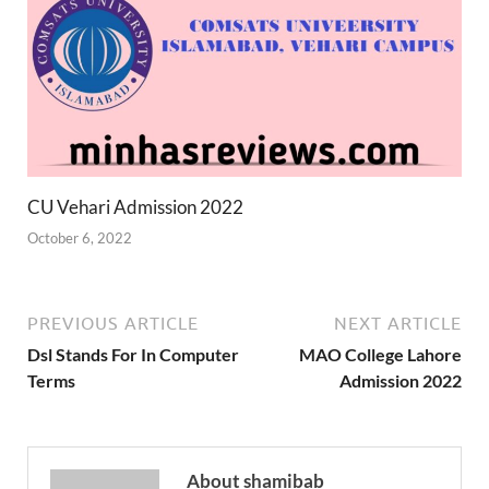
CU Vehari Admission 2022
October 6, 2022
PREVIOUS ARTICLE
NEXT ARTICLE
Dsl Stands For In Computer
MAO College Lahore
Terms
Admission 2022
About shamibab