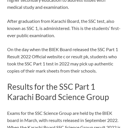
medical study and examination.
After graduation from Karachi Board, the SSC test, also
known as SSC 1, is administered. This is the students’ first-
ever public examination.
On the day when the BIEK Board released the SSC Part 1
Result 2022 Official website c or result pk, students who
took the SSC Part 1 test in 2022 may pick up authentic
copies of their mark sheets from their schools.
Results for the SSC Part 1
Karachi Board Science Group
Exams for the SSC Science Group are held by the BIEK
board in March, with results released in September 2022.
When the Karachi Board SSC Science Group result 2022 is