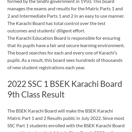
formed by the Sindhi government in 1950. This board
manages the exams and results for the Matric Parts 1 and
2 and Intermediate Parts 1 and 2 in an easy to use manner.
The Karachi Board has total control over the test
outcomes and students’ diligent effort.
The Karachi Education Board is responsible for ensuring
that its pupils have a fair and secure learning environment.
The board searches for each and every one of Karachi’s
pupils. As a result, this board sees hundreds of thousands
of new student registrations each year.
2022 SSC 1 BSEK Karachi Board
9th Class Result
The BSEK Karachi Board will make the BSEK Karachi
Matric Part 1 and 2 Results public in July 2022. Since most
SSC Part 1 students enrolled with the BSEK Karachi Board