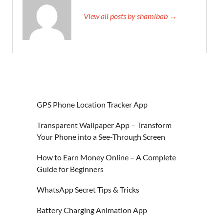
View all posts by shamibab →
GPS Phone Location Tracker App
Transparent Wallpaper App – Transform
Your Phone into a See-Through Screen
How to Earn Money Online – A Complete
Guide for Beginners
WhatsApp Secret Tips & Tricks
Battery Charging Animation App