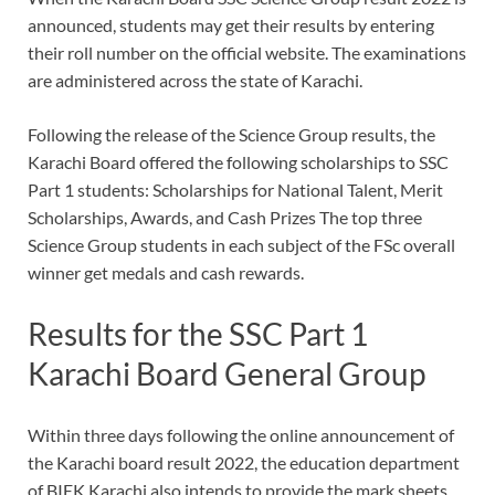
announced, students may get their results by entering
their roll number on the official website. The examinations
are administered across the state of Karachi.
Following the release of the Science Group results, the
Karachi Board offered the following scholarships to SSC
Part 1 students: Scholarships for National Talent, Merit
Scholarships, Awards, and Cash Prizes The top three
Science Group students in each subject of the FSc overall
winner get medals and cash rewards.
Results for the SSC Part 1
Karachi Board General Group
Within three days following the online announcement of
the Karachi board result 2022, the education department
of BIEK Karachi also intends to provide the mark sheets