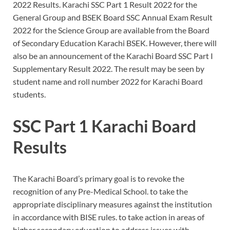
2022 Results. Karachi SSC Part 1 Result 2022 for the
General Group and BSEK Board SSC Annual Exam Result
2022 for the Science Group are available from the Board
of Secondary Education Karachi BSEK. However, there will
also be an announcement of the Karachi Board SSC Part I
Supplementary Result 2022. The result may be seen by
student name and roll number 2022 for Karachi Board
students.
SSC Part 1 Karachi Board
Results
The Karachi Board’s primary goal is to revoke the
recognition of any Pre-Medical School. to take the
appropriate disciplinary measures against the institution
in accordance with BISE rules. to take action in areas of
higher secondary education to address issues with