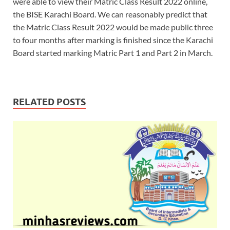
were able to view their Matric Class Result 2022 online,
the BISE Karachi Board. We can reasonably predict that
the Matric Class Result 2022 would be made public three
to four months after marking is finished since the Karachi
Board started marking Matric Part 1 and Part 2 in March.
RELATED POSTS