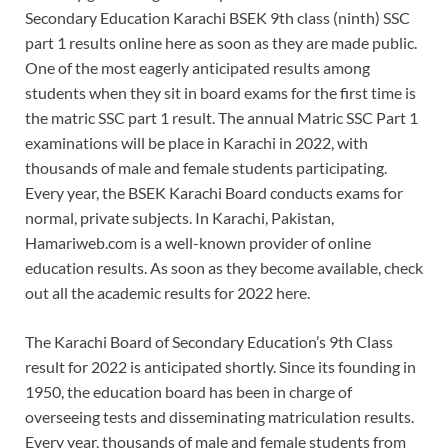
Secondary Education Karachi BSEK 9th class (ninth) SSC
part 1 results online here as soon as they are made public.
One of the most eagerly anticipated results among
students when they sit in board exams for the first time is
the matric SSC part 1 result. The annual Matric SSC Part 1
examinations will be place in Karachi in 2022, with
thousands of male and female students participating.
Every year, the BSEK Karachi Board conducts exams for
normal, private subjects. In Karachi, Pakistan,
Hamariweb.com is a well-known provider of online
education results. As soon as they become available, check
out all the academic results for 2022 here.
The Karachi Board of Secondary Education’s 9th Class
result for 2022 is anticipated shortly. Since its founding in
1950, the education board has been in charge of
overseeing tests and disseminating matriculation results.
Every year, thousands of male and female students from