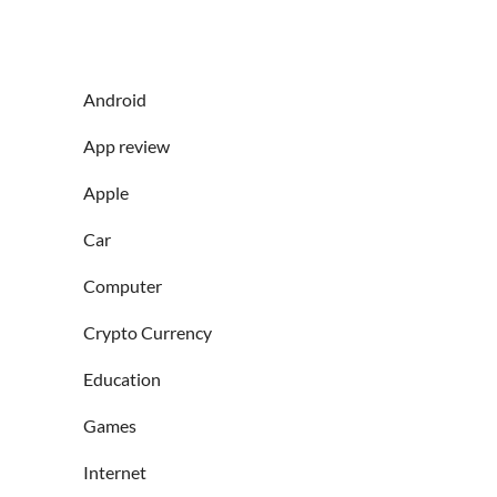
Android
App review
Apple
Car
Computer
Crypto Currency
Education
Games
Internet