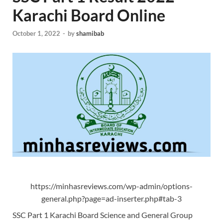
Karachi Board Online
October 1, 2022
-
by
shamibab
https://minhasreviews.com/wp-admin/options-
general.php?page=ad-inserter.php#tab-3
SSC Part 1 Karachi Board Science and General Group