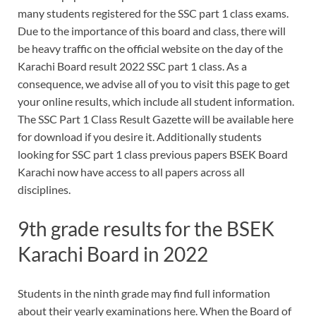
many students registered for the SSC part 1 class exams.
Due to the importance of this board and class, there will
be heavy traffic on the official website on the day of the
Karachi Board result 2022 SSC part 1 class. As a
consequence, we advise all of you to visit this page to get
your online results, which include all student information.
The SSC Part 1 Class Result Gazette will be available here
for download if you desire it. Additionally students
looking for SSC part 1 class previous papers BSEK Board
Karachi now have access to all papers across all
disciplines.
9th grade results for the BSEK
Karachi Board in 2022
Students in the ninth grade may find full information
about their yearly examinations here. When the Board of