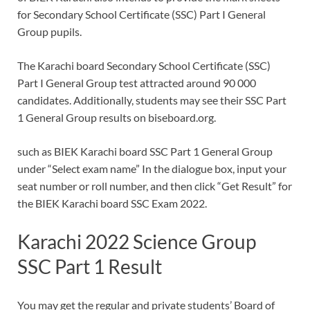
for Secondary School Certificate (SSC) Part I General
Group pupils.
The Karachi board Secondary School Certificate (SSC)
Part I General Group test attracted around 90 000
candidates. Additionally, students may see their SSC Part
1 General Group results on biseboard.org.
such as BIEK Karachi board SSC Part 1 General Group
under “Select exam name” In the dialogue box, input your
seat number or roll number, and then click “Get Result” for
the BIEK Karachi board SSC Exam 2022.
Karachi 2022 Science Group
SSC Part 1 Result
You may get the regular and private students’ Board of