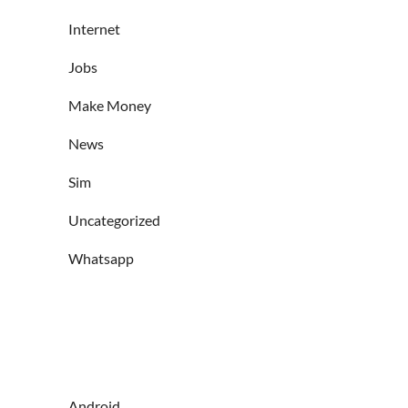
Internet
Jobs
Make Money
News
Sim
Uncategorized
Whatsapp
Android