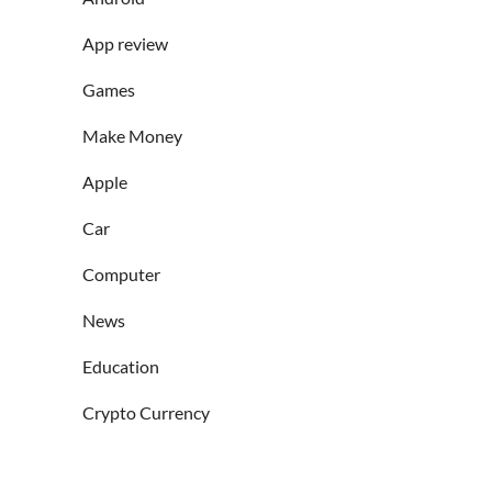
App review
Games
Make Money
Apple
Car
Computer
News
Education
Crypto Currency