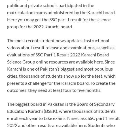
public and private schools participated in the
matriculation exams administered by the Karachi board.
Here you may get the SSC part 1 result for the science
group for the 2022 Karachi board.
The most recent student news updates, instructional
videos about result release and examinations, as well as
evaluations of SSC Part 1 Result 2022 Karachi Board
Science Group online resources are available here. Since
Karachi is one of Pakistan’s biggest and most populous
cities, thousands of students show up for the test, which
presents a challenge for the Karachi board. To create the
outcomes, they need at least four to five months.
The biggest board in Pakistan is the Board of Secondary
Education Karachi (BSEK), where thousands of students
enroll each year to take exams. Nine class SSC part 1 result
2022 and other results are available here. Students who