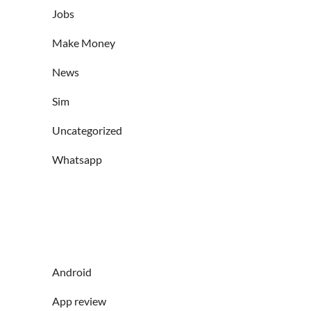
Jobs
Make Money
News
Sim
Uncategorized
Whatsapp
Android
App review