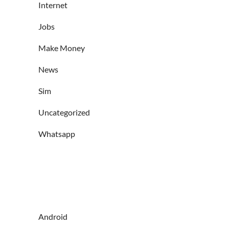
Internet
Jobs
Make Money
News
Sim
Uncategorized
Whatsapp
Android