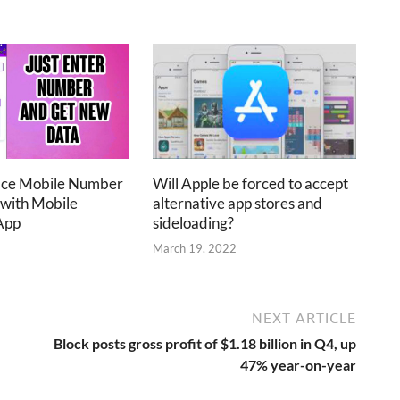
ace Mobile Number
Will Apple be forced to accept
 with Mobile
alternative app stores and
App
sideloading?
2
March 19, 2022
NEXT ARTICLE
Block posts gross profit of $1.18 billion in Q4, up
47% year-on-year