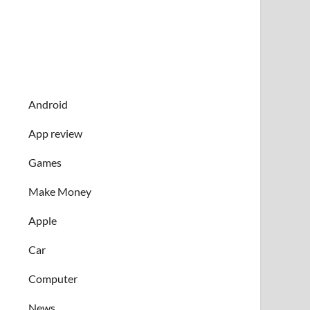
Android
App review
Games
Make Money
Apple
Car
Computer
News