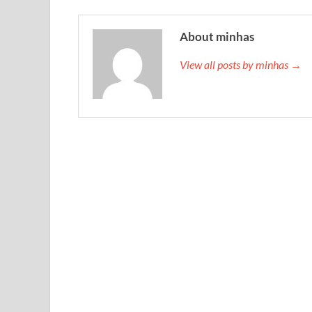
About minhas
View all posts by minhas →