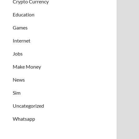
Crypto Currency
Education
Games
Internet
Jobs
Make Money
News
Sim
Uncategorized
Whatsapp