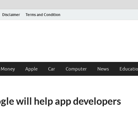
Disclaimer
Terms and Condition
 Money
Apple
Car
Computer
News
Educati
le will help app developers