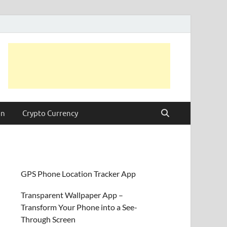
on
Crypto Currency
GPS Phone Location Tracker App
Transparent Wallpaper App –
Transform Your Phone into a See-
Through Screen