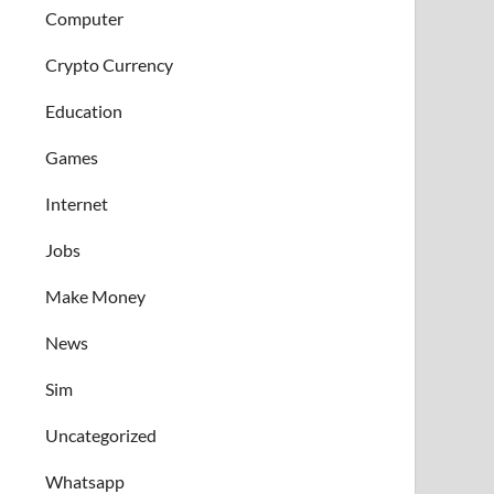
Computer
Crypto Currency
Education
Games
Internet
Jobs
Make Money
News
Sim
Uncategorized
Whatsapp