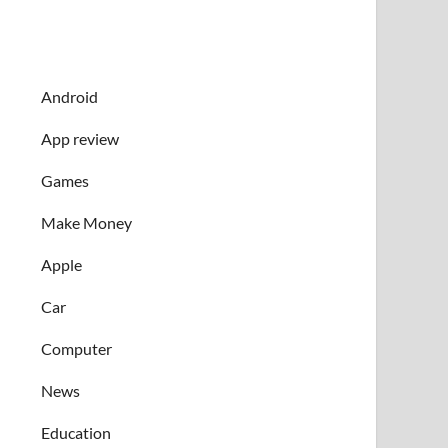
Android
App review
Games
Make Money
Apple
Car
Computer
News
Education