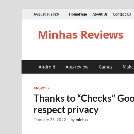
August 9, 2026
HomePage
About Us
Contact Us
Minhas Reviews
Android
App review
Games
Make
ANDROID
Thanks to “Checks” Goog
respect privacy
February 26, 2022
-
by
minhas