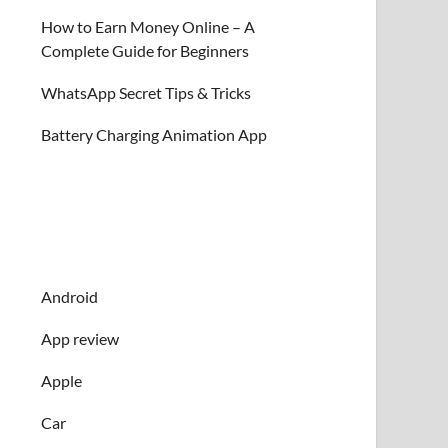
How to Earn Money Online – A
Complete Guide for Beginners
WhatsApp Secret Tips & Tricks
Battery Charging Animation App
Android
App review
Apple
Car