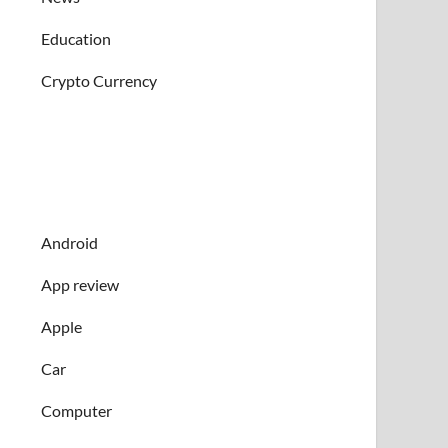
Education
Crypto Currency
Android
App review
Apple
Car
Computer