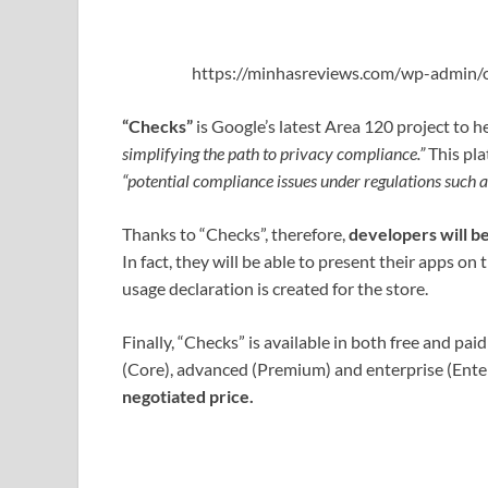
https://minhasreviews.com/wp-admin/o
“Checks”
is Google’s latest Area 120 project to h
simplifying the path to privacy compliance.”
This pla
“potential compliance issues under regulations such
Thanks to “Checks”, therefore,
developers will be
In fact, they will be able to present their apps on
usage declaration is created for the store.
Finally, “Checks” is available in both free and paid
(Core), advanced (Premium) and enterprise (Enter
negotiated price.