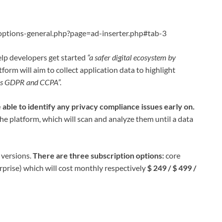
ptions-general.php?page=ad-inserter.php#tab-3
elp developers get started
“a safer digital ecosystem by
tform will aim to collect application data to highlight
 as GDPR and CCPA”.
 able to identify any privacy compliance issues early on.
 the platform, which will scan and analyze them until a data
 versions.
There are three subscription options:
core
prise) which will cost monthly respectively
$ 249 / $ 499 /