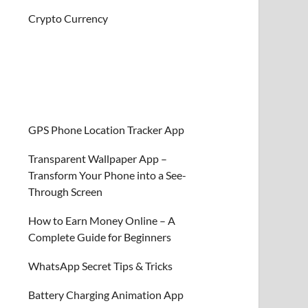
Crypto Currency
GPS Phone Location Tracker App
Transparent Wallpaper App –
Transform Your Phone into a See-
Through Screen
How to Earn Money Online – A
Complete Guide for Beginners
WhatsApp Secret Tips & Tricks
Battery Charging Animation App