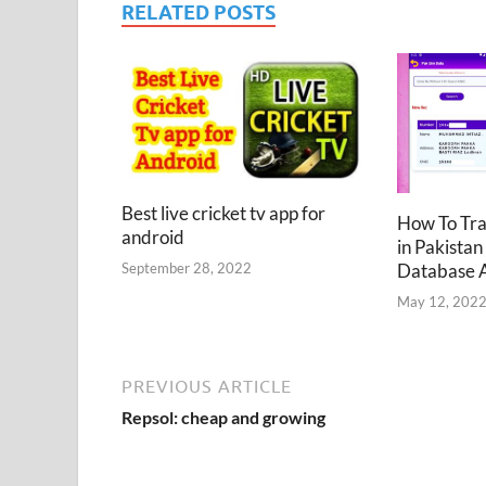
RELATED POSTS
Best live cricket tv app for
How To Tr
android
in Pakistan
Database 
September 28, 2022
May 12, 202
PREVIOUS ARTICLE
Repsol: cheap and growing