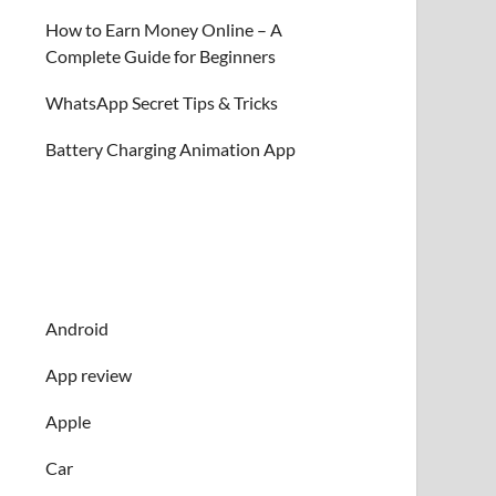
How to Earn Money Online – A
Complete Guide for Beginners
WhatsApp Secret Tips & Tricks
Battery Charging Animation App
Android
App review
Apple
Car