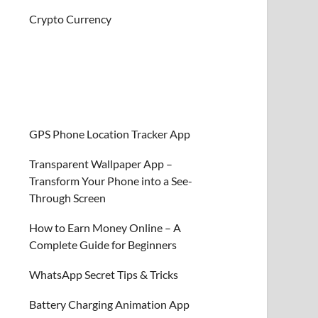
Crypto Currency
GPS Phone Location Tracker App
Transparent Wallpaper App –
Transform Your Phone into a See-
Through Screen
How to Earn Money Online – A
Complete Guide for Beginners
WhatsApp Secret Tips & Tricks
Battery Charging Animation App