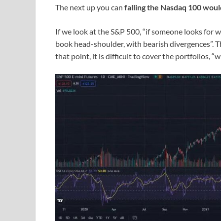
The next up you can
falling the Nasdaq 100 would
If we look at the S&P 500, “if someone looks for wh
book head-shoulder, with bearish divergences”. The
that point, it is difficult to cover the portfolios,