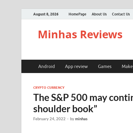
August 8, 2026
HomePage
About Us
Contact Us
Minhas Reviews
Android
App review
Games
Make
CRYPTO CURRENCY
The S&P 500 may continu
shoulder book”
February 24, 2022
-
by
minhas