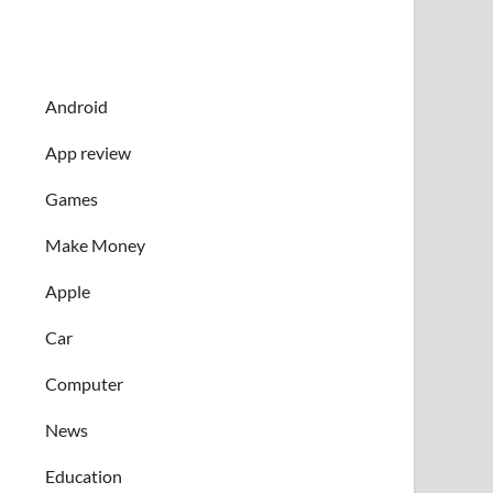
Android
App review
Games
Make Money
Apple
Car
Computer
News
Education