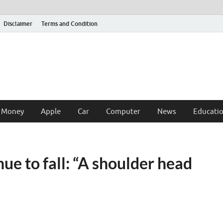
Disclaimer
Terms and Condition
 Money
Apple
Car
Computer
News
Educati
e to fall: “A shoulder head