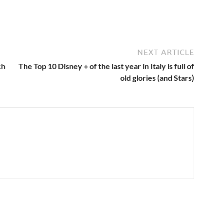
NEXT ARTICLE
ch
The Top 10 Disney + of the last year in Italy is full of
old glories (and Stars)