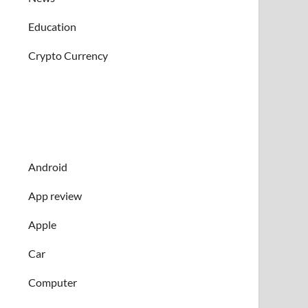
Education
Crypto Currency
Android
App review
Apple
Car
Computer