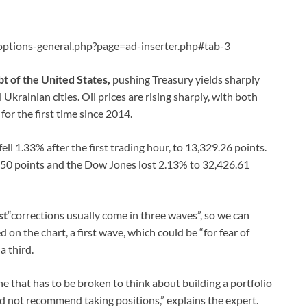
ptions-general.php?page=ad-inserter.php#tab-3
t of the United States,
pushing Treasury yields sharply
Ukrainian cities. Oil prices are rising sharply, with both
or the first time since 2014.
ll 1.33% after the first trading hour, to 13,329.26 points.
4.50 points and the Dow Jones lost 2.13% to 32,426.61
st
“corrections usually come in three waves”, so we can
d on the chart, a first wave, which could be “for fear of
a third.
ine that has to be broken to think about building a portfolio
d not recommend taking positions,” explains the expert.