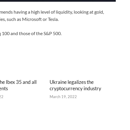
mends having a high level of liquidity, looking at gold,
es, such as Microsoft or Tesla.
q 100 and those of the S&P 500.
he Ibex 35 and all
Ukraine legalizes the
ents
cryptocurrency industry
22
March 19, 2022