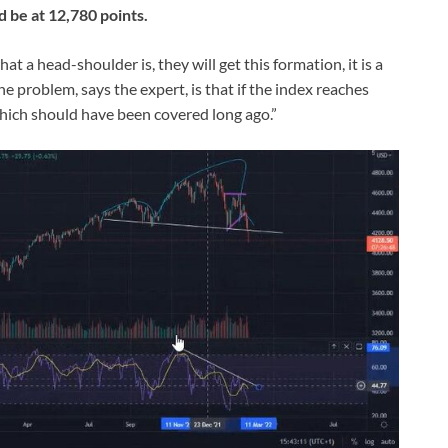
 be at 12,780 points.
at a head-shoulder is, they will get this formation, it is a
 problem, says the expert, is that if the index reaches
 “which should have been covered long ago.”