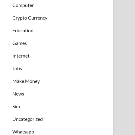
Computer
Crypto Currency
Education
Games
Internet
Jobs
Make Money
News
Sim
Uncategorized
Whatsapp