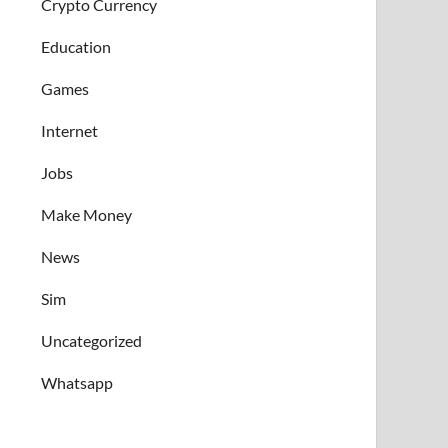
Crypto Currency
Education
Games
Internet
Jobs
Make Money
News
Sim
Uncategorized
Whatsapp