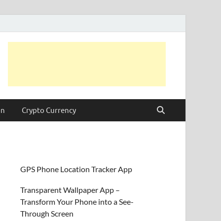
on
Crypto Currency
GPS Phone Location Tracker App
Transparent Wallpaper App –
Transform Your Phone into a See-
Through Screen