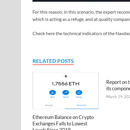
For this reason, in this scenario, the expert recom
which is acting as a refuge, and at quality compani
Check here the technical indicators of the Nasda
RELATED POSTS
Report on t
its compon
March 19, 20
Ethereum Balance on Crypto
Exchanges Falls to Lowest
Levels Since 2018