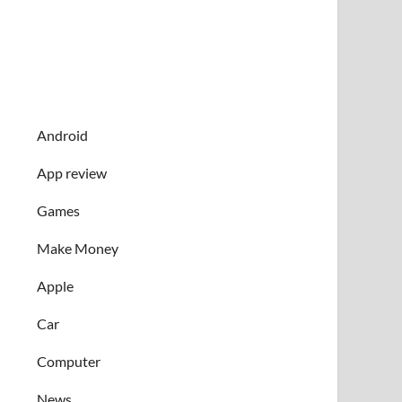
Android
App review
Games
Make Money
Apple
Car
Computer
News