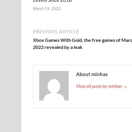
March 19, 2022
PREVIOUS ARTICLE
Xbox Games With Gold, the free games of Mar
2022 revealed by a leak
About minhas
View all posts by minhas →