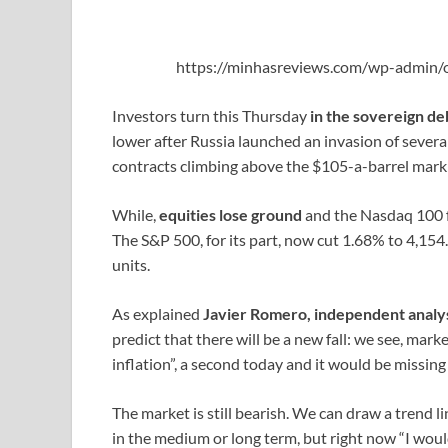
https://minhasreviews.com/wp-admin/o
Investors turn this Thursday
in the sovereign deb
lower after Russia launched an invasion of several 
contracts climbing above the $105-a-barrel mark f
While,
equities lose ground
and the Nasdaq 100 fe
The S&P 500, for its part, now cut 1.68% to 4,15
units.
As explained
Javier Romero, independent analy
predict that there will be a new fall: we see, marke
inflation”, a second today and it would be missing 
The market is still bearish. We can draw a trend l
in the medium or long term, but right now “I woul