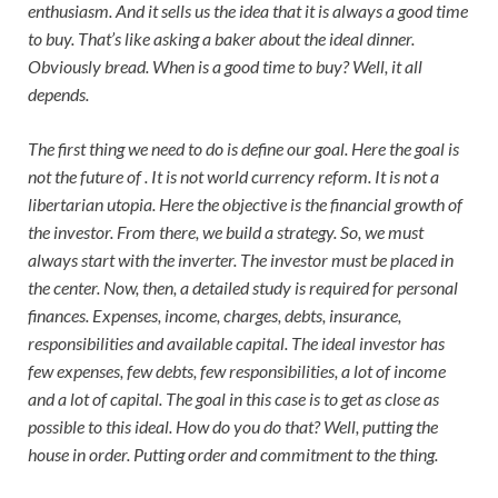
enthusiasm. And it sells us the idea that it is always a good time
to buy. That’s like asking a baker about the ideal dinner.
Obviously bread. When is a good time to buy? Well, it all
depends.
The first thing we need to do is define our goal. Here the goal is
not the future of . It is not world currency reform. It is not a
libertarian utopia. Here the objective is the financial growth of
the investor. From there, we build a strategy. So, we must
always start with the inverter. The investor must be placed in
the center. Now, then, a detailed study is required for personal
finances. Expenses, income, charges, debts, insurance,
responsibilities and available capital. The ideal investor has
few expenses, few debts, few responsibilities, a lot of income
and a lot of capital. The goal in this case is to get as close as
possible to this ideal. How do you do that? Well, putting the
house in order. Putting order and commitment to the thing.