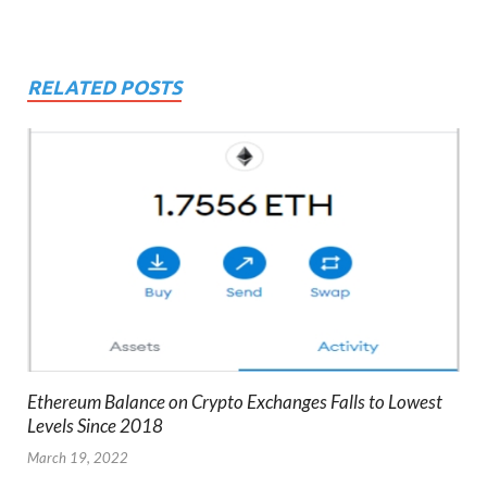
RELATED POSTS
Ethereum Balance on Crypto Exchanges Falls to Lowest
Levels Since 2018
March 19, 2022