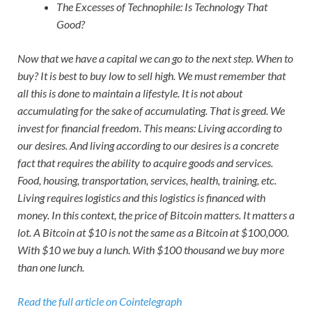
The Excesses of Technophile: Is Technology That
Good?
Now that we have a capital we can go to the next step. When to
buy? It is best to buy low to sell high. We must remember that
all this is done to maintain a lifestyle. It is not about
accumulating for the sake of accumulating. That is greed. We
invest for financial freedom. This means: Living according to
our desires. And living according to our desires is a concrete
fact that requires the ability to acquire goods and services.
Food, housing, transportation, services, health, training, etc.
Living requires logistics and this logistics is financed with
money. In this context, the price of Bitcoin matters. It matters a
lot. A Bitcoin at $10 is not the same as a Bitcoin at $100,000.
With $10 we buy a lunch. With $100 thousand we buy more
than one lunch.
Read the full article on Cointelegraph