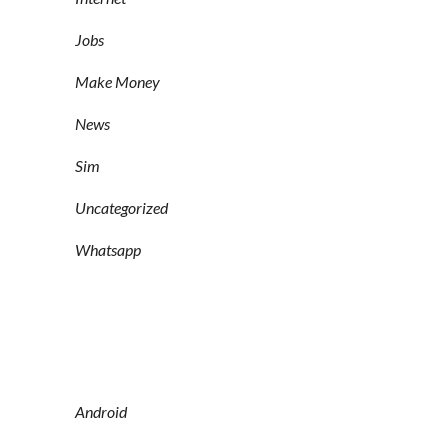
Jobs
Make Money
News
Sim
Uncategorized
Whatsapp
Android