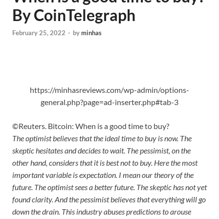
By CoinTelegraph
February 25, 2022
-
by
minhas
https://minhasreviews.com/wp-admin/options-
general.php?page=ad-inserter.php#tab-3
©Reuters. Bitcoin: When is a good time to buy?
The optimist believes that the ideal time to buy is now. The
skeptic hesitates and decides to wait. The pessimist, on the
other hand, considers that it is best not to buy. Here the most
important variable is expectation. I mean our theory of the
future. The optimist sees a better future. The skeptic has not yet
found clarity. And the pessimist believes that everything will go
down the drain. This industry abuses predictions to arouse