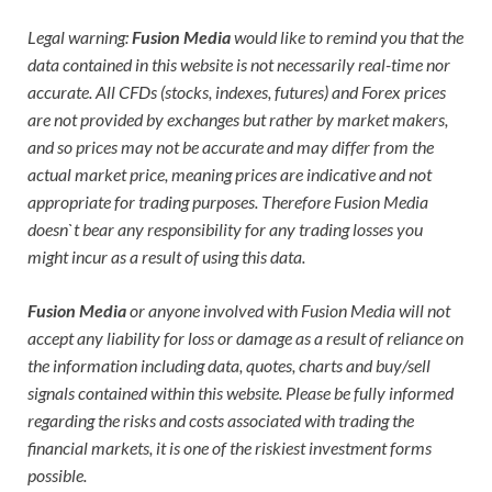
Legal warning:
Fusion Media
would like to remind you that the
data contained in this website is not necessarily real-time nor
accurate. All CFDs (stocks, indexes, futures) and Forex prices
are not provided by exchanges but rather by market makers,
and so prices may not be accurate and may differ from the
actual market price, meaning prices are indicative and not
appropriate for trading purposes. Therefore Fusion Media
doesn`t bear any responsibility for any trading losses you
might incur as a result of using this data.
Fusion Media
or anyone involved with Fusion Media will not
accept any liability for loss or damage as a result of reliance on
the information including data, quotes, charts and buy/sell
signals contained within this website. Please be fully informed
regarding the risks and costs associated with trading the
financial markets, it is one of the riskiest investment forms
possible.