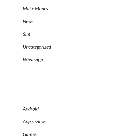
Make Money
News
Sim
Uncategorized
Whatsapp
Android
App review
Games