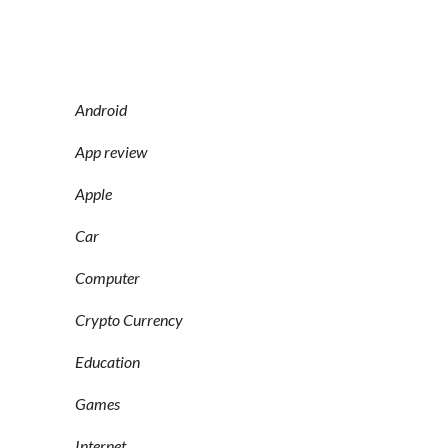
Android
App review
Apple
Car
Computer
Crypto Currency
Education
Games
Internet