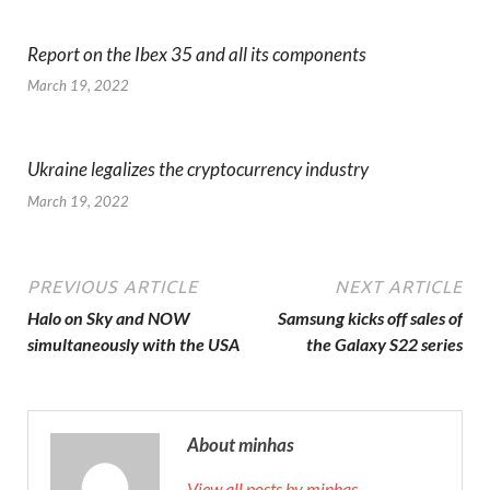
Report on the Ibex 35 and all its components
March 19, 2022
Ukraine legalizes the cryptocurrency industry
March 19, 2022
PREVIOUS ARTICLE
NEXT ARTICLE
Halo on Sky and NOW
Samsung kicks off sales of
simultaneously with the USA
the Galaxy S22 series
About minhas
View all posts by minhas →