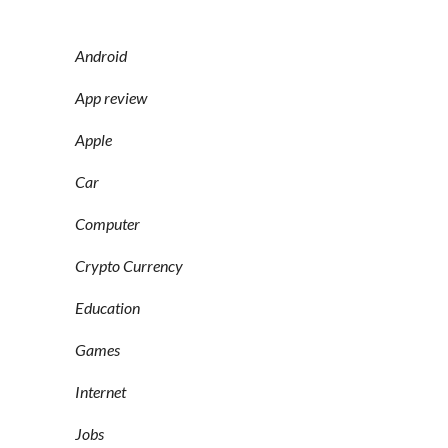
Android
App review
Apple
Car
Computer
Crypto Currency
Education
Games
Internet
Jobs