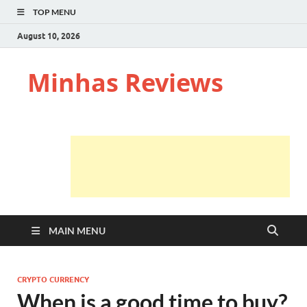
TOP MENU
August 10, 2026
Minhas Reviews
MAIN MENU
CRYPTO CURRENCY
When is a good time to buy?