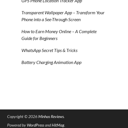
GPS Phone Location Tracker App
Transparent Wallpaper App – Transform Your
Phone into a See-Through Screen
How to Earn Money Online – A Complete
Guide for Beginners
WhatsApp Secret Tips & Tricks
Battery Charging Animation App
Copyright © 2026
Minhas Reviews
.
Powered by
WordPress
and
HitMag
.