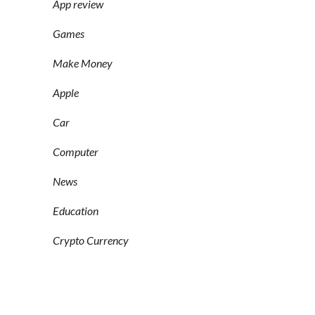
App review
Games
Make Money
Apple
Car
Computer
News
Education
Crypto Currency