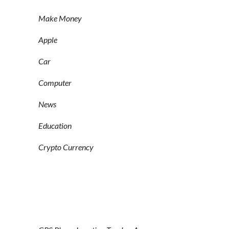
Make Money
Apple
Car
Computer
News
Education
Crypto Currency