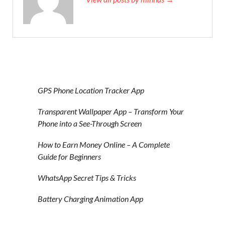
GPS Phone Location Tracker App
Transparent Wallpaper App – Transform Your
Phone into a See-Through Screen
How to Earn Money Online – A Complete
Guide for Beginners
WhatsApp Secret Tips & Tricks
Battery Charging Animation App