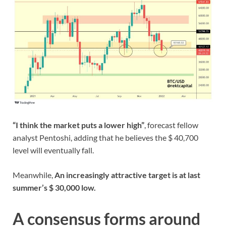
“I think the market puts a lower high”
, forecast fellow
analyst Pentoshi, adding that he believes the $ 40,700
level will eventually fall.
Meanwhile,
An increasingly attractive target is at last
summer’s $ 30,000 low.
A consensus forms around