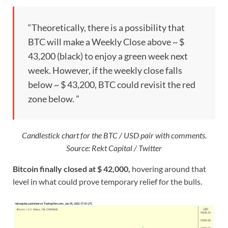
“Theoretically, there is a possibility that
BTC will make a Weekly Close above ~ $
43,200 (black) to enjoy a green week next
week. However, if the weekly close falls
below ~ $ 43,200, BTC could revisit the red
zone below. ”
Candlestick chart for the BTC / USD pair with comments.
Source: Rekt Capital / Twitter
Bitcoin finally closed at $ 42,000,
hovering around that
level in what could prove temporary relief for the bulls.