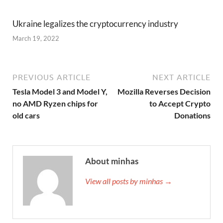
Ukraine legalizes the cryptocurrency industry
March 19, 2022
PREVIOUS ARTICLE
NEXT ARTICLE
Tesla Model 3 and Model Y,
Mozilla Reverses Decision
no AMD Ryzen chips for
to Accept Crypto
old cars
Donations
About minhas
View all posts by minhas →