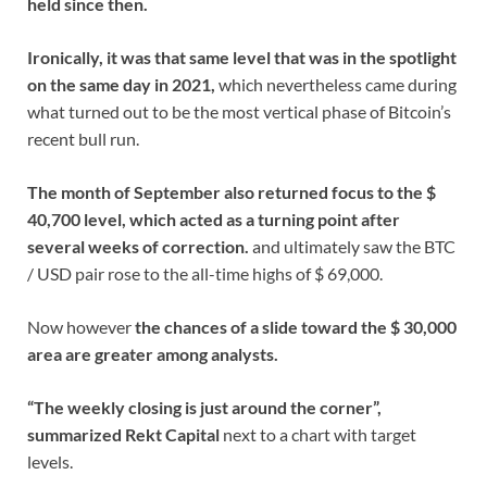
held since then.
Ironically, it was that same level that was in the spotlight
on the same day in 2021,
which nevertheless came during
what turned out to be the most vertical phase of Bitcoin’s
recent bull run.
The month of September also returned focus to the $
40,700 level, which acted as a turning point after
several weeks of correction.
and ultimately saw the BTC
/ USD pair rose to the all-time highs of $ 69,000.
Now however
the chances of a slide toward the $ 30,000
area are greater among analysts.
“The weekly closing is just around the corner”,
summarized Rekt Capital
next to a chart with target
levels.