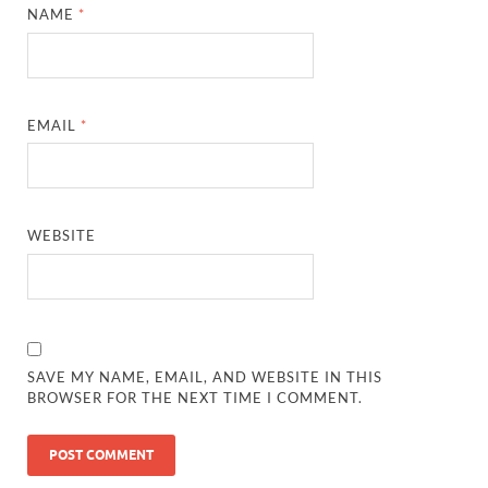
NAME
*
EMAIL
*
WEBSITE
SAVE MY NAME, EMAIL, AND WEBSITE IN THIS
BROWSER FOR THE NEXT TIME I COMMENT.