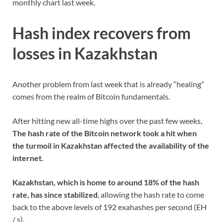
monthly chart last week.
Hash index recovers from
losses in Kazakhstan
Another problem from last week that is already “healing”
comes from the realm of Bitcoin fundamentals.
After hitting new all-time highs over the past few weeks,
The hash rate of the Bitcoin network took a hit when
the turmoil in Kazakhstan affected the availability of the
internet.
Kazakhstan, which is home to around 18% of the hash
rate, has since stabilized
, allowing the hash rate to come
back to the above levels of 192 exahashes per second (EH
/ s).