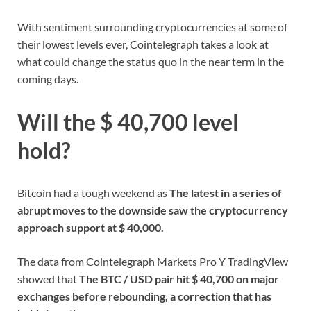
With sentiment surrounding cryptocurrencies at some of
their lowest levels ever, Cointelegraph takes a look at
what could change the status quo in the near term in the
coming days.
Will the $ 40,700 level
hold?
Bitcoin had a tough weekend as
The latest in a series of
abrupt moves to the downside saw the cryptocurrency
approach support at $ 40,000.
The data from Cointelegraph Markets Pro Y TradingView
showed that
The BTC / USD pair hit $ 40,700 on major
exchanges before rebounding, a correction that has