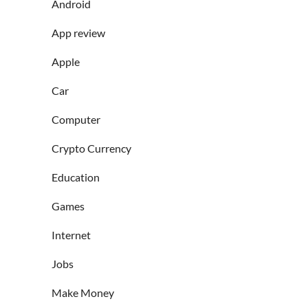
Android
App review
Apple
Car
Computer
Crypto Currency
Education
Games
Internet
Jobs
Make Money