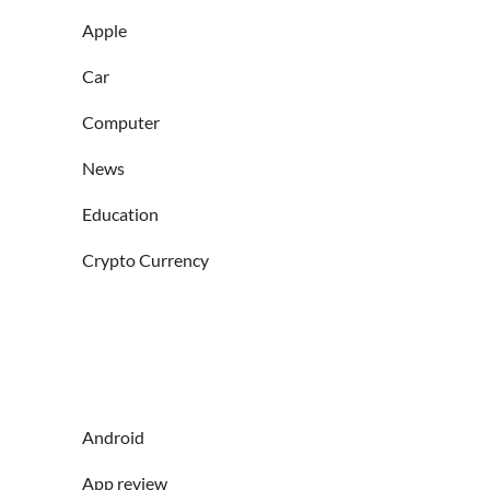
Apple
Car
Computer
News
Education
Crypto Currency
Android
App review