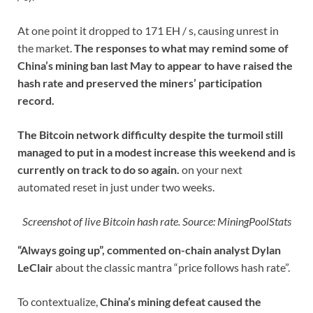
At one point it dropped to 171 EH / s, causing unrest in
the market.
The responses to what may remind some of
China’s mining ban last May to appear to have raised the
hash rate and preserved the miners’ participation
record.
The Bitcoin network difficulty despite the turmoil still
managed to put in a modest increase this weekend and is
currently on track to do so again.
on your next
automated reset in just under two weeks.
Screenshot of live Bitcoin hash rate. Source: MiningPoolStats
“Always going up”, commented on-chain analyst Dylan
LeClair
about the classic mantra “price follows hash rate”.
To contextualize,
China’s mining defeat caused the