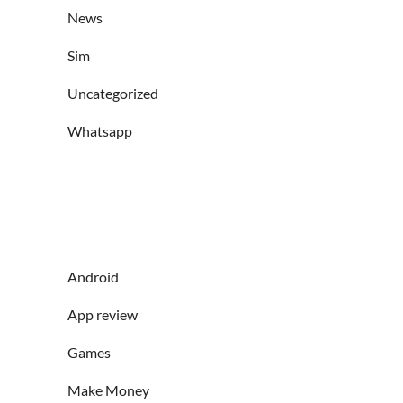
News
Sim
Uncategorized
Whatsapp
Android
App review
Games
Make Money