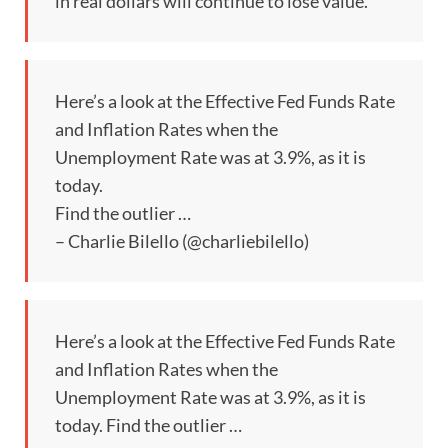
in real dollars will continue to lose value. “
Here’s a look at the Effective Fed Funds Rate
and Inflation Rates when the
Unemployment Rate was at 3.9%, as it is
today.
Find the outlier …
– Charlie Bilello (@charliebilello)
Here’s a look at the Effective Fed Funds Rate
and Inflation Rates when the
Unemployment Rate was at 3.9%, as it is
today. Find the outlier …