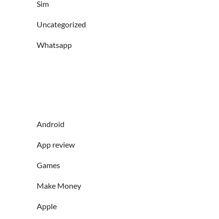
Sim
Uncategorized
Whatsapp
Android
App review
Games
Make Money
Apple