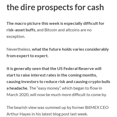
the dire prospects for cash
The macro picture this week is especially difficult for
risk-asset buffs
, and Bitcoin and altcoins are no
exception.
Nevertheless,
what the future holds varies considerably
from expert to expert.
It is generally seen that the US Federal Reserve will
start to raise interest rates in the coming months,
causing investors to reduce risk and causing crypto bulls
a headache.
The “easy money”, which began to flow in
March 2020, will now be much more difficult to come by.
The bearish view was summed up by former BitMEX CEO
Arthur Hayes in his latest blog post last week.