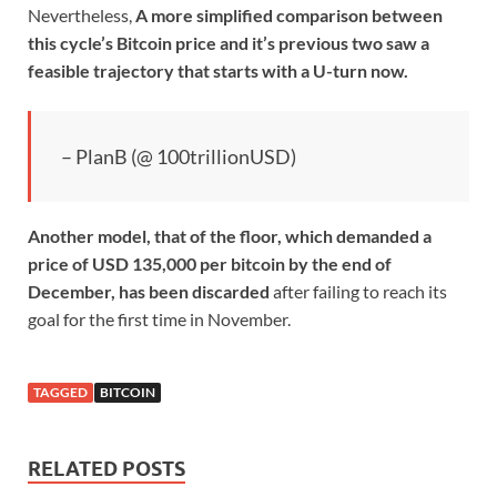
Nevertheless,
A more simplified comparison between
this cycle’s Bitcoin price and it’s previous two saw a
feasible trajectory that starts with a U-turn now.
– PlanB (@ 100trillionUSD)
Another model, that of the floor, which demanded a
price of USD 135,000 per bitcoin by the end of
December, has been
discarded
after failing to reach its
goal for the first time in November.
TAGGED
BITCOIN
RELATED POSTS