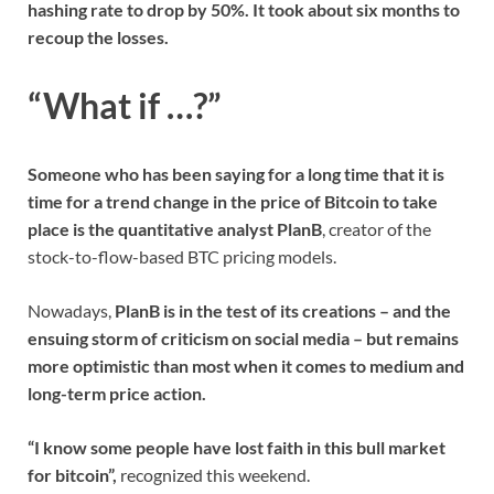
hashing rate to drop by 50%. It took about six months to
recoup the losses.
“What if …?”
Someone who has been saying for a long time that it is
time for a trend change in the price of Bitcoin to take
place is the quantitative analyst PlanB
, creator of the
stock-to-flow-based BTC pricing models.
Nowadays,
PlanB is in the test of its creations – and the
ensuing storm of criticism on social media – but remains
more optimistic than most when it comes to medium and
long-term price action.
“I know some people have lost faith in this bull market
for bitcoin”,
recognized this weekend.