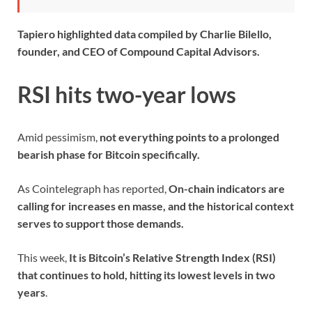
Tapiero highlighted data compiled by Charlie Bilello,
founder, and CEO of Compound Capital Advisors.
RSI hits two-year lows
Amid pessimism,
not everything points to a prolonged
bearish phase for Bitcoin specifically.
As Cointelegraph has reported,
On-chain indicators are
calling for increases en masse, and the historical context
serves to support those demands.
This week,
It is Bitcoin’s Relative Strength Index (RSI)
that continues to hold, hitting its lowest levels in two
years
.