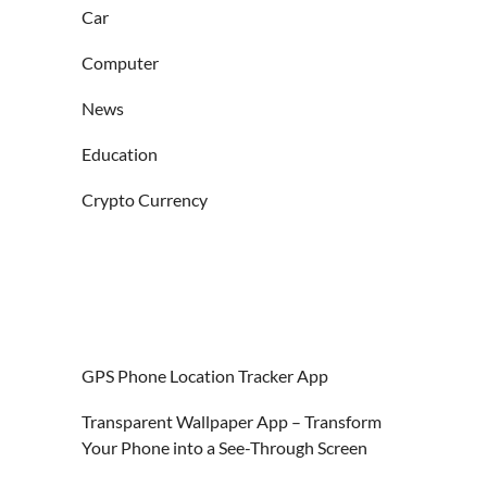
Car
Computer
News
Education
Crypto Currency
GPS Phone Location Tracker App
Transparent Wallpaper App – Transform
Your Phone into a See-Through Screen