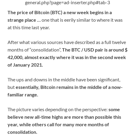
general.php?page=ad-inserter.php#tab-3
The price of Bitcoin (BTC) a new week begins in a
strange place …
one that is eerily similar to where it was
at this time last year.
After what various sources have described as a full twelve
months of “consolidation”,
The BTC / USD pair is around $
42,000, almost exactly where it was in the second week
of January 2021.
The ups and downs in the middle have been significant,
but
essentially, Bitcoin remains in the middle of a now-
familiar range.
The picture varies depending on the perspective:
some
believe new all-time highs are more than possible this
year, while others call for many more months of
consolidation.