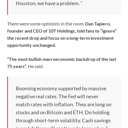
Houston, we have a problem. “
There were some optimists in the room.
Dan Tapiero,
founder and CEO of 10T Holdings, told fans to “ignore”
the recent drop and focus on a long-term investment
opportunity unchanged.
“The most bullish macroeconomic backdrop of the last
75 years”
, He said.
Booming economy supported by massive
negative real rates. The Fed will never
match rates with inflation. They are long on
stocks and on Bitcoin and ETH. Do holding
through short-term volatility. Cash savings