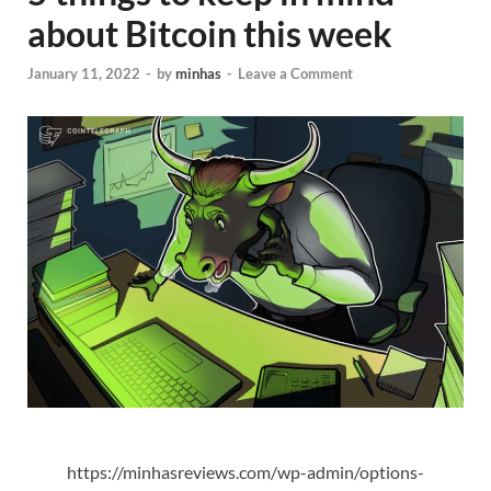
about Bitcoin this week
January 11, 2022
-
by
minhas
-
Leave a Comment
https://minhasreviews.com/wp-admin/options-