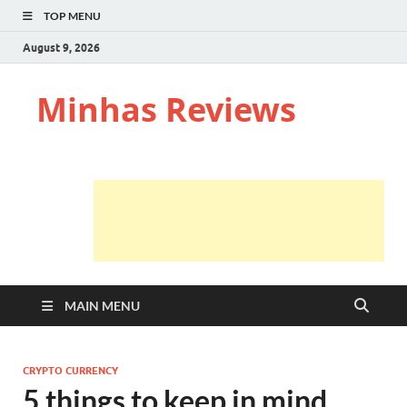
TOP MENU
August 9, 2026
Minhas Reviews
MAIN MENU
CRYPTO CURRENCY
5 things to keep in mind