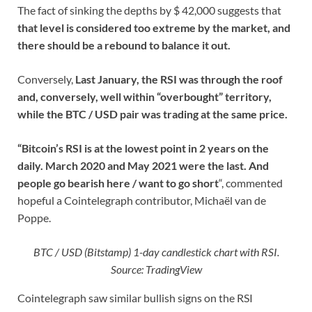
The fact of sinking the depths by $ 42,000 suggests that
that level is considered too extreme by the market, and
there should be a rebound to balance it out.
Conversely,
Last January, the RSI was through the roof
and, conversely, well within “overbought” territory,
while the BTC / USD pair was trading at the same price.
“Bitcoin’s RSI is at the lowest point in 2 years on the
daily. March 2020 and May 2021 were the last. And
people go bearish here / want to go short
“, commented
hopeful a Cointelegraph contributor, Michaël van de
Poppe.
BTC / USD (Bitstamp) 1-day candlestick chart with RSI.
Source: TradingView
Cointelegraph saw similar bullish signs on the RSI