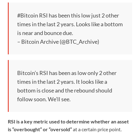
#Bitcoin RSI has been this low just 2 other
times in the last 2 years. Looks like a bottom
is near and bounce due.
– Bitcoin Archive (@BTC_Archive)
Bitcoin’s RSI has been as low only 2 other
times in the last 2 years. It looks like a
bottom is close and the rebound should
follow soon. We’ll see.
RSI is a key metric used to determine whether an asset
is “overbought” or “oversold”
at a certain price point.