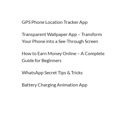
GPS Phone Location Tracker App
Transparent Wallpaper App – Transform
Your Phone into a See-Through Screen
How to Earn Money Online – A Complete
Guide for Beginners
WhatsApp Secret Tips & Tricks
Battery Charging Animation App