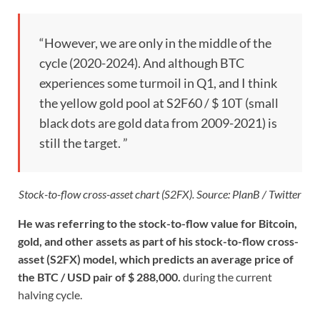
“However, we are only in the middle of the
cycle (2020-2024). And although BTC
experiences some turmoil in Q1, and I think
the yellow gold pool at S2F60 / $ 10T (small
black dots are gold data from 2009-2021) is
still the target. ”
Stock-to-flow cross-asset chart (S2FX). Source: PlanB / Twitter
He was referring to the stock-to-flow value for Bitcoin,
gold, and other assets as part of his stock-to-flow cross-
asset (S2FX) model, which predicts an average price of
the BTC / USD pair of $ 288,000.
during the current
halving cycle.