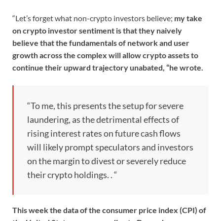
“Let’s forget what non-crypto investors believe;
my take
on crypto investor sentiment is that they naively
believe that the fundamentals of network and user
growth across the complex will allow crypto assets to
continue their upward trajectory unabated, “he wrote.
“To me, this presents the setup for severe
laundering, as the detrimental effects of
rising interest rates on future cash flows
will likely prompt speculators and investors
on the margin to divest or severely reduce
their crypto holdings. . “
This week the data of the consumer price index (CPI) of