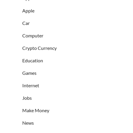
Apple
Car
Computer
Crypto Currency
Education
Games
Internet
Jobs
Make Money
News