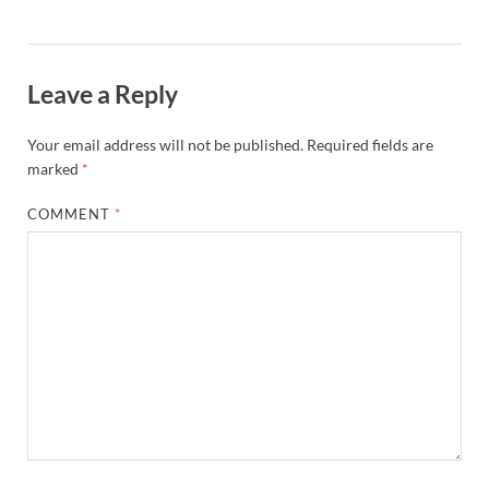
Leave a Reply
Your email address will not be published.
Required fields are
marked
*
COMMENT
*