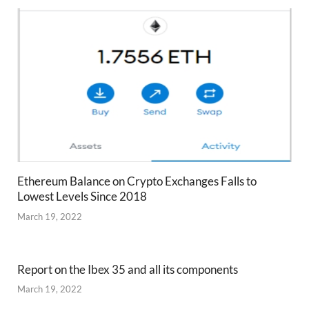
Ethereum Balance on Crypto Exchanges Falls to
Lowest Levels Since 2018
March 19, 2022
Report on the Ibex 35 and all its components
March 19, 2022