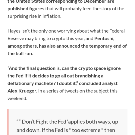
the United States corresponding to December are
published figures
that will probably feed the story of the
surprising rise in inflation.
Hayes isn’t the only one worrying about what the Federal
Reserve may bring to crypto this year, and
Pentoshi,
among others, has also announced the temporary end of
the bull run.
“And the final question is, can the crypto space ignore
the Fed if it decides to go all out brandishing a
deflationary machete? I doubt it,” concluded analyst
Alex Krueger.
in a series of tweets on the subject this
weekend.
“” Don’t Fight the Fed ‘applies both ways, up
and down. If the Fed is * too extreme * then