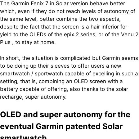
The Garmin Fenix ​​7 in Solar version behave better
which, even if they do not reach levels of autonomy of
the same level, better combine the two aspects,
despite the fact that the screen is a hair inferior for
yield to the OLEDs of the epix 2 series, or of the Venu 2
Plus , to stay at home.
In short, the situation is complicated but Garmin seems
to be doing up their sleeves to offer users a new
smartwatch / sportwatch capable of excelling in such a
setting, that is, combining an OLED screen with a
battery capable of offering, also thanks to the solar
recharge, super autonomy.
OLED and super autonomy for the
eventual Garmin patented Solar
smartwatch