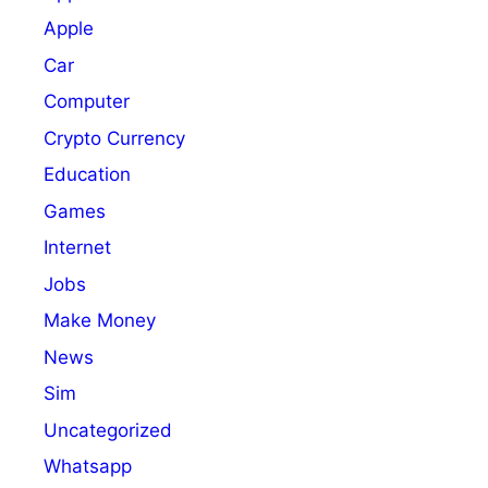
Apple
Car
Computer
Crypto Currency
Education
Games
Internet
Jobs
Make Money
News
Sim
Uncategorized
Whatsapp