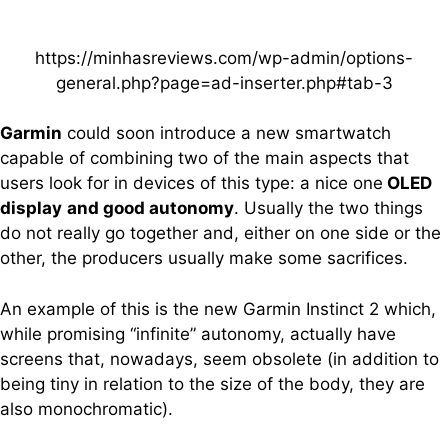
https://minhasreviews.com/wp-admin/options-
general.php?page=ad-inserter.php#tab-3
Garmin
could soon introduce a new smartwatch
capable of combining two of the main aspects that
users look for in devices of this type: a nice one
OLED
display
and good autonomy
. Usually the two things
do not really go together and, either on one side or the
other, the producers usually make some sacrifices.
An example of this is the new Garmin Instinct 2 which,
while promising “infinite” autonomy, actually have
screens that, nowadays, seem obsolete (in addition to
being tiny in relation to the size of the body, they are
also monochromatic).