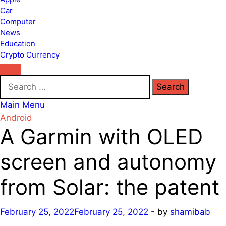
Car
Computer
News
Education
Crypto Currency
Search
for:
Main Menu
Android
A Garmin with OLED
screen and autonomy
from Solar: the patent
February 25, 2022
February 25, 2022
-
by
shamibab