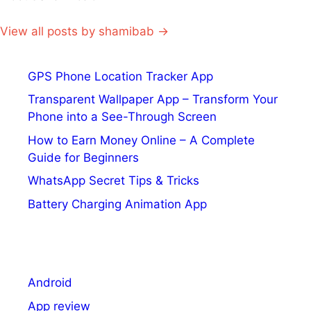
View all posts by shamibab →
GPS Phone Location Tracker App
Transparent Wallpaper App – Transform Your
Phone into a See-Through Screen
How to Earn Money Online – A Complete
Guide for Beginners
WhatsApp Secret Tips & Tricks
Battery Charging Animation App
Android
App review