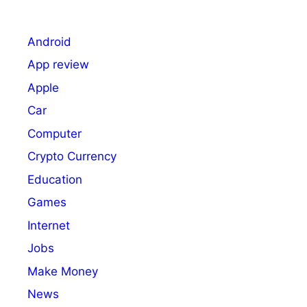
Android
App review
Apple
Car
Computer
Crypto Currency
Education
Games
Internet
Jobs
Make Money
News