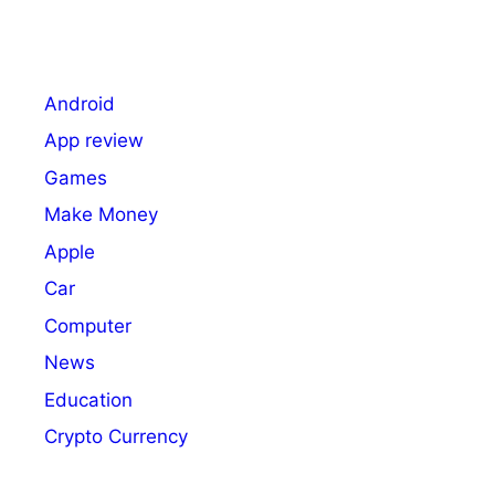
Android
App review
Games
Make Money
Apple
Car
Computer
News
Education
Crypto Currency