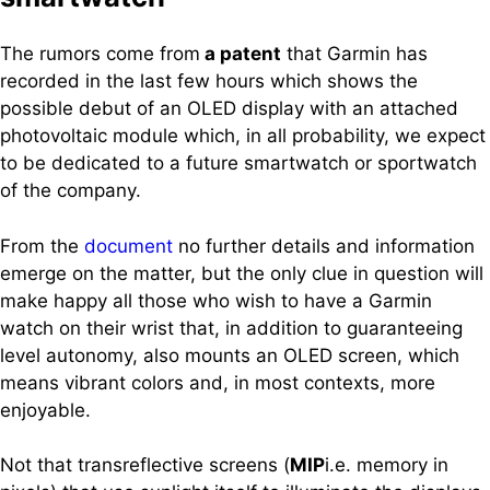
The rumors come from
a patent
that Garmin has
recorded in the last few hours which shows the
possible debut of an OLED display with an attached
photovoltaic module which, in all probability, we expect
to be dedicated to a future smartwatch or sportwatch
of the company.
From the
document
no further details and information
emerge on the matter, but the only clue in question will
make happy all those who wish to have a Garmin
watch on their wrist that, in addition to guaranteeing
level autonomy, also mounts an OLED screen, which
means vibrant colors and, in most contexts, more
enjoyable.
Not that transreflective screens (
MIP
i.e. memory in