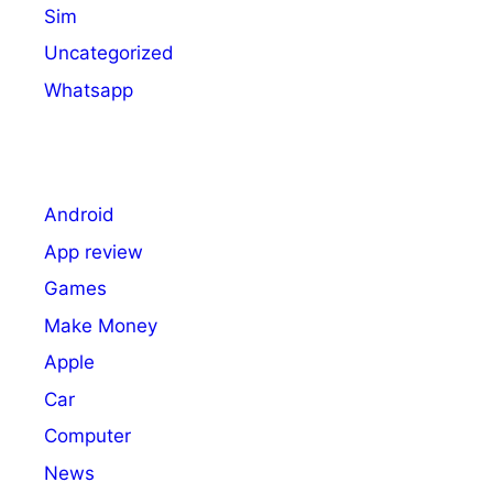
Sim
Uncategorized
Whatsapp
Android
App review
Games
Make Money
Apple
Car
Computer
News