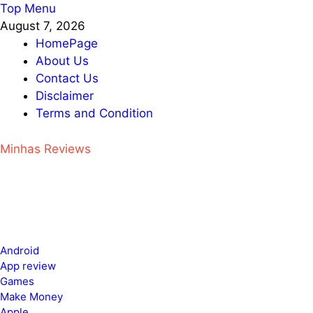
Skip
Top Menu
to
August 7, 2026
content
HomePage
About Us
Contact Us
Disclaimer
Terms and Condition
Minhas Reviews
Android
App review
Games
Make Money
Apple