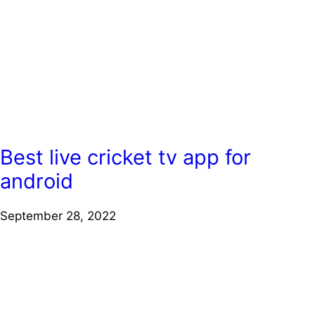
Best live cricket tv app for
android
September 28, 2022