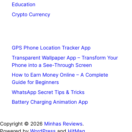
Education
Crypto Currency
GPS Phone Location Tracker App
Transparent Wallpaper App – Transform Your
Phone into a See-Through Screen
How to Earn Money Online – A Complete
Guide for Beginners
WhatsApp Secret Tips & Tricks
Battery Charging Animation App
Copyright © 2026
Minhas Reviews
.
Powered by
WordPress
and
HitMag
.