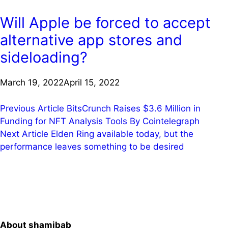
Will Apple be forced to accept
alternative app stores and
sideloading?
March 19, 2022
April 15, 2022
Post
Previous Article
BitsCrunch Raises $3.6 Million in
Funding for NFT Analysis Tools By Cointelegraph
navigation
Next Article
Elden Ring available today, but the
performance leaves something to be desired
About shamibab