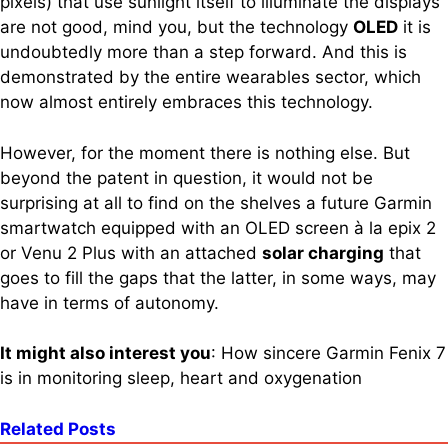
pixels) that use sunlight itself to illuminate the displays
are not good, mind you, but the technology
OLED
it is
undoubtedly more than a step forward. And this is
demonstrated by the entire wearables sector, which
now almost entirely embraces this technology.
However, for the moment there is nothing else. But
beyond the patent in question, it would not be
surprising at all to find on the shelves a future Garmin
smartwatch equipped with an OLED screen à la epix 2
or Venu 2 Plus with an attached
solar charging
that
goes to fill the gaps that the latter, in some ways, may
have in terms of autonomy.
It might also interest you
: How sincere Garmin Fenix ​​7
is in monitoring sleep, heart and oxygenation
Related Posts