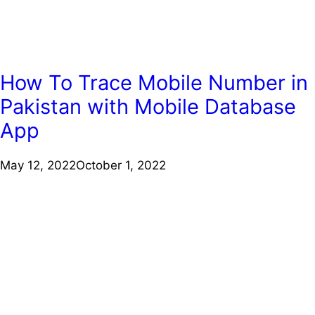
How To Trace Mobile Number in
Pakistan with Mobile Database
App
May 12, 2022
October 1, 2022