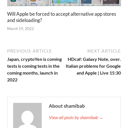
Will Apple be forced to accept alternative app stores
and sideloading?
March 19, 2022
PREVIOUS ARTICLE
NEXT ARTICLE
Japan, cryptoYen is coming
HDcaf: Galaxy Note, over.
tests is coming tests in the
Italian problems for Google
coming months, launch in
and Apple | Live 15:30
2022
About shamibab
View all posts by shamibab →