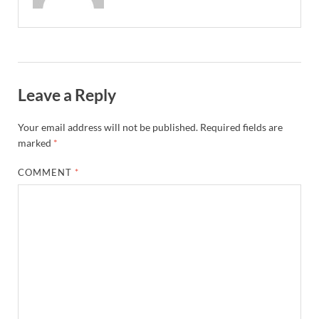
Leave a Reply
Your email address will not be published.
Required fields are
marked
*
COMMENT
*