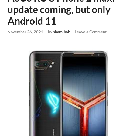
update coming, but only
Android 11
November 26, 2021
-
by
shamibab
-
Leave a Comment