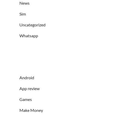
News
Sim
Uncategorized
Whatsapp
Android
App review
Games
Make Money