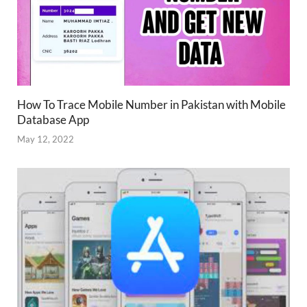
How To Trace Mobile Number in Pakistan with Mobile
Database App
May 12, 2022