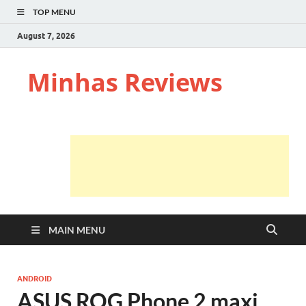
TOP MENU
August 7, 2026
Minhas Reviews
MAIN MENU
ANDROID
ASUS ROG Phone 2 maxi