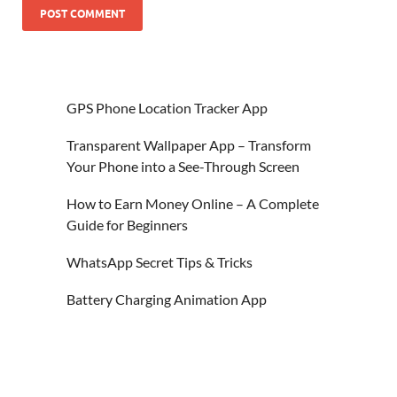
GPS Phone Location Tracker App
Transparent Wallpaper App – Transform
Your Phone into a See-Through Screen
How to Earn Money Online – A Complete
Guide for Beginners
WhatsApp Secret Tips & Tricks
Battery Charging Animation App