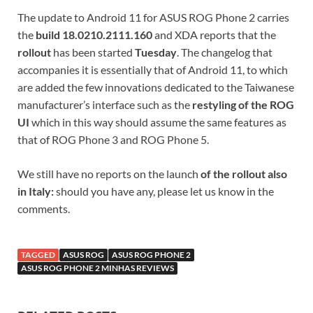
The update to Android 11 for ASUS ROG Phone 2 carries
the
build 18.0210.2111.160
and XDA reports that the
rollout
has been started
Tuesday
. The changelog that
accompanies it is essentially that of Android 11, to which
are added the few innovations dedicated to the Taiwanese
manufacturer’s interface such as the
restyling of the ROG
UI
which in this way should assume the same features as
that of ROG Phone 3 and ROG Phone 5.
We still have no reports on the launch
of the rollout also
in Italy:
should you have any, please let us know in the
comments.
TAGGED
ASUS ROG
ASUS ROG PHONE 2
ASUS ROG PHONE 2 MINHAS REVIEWS