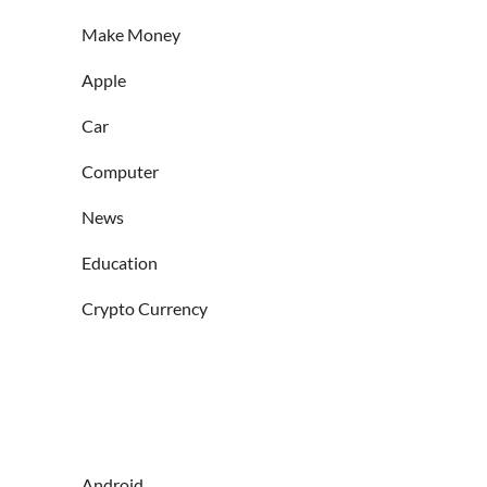
Make Money
Apple
Car
Computer
News
Education
Crypto Currency
Android