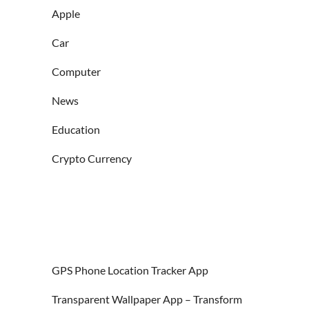
Apple
Car
Computer
News
Education
Crypto Currency
GPS Phone Location Tracker App
Transparent Wallpaper App – Transform