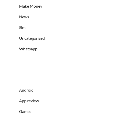
Make Money
News
Sim
Uncategorized
Whatsapp
Android
App review
Games