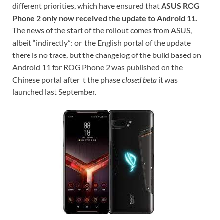
different priorities, which have ensured that
ASUS ROG
Phone 2 only now received the update to Android 11.
The news of the start of the rollout comes from ASUS,
albeit “indirectly”: on the English portal of the update
there is no trace, but the changelog of the build based on
Android 11 for ROG Phone 2 was published on the
Chinese portal after it the phase
closed beta
it was
launched last September.