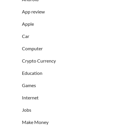
App review
Apple
Car
Computer
Crypto Currency
Education
Games
Internet
Jobs
Make Money