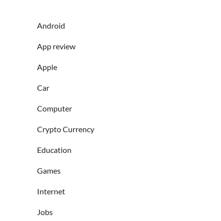
Android
App review
Apple
Car
Computer
Crypto Currency
Education
Games
Internet
Jobs