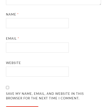
NAME
*
EMAIL
*
WEBSITE
SAVE MY NAME, EMAIL, AND WEBSITE IN THIS
BROWSER FOR THE NEXT TIME I COMMENT.