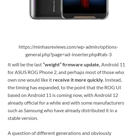
https://minhasreviews.com/wp-admin/options-
general.php?page=ad-inserter.php#tab-3
It will be the last
“weight” firmware update,
Android 11
for ASUS ROG Phone 2, and perhaps most of those who
own one would like it
receive it more quickly.
Instead,
the timing has expanded, to the point that the ROG UI
based on Android 11 is coming now, with Android 12
already official for a while and with some manufacturers
such as Samsung who have already distributed it in a
stable version.
A question of different generations and obviously