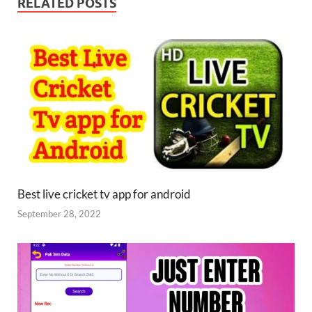
RELATED POSTS
Best live cricket tv app for android
September 28, 2022