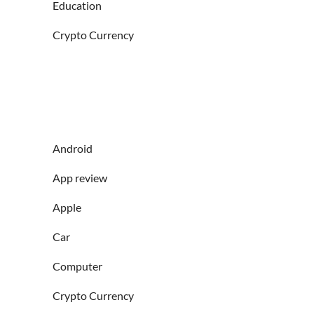
Education
Crypto Currency
Android
App review
Apple
Car
Computer
Crypto Currency