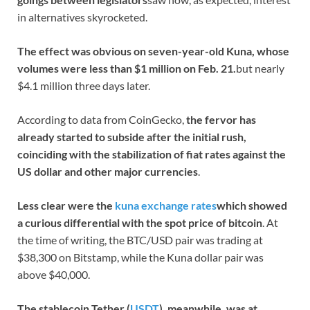
in alternatives skyrocketed.
The effect was obvious on seven-year-old Kuna, whose
volumes were less than $1 million on Feb. 21.
but nearly
$4.1 million three days later.
According to data from CoinGecko,
the fervor has
already started to subside after the initial rush,
coinciding with the stabilization of fiat rates against the
US dollar and other major currencies
.
Less clear were the
kuna exchange rates
which showed
a curious differential with the spot price of bitcoin
. At
the time of writing, the BTC/USD pair was trading at
$38,300 on Bitstamp, while the Kuna dollar pair was
above $40,000.
The stablecoin Tether (
USDT
), meanwhile, was at