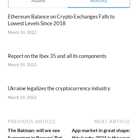
Ethereum Balance on Crypto Exchanges Falls to
Lowest Levels Since 2018
March 19, 2022
Report on the Ibex 35 and all its components
March 19, 2022
Ukraine legalizes the cryptocurrency industry
March 19, 2022
PREVIOUS ARTICLE
NEXT ARTICLE
The Batman: will we see
App market in great shape:
Superman in Reeves’ Bat-
this is why 2021 is the year