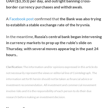
UAH ($3,353) per day, and outright banning cross-
border currency purchases and withdrawals
.
A
Facebook post
confirmed that
the Bank was also trying
to establish a stable exchange rate of the hryvnia
.
In the meantime,
Russia’s central bank began intervening
in currency markets to prop up the ruble’s slide on
Thursday, with several moves appearing in the past 24
hours.
.
Clarification:
The information and/or opinions expressed in this article do
not necessarily represent the views or editorial line of Cointelegraph. The
information set forth herein should not be taken as financial advice or
investment recommendation. All investment and commercial movement
involve risks and it is the responsibility of each person to do their due
research before making an investment decision.