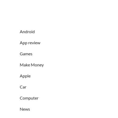
Android
App review
Games
Make Money
Apple
Car
Computer
News