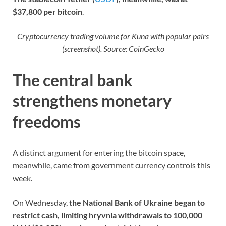
$37,800 per bitcoin
.
Cryptocurrency trading volume for Kuna with popular pairs
(screenshot). Source: CoinGecko
The central bank
strengthens monetary
freedoms
A distinct argument for entering the bitcoin space,
meanwhile, came from government currency controls this
week.
On Wednesday,
the National Bank of Ukraine began to
restrict cash, limiting hryvnia withdrawals to 100,000