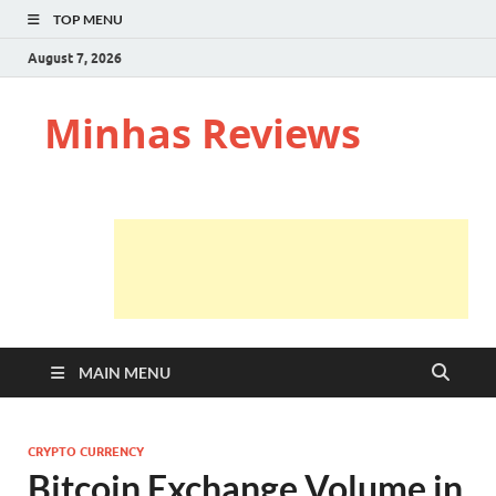
TOP MENU
August 7, 2026
Minhas Reviews
MAIN MENU
CRYPTO CURRENCY
Bitcoin Exchange Volume in