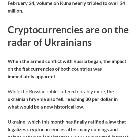
February 24, volume on Kuna nearly tripled to over $4
million
.
Cryptocurrencies are on the
radar of Ukrainians
When the armed conflict with Russia began, the impact
on the fiat currencies of both countries was
immediately apparent.
.
While the Russian ruble suffered notably more,
the
ukrainian hryvnia also fell, reaching 30 per dollar in
what would be a new historical low
.
Ukraine, which this month has finally ratified a law that
legalizes cryptocurrencies after many comings and
goings between legislators
saw how, as expected, interest