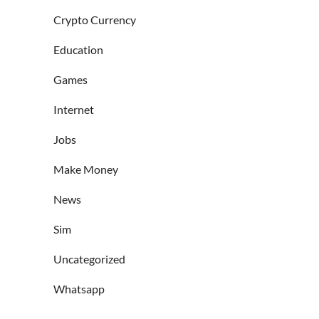
Crypto Currency
Education
Games
Internet
Jobs
Make Money
News
Sim
Uncategorized
Whatsapp