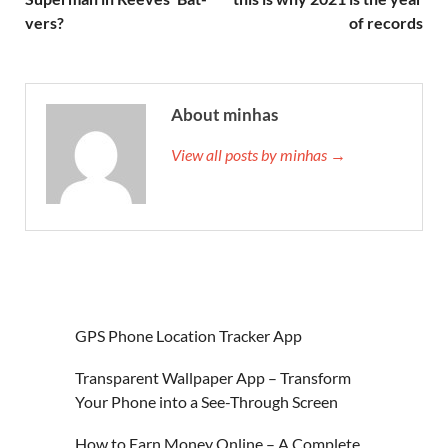
vers?
of records
About minhas
View all posts by minhas →
GPS Phone Location Tracker App
Transparent Wallpaper App – Transform
Your Phone into a See-Through Screen
How to Earn Money Online – A Complete