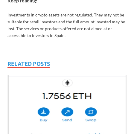
Keep reading:
Investments in crypto assets are not regulated. They may not be
suitable for retail investors and the full amount invested may be
lost. The services or products offered are not aimed at or
accessible to investors in Spain.
RELATED POSTS