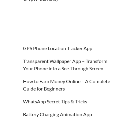
GPS Phone Location Tracker App
Transparent Wallpaper App – Transform
Your Phone into a See-Through Screen
How to Earn Money Online – A Complete
Guide for Beginners
WhatsApp Secret Tips & Tricks
Battery Charging Animation App