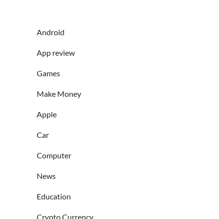
Android
App review
Games
Make Money
Apple
Car
Computer
News
Education
Crypto Currency