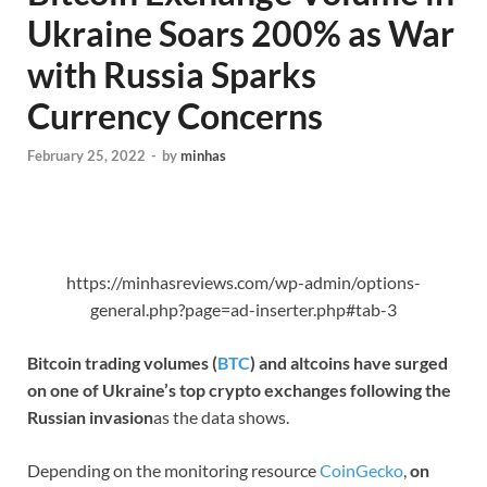
Ukraine Soars 200% as War
with Russia Sparks
Currency Concerns
February 25, 2022
-
by
minhas
https://minhasreviews.com/wp-admin/options-
general.php?page=ad-inserter.php#tab-3
Bitcoin trading volumes (
BTC
) and altcoins have surged
on one of Ukraine’s top crypto exchanges following the
Russian invasion
as the data shows.
Depending on the monitoring resource
CoinGecko
,
on