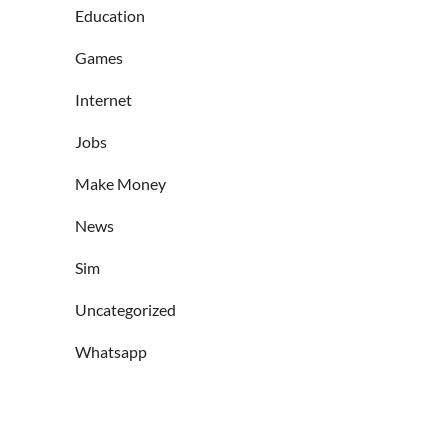
Education
Games
Internet
Jobs
Make Money
News
Sim
Uncategorized
Whatsapp