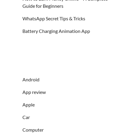
Guide for Beginners
WhatsApp Secret Tips & Tricks
Battery Charging Animation App
Android
App review
Apple
Car
Computer