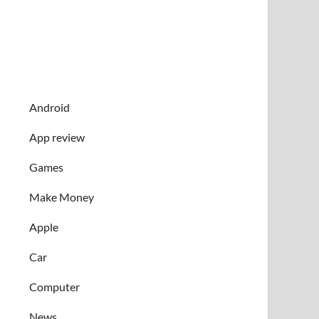
Android
App review
Games
Make Money
Apple
Car
Computer
News