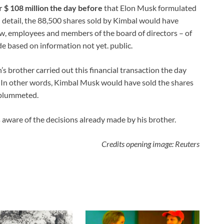
r $ 108 million the day before
that Elon Musk formulated
n detail, the 88,500 shares sold by Kimbal would have
aw, employees and members of the board of directors – of
e based on information not yet. public.
’s brother carried out this financial transaction the day
. In other words, Kimbal Musk would have sold the shares
s plummeted.
aware of the decisions already made by his brother.
Credits opening image: Reuters