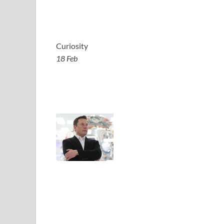
Curiosity
18 Feb