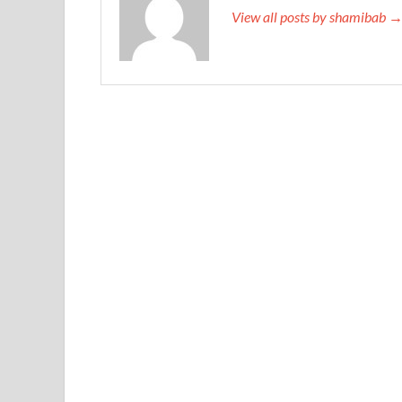
View all posts by shamibab 