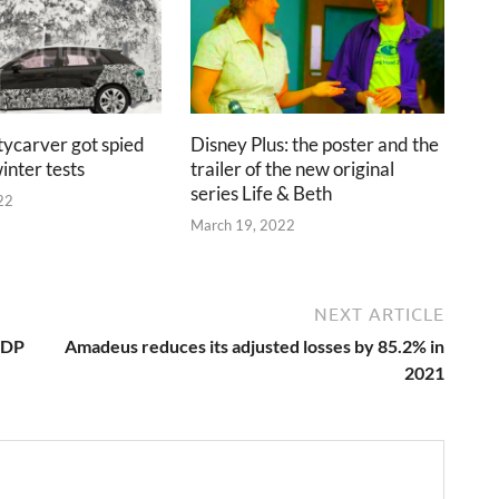
tycarver got spied
Disney Plus: the poster and the
inter tests
trailer of the new original
series Life & Beth
22
March 19, 2022
NEXT ARTICLE
TDP
Amadeus reduces its adjusted losses by 85.2% in
2021