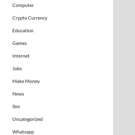
Computer
Crypto Currency
Education
Games
Internet
Jobs
Make Money
News
Sim
Uncategorized
Whatsapp