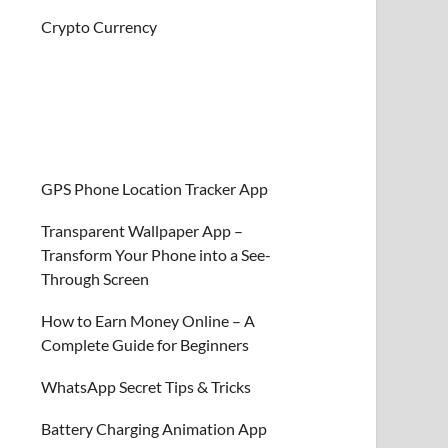
Crypto Currency
GPS Phone Location Tracker App
Transparent Wallpaper App –
Transform Your Phone into a See-
Through Screen
How to Earn Money Online – A
Complete Guide for Beginners
WhatsApp Secret Tips & Tricks
Battery Charging Animation App