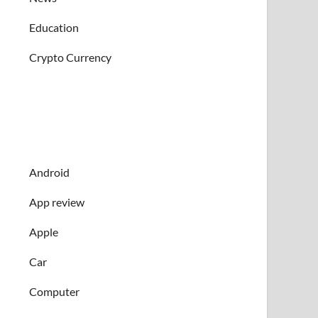
Education
Crypto Currency
Android
App review
Apple
Car
Computer