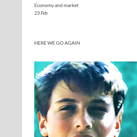
Economy and market
23 Feb
HERE WE GO AGAIN