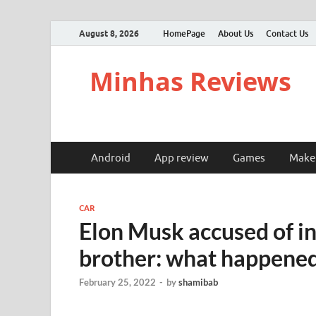
August 8, 2026
HomePage
About Us
Contact Us
Minhas Reviews
Android
App review
Games
Make
CAR
Elon Musk accused of in
brother: what happene
February 25, 2022
-
by
shamibab