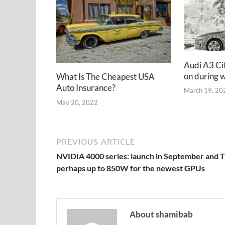
Audi A3 Ci
on during w
What Is The Cheapest USA
Auto Insurance?
March 19, 20
May 20, 2022
PREVIOUS ARTICLE
NVIDIA 4000 series: launch in September and 
perhaps up to 850W for the newest GPUs
About shamibab