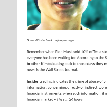
Elon and Kimbal Musk … a few years ago
Remember when Elon Musk sold 10% of Tesla sto
everyone has been waiting for. According to the SE
brother Kimbal
dating back to those days
they m
news is the Wall Street Journal.
Insider trading:
indicates the crime of abuse of pr
information, concerning, directly or indirectly, o
financial instruments, when such information, if 
financial market –
The sun 24 hours