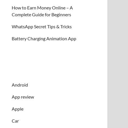
How to Earn Money Online – A
Complete Guide for Beginners
WhatsApp Secret Tips & Tricks
Battery Charging Animation App
Android
App review
Apple
Car