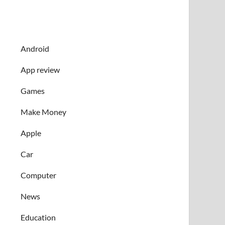
Android
App review
Games
Make Money
Apple
Car
Computer
News
Education