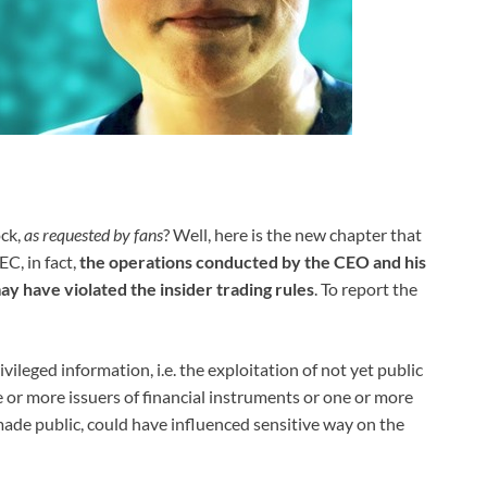
ck,
as requested by fans
? Well, here is the new chapter that
C, in fact,
the operations conducted by the CEO and his
ay have violated the insider trading rules
. To report the
ivileged information, i.e. the exploitation of not yet public
ne or more issuers of financial instruments or one or more
made public, could have influenced sensitive way on the