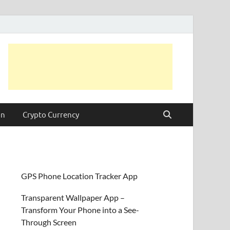
on
Crypto Currency
GPS Phone Location Tracker App
Transparent Wallpaper App –
Transform Your Phone into a See-
Through Screen