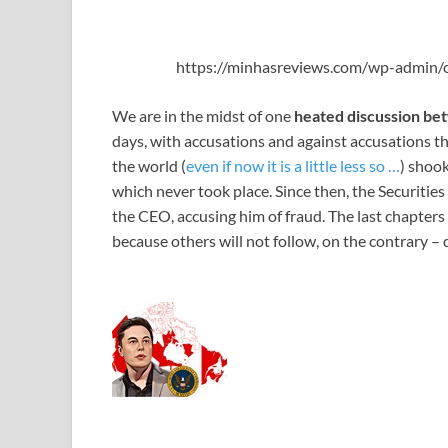
https://minhasreviews.com/wp-admin/o
We are in the midst of one
heated discussion be
days, with accusations and against accusations th
the world (
even if now it is a little less so …
) shook
which never took place. Since then, the Securit
the CEO, accusing him of fraud. The last chapters 
because others will not follow, on the contrary – 