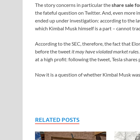
The story concerns in particular the
share sale fo
the fateful question on Twitter. And, even more i
ended up under investigation: according to the l
which Kimbal Musk himself is a part – cannot trad
According to the SEC, therefore, the fact that Elon
before the tweet
it may have violated market rules
at a high profit: following the tweet, Tesla share
Now it is a question of whether Kimbal Musk was 
RELATED POSTS