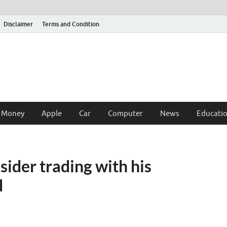
Disclaimer
Terms and Condition
 Money
Apple
Car
Computer
News
Educati
sider trading with his
d