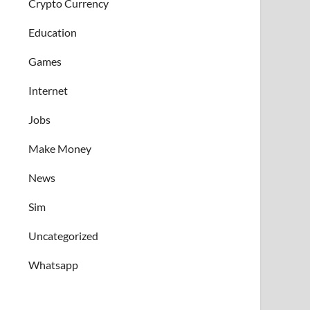
Crypto Currency
Education
Games
Internet
Jobs
Make Money
News
Sim
Uncategorized
Whatsapp