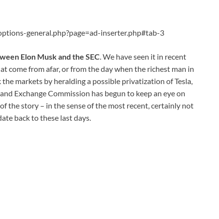
ptions-general.php?page=ad-inserter.php#tab-3
tween Elon Musk and the SEC
. We have seen it in recent
at come from afar, or from the day when the richest man in
 the markets by heralding a possible privatization of Tesla,
ies and Exchange Commission has begun to keep an eye on
of the story – in the sense of the most recent, certainly not
date back to these last days.