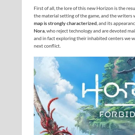
First of all, the lore of this new Horizon is the r
the material setting of the game, and the writers 
map is strongly characterized
, and its appearance
Nora
, who reject technology and are devoted mai
and in fact exploring their inhabited centers we w
next conflict.