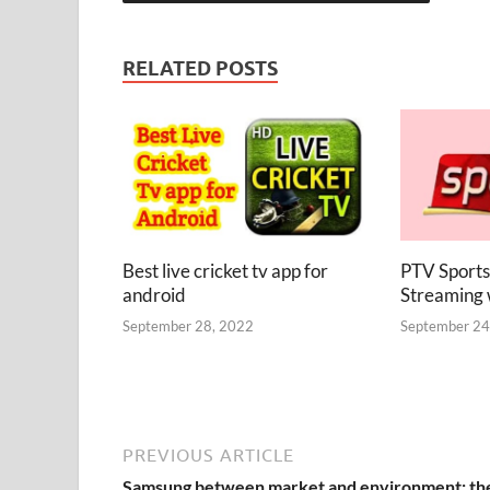
RELATED POSTS
Best live cricket tv app for
PTV Sports
android
Streaming
September 28, 2022
September 24
PREVIOUS ARTICLE
Samsung between market and environment: th