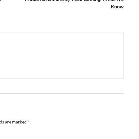
Know
→
lds are marked
*