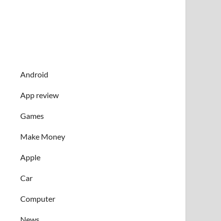
Android
App review
Games
Make Money
Apple
Car
Computer
News