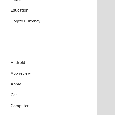
Education
Crypto Currency
Android
App review
Apple
Car
Computer