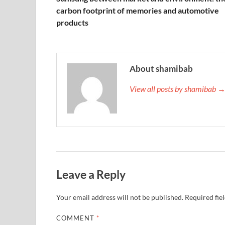
carbon footprint of memories and automotive
products
About shamibab
View all posts by shamibab 
Leave a Reply
Your email address will not be published.
Required fie
COMMENT
*