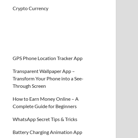
Crypto Currency
GPS Phone Location Tracker App
Transparent Wallpaper App –
Transform Your Phone into a See-
Through Screen
How to Earn Money Online – A
Complete Guide for Beginners
WhatsApp Secret Tips & Tricks
Battery Charging Animation App