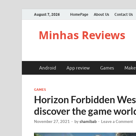
August 7, 2026
HomePage
About Us
Contact Us
Minhas Reviews
Android
App review
Games
Make
GAMES
Horizon Forbidden West,
discover the game worl
November 27, 2021
-
by
shamibab
-
Leave a Comment