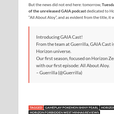
But the news did not end here: tomorrow,
Tuesd
of the unreleased GAIA podcast
dedicated to Ho
“All About Aloy”, and as evident from the title, it 
Introducing GAIA Cast!
From the team at Guerrilla, GAIA Cast i
Horizon universe.
Our first season, focused on Horizon Z
with our first episode: All About Aloy.
– Guerrilla (@Guerrilla)
TAGGED
GAMEPLAY POKEMON SHINY PEARL
HORIZO
HORIZON FORBIDDEN WEST MINHAS REVIEWS