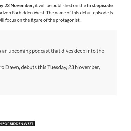
ay 23 November
, it will be published on the
first episode
rizon Forbidden West. The name of this debut episode is
will focus on the figure of the protagonist.
s an upcoming podcast that dives deep into the
ero Dawn, debuts this Tuesday, 23 November,
N FORBIDDEN WEST