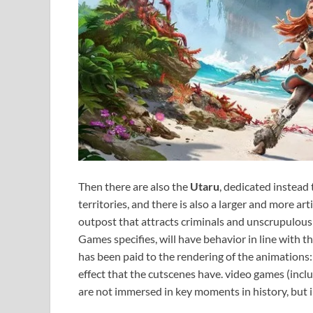
Then there are also the
Utaru
, dedicated instead 
territories, and there is also a larger and more art
outpost that attracts criminals and unscrupulous
Games specifies, will have behavior in line with 
has been paid to the rendering of the animations:
effect that the cutscenes have. video games (in
are not immersed in key moments in history, but i