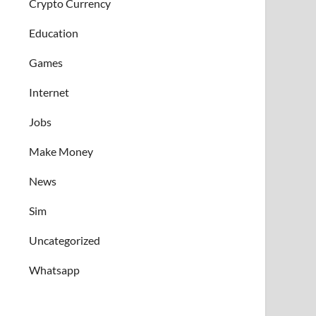
Crypto Currency
Education
Games
Internet
Jobs
Make Money
News
Sim
Uncategorized
Whatsapp