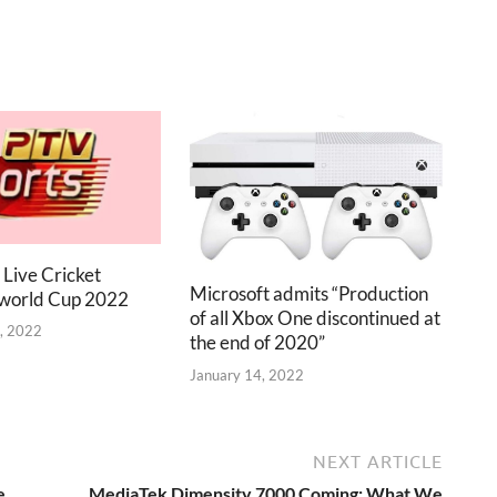
 Live Cricket
Microsoft admits “Production
 world Cup 2022
of all Xbox One discontinued at
, 2022
the end of 2020”
January 14, 2022
NEXT ARTICLE
e
MediaTek Dimensity 7000 Coming: What We