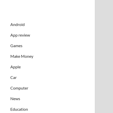
Android
App review
Games
Make Money
Apple
Car
Computer
News
Education