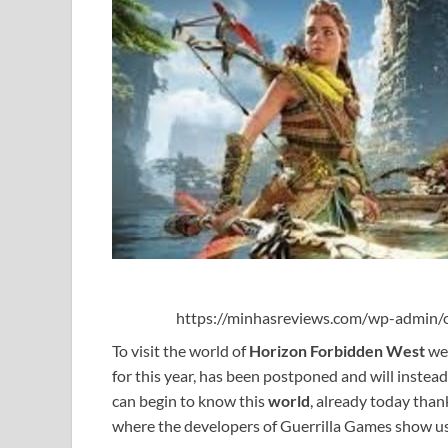
https://minhasreviews.com/wp-admin/o
To visit the world of
Horizon Forbidden West
we 
for this year, has been postponed and will inste
can begin to know this
world
, already today than
where the developers of Guerrilla Games show us 