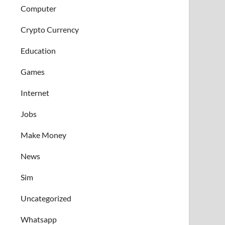
Computer
Crypto Currency
Education
Games
Internet
Jobs
Make Money
News
Sim
Uncategorized
Whatsapp