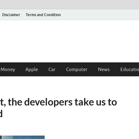
Disclaimer
Terms and Condition
 Money
Apple
Car
Computer
News
Educati
 the developers take us to
d