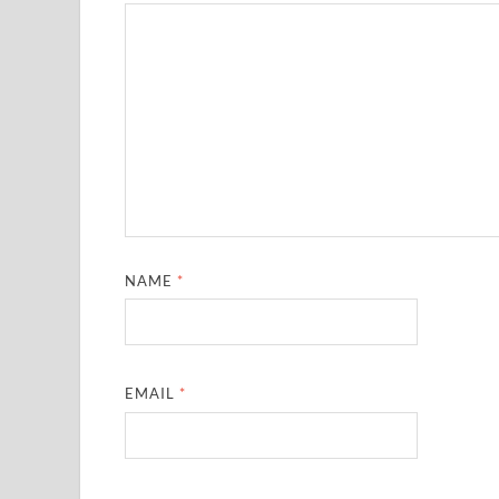
NAME
*
EMAIL
*