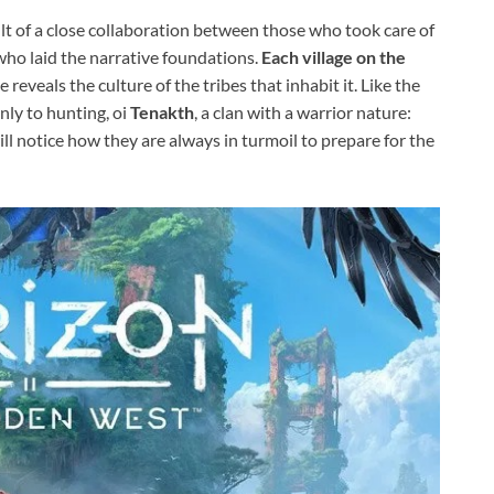
esult of a close collaboration between those who took care of
who laid the narrative foundations.
Each village on the
 reveals the culture of the tribes that inhabit it. Like the
nly to hunting, oi
Tenakth
, a clan with a warrior nature:
ill notice how they are always in turmoil to prepare for the