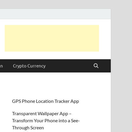
on
Crypto Currency
GPS Phone Location Tracker App
Transparent Wallpaper App –
Transform Your Phone into a See-
Through Screen