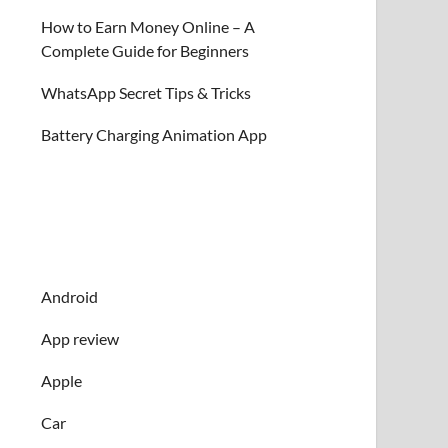
How to Earn Money Online – A
Complete Guide for Beginners
WhatsApp Secret Tips & Tricks
Battery Charging Animation App
Android
App review
Apple
Car