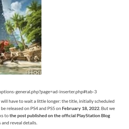
ptions-general.php?page=ad-inserter.php#tab-3
will have to wait a little longer: the title, initially scheduled
ad be released on PS4 and PS5 on
February 18, 2022
. But we
ks to
the post published on the official PlayStation Blog
and reveal details.