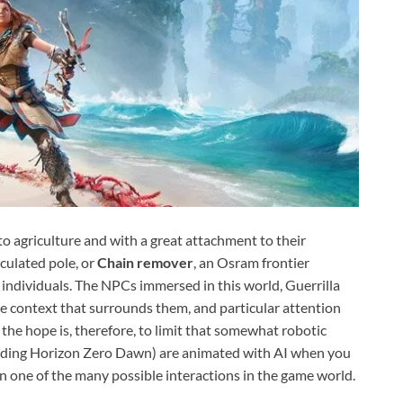
to agriculture and with a great attachment to their
iculated pole, or
Chain remover
, an Osram frontier
 individuals. The NPCs immersed in this world, Guerrilla
the context that surrounds them, and particular attention
 the hope is, therefore, to limit that somewhat robotic
cluding Horizon Zero Dawn) are animated with AI when you
n one of the many possible interactions in the game world.