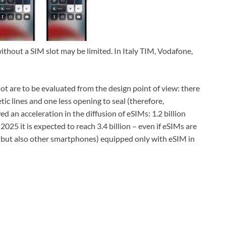
without a SIM slot may be limited. In Italy TIM, Vodafone,
t are to be evaluated from the design point of view: there
ic lines and one less opening to seal (therefore,
an acceleration in the diffusion of eSIMs: 1.2 billion
2025 it is expected to reach 3.4 billion – even if eSIMs are
 (but also other smartphones) equipped only with eSIM in