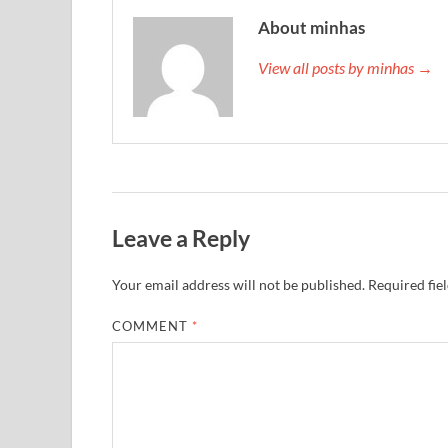
About minhas
View all posts by minhas →
Leave a Reply
Your email address will not be published.
Required fie
COMMENT
*