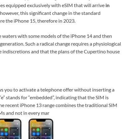
es equipped exclusively with eSIM that will arrive
in
, however, this significant change in the standard
re the iPhone 15, therefore in 2023.
the waters with some models of the iPhone 14 and then
 generation. Such a radical change requires a physiological
re indiscretions and that the plans of the Cupertino house
s you to activate a telephone offer without inserting a
“e” stands for “embedded”, indicating that the SIM is
The recent iPhone 13 range combines the traditional SIM
IMs and not in every mar