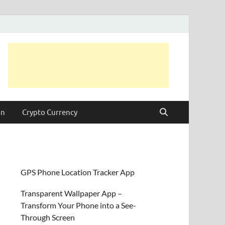
on
Crypto Currency
GPS Phone Location Tracker App
Transparent Wallpaper App –
Transform Your Phone into a See-
Through Screen