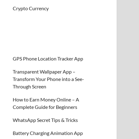
Crypto Currency
GPS Phone Location Tracker App
Transparent Wallpaper App –
Transform Your Phone into a See-
Through Screen
How to Earn Money Online – A
Complete Guide for Beginners
WhatsApp Secret Tips & Tricks
Battery Charging Animation App