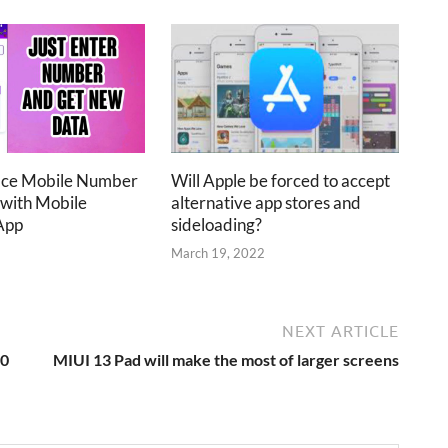
ace Mobile Number
Will Apple be forced to accept
 with Mobile
alternative app stores and
App
sideloading?
2
March 19, 2022
NEXT ARTICLE
10
MIUI 13 Pad will make the most of larger screens