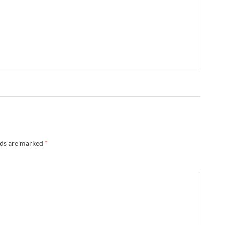
lds are marked
*