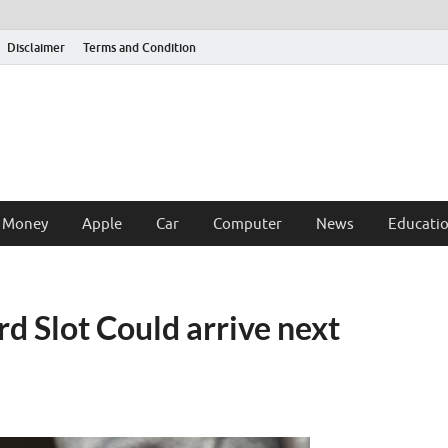
Disclaimer
Terms and Condition
 Money
Apple
Car
Computer
News
Educati
d Slot Could arrive next