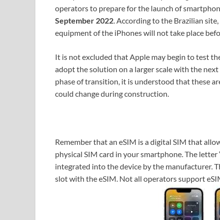
operators to prepare for the launch of smartphon
September 2022
. According to the Brazilian site
equipment of the iPhones will not take place befo
It is not excluded that Apple may begin to test 
adopt the solution on a larger scale with the next
phase of transition, it is understood that these a
could change during construction.
Remember that an eSIM is a digital SIM that allow
physical SIM card in your smartphone. The letter 
integrated into the device by the manufacturer. 
slot with the eSIM. Not all operators support eS