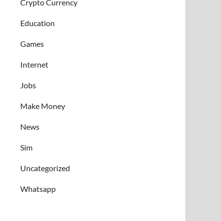
Crypto Currency
Education
Games
Internet
Jobs
Make Money
News
Sim
Uncategorized
Whatsapp