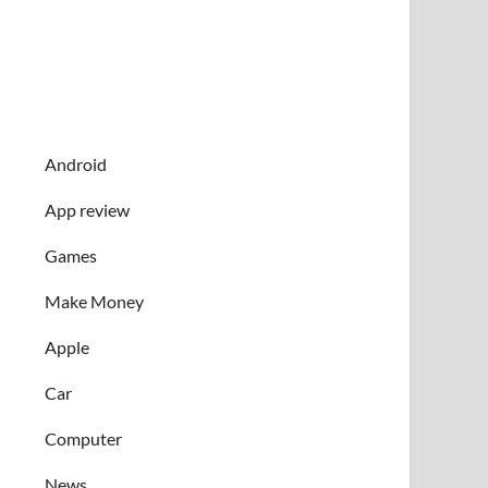
Android
App review
Games
Make Money
Apple
Car
Computer
News