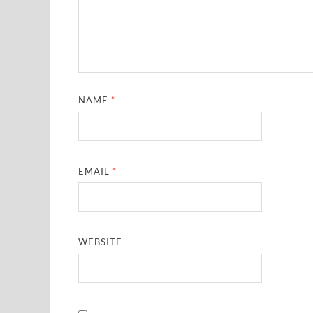
NAME
*
EMAIL
*
WEBSITE