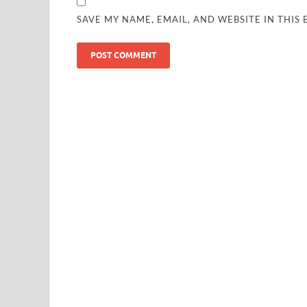
SAVE MY NAME, EMAIL, AND WEBSITE IN THIS