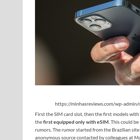
https://minhasreviews.com/wp-admin/o
First the SIM card slot, then the first models with
the
first equipped only with eSIM
. This could b
rumors. The rumor started from the Brazilian sit
anonymous source contacted by colleagues at
Ma