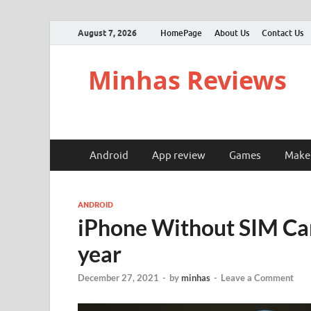
August 7, 2026
HomePage
About Us
Contact Us
Minhas Reviews
Android
App review
Games
Make
ANDROID
iPhone Without SIM Car
year
December 27, 2021
-
by
minhas
-
Leave a Comment