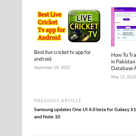
Best live cricket tv app for
How To Tr
android
in Pakistan
Database 
September 28, 2022
May 12, 202
PREVIOUS ARTICLE
Samsung updates One UI 4.0 beta for Galaxy S
and Note 10