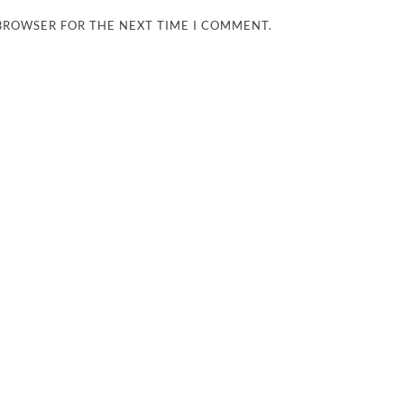
 BROWSER FOR THE NEXT TIME I COMMENT.