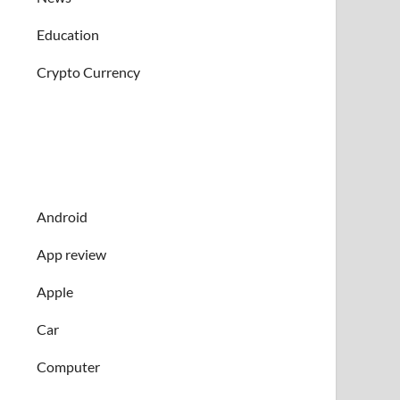
Education
Crypto Currency
Android
App review
Apple
Car
Computer