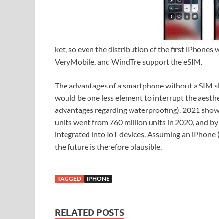
ket, so even the distribution of the first iPhones 
VeryMobile, and WindTre support the eSIM.
The advantages of a smartphone without a SIM slo
would be one less element to interrupt the aesthet
advantages regarding waterproofing). 2021 showed 
units went from 760 million units in 2020, and by 
integrated into IoT devices. Assuming an iPhone
the future is therefore plausible.
TAGGED
IPHONE
RELATED POSTS