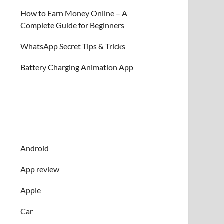
How to Earn Money Online – A
Complete Guide for Beginners
WhatsApp Secret Tips & Tricks
Battery Charging Animation App
Android
App review
Apple
Car