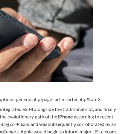
ptions-general.php?page=ad-inserter.php#tab-3
 integrated eSIM alongside the traditional slot, and finally
e the evolutionary path of the
iPhone
according to recent
e
Blog do iPhone
, and was subsequently corroborated by an
cRumors
: Apple would begin to inform major US telecom