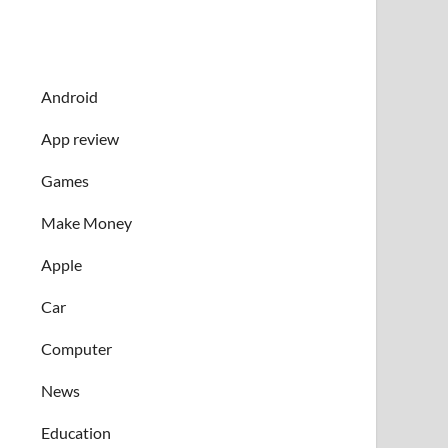
Android
App review
Games
Make Money
Apple
Car
Computer
News
Education