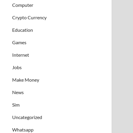
Computer
Crypto Currency
Education
Games
Internet
Jobs
Make Money
News
Sim
Uncategorized
Whatsapp