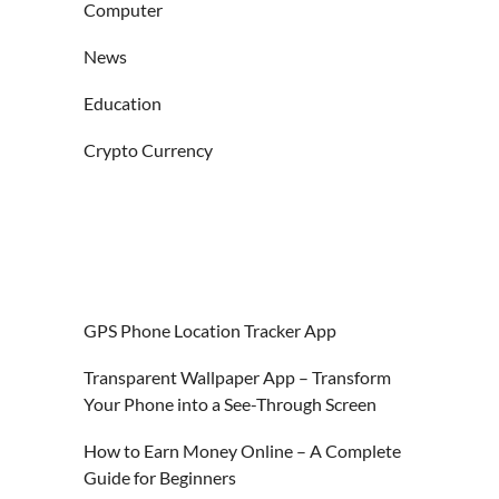
Computer
News
Education
Crypto Currency
GPS Phone Location Tracker App
Transparent Wallpaper App – Transform
Your Phone into a See-Through Screen
How to Earn Money Online – A Complete
Guide for Beginners