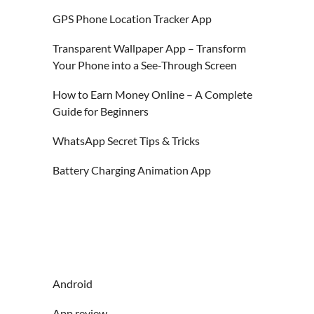
GPS Phone Location Tracker App
Transparent Wallpaper App – Transform
Your Phone into a See-Through Screen
How to Earn Money Online – A Complete
Guide for Beginners
WhatsApp Secret Tips & Tricks
Battery Charging Animation App
Android
App review