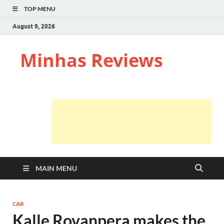
TOP MENU
August 9, 2026
Minhas Reviews
MAIN MENU
CAR
Kalle Rovanpera makes the