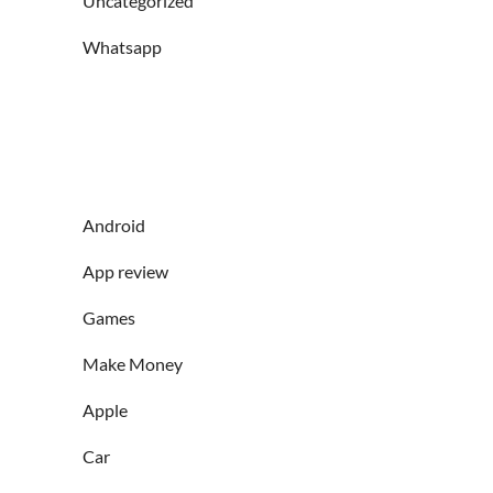
Uncategorized
Whatsapp
Android
App review
Games
Make Money
Apple
Car