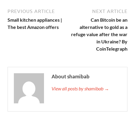
PREVIOUS ARTICLE
NEXT ARTICLE
Small kitchen appliances |
Can Bitcoin be an
The best Amazon offers
alternative to gold as a
refuge value after the war
in Ukraine? By
CoinTelegraph
About shamibab
View all posts by shamibab →