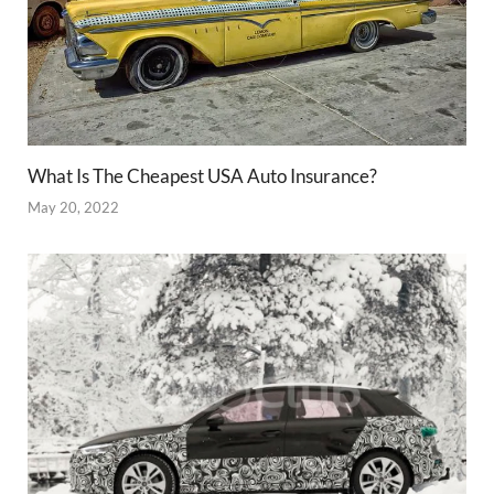
What Is The Cheapest USA Auto Insurance?
May 20, 2022