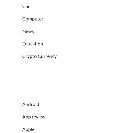
Car
Computer
News
Education
Crypto Currency
Android
App review
Apple