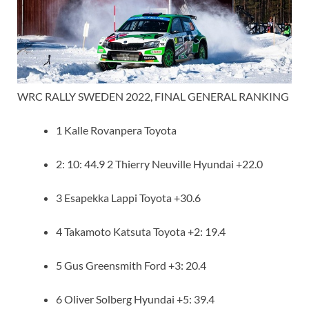
WRC RALLY SWEDEN 2022, FINAL GENERAL RANKING
1 Kalle Rovanpera Toyota
2: 10: 44.9 2 Thierry Neuville Hyundai +22.0
3 Esapekka Lappi Toyota +30.6
4 Takamoto Katsuta Toyota +2: 19.4
5 Gus Greensmith Ford +3: 20.4
6 Oliver Solberg Hyundai +5: 39.4