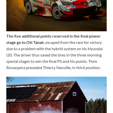
The five additional points reserved in the final power
stage go to Ott Tanak
, escaped from the race for victory
due to a problem with the hybrid system on his Hyundai
i20. The driver thus saved the tires in the three morning
special stages to win the final PS and his points. Then
Rovanpera preceded Thierry Neuville, in third position.