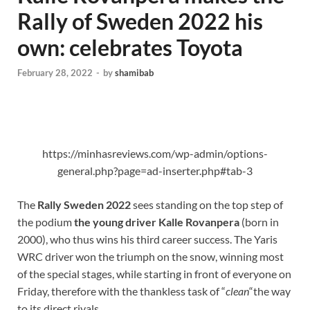
Rally of Sweden 2022 his
own: celebrates Toyota
February 28, 2022
-
by
shamibab
https://minhasreviews.com/wp-admin/options-
general.php?page=ad-inserter.php#tab-3
The
Rally Sweden 2022
sees standing on the top step of
the podium
the young driver Kalle Rovanpera
(born in
2000), who thus wins his third career success. The Yaris
WRC driver won the triumph on the snow, winning most
of the special stages, while starting in front of everyone on
Friday, therefore with the thankless task of “
clean
“the way
to its direct rivals.