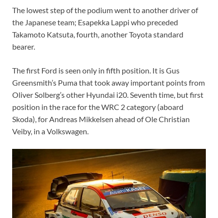
The lowest step of the podium went to another driver of
the Japanese team; Esapekka Lappi who preceded
Takamoto Katsuta, fourth, another Toyota standard
bearer.
The first Ford is seen only in fifth position. It is Gus
Greensmith’s Puma that took away important points from
Oliver Solberg’s other Hyundai i20. Seventh time, but first
position in the race for the WRC 2 category (aboard
Skoda), for Andreas Mikkelsen ahead of Ole Christian
Veiby, in a Volkswagen.