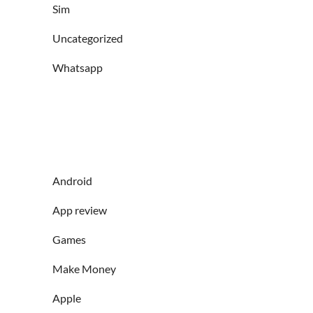
Sim
Uncategorized
Whatsapp
Android
App review
Games
Make Money
Apple