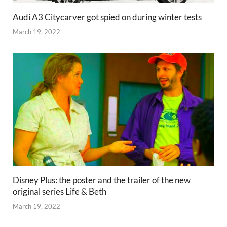
Audi A3 Citycarver got spied on during winter tests
March 19, 2022
Disney Plus: the poster and the trailer of the new
original series Life & Beth
March 19, 2022