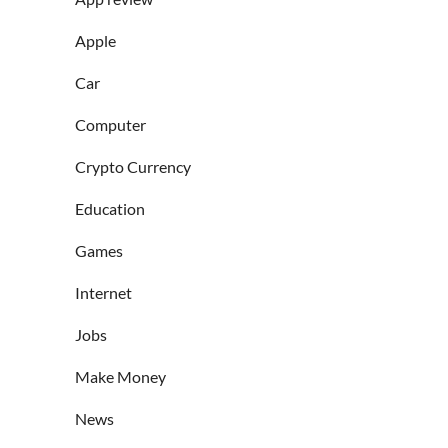
Apple
Car
Computer
Crypto Currency
Education
Games
Internet
Jobs
Make Money
News