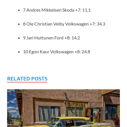
7 Andres Mikkelsen Skoda +7: 11.1
8 Ole Christian Veiby Volkswagen +7: 34.3
9 Jari Huttunen Ford +8: 14.2
10 Egon Kaur Volkswagen +8: 24.8
RELATED POSTS