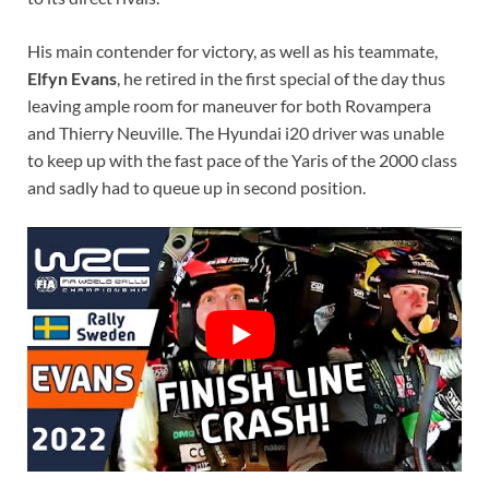
His main contender for victory, as well as his teammate,
Elfyn Evans
, he retired in the first special of the day thus
leaving ample room for maneuver for both Rovampera
and Thierry Neuville. The Hyundai i20 driver was unable
to keep up with the fast pace of the Yaris of the 2000 class
and sadly had to queue up in second position.