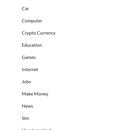
Car
Computer
Crypto Currency
Education
Games
Internet
Jobs
Make Money
News
Sim