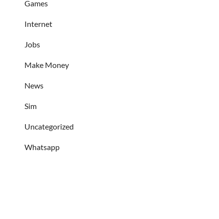
Games
Internet
Jobs
Make Money
News
Sim
Uncategorized
Whatsapp