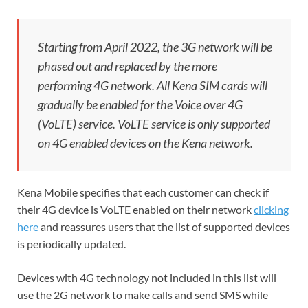
Starting from April 2022, the 3G network will be
phased out and replaced by the more
performing 4G network. All Kena SIM cards will
gradually be enabled for the Voice over 4G
(VoLTE) service. VoLTE service is only supported
on 4G enabled devices on the Kena network.
Kena Mobile specifies that each customer can check if
their 4G device is VoLTE enabled on their network
clicking
here
and reassures users that the list of supported devices
is periodically updated.
Devices with 4G technology not included in this list will
use the 2G network to make calls and send SMS while