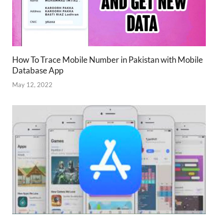
How To Trace Mobile Number in Pakistan with Mobile
Database App
May 12, 2022