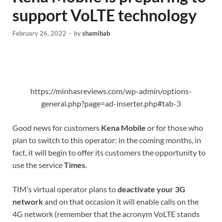
support VoLTE technology
February 26, 2022
-
by
shamibab
https://minhasreviews.com/wp-admin/options-
general.php?page=ad-inserter.php#tab-3
Good news for customers
Kena Mobile
or for those who
plan to switch to this operator: in the coming months, in
fact, it will begin to offer its customers the opportunity to
use the service
Times
.
TIM’s virtual operator plans to
deactivate your 3G
network
and on that occasion it will enable calls on the
4G network (remember that the acronym VoLTE stands