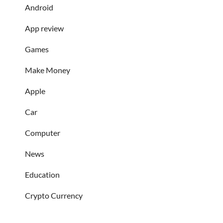
Android
App review
Games
Make Money
Apple
Car
Computer
News
Education
Crypto Currency