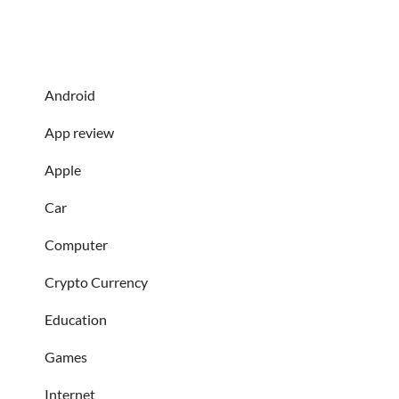
Android
App review
Apple
Car
Computer
Crypto Currency
Education
Games
Internet