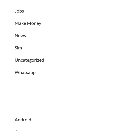
Jobs
Make Money
News
Sim
Uncategorized
Whatsapp
Android