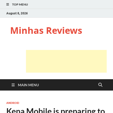
TOP MENU
August 8, 2026
Minhas Reviews
MAIN MENU
ANDROID
Kena Mobile is preparing to