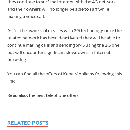
they continue to surf the Internet with the 4G network
and their owners will no longer be able to surf while
making a voice call.
As for the owners of devices with 3G technology, once the
related network has been deactivated they will be able to
continue making calls and sending SMS using the 2G one
but will encounter significant slowdowns in Internet
browsing.
You can find all the offers of Kena Mobile by following this
link.
Read also:
the best telephone offers
RELATED POSTS