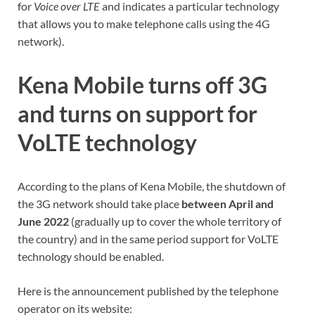
for
Voice over LTE
and indicates a particular technology
that allows you to make telephone calls using the 4G
network).
Kena Mobile turns off 3G
and turns on support for
VoLTE technology
According to the plans of Kena Mobile, the shutdown of
the 3G network should take place
between April and
June 2022
(gradually up to cover the whole territory of
the country) and in the same period support for VoLTE
technology should be enabled.
Here is the announcement published by the telephone
operator on its website: