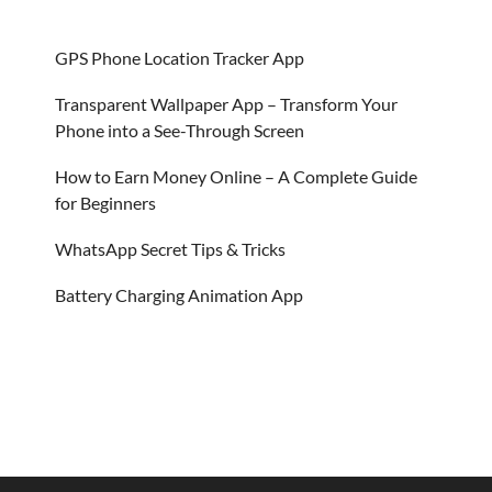
GPS Phone Location Tracker App
Transparent Wallpaper App – Transform Your
Phone into a See-Through Screen
How to Earn Money Online – A Complete Guide
for Beginners
WhatsApp Secret Tips & Tricks
Battery Charging Animation App