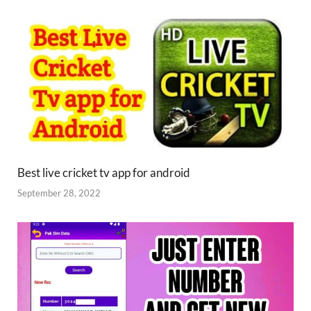
Best live cricket tv app for android
September 28, 2022