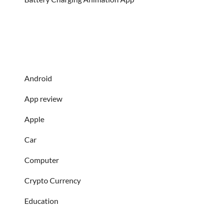
Android
App review
Apple
Car
Computer
Crypto Currency
Education