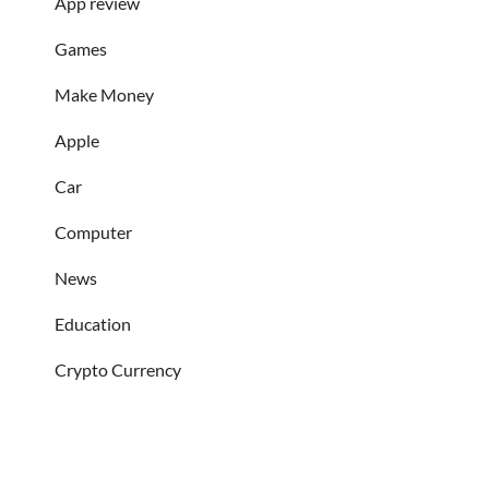
App review
Games
Make Money
Apple
Car
Computer
News
Education
Crypto Currency