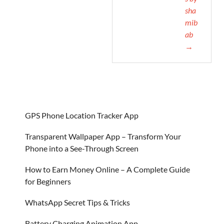
sha
mib
ab
→
GPS Phone Location Tracker App
Transparent Wallpaper App – Transform Your
Phone into a See-Through Screen
How to Earn Money Online – A Complete Guide
for Beginners
WhatsApp Secret Tips & Tricks
Battery Charging Animation App