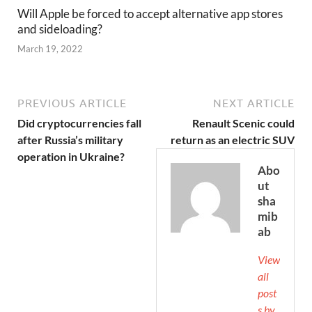
Will Apple be forced to accept alternative app stores
and sideloading?
March 19, 2022
PREVIOUS ARTICLE
NEXT ARTICLE
Did cryptocurrencies fall
Renault Scenic could
after Russia’s military
return as an electric SUV
operation in Ukraine?
Abo
ut
sha
mib
ab
View
all
post
s by