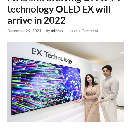
technology OLED EX will
arrive in 2022
December 29, 2021
-
by
minhas
-
Leave a Comment