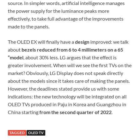
source. In simpler words, artificial intelligence manages
the power supply for the luminance peaks more
effectively, to take full advantage of the improvements
made to the panels.
The OLED EX will finally have a
design
improved: we talk
about
bezels reduced from 6 to 4 millimeters on a 65
“model
, about 30% less. LG argues that the effect is
greater involvement. When will we see the first TVs on the
market? Obviously, LG Display does not speak directly
about the models since it takes care of making the panels.
However, the deadlines stated provide us with some
indications: the new technology will be integrated on all
OLED TVs produced in Paju in Korea and Guangzhou in
China starting
from the second quarter of 2022
.
TAGGED
OLED TV