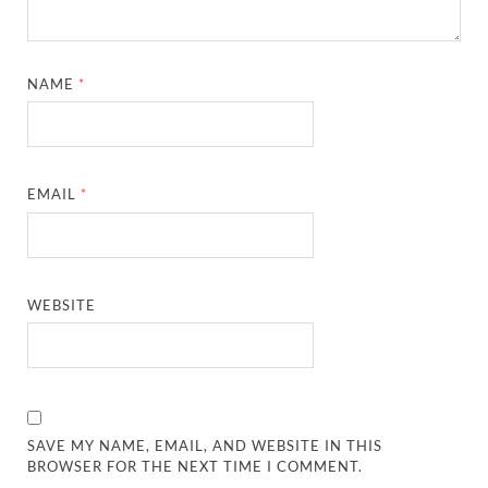
NAME
*
EMAIL
*
WEBSITE
SAVE MY NAME, EMAIL, AND WEBSITE IN THIS
BROWSER FOR THE NEXT TIME I COMMENT.