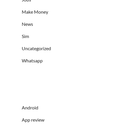
Make Money
News
Sim
Uncategorized
Whatsapp
Android
App review