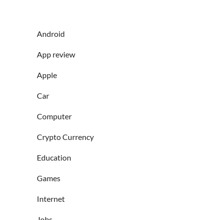
Android
App review
Apple
Car
Computer
Crypto Currency
Education
Games
Internet
Jobs