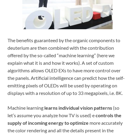
The benefits guaranteed by the organic components to
deuterium are then combined with the contribution
offered by the so-called “machine learning” (here we
explain what it is and how it works). A set of custom
algorithms allows OLED EXs to have more control over
the panels. Artificial intelligence can predict how the self-
emitting pixels of OLEDs will be used by operating on
displays with a resolution of up to 33 megapixels, i.e. 8K.
Machine learning
learns individual vision patterns
(so
let’s assume you analyze how TV is used) e
controls the
supply of incoming energy to optimize
more accurately
the color rendering and all the details present in the