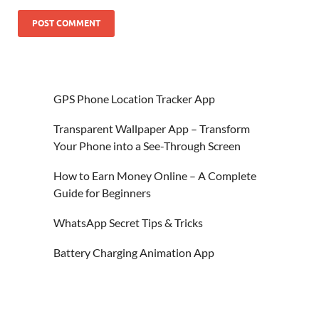
GPS Phone Location Tracker App
Transparent Wallpaper App – Transform
Your Phone into a See-Through Screen
How to Earn Money Online – A Complete
Guide for Beginners
WhatsApp Secret Tips & Tricks
Battery Charging Animation App