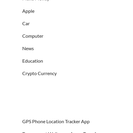
Apple
Car
Computer
News
Education
Crypto Currency
GPS Phone Location Tracker App