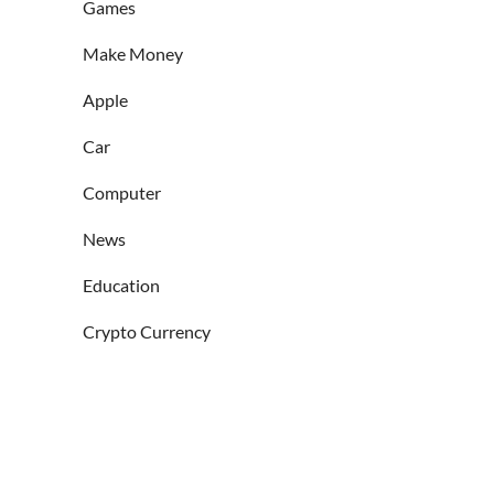
Games
Make Money
Apple
Car
Computer
News
Education
Crypto Currency