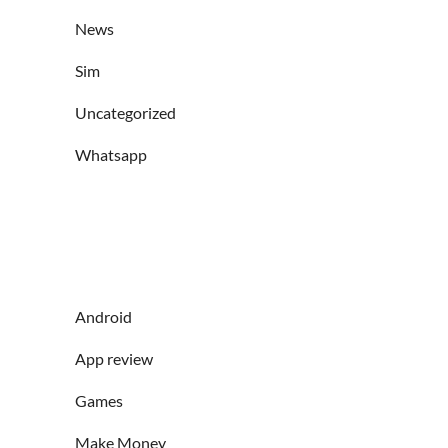
News
Sim
Uncategorized
Whatsapp
Android
App review
Games
Make Money