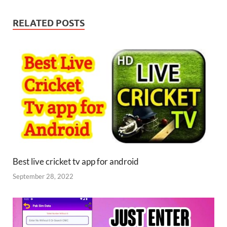
RELATED POSTS
Best live cricket tv app for android
September 28, 2022