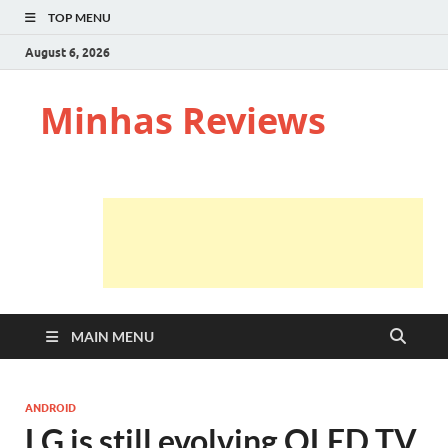
TOP MENU
August 6, 2026
Minhas Reviews
MAIN MENU
ANDROID
LG is still evolving OLED TV