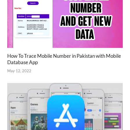
How To Trace Mobile Number in Pakistan with Mobile
Database App
May 12, 2022