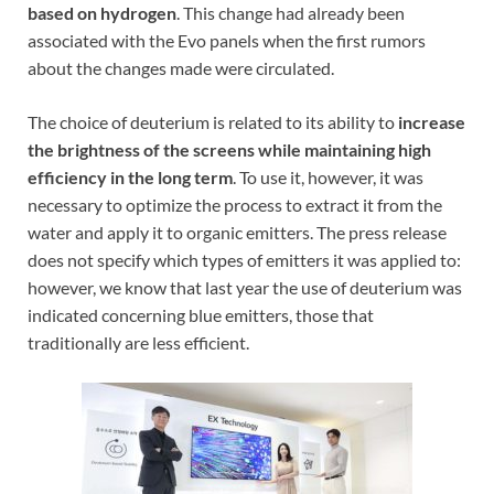
based on hydrogen
. This change had already been
associated with the Evo panels when the first rumors
about the changes made were circulated.
The choice of deuterium is related to its ability to
increase
the brightness of the screens while maintaining high
efficiency in the long term
. To use it, however, it was
necessary to optimize the process to extract it from the
water and apply it to organic emitters. The press release
does not specify which types of emitters it was applied to:
however, we know that last year the use of deuterium was
indicated concerning blue emitters, those that
traditionally are less efficient.