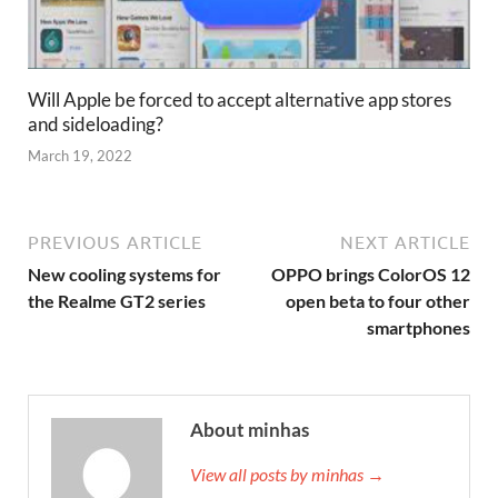
Will Apple be forced to accept alternative app stores
and sideloading?
March 19, 2022
PREVIOUS ARTICLE
NEXT ARTICLE
New cooling systems for
OPPO brings ColorOS 12
the Realme GT2 series
open beta to four other
smartphones
About minhas
View all posts by minhas →