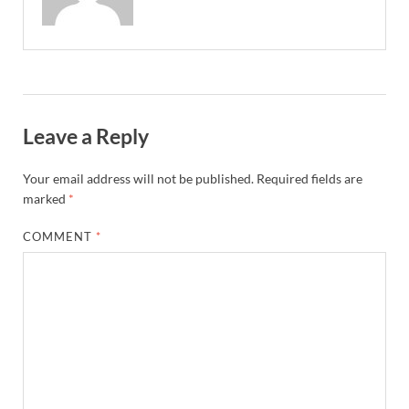
Leave a Reply
Your email address will not be published.
Required fields are
marked
*
COMMENT
*