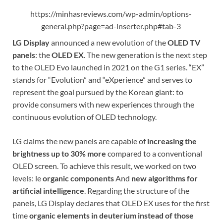
https://minhasreviews.com/wp-admin/options-
general.php?page=ad-inserter.php#tab-3
LG Display
announced a new evolution of the
OLED TV
panels
: the
OLED EX
. The new generation is the next step
to the OLED Evo launched in 2021 on the G1 series. “EX”
stands for “Evolution” and “eXperience” and serves to
represent the goal pursued by the Korean giant: to
provide consumers with new experiences through the
continuous evolution of OLED technology.
LG claims the new panels are capable of
increasing the
brightness up to 30% more
compared to a conventional
OLED screen. To achieve this result, we worked on two
levels: le
organic components
And
new algorithms for
artificial intelligence
. Regarding the structure of the
panels, LG Display declares that OLED EX uses for the first
time
organic elements in deuterium instead of those