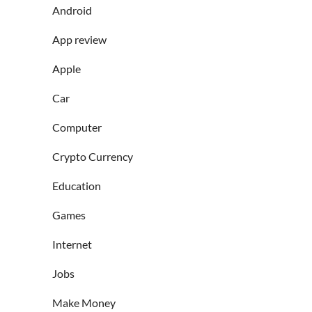
Android
App review
Apple
Car
Computer
Crypto Currency
Education
Games
Internet
Jobs
Make Money