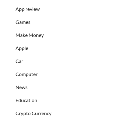
App review
Games
Make Money
Apple
Car
Computer
News
Education
Crypto Currency