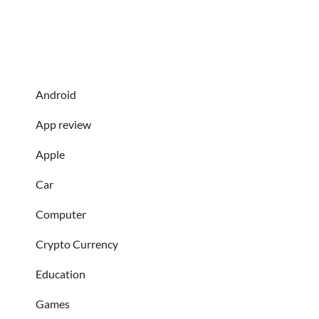
Android
App review
Apple
Car
Computer
Crypto Currency
Education
Games