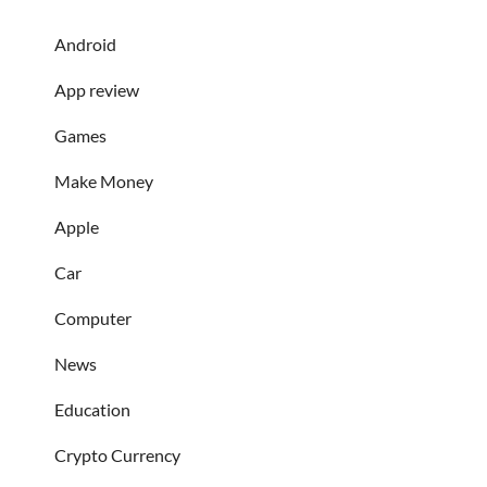
Android
App review
Games
Make Money
Apple
Car
Computer
News
Education
Crypto Currency