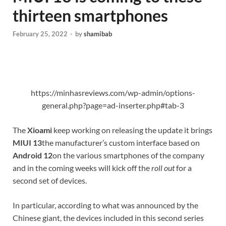
thirteen smartphones
February 25, 2022
-
by
shamibab
https://minhasreviews.com/wp-admin/options-
general.php?page=ad-inserter.php#tab-3
The
Xioami
keep working on releasing the update it brings
MIUI 13
the manufacturer’s custom interface based on
Android 12
on the various smartphones of the company
and in the coming weeks will kick off the
roll out
for a
second set of devices.
In particular, according to what was announced by the
Chinese giant, the devices included in this second series