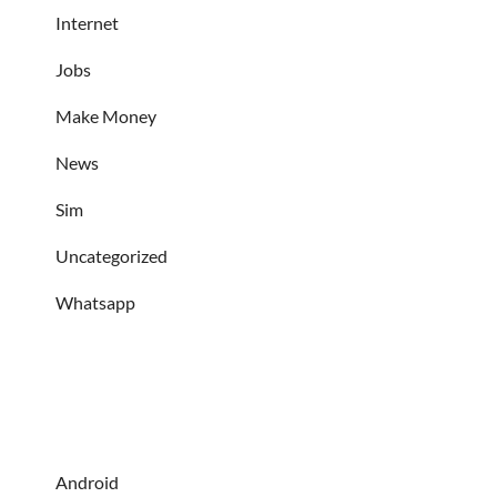
Internet
Jobs
Make Money
News
Sim
Uncategorized
Whatsapp
Android