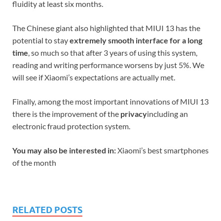
fluidity at least six months.
The Chinese giant also highlighted that MIUI 13 has the
potential to stay
extremely smooth interface for a long
time
, so much so that after 3 years of using this system,
reading and writing performance worsens by just 5%. We
will see if Xiaomi’s expectations are actually met.
Finally, among the most important innovations of MIUI 13
there is the improvement of the
privacy
including an
electronic fraud protection system.
You may also be interested in:
Xiaomi’s best smartphones
of the month
RELATED POSTS