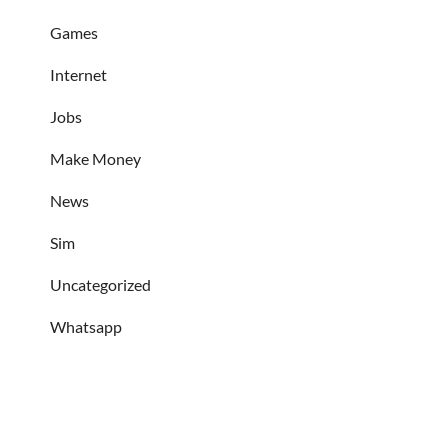
Games
Internet
Jobs
Make Money
News
Sim
Uncategorized
Whatsapp