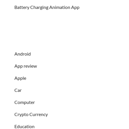
Battery Charging Animation App
Android
App review
Apple
Car
Computer
Crypto Currency
Education