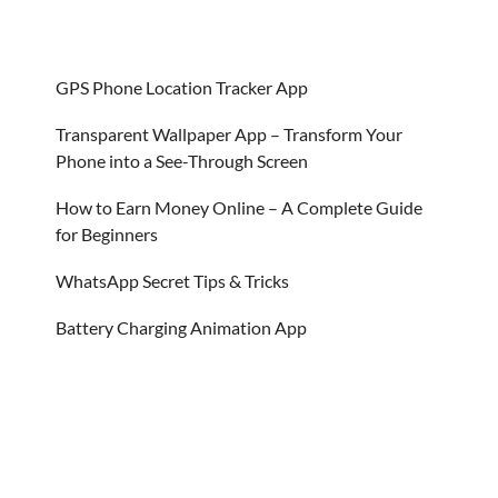
GPS Phone Location Tracker App
Transparent Wallpaper App – Transform Your
Phone into a See-Through Screen
How to Earn Money Online – A Complete Guide
for Beginners
WhatsApp Secret Tips & Tricks
Battery Charging Animation App