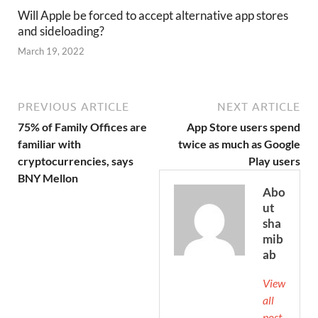
Will Apple be forced to accept alternative app stores
and sideloading?
March 19, 2022
PREVIOUS ARTICLE
NEXT ARTICLE
75% of Family Offices are
App Store users spend
familiar with
twice as much as Google
cryptocurrencies, says
Play users
BNY Mellon
Abo
ut
sha
mib
ab
View
all
post