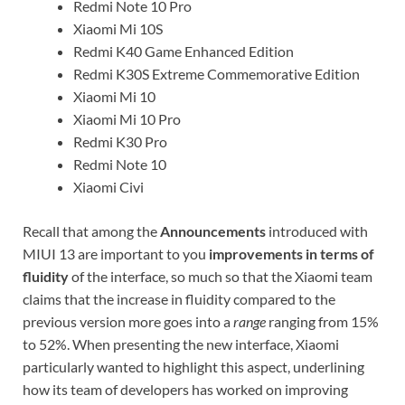
Redmi Note 10 Pro
Xiaomi Mi 10S
Redmi K40 Game Enhanced Edition
Redmi K30S Extreme Commemorative Edition
Xiaomi Mi 10
Xiaomi Mi 10 Pro
Redmi K30 Pro
Redmi Note 10
Xiaomi Civi
Recall that among the
Announcements
introduced with
MIUI 13 are important to you
improvements in terms of
fluidity
of the interface, so much so that the Xiaomi team
claims that the increase in fluidity compared to the
previous version more goes into a
range
ranging from 15%
to 52%. When presenting the new interface, Xiaomi
particularly wanted to highlight this aspect, underlining
how its team of developers has worked on improving