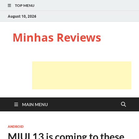
TOP MENU
August 10, 2026
Minhas Reviews
MAIN MENU
ANDROID
MIUI 13 is coming to these