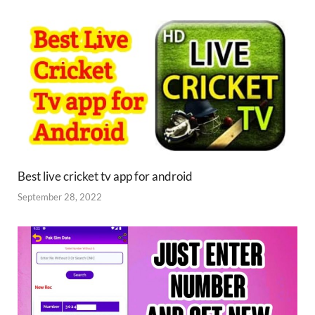
Best live cricket tv app for android
September 28, 2022