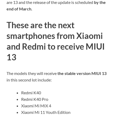
are 13 and the release of the update is scheduled
by the
end of March
.
These are the next
smartphones from Xiaomi
and Redmi to receive MIUI
13
The models they will receive
the stable version MIUI 13
in this second lot include:
Redmi K40
Redmi K40 Pro
Xiaomi Mi MIX 4
Xiaomi Mi 11 Youth Edition