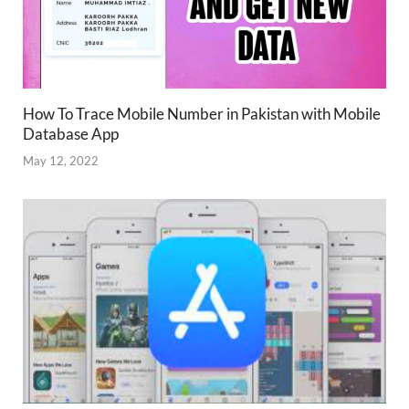
How To Trace Mobile Number in Pakistan with Mobile
Database App
May 12, 2022