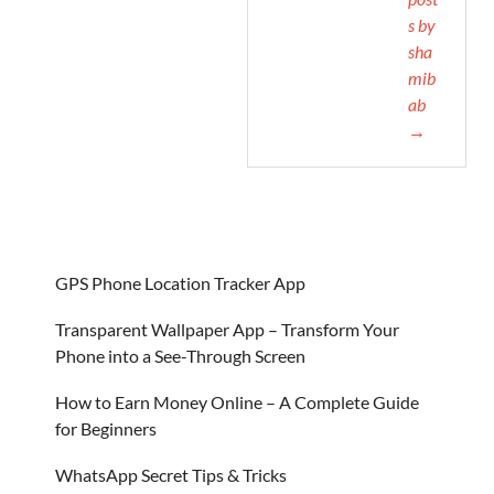
s by
sha
mib
ab
→
GPS Phone Location Tracker App
Transparent Wallpaper App – Transform Your
Phone into a See-Through Screen
How to Earn Money Online – A Complete Guide
for Beginners
WhatsApp Secret Tips & Tricks