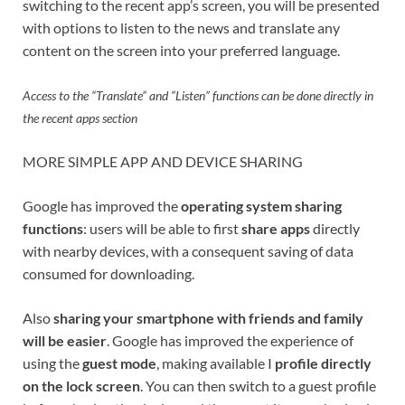
switching to the recent app’s screen, you will be presented
with options to listen to the news and translate any
content on the screen into your preferred language.
Access to the “Translate” and “Listen” functions can be done directly in
the recent apps section
MORE SIMPLE APP AND DEVICE SHARING
Google has improved the
operating system sharing
functions
: users will be able to first
share apps
directly
with nearby devices, with a consequent saving of data
consumed for downloading.
Also
sharing your smartphone with friends and family
will be easier
. Google has improved the experience of
using the
guest mode
, making available I
profile directly
on the lock screen
. You can then switch to a guest profile