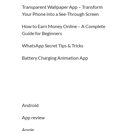
Transparent Wallpaper App – Transform
Your Phone into a See-Through Screen
How to Earn Money Online – A Complete
Guide for Beginners
WhatsApp Secret Tips & Tricks
Battery Charging Animation App
Android
App review
Apple