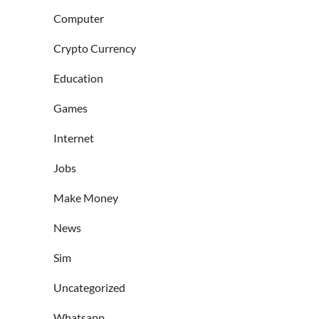
Computer
Crypto Currency
Education
Games
Internet
Jobs
Make Money
News
Sim
Uncategorized
Whatsapp