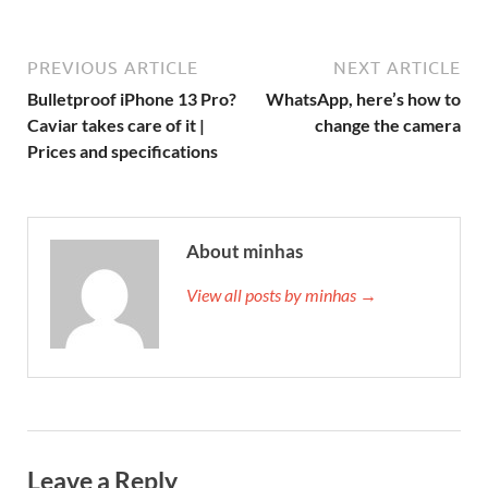
PREVIOUS ARTICLE
NEXT ARTICLE
Bulletproof iPhone 13 Pro?
WhatsApp, here’s how to
Caviar takes care of it |
change the camera
Prices and specifications
About minhas
View all posts by minhas →
Leave a Reply