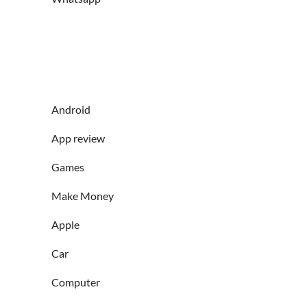
Android
App review
Games
Make Money
Apple
Car
Computer