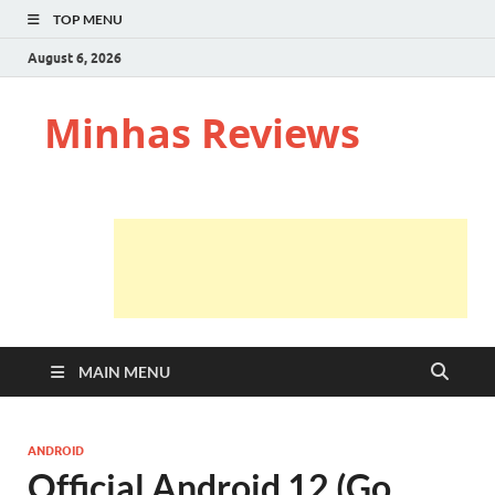
TOP MENU
August 6, 2026
Minhas Reviews
MAIN MENU
ANDROID
Official Android 12 (Go