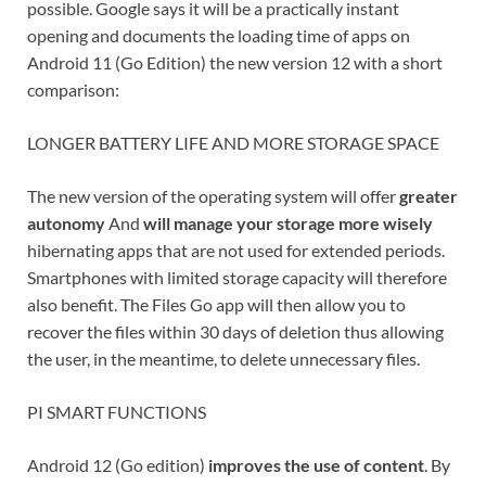
possible. Google says it will be a practically instant
opening and documents the loading time of apps on
Android 11 (Go Edition) the new version 12 with a short
comparison:
LONGER BATTERY LIFE AND MORE STORAGE SPACE
The new version of the operating system will offer
greater
autonomy
And
will manage your storage more wisely
hibernating apps that are not used for extended periods.
Smartphones with limited storage capacity will therefore
also benefit. The Files Go app will then allow you to
recover the files within 30 days of deletion thus allowing
the user, in the meantime, to delete unnecessary files.
PI SMART FUNCTIONS
Android 12 (Go edition)
improves the use of content
. By