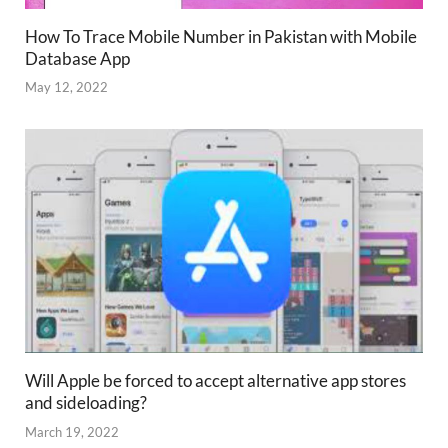
How To Trace Mobile Number in Pakistan with Mobile
Database App
May 12, 2022
Will Apple be forced to accept alternative app stores
and sideloading?
March 19, 2022