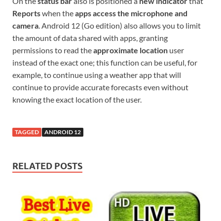
On the
status bar
also is positioned a
new indicator
that
Reports
when the
apps access the microphone and
camera
. Android 12 (Go edition) also allows you to limit
the amount of data shared with apps, granting
permissions to read the
approximate location
user
instead of the exact one; this function can be useful, for
example, to continue using a weather app that will
continue to provide accurate forecasts even without
knowing the exact location of the user.
TAGGED
ANDROID 12
RELATED POSTS