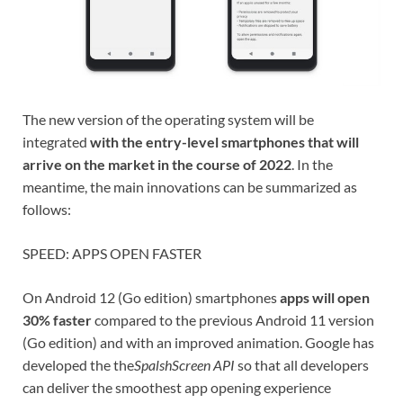
The new version of the operating system will be
integrated
with the entry-level smartphones that will
arrive on the market in the course of 2022
. In the
meantime, the main innovations can be summarized as
follows:
SPEED: APPS OPEN FASTER
On Android 12 (Go edition) smartphones
apps will open
30% faster
compared to the previous Android 11 version
(Go edition) and with an improved animation. Google has
developed the the
SpalshScreen API
so that all developers
can deliver the smoothest app opening experience