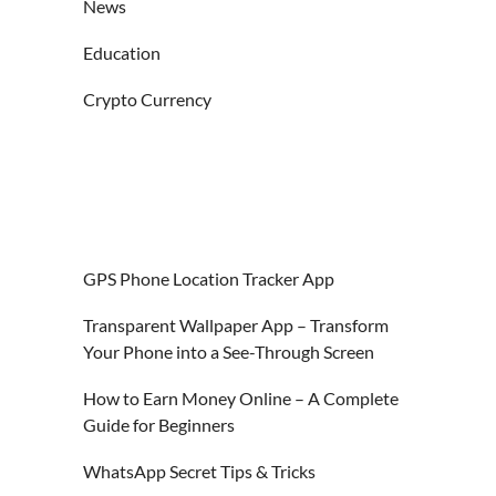
News
Education
Crypto Currency
GPS Phone Location Tracker App
Transparent Wallpaper App – Transform
Your Phone into a See-Through Screen
How to Earn Money Online – A Complete
Guide for Beginners
WhatsApp Secret Tips & Tricks