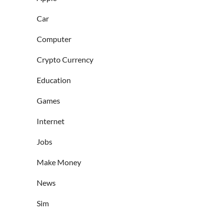
Car
Computer
Crypto Currency
Education
Games
Internet
Jobs
Make Money
News
Sim