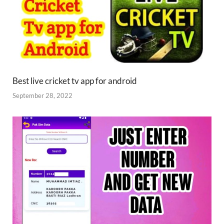
Best live cricket tv app for android
September 28, 2022