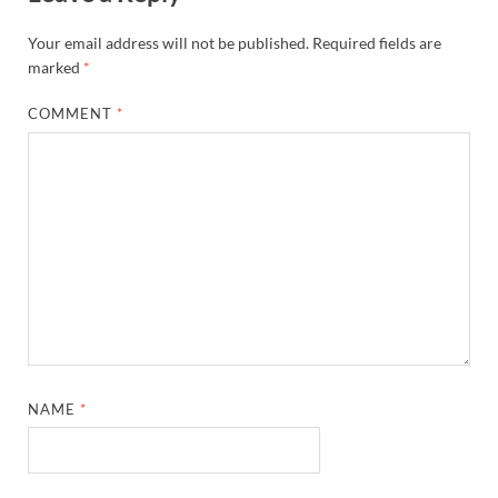
Your email address will not be published.
Required fields are
marked
*
COMMENT
*
NAME
*