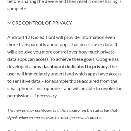
before sharing the device and then reset it once sharing is
complete.
MORE CONTROL OF PRIVACY
Android 12 (Go edition) will provide information even
more transparently about apps that access user data; It
will also give you more control over how much private
data apps can access. To achieve these goals, Google has
developed a
new dashboard dedicated to privacy
: the
user will immediately understand which apps have access
to sensitive data – for example those acquired from the
smartphone’s microphone – and will be able to revoke the
permissions, if necessary.
The new privacy dashboard and the indicator on the status bar that
signals when an app accesses the microphone and camera