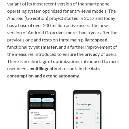
variant of its most recent version of the smartphone
operating system optimized for entry-level models. The
Android (Go edition) project started in 2017 and today
has a base of over 200 million active users. The new
version of Android Go arrives more than a year after the
previous one and rests on three main pillars:
speed
,
functionality yet
smarter
, and a further improvement of
the measures introduced to ensure the
privacy
of users.
There is no shortage of optimizations introduced to meet
user needs
multilingual
and to contain the
data
consumption and extend autonomy
.