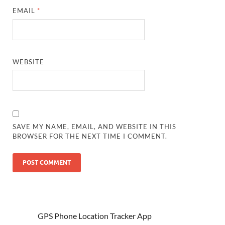
EMAIL
*
WEBSITE
SAVE MY NAME, EMAIL, AND WEBSITE IN THIS
BROWSER FOR THE NEXT TIME I COMMENT.
GPS Phone Location Tracker App