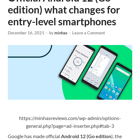
edition) what changes for
entry-level smartphones
December 16, 2021
-
by
minhas
-
Leave a Comment
https://minhasreviews.com/wp-admin/options-
general.php?page=ad-inserter.php#tab-3
Google has made official
Android 12 (Go edition
), the