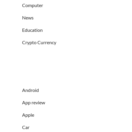
Computer
News
Education
Crypto Currency
Android
App review
Apple
Car