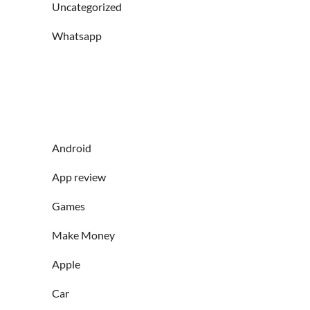
Uncategorized
Whatsapp
Android
App review
Games
Make Money
Apple
Car