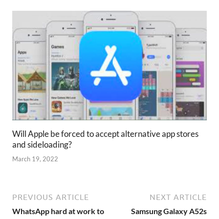
Will Apple be forced to accept alternative app stores
and sideloading?
March 19, 2022
PREVIOUS ARTICLE
NEXT ARTICLE
WhatsApp hard at work to
Samsung Galaxy A52s