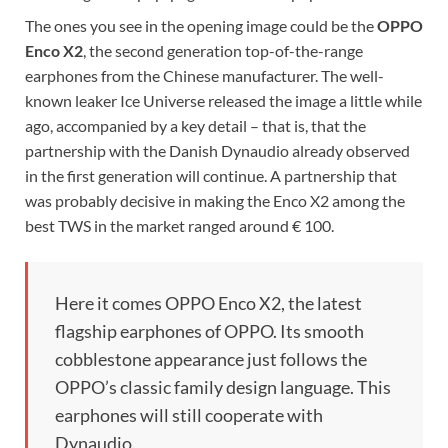
The ones you see in the opening image could be the
OPPO
Enco X2
, the second generation top-of-the-range
earphones from the Chinese manufacturer. The well-
known leaker Ice Universe released the image a little while
ago, accompanied by a key detail – that is, that the
partnership with the Danish Dynaudio already observed
in the first generation will continue. A partnership that
was probably decisive in making the Enco X2 among the
best TWS in the market ranged around € 100.
Here it comes OPPO Enco X2, the latest
flagship earphones of OPPO. Its smooth
cobblestone appearance just follows the
OPPO’s classic family design language. This
earphones will still cooperate with
Dynaudio.