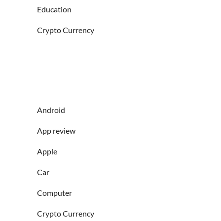
Education
Crypto Currency
Android
App review
Apple
Car
Computer
Crypto Currency