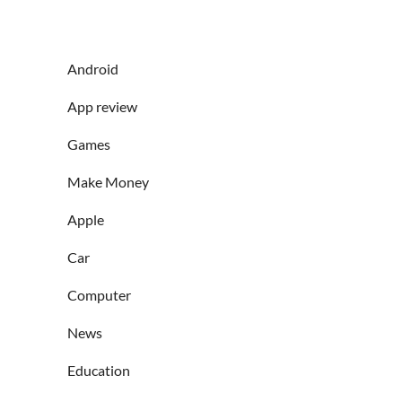
Android
App review
Games
Make Money
Apple
Car
Computer
News
Education