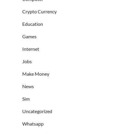
Crypto Currency
Education
Games
Internet
Jobs
Make Money
News
Sim
Uncategorized
Whatsapp