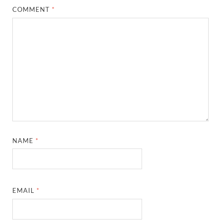
COMMENT
*
NAME
*
EMAIL
*