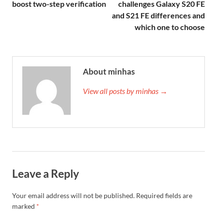
boost two-step verification
challenges Galaxy S20 FE
and S21 FE differences and
which one to choose
About minhas
View all posts by minhas →
Leave a Reply
Your email address will not be published.
Required fields are
marked
*