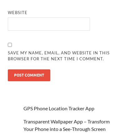
WEBSITE
SAVE MY NAME, EMAIL, AND WEBSITE IN THIS
BROWSER FOR THE NEXT TIME I COMMENT.
GPS Phone Location Tracker App
Transparent Wallpaper App – Transform
Your Phone into a See-Through Screen