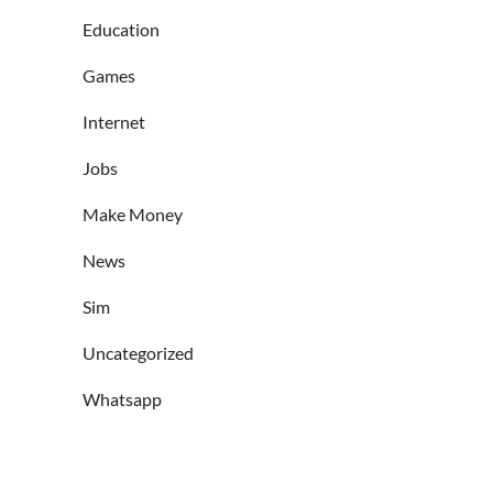
Education
Games
Internet
Jobs
Make Money
News
Sim
Uncategorized
Whatsapp