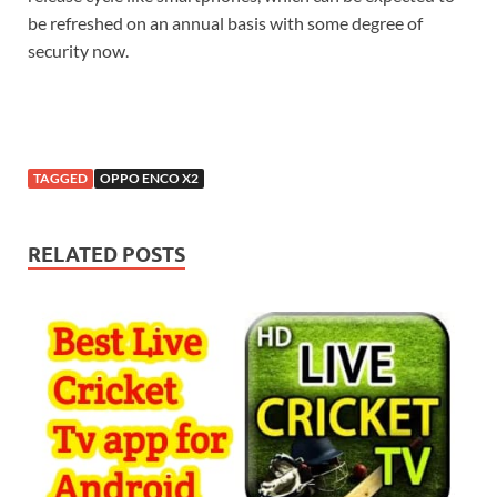
be refreshed on an annual basis with some degree of
security now.
TAGGED
OPPO ENCO X2
RELATED POSTS