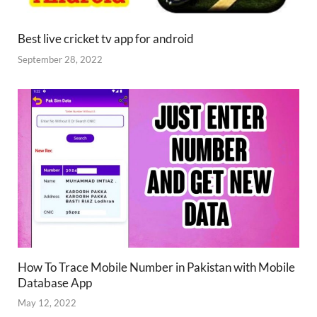
Best live cricket tv app for android
September 28, 2022
How To Trace Mobile Number in Pakistan with Mobile
Database App
May 12, 2022