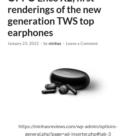
renderings of the new
generation TWS top
earphones
January 23, 2022
-
by
minhas
-
Leave a Comment
https://minhasreviews.com/wp-admin/options-
general.php?page=ad-inserter.php#tab-3