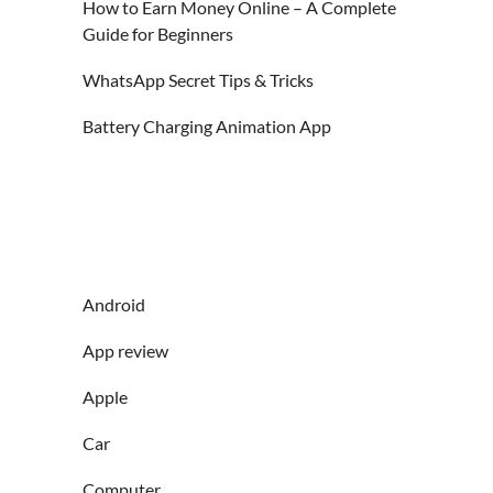
How to Earn Money Online – A Complete
Guide for Beginners
WhatsApp Secret Tips & Tricks
Battery Charging Animation App
Android
App review
Apple
Car
Computer