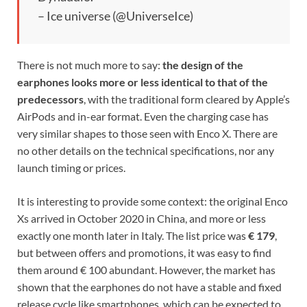
– Ice universe (@UniverseIce)
There is not much more to say:
the design of the
earphones looks more or less identical to that of the
predecessors
, with the traditional form cleared by Apple’s
AirPods and in-ear format. Even the charging case has
very similar shapes to those seen with Enco X. There are
no other details on the technical specifications, nor any
launch timing or prices.
It is interesting to provide some context: the original Enco
Xs arrived in October 2020 in China, and more or less
exactly one month later in Italy. The list price was
€ 179
,
but between offers and promotions, it was easy to find
them around € 100 abundant. However, the market has
shown that the earphones do not have a stable and fixed
release cycle like smartphones, which can be expected to