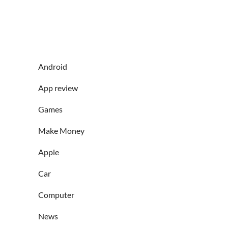
Android
App review
Games
Make Money
Apple
Car
Computer
News