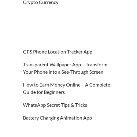
Crypto Currency
GPS Phone Location Tracker App
Transparent Wallpaper App – Transform
Your Phone into a See-Through Screen
How to Earn Money Online – A Complete
Guide for Beginners
WhatsApp Secret Tips & Tricks
Battery Charging Animation App