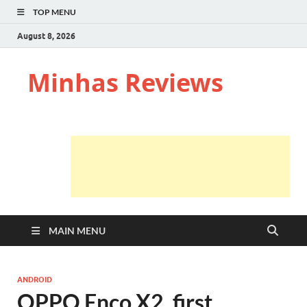
TOP MENU
August 8, 2026
Minhas Reviews
MAIN MENU
ANDROID
OPPO Enco X2, first