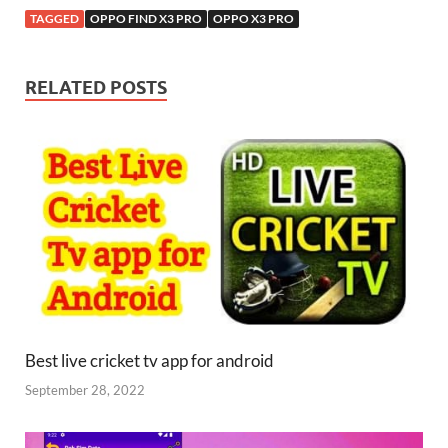
TAGGED
OPPO FIND X3 PRO
OPPO X3 PRO
RELATED POSTS
Best live cricket tv app for android
September 28, 2022