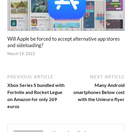
Will Apple be forced to accept alternative app stores
and sideloading?
March 19, 2022
PREVIOUS ARTICLE
NEXT ARTICLE
Xbox Series S bundled with
Many Android
Fortnite and Rocket Legue
smartphones Below cost
on Amazon for only 269
with the Unieuro flyer
euros