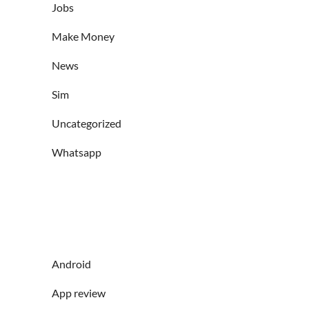
Jobs
Make Money
News
Sim
Uncategorized
Whatsapp
Android
App review