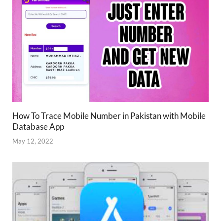
How To Trace Mobile Number in Pakistan with Mobile
Database App
May 12, 2022