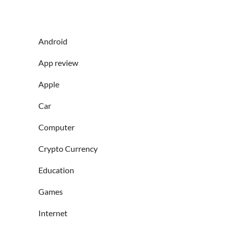
Android
App review
Apple
Car
Computer
Crypto Currency
Education
Games
Internet