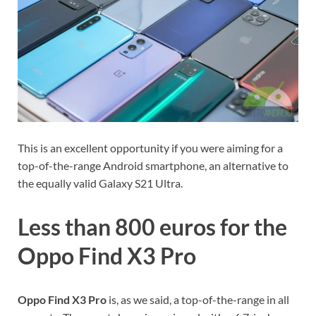
This is an excellent opportunity if you were aiming for a
top-of-the-range Android smartphone, an alternative to
the equally valid Galaxy S21 Ultra.
Less than 800 euros for the
Oppo Find X3 Pro
Oppo Find X3 Pro
is, as we said, a top-of-the-range in all