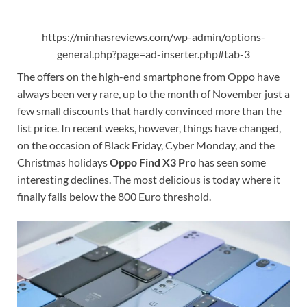
https://minhasreviews.com/wp-admin/options-
general.php?page=ad-inserter.php#tab-3
The offers on the high-end smartphone from Oppo have
always been very rare, up to the month of November just a
few small discounts that hardly convinced more than the
list price. In recent weeks, however, things have changed,
on the occasion of Black Friday, Cyber ​​Monday, and the
Christmas holidays
Oppo Find X3 Pro
has seen some
interesting declines. The most delicious is today where it
finally falls below the 800 Euro threshold.