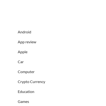
Android
App review
Apple
Car
Computer
Crypto Currency
Education
Games