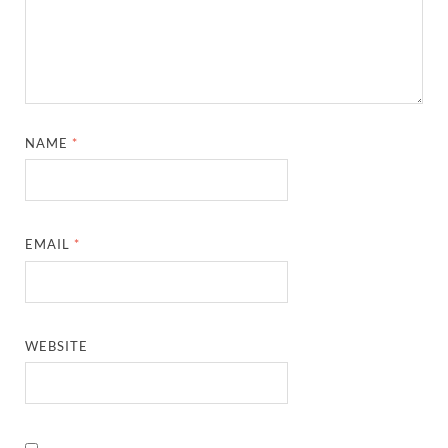
NAME
*
EMAIL
*
WEBSITE