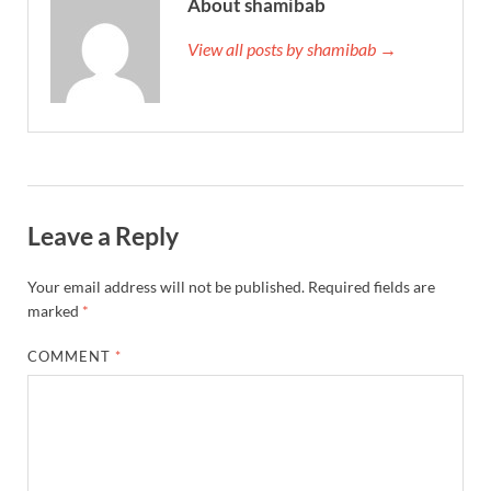
About shamibab
View all posts by shamibab →
Leave a Reply
Your email address will not be published.
Required fields are
marked
*
COMMENT
*