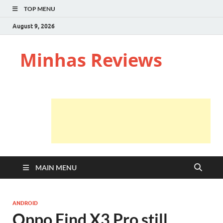
TOP MENU
August 9, 2026
Minhas Reviews
MAIN MENU
ANDROID
Oppo Find X3 Pro still