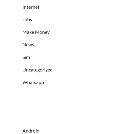
Internet
Jobs
Make Money
News
Sim
Uncategorized
Whatsapp
Android