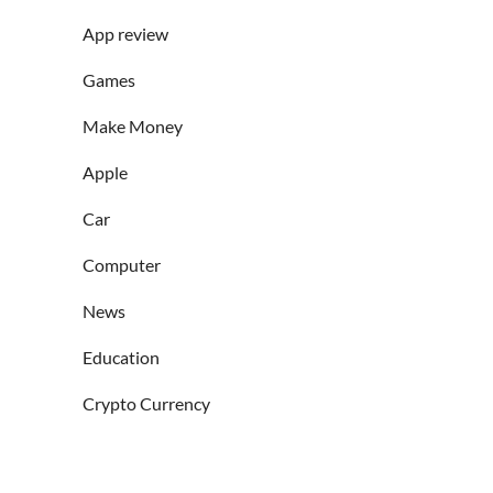
App review
Games
Make Money
Apple
Car
Computer
News
Education
Crypto Currency