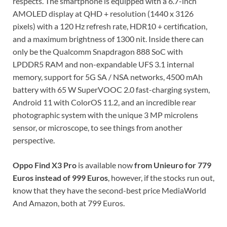
respects. The smartphone is equipped with a 6.7-inch
AMOLED display at QHD + resolution (1440 x 3126
pixels) with a 120 Hz refresh rate, HDR10 + certification,
and a maximum brightness of 1300 nit. Inside there can
only be the Qualcomm Snapdragon 888 SoC with
LPDDR5 RAM and non-expandable UFS 3.1 internal
memory, support for 5G SA / NSA networks, 4500 mAh
battery with 65 W SuperVOOC 2.0 fast-charging system,
Android 11 with ColorOS 11.2, and an incredible rear
photographic system with the unique 3 MP microlens
sensor, or microscope, to see things from another
perspective.
Oppo Find X3 Pro
is available now
from Unieuro for 779
Euros instead of 999 Euros
, however, if the stocks run out,
know that they have the second-best price MediaWorld
And Amazon, both at 799 Euros.