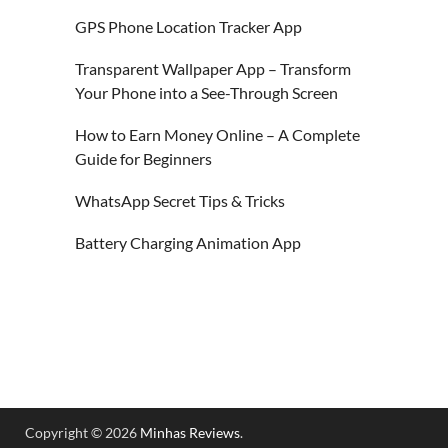
GPS Phone Location Tracker App
Transparent Wallpaper App – Transform
Your Phone into a See-Through Screen
How to Earn Money Online – A Complete
Guide for Beginners
WhatsApp Secret Tips & Tricks
Battery Charging Animation App
Copyright © 2026
Minhas Reviews
.