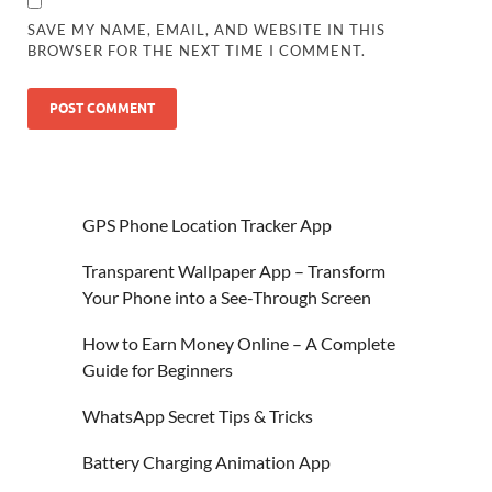
SAVE MY NAME, EMAIL, AND WEBSITE IN THIS
BROWSER FOR THE NEXT TIME I COMMENT.
GPS Phone Location Tracker App
Transparent Wallpaper App – Transform
Your Phone into a See-Through Screen
How to Earn Money Online – A Complete
Guide for Beginners
WhatsApp Secret Tips & Tricks
Battery Charging Animation App