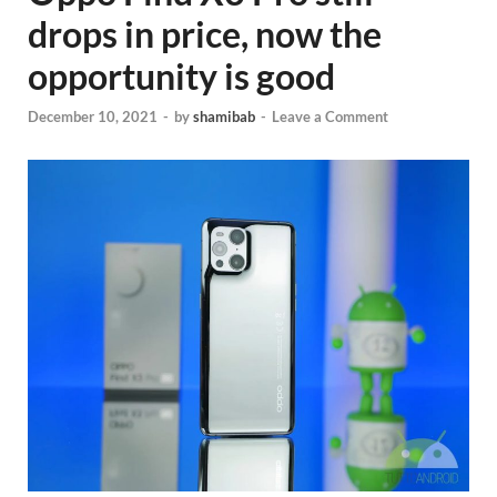
drops in price, now the
opportunity is good
December 10, 2021
-
by
shamibab
-
Leave a Comment