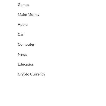
Games
Make Money
Apple
Car
Computer
News
Education
Crypto Currency