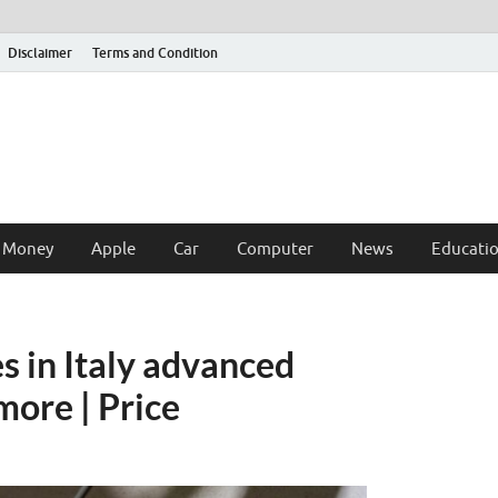
Disclaimer
Terms and Condition
 Money
Apple
Car
Computer
News
Educati
s in Italy advanced
more | Price