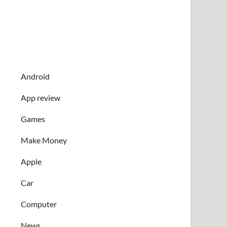
Android
App review
Games
Make Money
Apple
Car
Computer
News