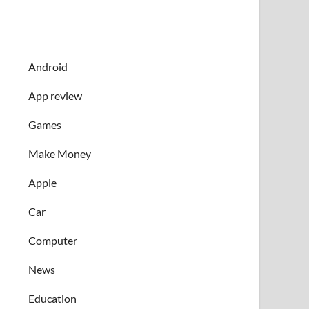
Android
App review
Games
Make Money
Apple
Car
Computer
News
Education