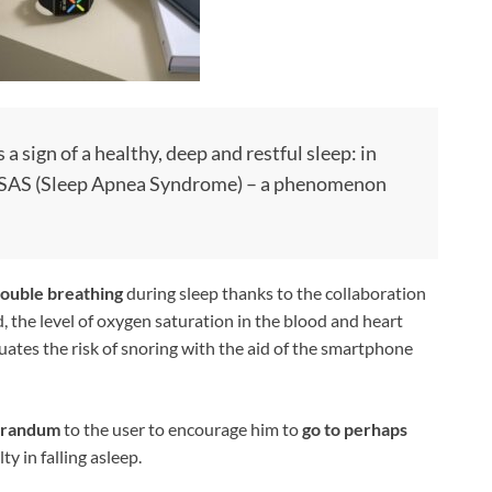
 a sign of a healthy, deep and restful sleep: in
 of SAS (Sleep Apnea Syndrome) – a phenomenon
rouble breathing
during sleep thanks to the collaboration
 the level of oxygen saturation in the blood and heart
uates the risk of snoring with the aid of the smartphone
randum
to the user to encourage him to
go to perhaps
ty in falling asleep.