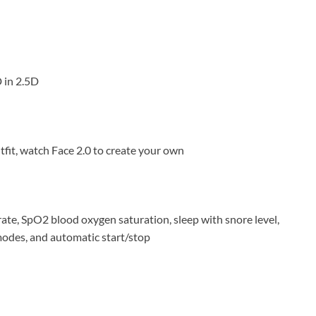
 in 2.5D
utfit, watch Face 2.0 to create your own
rate, SpO2 blood oxygen saturation, sleep with snore level,
odes, and automatic start/stop