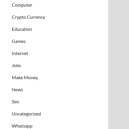
Computer
Crypto Currency
Education
Games
Internet
Jobs
Make Money
News
Sim
Uncategorized
Whatsapp