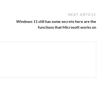
NEXT ARTICLE
Windows 11 still has some secrets here are the
functions that Microsoft works on