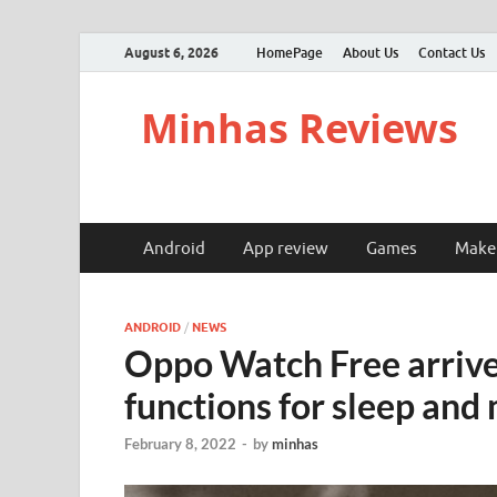
August 6, 2026
HomePage
About Us
Contact Us
Minhas Reviews
Android
App review
Games
Make
ANDROID
/
NEWS
Oppo Watch Free arrive
functions for sleep and 
February 8, 2022
-
by
minhas