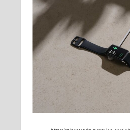
https://minhasreviews.com/wp-admin/o