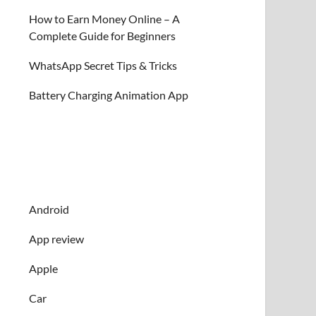
How to Earn Money Online – A
Complete Guide for Beginners
WhatsApp Secret Tips & Tricks
Battery Charging Animation App
Android
App review
Apple
Car