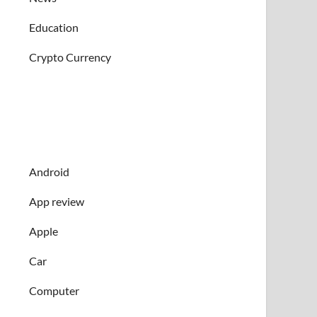
Education
Crypto Currency
Android
App review
Apple
Car
Computer