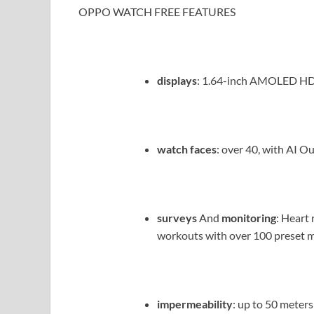
OPPO WATCH FREE FEATURES
displays
: 1.64-inch AMOLED HD
watch faces
: over 40, with AI O
surveys
And
monitoring
: Heart 
workouts with over 100 preset m
impermeability
: up to 50 meters