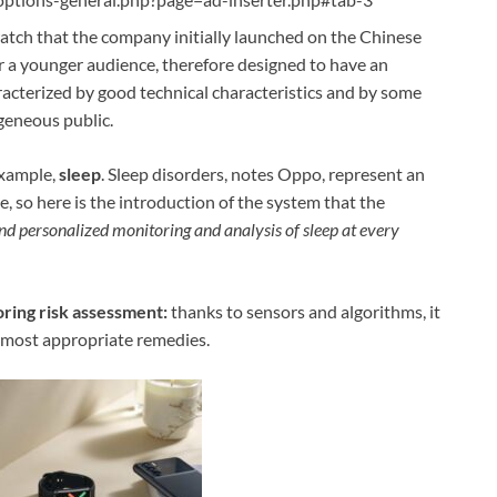
watch that the company initially launched on the Chinese
 a younger audience, therefore designed to have an
racterized by good technical characteristics and by some
geneous public.
example,
sleep
. Sleep disorders, notes Oppo, represent an
, so here is the introduction of the system that the
nd personalized monitoring and analysis of sleep at every
oring risk assessment:
thanks to sensors and algorithms, it
 most appropriate remedies.