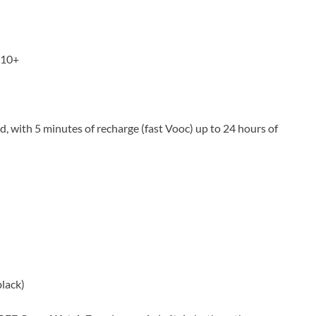
 10+
ed, with 5 minutes of recharge (fast Vooc) up to 24 hours of
black)