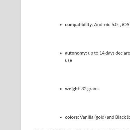
compatibility
: Android 6.0+, iOS
autonomy
: up to 14 days declar
use
weight
: 32 grams
colors
: Vanilla (gold) and Black (