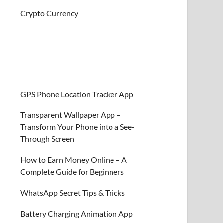
Crypto Currency
GPS Phone Location Tracker App
Transparent Wallpaper App –
Transform Your Phone into a See-
Through Screen
How to Earn Money Online – A
Complete Guide for Beginners
WhatsApp Secret Tips & Tricks
Battery Charging Animation App