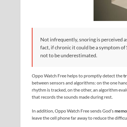
Not infrequently, snoring is perceived as
fact, if chronic it could be a symptom
not to be underestimated.
Oppo Watch Free helps to promptly detect the
t
between sensors and algorithms: on the one hand,
rhythm is tracked, on the other, an algorithm eval
that records the sounds made during rest.
In addition, Oppo Watch Free sends God’s
memo
leave the cell phone far away to reduce the difficul