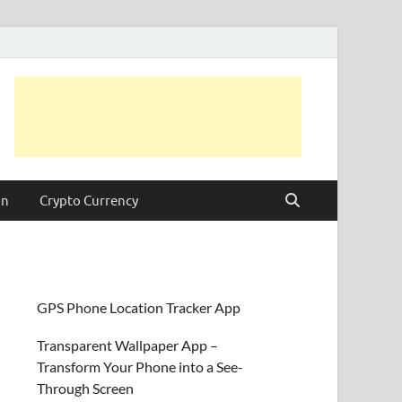
on
Crypto Currency
GPS Phone Location Tracker App
Transparent Wallpaper App –
Transform Your Phone into a See-
Through Screen