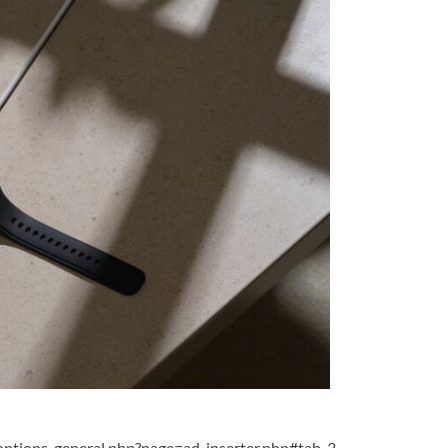
ptions-general.php?page=ad-inserter.php#tab-3