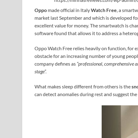
Oppo
made official in Italy
Watch Free
, a smart
market last September and which is developed for
excellent value for money. The smartwatch is cha
software found that allows it to address a hetero
Oppo Watch Free relies heavily on function, for 
obstacle for an increasing number of young people
company defines as
“professional, comprehensive a
stage”.
What makes sleep different from others is the
sn
can detect anomalies during rest and suggest the