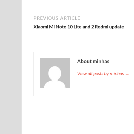
PREVIOUS ARTICLE
Xiaomi Mi Note 10 Lite and 2 Redmi update
About minhas
View all posts by minhas →