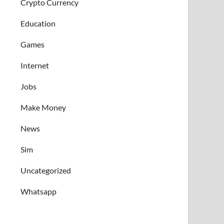
Crypto Currency
Education
Games
Internet
Jobs
Make Money
News
Sim
Uncategorized
Whatsapp