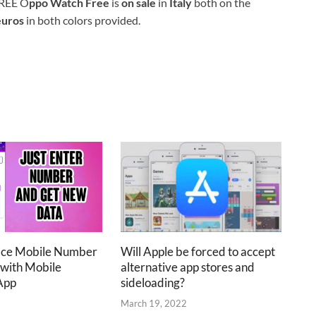
REE O
ppo Watch Free
is
on sale
in
Italy
both on the
euros
in both colors provided.
ace Mobile Number
Will Apple be forced to accept
 with Mobile
alternative app stores and
App
sideloading?
2
March 19, 2022