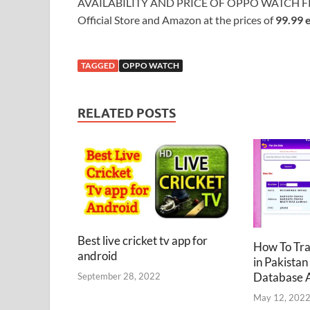
AVAILABILITY AND PRICE OF OPPO WATCH F
Official Store and Amazon at the prices of
99.99 
TAGGED
OPPO WATCH
RELATED POSTS
Best live cricket tv app for
How To Tr
android
in Pakistan
Database 
September 28, 2022
May 12, 202