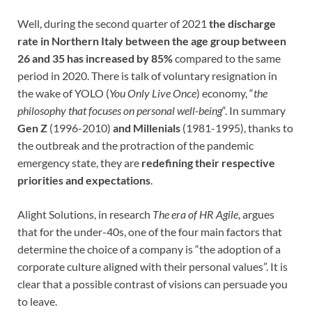
Well, during the second quarter of 2021
the discharge
rate in Northern Italy between the age group between
26 and 35 has increased by 85%
compared to the same
period in 2020. There is talk of voluntary resignation in
the wake of YOLO (
You Only Live Once
) economy, “
the
philosophy that focuses on personal well-being
“. In summary
Gen Z
(1996-2010)
and Millenials
(1981-1995), thanks to
the outbreak and the protraction of the pandemic
emergency state, they are
redefining their respective
priorities and expectations
.
Alight Solutions, in research
The era of HR Agile
, argues
that for the under-40s, one of the four main factors that
determine the choice of a company is “the adoption of a
corporate culture aligned with their personal values”. It is
clear that a possible contrast of visions can persuade you
to leave.