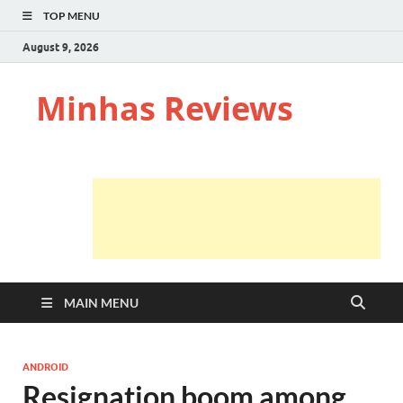
TOP MENU
August 9, 2026
Minhas Reviews
MAIN MENU
ANDROID
Resignation boom among