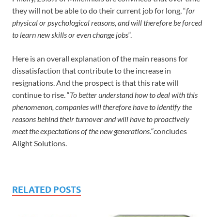
they will not be able to do their current job for long, “
for
physical or psychological reasons, and will therefore be forced
to learn new skills or even change jobs
“.
Here is an overall explanation of the main reasons for
dissatisfaction that contribute to the increase in
resignations. And the prospect is that this rate will
continue to rise. “
To better understand how to deal with this
phenomenon, companies will therefore have to identify the
reasons behind their turnover and will have to proactively
meet the expectations of the new generations.
“concludes
Alight Solutions.
RELATED POSTS