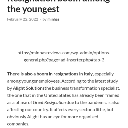
the youngest
February 22, 2022
-
by
minhas
https://minhasreviews.com/wp-admin/options-
general.php?page=ad-inserter.php#tab-3
There is also a boom in resignations in Italy
, especially
among younger employees. According to the latest study
by
Alight Solutions
the business transformation specialist,
the one that in the United States has already been framed
as a phase of
Great Resignation
due to the pandemic is also
affecting our country. It affects every sector a little, but
obviously Alight has an eye for more organized
companies.