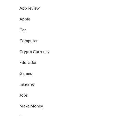
App review
Apple
Car
Computer
Crypto Currency
Education
Games
Internet
Jobs
Make Money