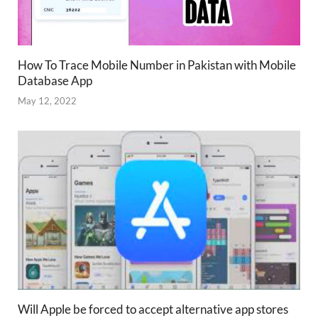
How To Trace Mobile Number in Pakistan with Mobile
Database App
May 12, 2022
Will Apple be forced to accept alternative app stores