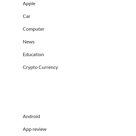
Apple
Car
Computer
News
Education
Crypto Currency
Android
App review