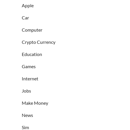
Apple
Car
Computer
Crypto Currency
Education
Games
Internet
Jobs
Make Money
News
Sim