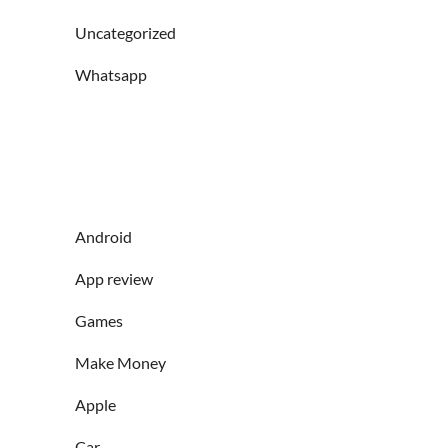
Uncategorized
Whatsapp
Android
App review
Games
Make Money
Apple
Car