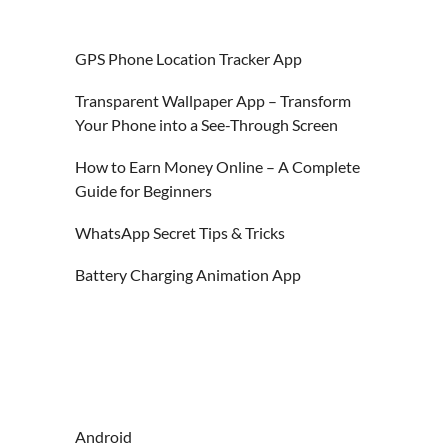
GPS Phone Location Tracker App
Transparent Wallpaper App – Transform
Your Phone into a See-Through Screen
How to Earn Money Online – A Complete
Guide for Beginners
WhatsApp Secret Tips & Tricks
Battery Charging Animation App
Android