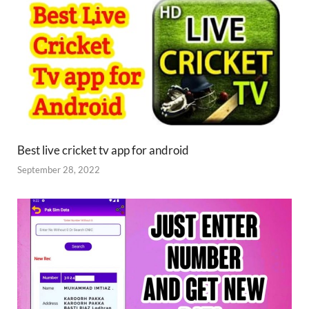
Best live cricket tv app for android
September 28, 2022