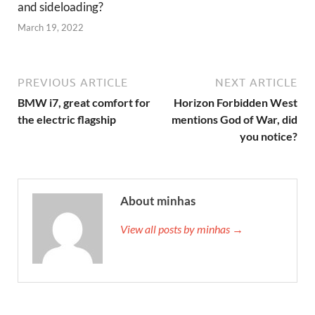
and sideloading?
March 19, 2022
PREVIOUS ARTICLE
NEXT ARTICLE
BMW i7, great comfort for
Horizon Forbidden West
the electric flagship
mentions God of War, did
you notice?
About minhas
View all posts by minhas →