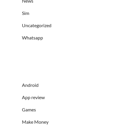
News
Sim
Uncategorized
Whatsapp
Android
App review
Games
Make Money