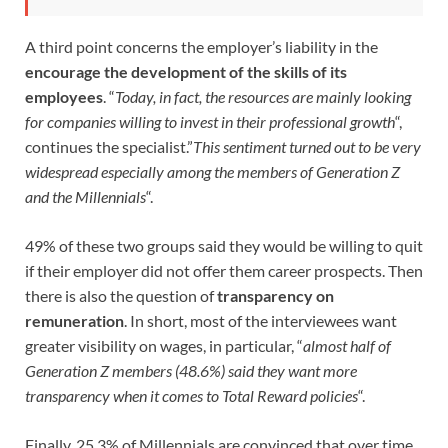
A third point concerns the employer’s liability in the
encourage the development of the skills of its
employees
. “
Today, in fact, the resources are mainly looking
for companies willing to invest in their professional growth
“,
continues the specialist.”
This sentiment turned out to be very
widespread especially among the members of Generation Z
and the Millennials
“.
49% of these two groups said they would be willing to quit
if their employer did not offer them career prospects. Then
there is also the question of
transparency on
remuneration
. In short, most of the interviewees want
greater visibility on wages, in particular, “
almost half of
Generation Z members (48.6%) said they want more
transparency when it comes to Total Reward policies
“.
Finally, 25.3% of Millennials are convinced that over time