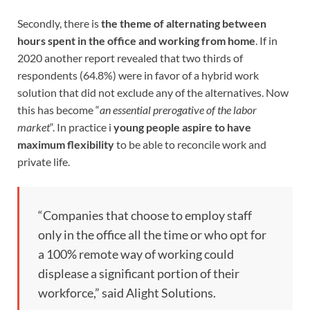
Secondly, there is
the theme of alternating between
hours spent in the office and working from home
. If in
2020 another report revealed that two thirds of
respondents (64.8%) were in favor of a hybrid work
solution that did not exclude any of the alternatives. Now
this has become “
an essential prerogative of the labor
market
“. In practice i
young people aspire to have
maximum flexibility
to be able to reconcile work and
private life.
“Companies that choose to employ staff
only in the office all the time or who opt for
a 100% remote way of working could
displease a significant portion of their
workforce,” said Alight Solutions.