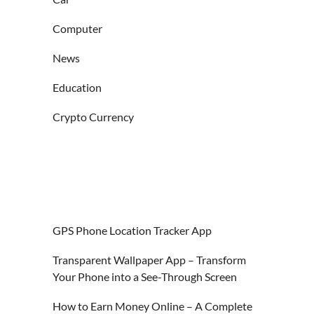
Computer
News
Education
Crypto Currency
GPS Phone Location Tracker App
Transparent Wallpaper App – Transform
Your Phone into a See-Through Screen
How to Earn Money Online – A Complete