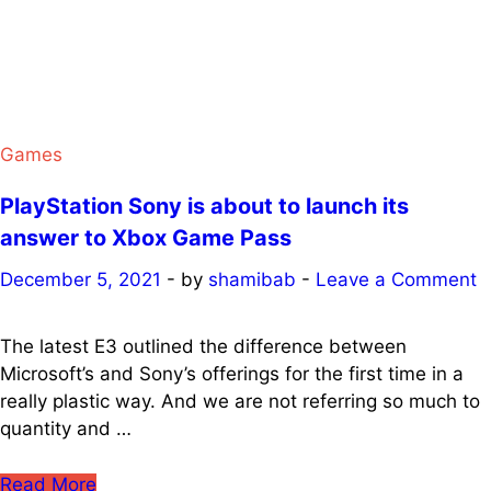
four
games
for
the
Game
Pass
Games
on
PlayStation Sony is about to launch its
PC
at
answer to Xbox Game Pass
The
December 5, 2021
-
by
shamibab
-
Leave a Comment
Game
Awards
The latest E3 outlined the difference between
Microsoft’s and Sony’s offerings for the first time in a
really plastic way. And we are not referring so much to
quantity and …
PlayStation
Read More