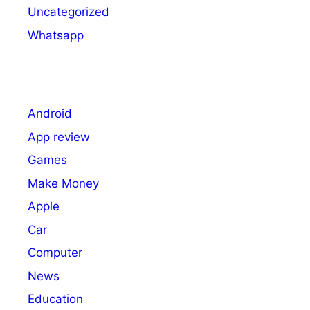
Uncategorized
Whatsapp
Android
App review
Games
Make Money
Apple
Car
Computer
News
Education