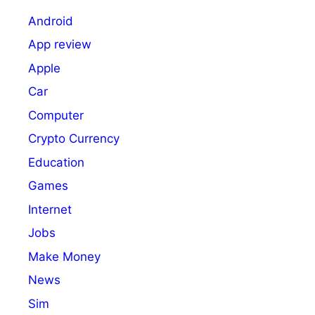
Android
App review
Apple
Car
Computer
Crypto Currency
Education
Games
Internet
Jobs
Make Money
News
Sim