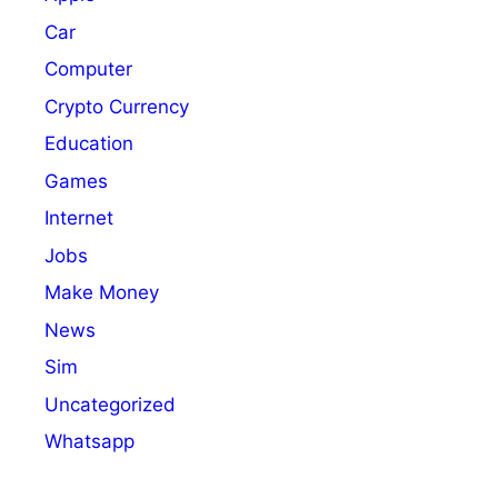
Car
Computer
Crypto Currency
Education
Games
Internet
Jobs
Make Money
News
Sim
Uncategorized
Whatsapp