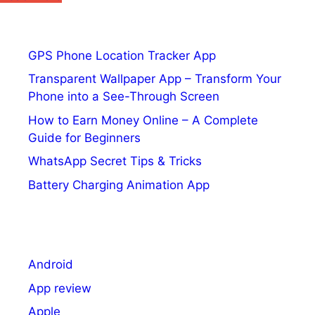
Sony
is
about
GPS Phone Location Tracker App
to
Transparent Wallpaper App – Transform Your
launch
Phone into a See-Through Screen
its
answer
How to Earn Money Online – A Complete
to
Guide for Beginners
Xbox
WhatsApp Secret Tips & Tricks
Game
Battery Charging Animation App
Pass
Android
App review
Apple