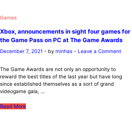
Games
Xbox, announcements in sight four games for
the Game Pass on PC at The Game Awards
December 7, 2021
-
by
minhas
-
Leave a Comment
The Game Awards are not only an opportunity to
reward the best titles of the last year but have long
since established themselves as a sort of grand
videogame gala, …
Xbox,
Read More
announcements
in
sight