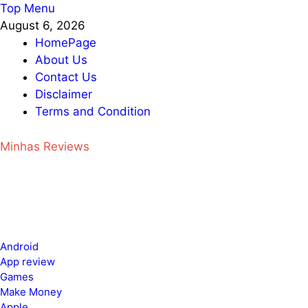
Skip
Top Menu
to
August 6, 2026
content
HomePage
About Us
Contact Us
Disclaimer
Terms and Condition
Minhas Reviews
Android
App review
Games
Make Money
Apple