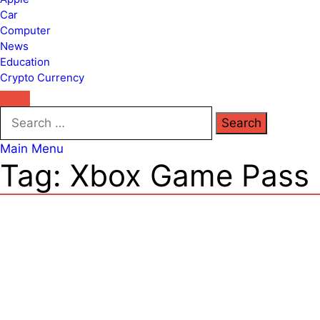
Car
Computer
News
Education
Crypto Currency
Search
for:
Main Menu
Tag:
Xbox Game Pass