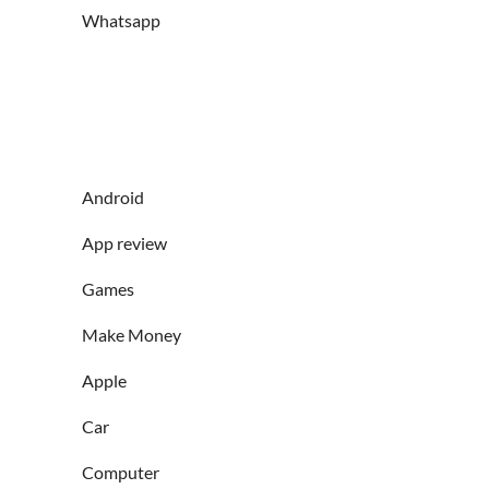
Whatsapp
Android
App review
Games
Make Money
Apple
Car
Computer