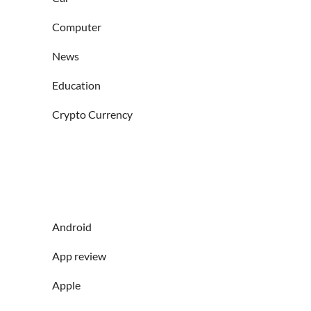
Computer
News
Education
Crypto Currency
Android
App review
Apple