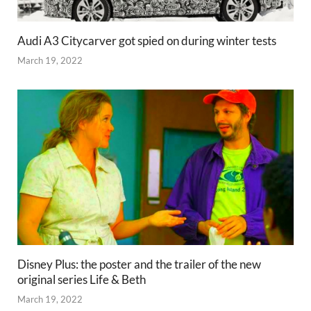
Audi A3 Citycarver got spied on during winter tests
March 19, 2022
Disney Plus: the poster and the trailer of the new
original series Life & Beth
March 19, 2022