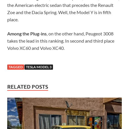
the American electric sedan that precedes the Renault
Zoe and the Dacia Spring. Well, the Model Y is in fifth
place.
Among the Plug-ins
, on the other hand, Peugeot 3008
takes the lead in this ranking. In second and third place
Volvo XC60 and Volvo XC40.
TAGGED
TESLA MODEL 3
RELATED POSTS