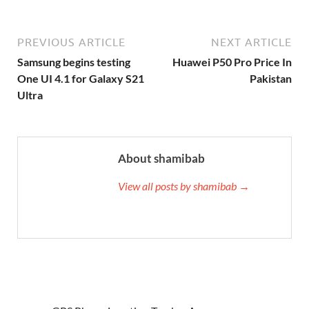
PREVIOUS ARTICLE
NEXT ARTICLE
Samsung begins testing
Huawei P50 Pro Price In
One UI 4.1 for Galaxy S21
Pakistan
Ultra
About shamibab
View all posts by shamibab →