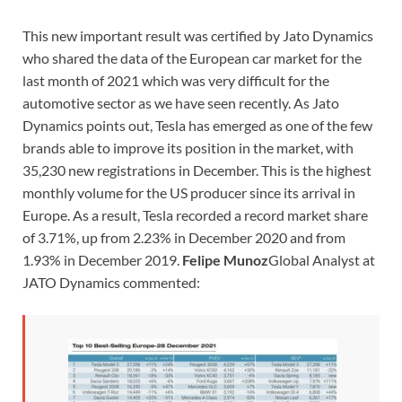
This new important result was certified by Jato Dynamics
who shared the data of the European car market for the
last month of 2021 which was very difficult for the
automotive sector as we have seen recently. As Jato
Dynamics points out, Tesla has emerged as one of the few
brands able to improve its position in the market, with
35,230 new registrations in December. This is the highest
monthly volume for the US producer since its arrival in
Europe. As a result, Tesla recorded a record market share
of 3.71%, up from 2.23% in December 2020 and from
1.93% in December 2019.
Felipe Munoz
Global Analyst at
JATO Dynamics commented: