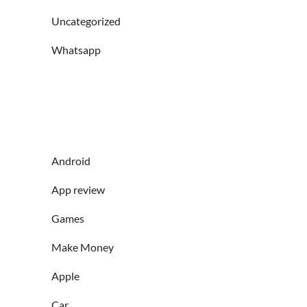
Uncategorized
Whatsapp
Android
App review
Games
Make Money
Apple
Car