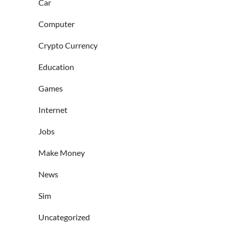
Car
Computer
Crypto Currency
Education
Games
Internet
Jobs
Make Money
News
Sim
Uncategorized