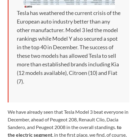
Tesla has weathered the current crisis of the
European auto industry better than any
other manufacturer. Model 3 led the model
rankings while Model Y also secured a spot
in the top 40 in December. The success of
these two models has allowed Tesla to sell
more than established brands including Kia
(12 models available), Citroen (10) and Fiat
(7).
We have already seen that Tesla Model 3 beat everyone in
December, ahead of Peugeot 208, Renault Clio, Dacia
Sandero, and Peugeot 2008 in the overall standings.
to
the electric segment
, in the first place, we find, of course,