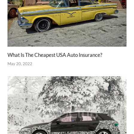
What Is The Cheapest USA Auto Insurance?
May 20, 2022