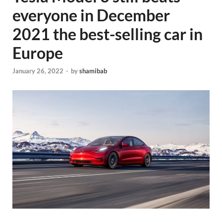
everyone in December
2021 the best-selling car in
Europe
January 26, 2022
-
by
shamibab