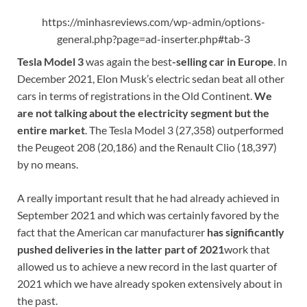
https://minhasreviews.com/wp-admin/options-
general.php?page=ad-inserter.php#tab-3
Tesla Model 3
was again the best
-selling car in Europe
. In
December 2021, Elon Musk’s electric sedan beat all other
cars in terms of registrations in the Old Continent.
We
are not talking about the electricity segment but the
entire market
. The Tesla Model 3 (27,358) outperformed
the Peugeot 208 (20,186) and the Renault Clio (18,397)
by no means.
A really important result that he had already achieved in
September 2021 and which was certainly favored by the
fact that the American car manufacturer
has significantly
pushed deliveries in the latter part of 2021
work that
allowed us to achieve a new record in the last quarter of
2021 which we have already spoken extensively about in
the past.