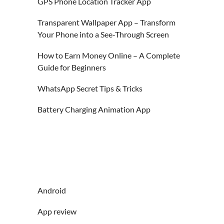
GPS Phone Location Tracker App
Transparent Wallpaper App – Transform
Your Phone into a See-Through Screen
How to Earn Money Online – A Complete
Guide for Beginners
WhatsApp Secret Tips & Tricks
Battery Charging Animation App
Android
App review