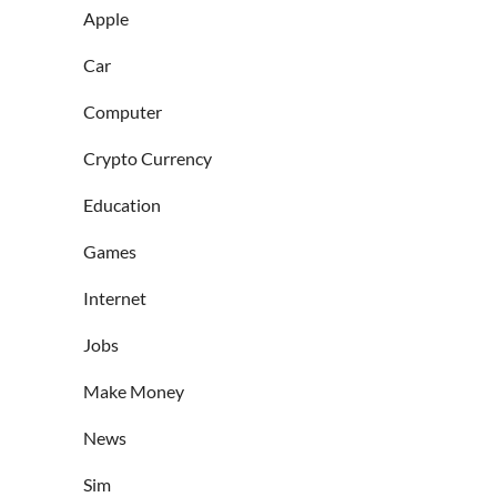
Apple
Car
Computer
Crypto Currency
Education
Games
Internet
Jobs
Make Money
News
Sim