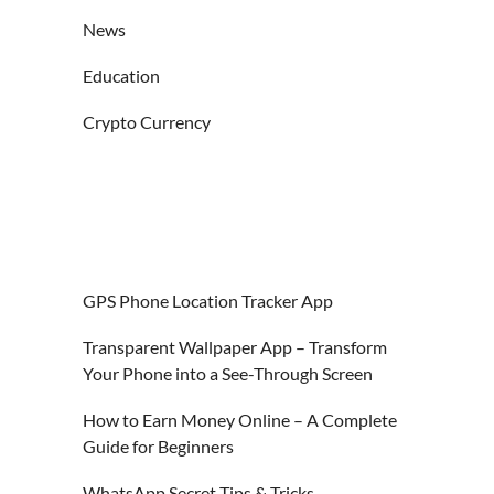
News
Education
Crypto Currency
GPS Phone Location Tracker App
Transparent Wallpaper App – Transform
Your Phone into a See-Through Screen
How to Earn Money Online – A Complete
Guide for Beginners
WhatsApp Secret Tips & Tricks