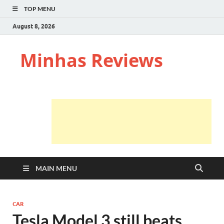
TOP MENU
August 8, 2026
Minhas Reviews
MAIN MENU
CAR
Tesla Model 3 still beats