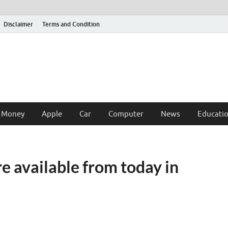
Disclaimer
Terms and Condition
 Money
Apple
Car
Computer
News
Educati
e available from today in