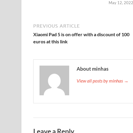
May 12, 202
PREVIOUS ARTICLE
Xiaomi Pad 5 is on offer with a discount of 100
euros at this link
About minhas
View all posts by minhas →
Leave a Reply