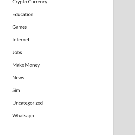
Crypto Currency
Education
Games
Internet
Jobs
Make Money
News
Sim
Uncategorized
Whatsapp