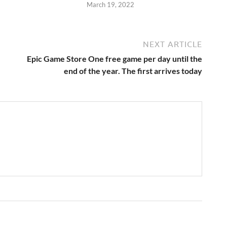
2
March 19, 2022
NEXT ARTICLE
Epic Game Store One free game per day until the
end of the year. The first arrives today