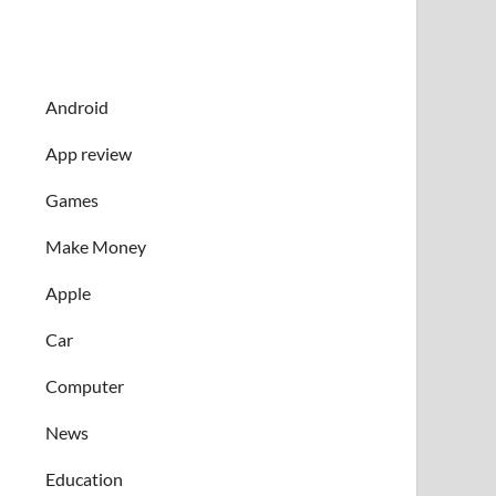
Android
App review
Games
Make Money
Apple
Car
Computer
News
Education