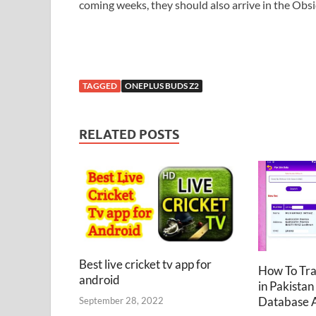
coming weeks, they should also arrive in the Obsi
TAGGED
ONEPLUS BUDS Z2
RELATED POSTS
Best live cricket tv app for
How To Tr
android
in Pakistan
Database 
September 28, 2022