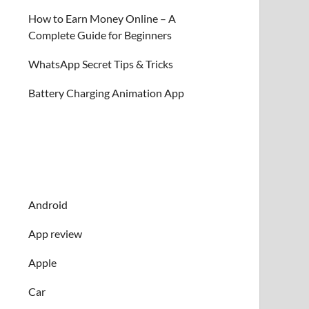
How to Earn Money Online – A
Complete Guide for Beginners
WhatsApp Secret Tips & Tricks
Battery Charging Animation App
Android
App review
Apple
Car