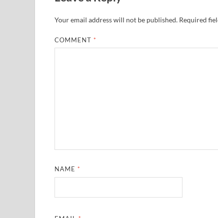
Your email address will not be published.
Required fie
COMMENT
*
NAME
*