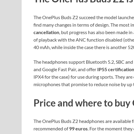
The OnePlus Buds Z2 succeed the model launched
find many changes in terms of design. The most i
cancellation
, but progress has also been made i
of playback with the ANC function disabled (othe
40 mAh, while inside the case there is another 520
The headphones support Bluetooth 5.2, SBC and 
and Google Fast Pair, and offer
IP55 certificatio
IPX4 for the case) for use during sports. They ar
microphones that promise to reduce noise by up t
Price and where to buy
The OnePlus Buds Z2 headphones are available fro
recommended of
99 euros
. For the moment they 