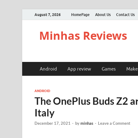
August 7, 2026
HomePage
About Us
Contact Us
Minhas Reviews
Android
App review
Games
Make
ANDROID
The OnePlus Buds Z2 ar
Italy
December 17, 2021
-
by
minhas
-
Leave a Comment