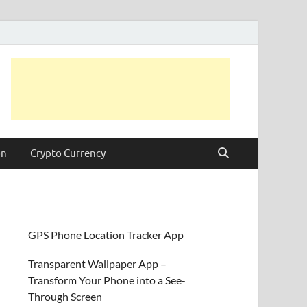
on
Crypto Currency
GPS Phone Location Tracker App
Transparent Wallpaper App –
Transform Your Phone into a See-
Through Screen