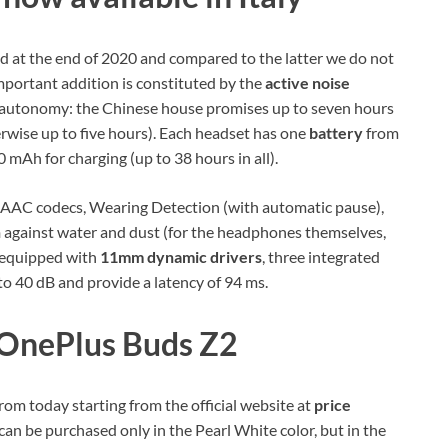
 at the end of 2020 and compared to the latter we do not
mportant addition is constituted by the
active noise
n autonomy: the Chinese house promises up to seven hours
rwise up to five hours). Each headset has one
battery
from
 mAh for charging (up to 38 hours in all).
AAC codecs, Wearing Detection (with automatic pause),
n
against water and dust (for the headphones themselves,
e equipped with
11mm dynamic drivers
, three integrated
o 40 dB and provide a latency of 94 ms.
 OnePlus Buds Z2
m today starting from the official website at
price
can be purchased only in the Pearl White color, but in the