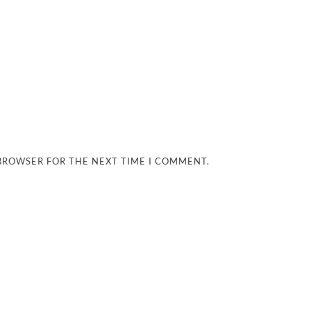
 BROWSER FOR THE NEXT TIME I COMMENT.