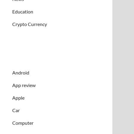
Education
Crypto Currency
Android
App review
Apple
Car
Computer