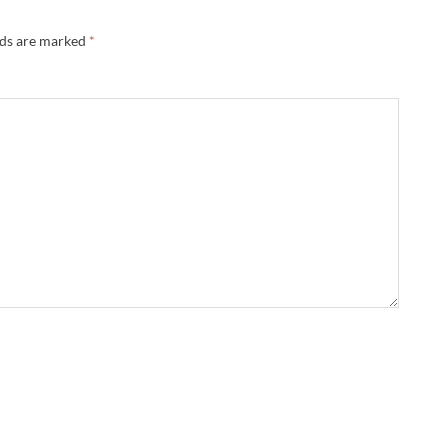
lds are marked
*