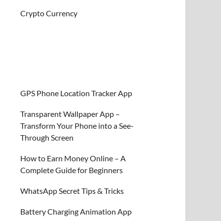
Crypto Currency
GPS Phone Location Tracker App
Transparent Wallpaper App –
Transform Your Phone into a See-
Through Screen
How to Earn Money Online – A
Complete Guide for Beginners
WhatsApp Secret Tips & Tricks
Battery Charging Animation App