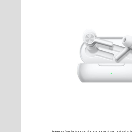
https://minhasreviews.com/wp-admin/o