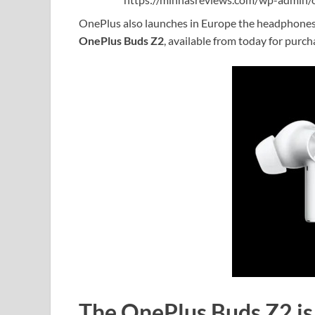
OnePlus also launches in Europe the headphones p
OnePlus Buds Z2
, available from today for purch
The OnePlus Buds Z2 is 