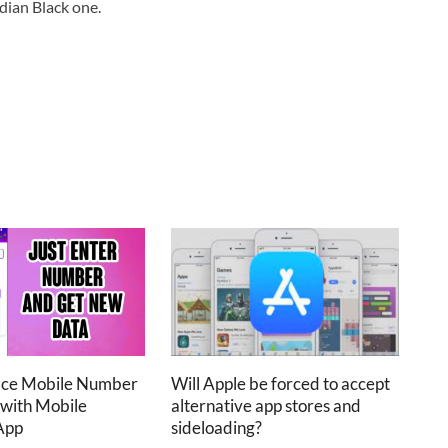
dian Black one.
ace Mobile Number
Will Apple be forced to accept
 with Mobile
alternative app stores and
App
sideloading?