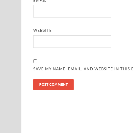
EMAIL
*
WEBSITE
SAVE MY NAME, EMAIL, AND WEBSITE IN THIS