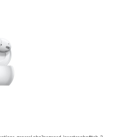
ptions-general.php?page=ad-inserter.php#tab-3