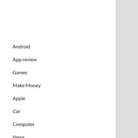
Android
App review
Games
Make Money
Apple
Car
Computer
News