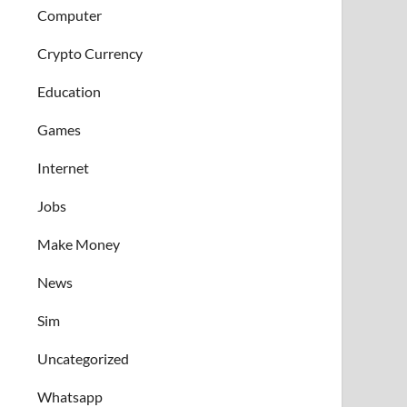
Computer
Crypto Currency
Education
Games
Internet
Jobs
Make Money
News
Sim
Uncategorized
Whatsapp