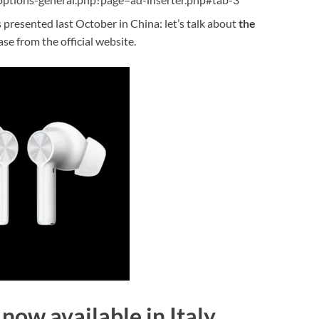
resented last October in China: let’s talk about
the
ase from the official website.
now available in Italy