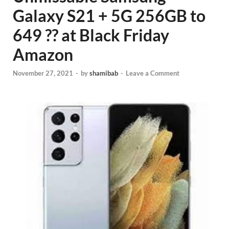
Galaxy S21 + 5G 256GB to
649 ?? at Black Friday
Amazon
November 27, 2021
-
by
shamibab
-
Leave a Comment