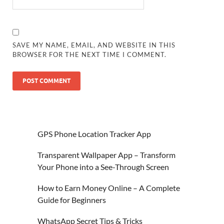
SAVE MY NAME, EMAIL, AND WEBSITE IN THIS
BROWSER FOR THE NEXT TIME I COMMENT.
GPS Phone Location Tracker App
Transparent Wallpaper App – Transform
Your Phone into a See-Through Screen
How to Earn Money Online – A Complete
Guide for Beginners
WhatsApp Secret Tips & Tricks