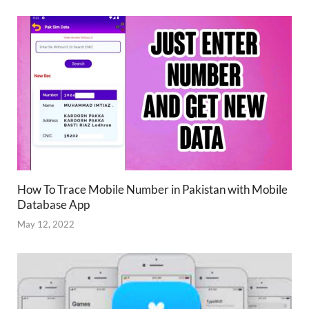
How To Trace Mobile Number in Pakistan with Mobile
Database App
May 12, 2022