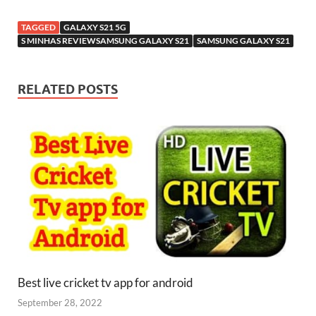
TAGGED
GALAXY S21 5G
S MINHAS REVIEWSAMSUNG GALAXY S21
SAMSUNG GALAXY S21
RELATED POSTS
Best live cricket tv app for android
September 28, 2022