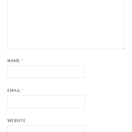
NAME
*
EMAIL
*
WEBSITE