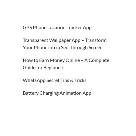
GPS Phone Location Tracker App
Transparent Wallpaper App – Transform
Your Phone into a See-Through Screen
How to Earn Money Online – A Complete
Guide for Beginners
WhatsApp Secret Tips & Tricks
Battery Charging Animation App