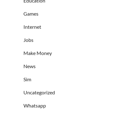
Education
Games
Internet
Jobs
Make Money
News
Sim
Uncategorized
Whatsapp