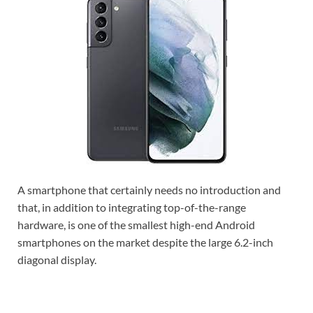
A smartphone that certainly needs no introduction and
that, in addition to integrating top-of-the-range
hardware, is one of the smallest high-end Android
smartphones on the market despite the large 6.2-inch
diagonal display.