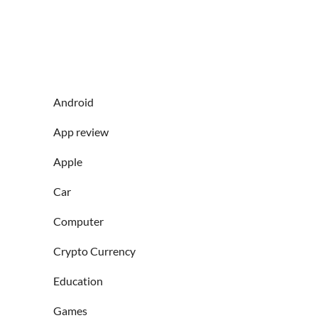
Android
App review
Apple
Car
Computer
Crypto Currency
Education
Games