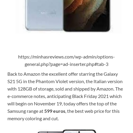
https://minhasreviews.com/wp-admin/options-
general.php?page=ad-inserter.php#tab-3
Back to Amazon the excellent offer starring the Galaxy
S21 5G in the Phantom Violet version, the Italian version
with 128GB of storage, sold and shipped by Amazon. The
e-commerce notes, anticipating Black Friday 2021 which
will begin on November 19, today offers the top of the
Samsung range at
599 euros
, the best web price for this
memory coloring and cut.