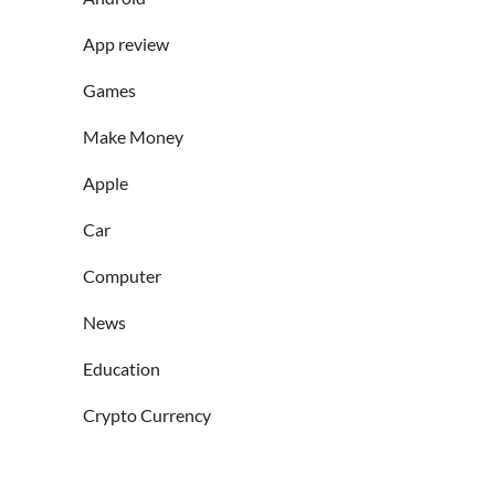
App review
Games
Make Money
Apple
Car
Computer
News
Education
Crypto Currency