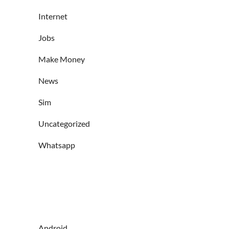
Internet
Jobs
Make Money
News
Sim
Uncategorized
Whatsapp
Android