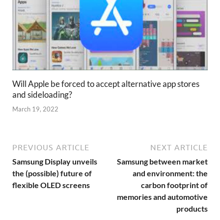
Will Apple be forced to accept alternative app stores
and sideloading?
March 19, 2022
PREVIOUS ARTICLE
NEXT ARTICLE
Samsung Display unveils
Samsung between market
the (possible) future of
and environment: the
flexible OLED screens
carbon footprint of
memories and automotive
products