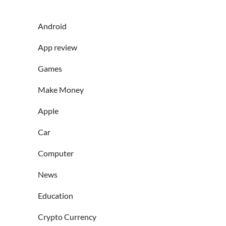
Android
App review
Games
Make Money
Apple
Car
Computer
News
Education
Crypto Currency