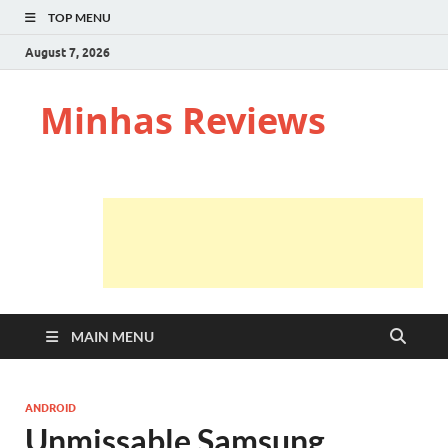
TOP MENU
August 7, 2026
Minhas Reviews
MAIN MENU
ANDROID
Unmissable Samsung