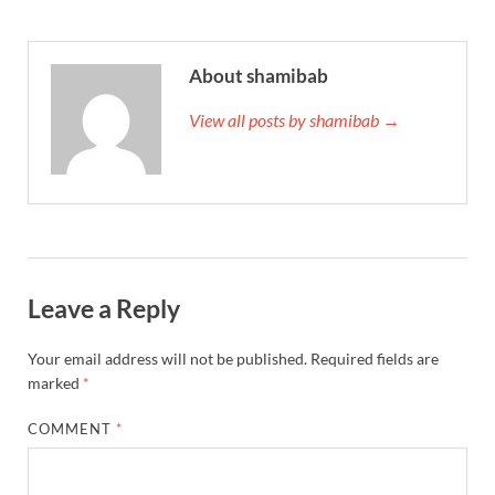
About shamibab
View all posts by shamibab →
Leave a Reply
Your email address will not be published.
Required fields are
marked
*
COMMENT
*