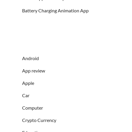
Battery Charging Animation App
Android
App review
Apple
Car
Computer
Crypto Currency