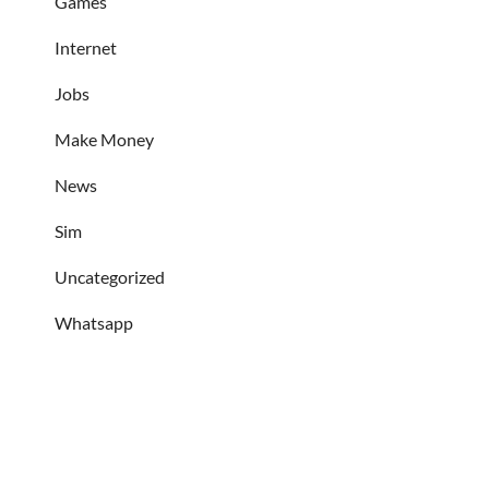
Games
Internet
Jobs
Make Money
News
Sim
Uncategorized
Whatsapp