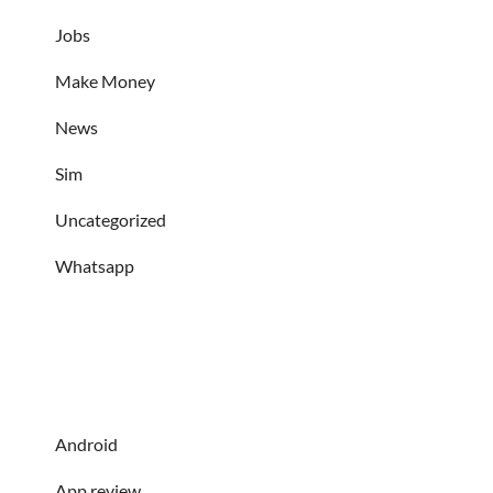
Jobs
Make Money
News
Sim
Uncategorized
Whatsapp
Android
App review