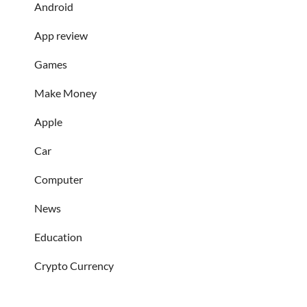
Android
App review
Games
Make Money
Apple
Car
Computer
News
Education
Crypto Currency