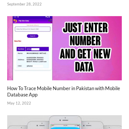
September 28, 2022
How To Trace Mobile Number in Pakistan with Mobile
Database App
May 12, 2022