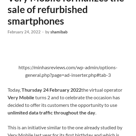
sale of refurbished
smartphones
February 24, 2022
-
by
shamibab
https://minhasreviews.com/wp-admin/options-
general.php?page=ad-inserter.php#tab-3
Today,
Thursday 24 February 2022
the virtual operator
Very Mobile
turns 2 and to celebrate the occasion has
decided to offer its customers the opportunity to use
unlimited data traffic throughout the day
.
This is an initiative similar to the one already studied by
Very Mobile last year for its first birthday and which is