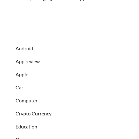
Android
App review
Apple
Car
Computer
Crypto Currency
Education