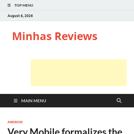
TOP MENU
August 6, 2026
Minhas Reviews
MAIN MENU
ANDROID
Very Mobile formalizes the