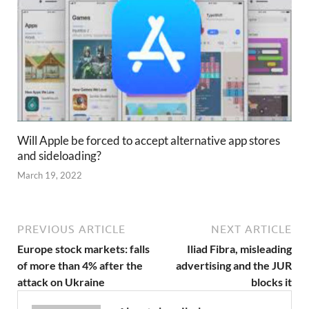
Will Apple be forced to accept alternative app stores
and sideloading?
March 19, 2022
PREVIOUS ARTICLE
NEXT ARTICLE
Europe stock markets: falls
Iliad Fibra, misleading
of more than 4% after the
advertising and the JUR
attack on Ukraine
blocks it