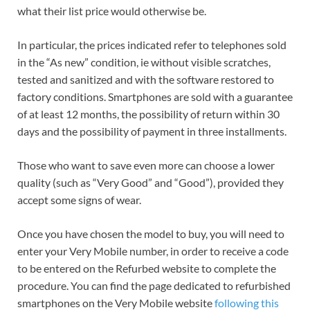
what their list price would otherwise be.
In particular, the prices indicated refer to telephones sold
in the “As new” condition, ie without visible scratches,
tested and sanitized and with the software restored to
factory conditions. Smartphones are sold with a guarantee
of at least 12 months, the possibility of return within 30
days and the possibility of payment in three installments.
Those who want to save even more can choose a lower
quality (such as “Very Good” and “Good”), provided they
accept some signs of wear.
Once you have chosen the model to buy, you will need to
enter your Very Mobile number, in order to receive a code
to be entered on the Refurbed website to complete the
procedure. You can find the page dedicated to refurbished
smartphones on the Very Mobile website
following this