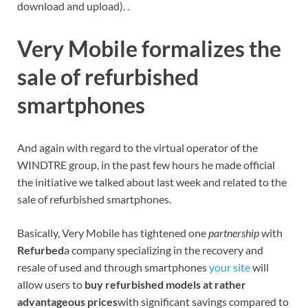
download and upload). .
Very Mobile formalizes the
sale of refurbished
smartphones
And again with regard to the virtual operator of the
WINDTRE group, in the past few hours he made official
the initiative we talked about last week and related to the
sale of refurbished smartphones.
Basically, Very Mobile has tightened one
partnership
with
Refurbed
a company specializing in the recovery and
resale of used and through smartphones
your site
will
allow users to
buy refurbished models at rather
advantageous prices
with significant savings compared to