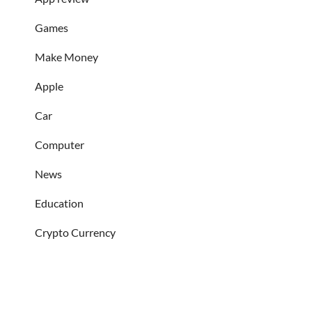
Games
Make Money
Apple
Car
Computer
News
Education
Crypto Currency