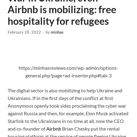
Airbnb is mobilizing: free
hospitality for refugees
February 28, 2022
-
by
minhas
https://minhasreviews.com/wp-admin/options-
general.php?page=ad-inserter.php#tab-3
The digital sector is also mobilizing to help Ukraine and
Ukrainians. If in the first days of the conflict at first
Anonymous openly took sides proclaiming the cyber war
against Russia and then, for example, Elon Musk activated
Starlink to the Ukrainians in no time at all, now the CEO
and co-founder of
Airbnb
Brian Chesky put the rental
housing platform at the service of people fleeing Ukraine.