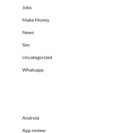
Jobs
Make Money
News
Sim
Uncategorized
Whatsapp
Android
App review