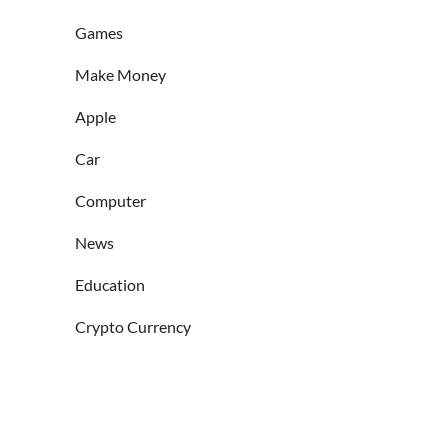
Games
Make Money
Apple
Car
Computer
News
Education
Crypto Currency