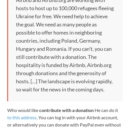
Airbnb and Airbnb.org are working with
hosts to host up to 100,000 refugees fleeing
Ukraine for free. We need help to achieve
the goal. We need as many people as
possible to offer homes in neighboring
countries, including Poland, Germany,
Hungary and Romania. If you can’t, you can
still contribute with a donation. The
hospitality is funded by Airbnb, Airbnb.org
through donations and the generosity of
hosts. […] The landscape is evolving rapidly,
so wait for the news in the coming days.
Who would like
contribute with a donation
He can do it
to this address
. You can log in with your Airbnb account,
or alternatively you can donate with PayPal even without