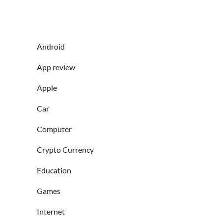
Android
App review
Apple
Car
Computer
Crypto Currency
Education
Games
Internet