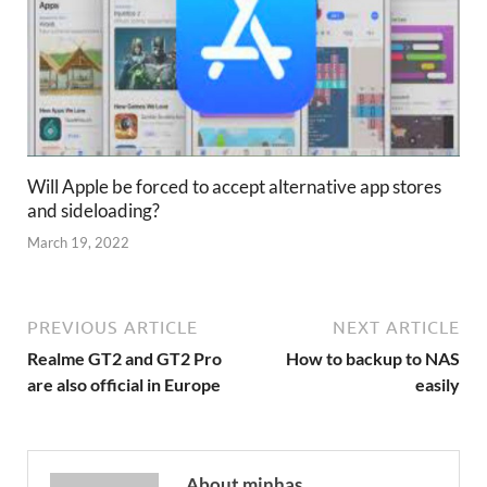
Will Apple be forced to accept alternative app stores
and sideloading?
March 19, 2022
PREVIOUS ARTICLE
NEXT ARTICLE
Realme GT2 and GT2 Pro
How to backup to NAS
are also official in Europe
easily
About minhas