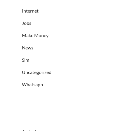
Internet
Jobs
Make Money
News
Sim
Uncategorized
Whatsapp