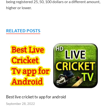
being registered 25, 50, 100 dollars or a different amount,
higher or lower.
RELATED POSTS
Best live cricket tv app for android
September 28, 2022