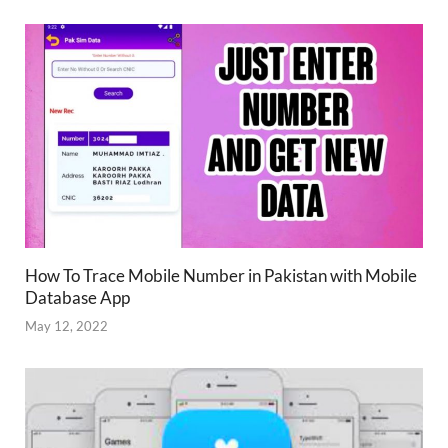
How To Trace Mobile Number in Pakistan with Mobile
Database App
May 12, 2022