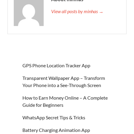
View all posts by minhas →
GPS Phone Location Tracker App
Transparent Wallpaper App – Transform
Your Phone into a See-Through Screen
How to Earn Money Online – A Complete
Guide for Beginners
WhatsApp Secret Tips & Tricks
Battery Charging Animation App