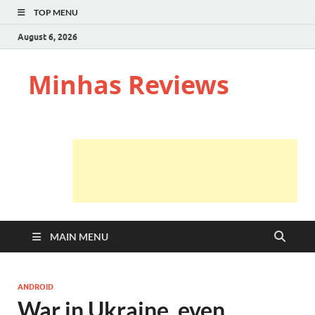
TOP MENU
August 6, 2026
Minhas Reviews
MAIN MENU
ANDROID
War in Ukraine, even