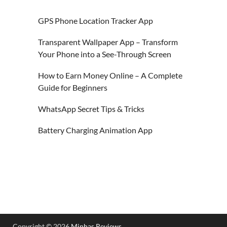
GPS Phone Location Tracker App
Transparent Wallpaper App – Transform
Your Phone into a See-Through Screen
How to Earn Money Online – A Complete
Guide for Beginners
WhatsApp Secret Tips & Tricks
Battery Charging Animation App
Copyright © 2026
Minhas Reviews
.