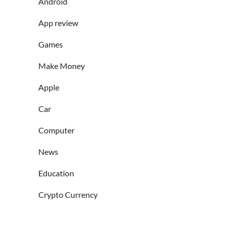
Android
App review
Games
Make Money
Apple
Car
Computer
News
Education
Crypto Currency