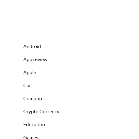
Android
App review
Apple
Car
Computer
Crypto Currency
Education
Games