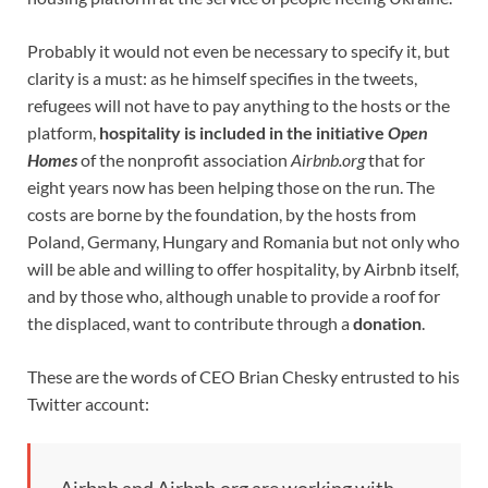
Probably it would not even be necessary to specify it, but
clarity is a must: as he himself specifies in the tweets,
refugees will not have to pay anything to the hosts or the
platform,
hospitality is included in the initiative
Open
Homes
of the nonprofit association
Airbnb.org
that for
eight years now has been helping those on the run. The
costs are borne by the foundation, by the hosts from
Poland, Germany, Hungary and Romania but not only who
will be able and willing to offer hospitality, by Airbnb itself,
and by those who, although unable to provide a roof for
the displaced, want to contribute through a
donation
.
These are the words of CEO Brian Chesky entrusted to his
Twitter account: