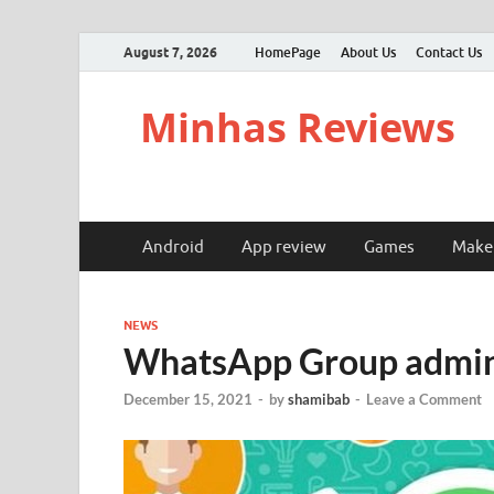
August 7, 2026
HomePage
About Us
Contact Us
Minhas Reviews
Android
App review
Games
Make
NEWS
WhatsApp Group admins
December 15, 2021
-
by
shamibab
-
Leave a Comment