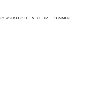
 BROWSER FOR THE NEXT TIME I COMMENT.