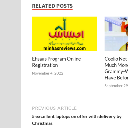
RELATED POSTS
Coolio Net
Ehsaas Program Online
Much Mone
Registration
Grammy-Wi
November 4, 2022
Have Befor
September 29
PREVIOUS ARTICLE
5 excellent laptops on offer with delivery by
Christmas