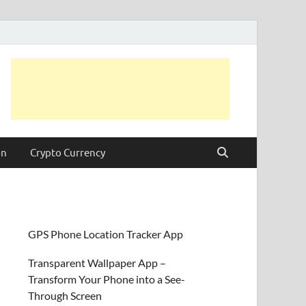
on
Crypto Currency
GPS Phone Location Tracker App
Transparent Wallpaper App –
Transform Your Phone into a See-
Through Screen