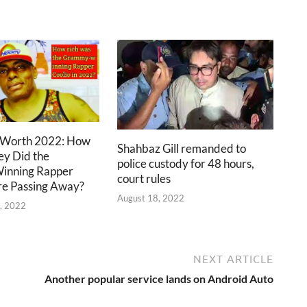
 Worth 2022: How
Shahbaz Gill remanded to
y Did the
police custody for 48 hours,
nning Rapper
court rules
e Passing Away?
August 18, 2022
, 2022
NEXT ARTICLE
Another popular service lands on Android Auto