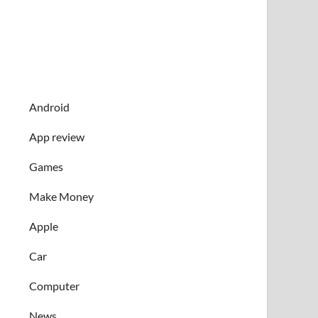
Android
App review
Games
Make Money
Apple
Car
Computer
News