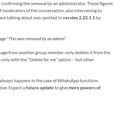
 confirming the removal by an administrator. These figures
of moderators of the conversation, also intervening to
are talking about was spotted in
version 2.22.1.1
by
age “
This was removed by an admin
“.
age from another group member-only deletes it from the
e only with the “Delete for me” option – but other
 as always happens in the case of WhatsApp functions
tive. Expect a
future update
to give
more powers of