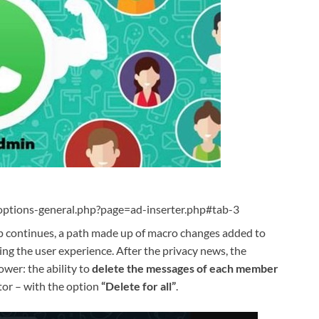
ptions-general.php?page=ad-inserter.php#tab-3
 continues, a path made up of macro changes added to
ing the user experience. After the privacy news, the
wer: the ability to
delete the messages of each member
tor – with the option
“Delete for all”
.