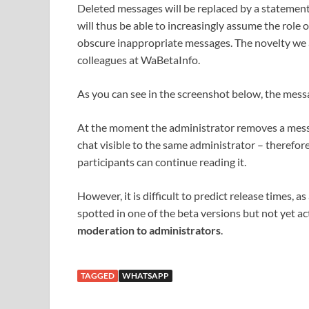
Deleted messages will be replaced by a statement
will thus be able to increasingly assume the role 
obscure inappropriate messages. The novelty we 
colleagues at WaBetaInfo.
As you can see in the screenshot below, the mess
At the moment the administrator removes a mess
chat visible to the same administrator – therefor
participants can continue reading it.
However, it is difficult to predict release times,
spotted in one of the beta versions but not yet ac
moderation to administrators
.
TAGGED
WHATSAPP