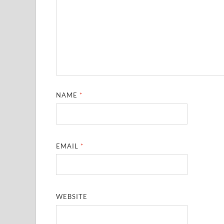
NAME
*
EMAIL
*
WEBSITE