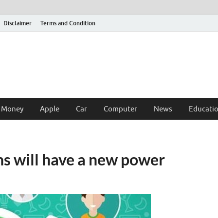
Disclaimer
Terms and Condition
 Money
Apple
Car
Computer
News
Educati
 will have a new power