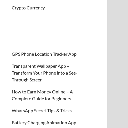
Crypto Currency
GPS Phone Location Tracker App
Transparent Wallpaper App –
Transform Your Phone into a See-
Through Screen
How to Earn Money Online – A
Complete Guide for Beginners
WhatsApp Secret Tips & Tricks
Battery Charging Animation App