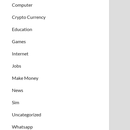
Computer
Crypto Currency
Education
Games
Internet
Jobs
Make Money
News
Sim
Uncategorized
Whatsapp