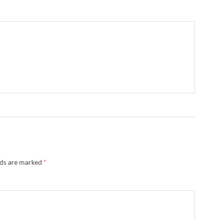
→
lds are marked
*