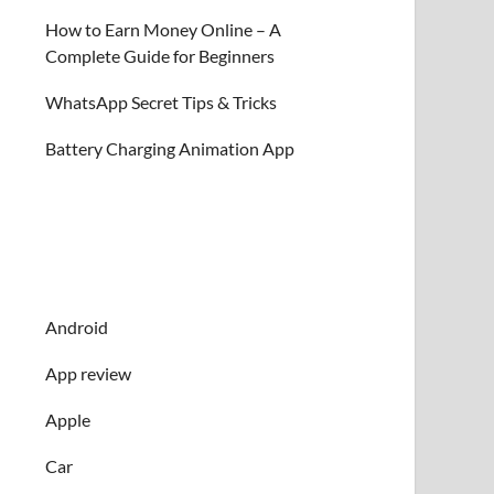
How to Earn Money Online – A
Complete Guide for Beginners
WhatsApp Secret Tips & Tricks
Battery Charging Animation App
Android
App review
Apple
Car