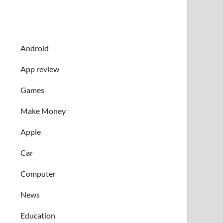
Android
App review
Games
Make Money
Apple
Car
Computer
News
Education