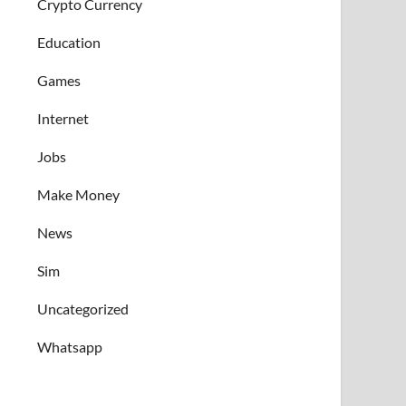
Crypto Currency
Education
Games
Internet
Jobs
Make Money
News
Sim
Uncategorized
Whatsapp