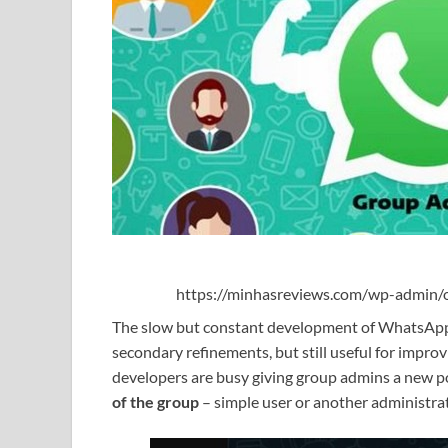
https://minhasreviews.com/wp-admin/o
The slow but constant development of WhatsApp
secondary refinements, but still useful for improv
developers are busy giving group admins a new po
of the group
– simple user or another administra