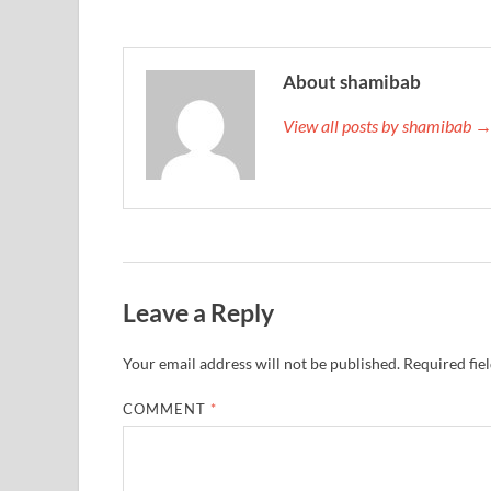
About shamibab
View all posts by shamibab 
Leave a Reply
Your email address will not be published.
Required fie
COMMENT
*