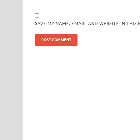
SAVE MY NAME, EMAIL, AND WEBSITE IN THIS