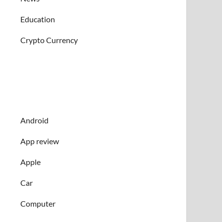
Education
Crypto Currency
Android
App review
Apple
Car
Computer