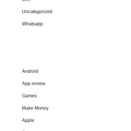
Uncategorized
Whatsapp
Android
App review
Games
Make Money
Apple