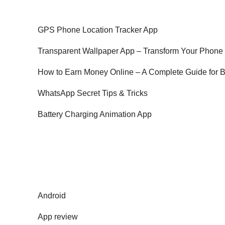
GPS Phone Location Tracker App
Transparent Wallpaper App – Transform Your Phone
How to Earn Money Online – A Complete Guide for 
WhatsApp Secret Tips & Tricks
Battery Charging Animation App
Android
App review