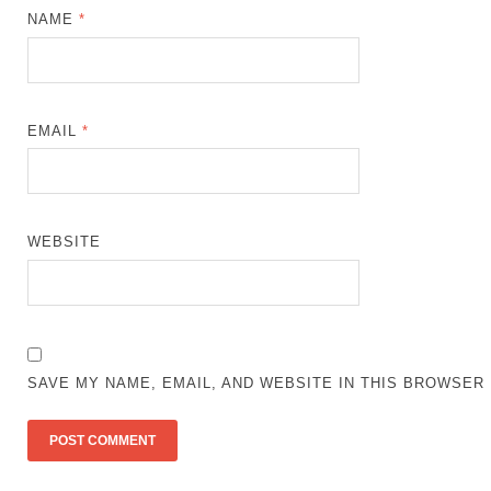
NAME
*
EMAIL
*
WEBSITE
SAVE MY NAME, EMAIL, AND WEBSITE IN THIS BROWSER 