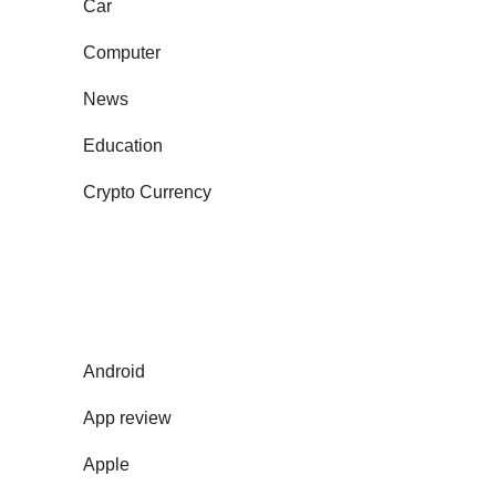
Car
Computer
News
Education
Crypto Currency
Android
App review
Apple