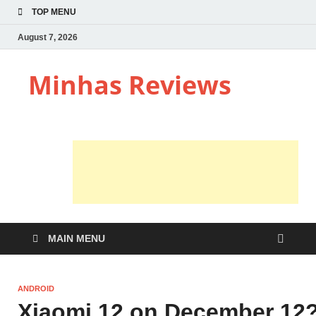
TOP MENU
August 7, 2026
Minhas Reviews
MAIN MENU
ANDROID
Xiaomi 12 on December 12