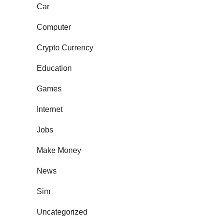
Car
Computer
Crypto Currency
Education
Games
Internet
Jobs
Make Money
News
Sim
Uncategorized