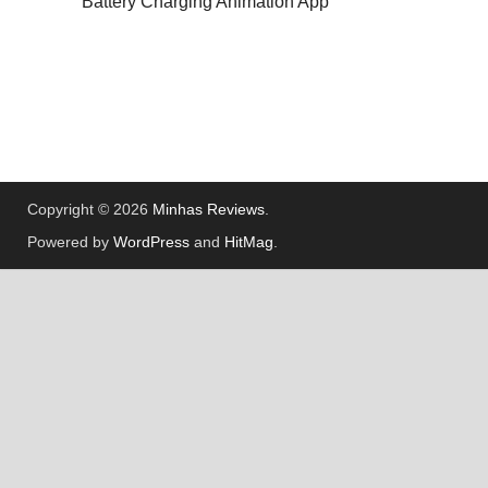
Battery Charging Animation App
Copyright © 2026
Minhas Reviews
.
Powered by
WordPress
and
HitMag
.