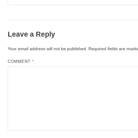
Leave a Reply
Your email address will not be published.
Required fields are mar
COMMENT
*