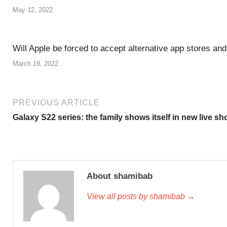
May 12, 2022
Will Apple be forced to accept alternative app stores an
March 19, 2022
PREVIOUS ARTICLE
Galaxy S22 series: the family shows itself in new live sh
About shamibab
View all posts by shamibab →