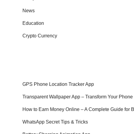
News
Education
Crypto Currency
GPS Phone Location Tracker App
Transparent Wallpaper App – Transform Your Phone
How to Earn Money Online – A Complete Guide for 
WhatsApp Secret Tips & Tricks