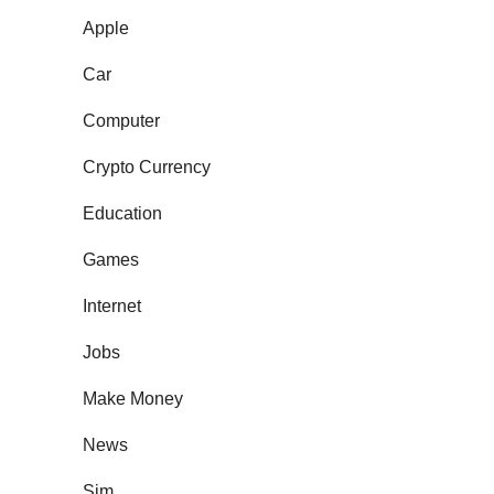
Apple
Car
Computer
Crypto Currency
Education
Games
Internet
Jobs
Make Money
News
Sim