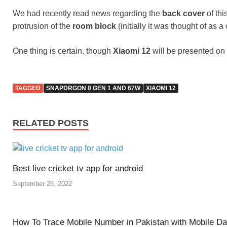
We had recently read news regarding the
back cover
of thi
protrusion of the
room block
(initially it was thought of a
One thing is certain, though
Xiaomi 12
will be presented on
TAGGED
SNAPDRGON 8 GEN 1 AND 67W
XIAOMI 12
RELATED POSTS
Best live cricket tv app for android
September 28, 2022
How To Trace Mobile Number in Pakistan with Mobile D