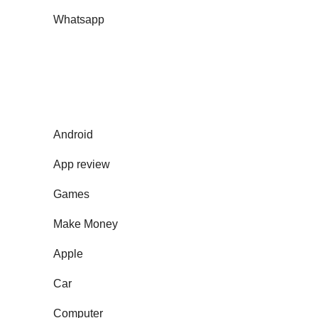
Whatsapp
Android
App review
Games
Make Money
Apple
Car
Computer