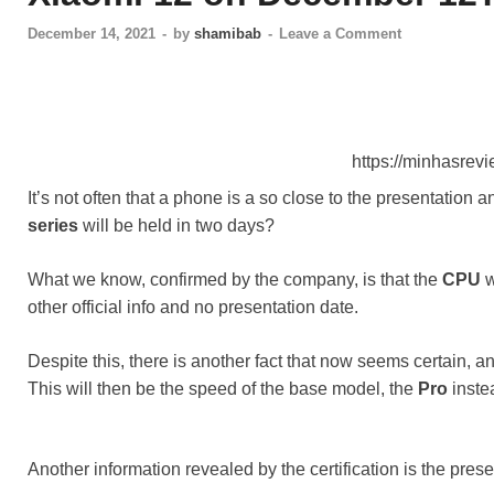
December 14, 2021
-
by
shamibab
-
Leave a Comment
https://minhasrev
It’s not often that a phone is a so close to the presentatio
series
will be held in two days?
What we know, confirmed by the company, is that the
CPU
w
other official info and no presentation date.
Despite this, there is another fact that now seems certain, a
This will then be the speed of the base model, the
Pro
instea
Another information revealed by the certification is the pres