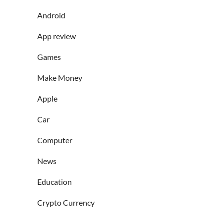
Android
App review
Games
Make Money
Apple
Car
Computer
News
Education
Crypto Currency