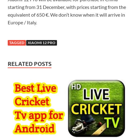
starting from 31 December, with prices starting from the
equivalent of 650 €. We don’t know when it will arrive in
Europe / Italy.
TAGGED
XIAOMI 12 PRO
RELATED POSTS