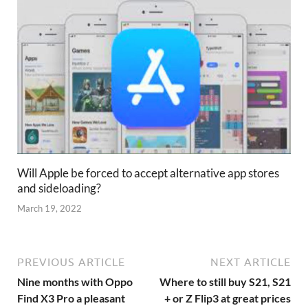
Will Apple be forced to accept alternative app stores
and sideloading?
March 19, 2022
PREVIOUS ARTICLE
NEXT ARTICLE
Nine months with Oppo
Where to still buy S21, S21
Find X3 Pro a pleasant
+ or Z Flip3 at great prices