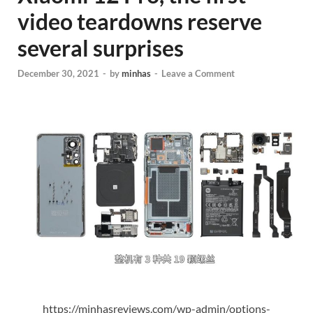
video teardowns reserve
several surprises
December 30, 2021
-
by
minhas
-
Leave a Comment
https://minhasreviews.com/wp-admin/options-