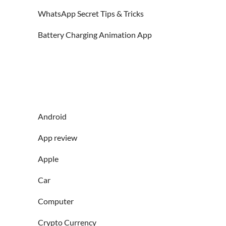
WhatsApp Secret Tips & Tricks
Battery Charging Animation App
Android
App review
Apple
Car
Computer
Crypto Currency