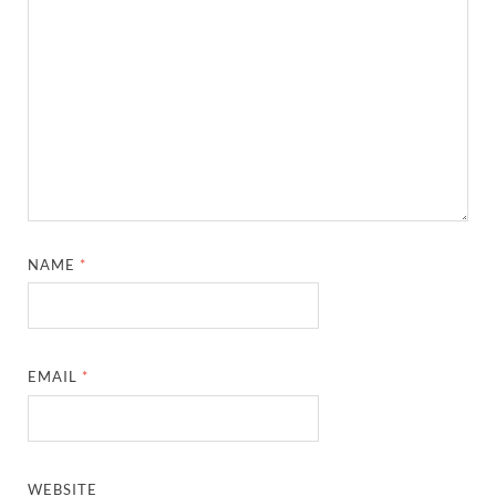
NAME
*
EMAIL
*
WEBSITE