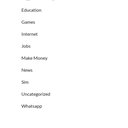
Education
Games
Internet
Jobs
Make Money
News
Sim
Uncategorized
Whatsapp