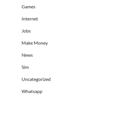
Games
Internet
Jobs
Make Money
News
Sim
Uncategorized
Whatsapp