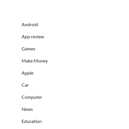
Android
App review
Games
Make Money
Apple
Car
Computer
News
Education