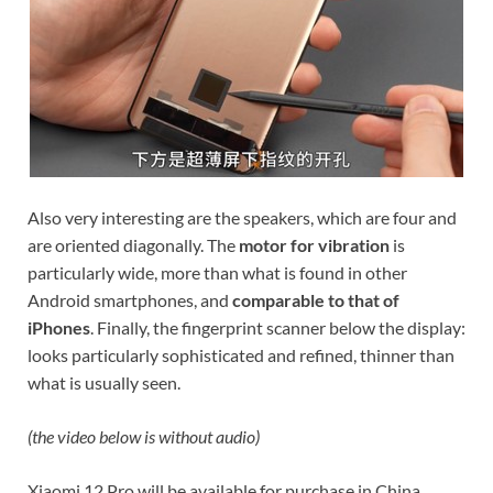
Also very interesting are the speakers, which are four and
are oriented diagonally. The
motor for vibration
is
particularly wide, more than what is found in other
Android smartphones, and
comparable to that of
iPhones
. Finally, the fingerprint scanner below the display:
looks particularly sophisticated and refined, thinner than
what is usually seen.
(the video below is without audio)
Xiaomi 12 Pro will be available for purchase in China