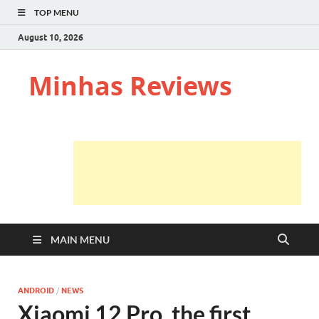
TOP MENU
August 10, 2026
Minhas Reviews
MAIN MENU
ANDROID
/
NEWS
Xiaomi 12 Pro, the first