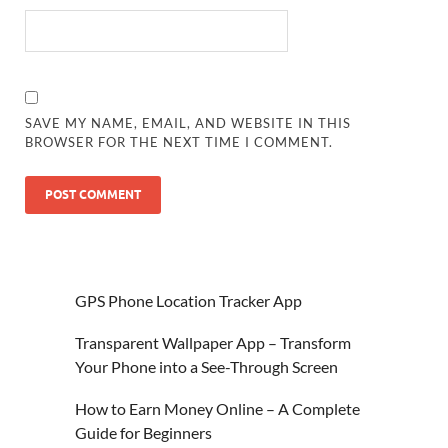
SAVE MY NAME, EMAIL, AND WEBSITE IN THIS
BROWSER FOR THE NEXT TIME I COMMENT.
GPS Phone Location Tracker App
Transparent Wallpaper App – Transform
Your Phone into a See-Through Screen
How to Earn Money Online – A Complete
Guide for Beginners