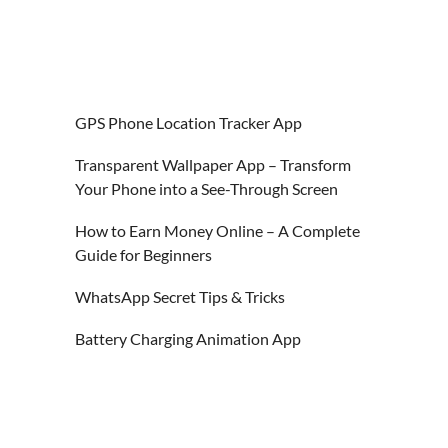
GPS Phone Location Tracker App
Transparent Wallpaper App – Transform
Your Phone into a See-Through Screen
How to Earn Money Online – A Complete
Guide for Beginners
WhatsApp Secret Tips & Tricks
Battery Charging Animation App