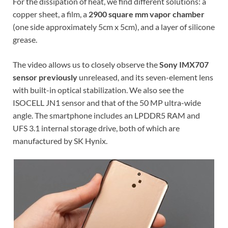
For the dissipation of heat, we find different solutions: a
copper sheet, a film, a
2900 square mm vapor chamber
(one side approximately 5cm x 5cm), and a layer of silicone
grease.
The video allows us to closely observe the
Sony IMX707
sensor previously
unreleased, and its seven-element lens
with built-in optical stabilization. We also see the
ISOCELL JN1 sensor and that of the 50 MP ultra-wide
angle. The smartphone includes an LPDDR5 RAM and
UFS 3.1 internal storage drive, both of which are
manufactured by SK Hynix.