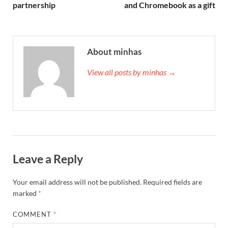
partnership
and Chromebook as a gift
About minhas
View all posts by minhas →
Leave a Reply
Your email address will not be published.
Required fields are
marked
*
COMMENT
*