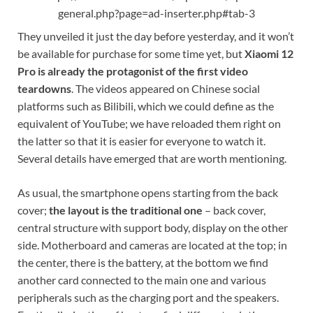
general.php?page=ad-inserter.php#tab-3
They unveiled it just the day before yesterday, and it won’t
be available for purchase for some time yet, but
Xiaomi 12
Pro is already the protagonist of the first video
teardowns
. The videos appeared on Chinese social
platforms such as Bilibili, which we could define as the
equivalent of YouTube; we have reloaded them right on
the latter so that it is easier for everyone to watch it.
Several details have emerged that are worth mentioning.
As usual, the smartphone opens starting from the back
cover;
the layout is the traditional one
– back cover,
central structure with support body, display on the other
side. Motherboard and cameras are located at the top; in
the center, there is the battery, at the bottom we find
another card connected to the main one and various
peripherals such as the charging port and the speakers.