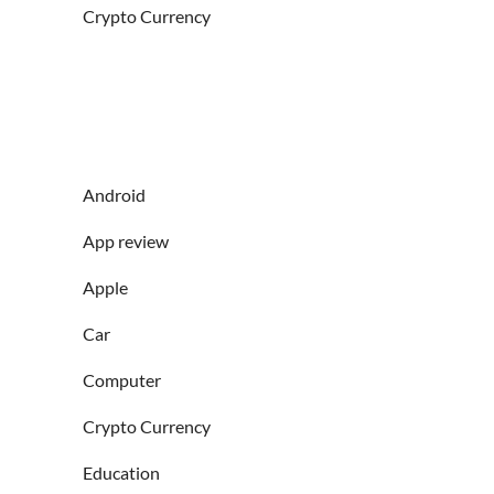
Crypto Currency
Android
App review
Apple
Car
Computer
Crypto Currency
Education