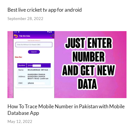
Best live cricket tv app for android
September 28, 2022
How To Trace Mobile Number in Pakistan with Mobile
Database App
May 12, 2022