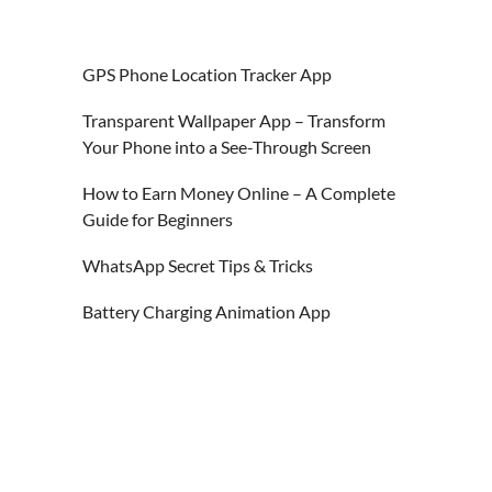
GPS Phone Location Tracker App
Transparent Wallpaper App – Transform
Your Phone into a See-Through Screen
How to Earn Money Online – A Complete
Guide for Beginners
WhatsApp Secret Tips & Tricks
Battery Charging Animation App