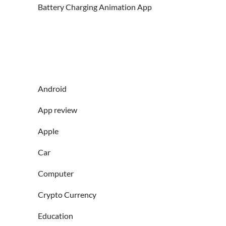
Battery Charging Animation App
Android
App review
Apple
Car
Computer
Crypto Currency
Education