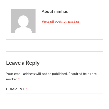
About minhas
View all posts by minhas →
Leave a Reply
Your email address will not be published.
Required fields are
marked
*
COMMENT
*