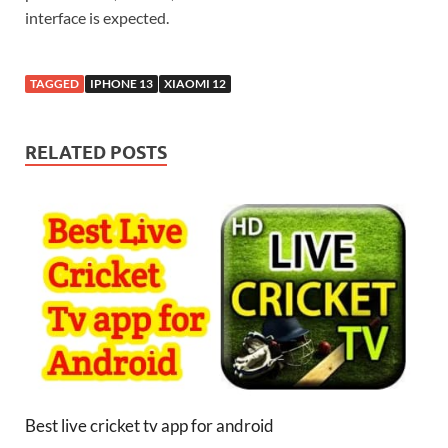
interface is expected.
TAGGED
IPHONE 13
XIAOMI 12
RELATED POSTS
Best live cricket tv app for android