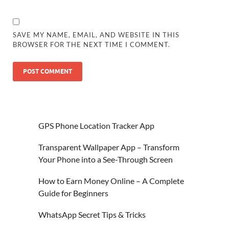
SAVE MY NAME, EMAIL, AND WEBSITE IN THIS
BROWSER FOR THE NEXT TIME I COMMENT.
GPS Phone Location Tracker App
Transparent Wallpaper App – Transform
Your Phone into a See-Through Screen
How to Earn Money Online – A Complete
Guide for Beginners
WhatsApp Secret Tips & Tricks