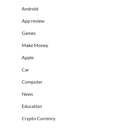
Android
App review
Games
Make Money
Apple
Car
Computer
News
Education
Crypto Currency