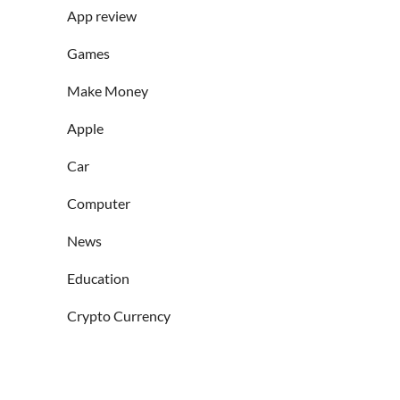
App review
Games
Make Money
Apple
Car
Computer
News
Education
Crypto Currency