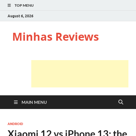
TOP MENU
August 6, 2026
Minhas Reviews
MAIN MENU
ANDROID
Xiaomi 12 vs iPhone 13: the