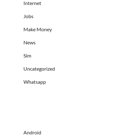
Internet
Jobs
Make Money
News
Sim
Uncategorized
Whatsapp
Android