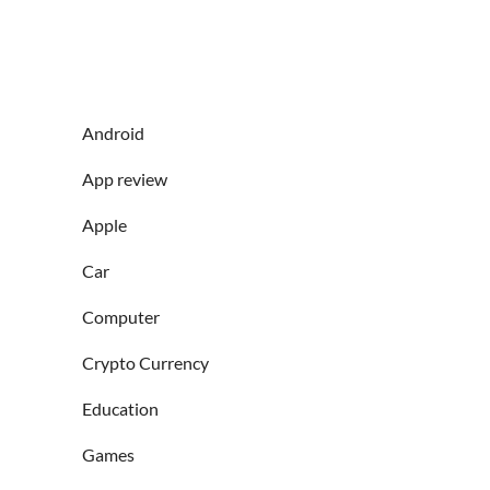
Android
App review
Apple
Car
Computer
Crypto Currency
Education
Games