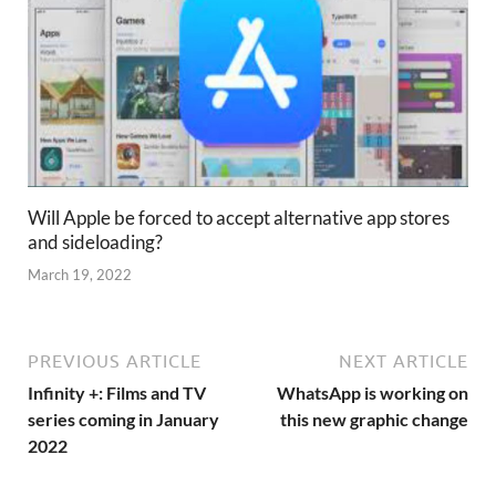
Will Apple be forced to accept alternative app stores
and sideloading?
March 19, 2022
PREVIOUS ARTICLE
NEXT ARTICLE
Infinity +: Films and TV
WhatsApp is working on
series coming in January
this new graphic change
2022