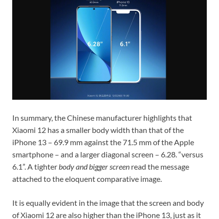
In summary, the Chinese manufacturer highlights that
Xiaomi 12 has a smaller body width than that of the
iPhone 13 – 69.9 mm against the 71.5 mm of the Apple
smartphone – and a larger diagonal screen – 6.28. “versus
6.1”. A tighter
body and bigger screen
read the message
attached to the eloquent comparative image.
It is equally evident in the image that the screen and body
of Xiaomi 12 are also higher than the iPhone 13, just as it