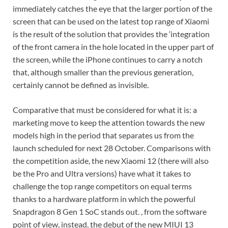
immediately catches the eye that the larger portion of the
screen that can be used on the latest top range of Xiaomi
is the result of the solution that provides the ‘integration
of the front camera in the hole located in the upper part of
the screen, while the iPhone continues to carry a notch
that, although smaller than the previous generation,
certainly cannot be defined as invisible.
Comparative that must be considered for what it is: a
marketing move to keep the attention towards the new
models high in the period that separates us from the
launch scheduled for next 28 October. Comparisons with
the competition aside, the new Xiaomi 12 (there will also
be the Pro and Ultra versions) have what it takes to
challenge the top range competitors on equal terms
thanks to a hardware platform in which the powerful
Snapdragon 8 Gen 1 SoC stands out. , from the software
point of view, instead, the debut of the new MIUI 13