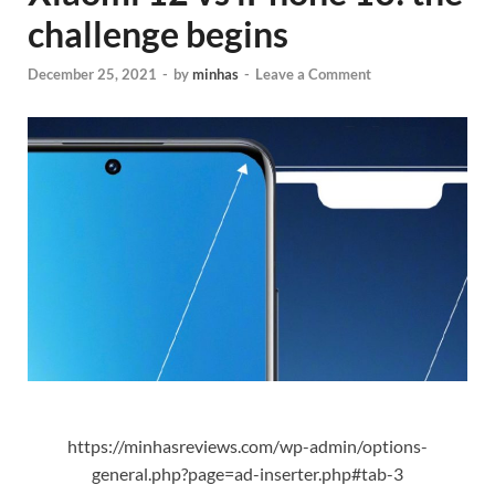
challenge begins
December 25, 2021
-
by
minhas
-
Leave a Comment
https://minhasreviews.com/wp-admin/options-
general.php?page=ad-inserter.php#tab-3