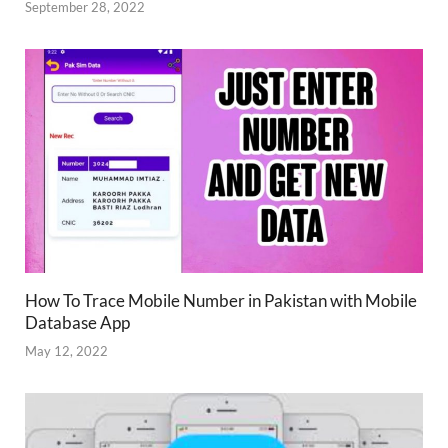
September 28, 2022
How To Trace Mobile Number in Pakistan with Mobile
Database App
May 12, 2022