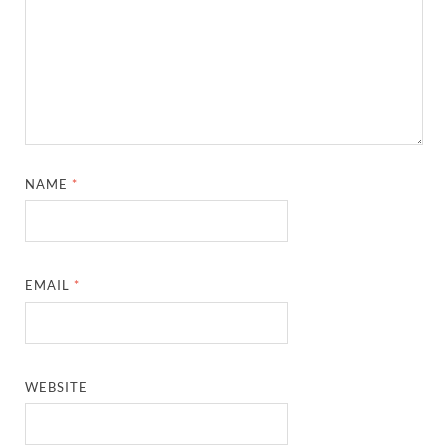
NAME
*
EMAIL
*
WEBSITE