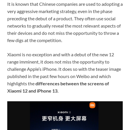
It is known that Chinese companies are used to adopting a
very aggressive marketing strategy, even in the phase
preceding the debut of a product. They often use social
networks to gradually reveal the most relevant aspects of
their devices and do not miss the opportunity to throw a
few digs at the competition.
Xiaomi is no exception and with a debut of the new 12
range imminent, it does not miss the opportunity to
challenge Apple’s iPhone. It does so with the teaser image
published in the past few hours on Weibo and which
highlights the
differences between the screens of
Xiaomi 12 and iPhone 13.