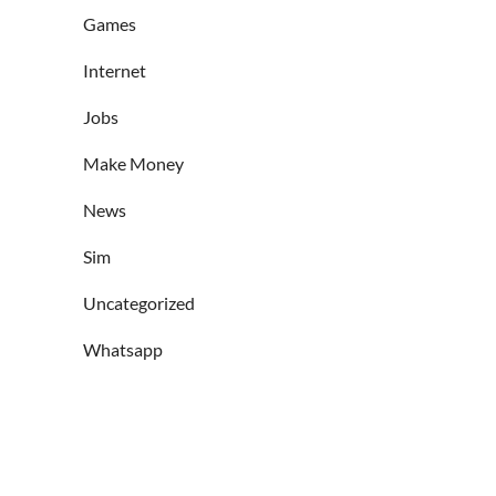
Games
Internet
Jobs
Make Money
News
Sim
Uncategorized
Whatsapp