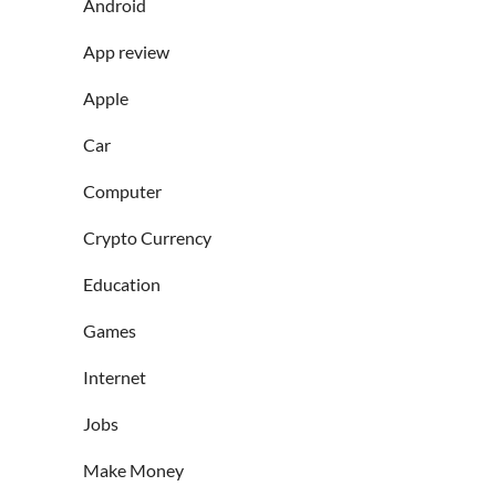
Android
App review
Apple
Car
Computer
Crypto Currency
Education
Games
Internet
Jobs
Make Money