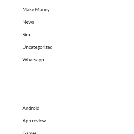
Make Money
News
Sim
Uncategorized
Whatsapp
Android
App review
Games