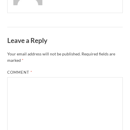
Leave a Reply
Your email address will not be published.
Required fields are
marked
*
COMMENT
*