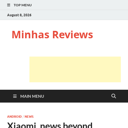
TOP MENU
August 8, 2026
Minhas Reviews
MAIN MENU
ANDROID
/
NEWS
Xiaomi, news beyond