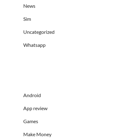
News
Sim
Uncategorized
Whatsapp
Android
App review
Games
Make Money