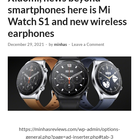
smartphones here is Mi
Watch S1 and new wireless
earphones
December 29, 2021
-
by
minhas
-
Leave a Comment
https://minhasreviews.com/wp-admin/options-
general.php?page=ad-inserter.php#tab-3