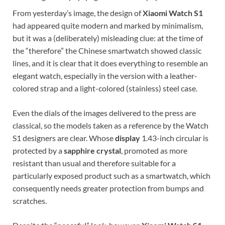
From yesterday’s image, the design of
Xiaomi Watch S1
had appeared quite modern and marked by minimalism,
but it was a (deliberately) misleading clue: at the time of
the “therefore” the Chinese smartwatch showed classic
lines, and it is clear that it does everything to resemble an
elegant watch, especially in the version with a leather-
colored strap and a light-colored (stainless) steel case.
Even the dials of the images delivered to the press are
classical, so the models taken as a reference by the Watch
S1 designers are clear. Whose
display
1.43-inch circular is
protected by a
sapphire crystal
, promoted as more
resistant than usual and therefore suitable for a
particularly exposed product such as a smartwatch, which
consequently needs greater protection from bumps and
scratches.