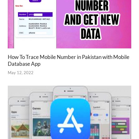
How To Trace Mobile Number in Pakistan with Mobile
Database App
May 12, 2022