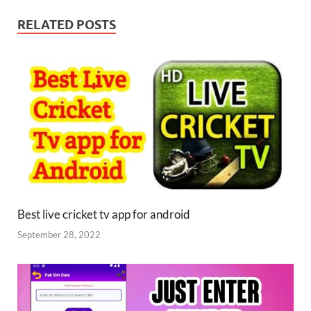
RELATED POSTS
Best live cricket tv app for android
September 28, 2022