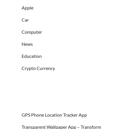
Apple
Car
Computer
News
Education
Crypto Currency
GPS Phone Location Tracker App
Transparent Wallpaper App – Transform