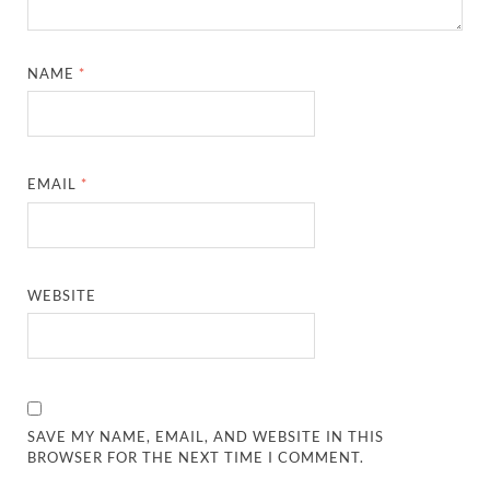
NAME
*
EMAIL
*
WEBSITE
SAVE MY NAME, EMAIL, AND WEBSITE IN THIS
BROWSER FOR THE NEXT TIME I COMMENT.