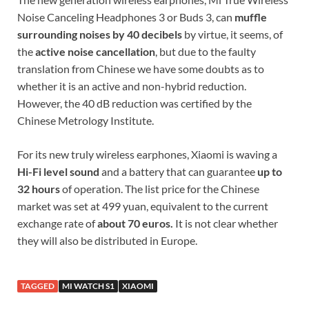
Noise Canceling Headphones 3 or Buds 3, can
muffle
surrounding noises by 40 decibels
by virtue, it seems, of
the
active noise cancellation
, but due to the faulty
translation from Chinese we have some doubts as to
whether it is an active and non-hybrid reduction.
However, the 40 dB reduction was certified by the
Chinese Metrology Institute.
For its new truly wireless earphones, Xiaomi is waving a
Hi-Fi level sound
and a battery that can guarantee
up to
32 hours
of operation. The list price for the Chinese
market was set at 499 yuan, equivalent to the current
exchange rate of
about 70 euros.
It is not clear whether
they will also be distributed in Europe.
TAGGED
MI WATCH S1
XIAOMI