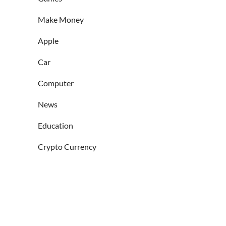
Make Money
Apple
Car
Computer
News
Education
Crypto Currency