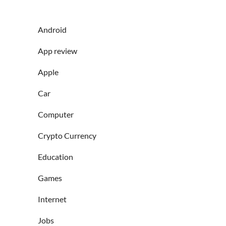
Android
App review
Apple
Car
Computer
Crypto Currency
Education
Games
Internet
Jobs