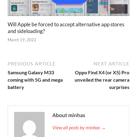
Will Apple be forced to accept alternative app stores
and sideloading?
March 19, 2022
PREVIOUS ARTICLE
NEXT ARTICLE
Samsung Galaxy M33
Oppo Find X4 (or X5) Pro
coming with 5G and mega
unveiled the rear camera
battery
surprises
About minhas
View all posts by minhas →