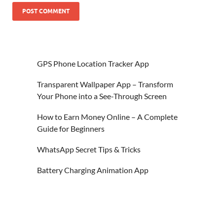
GPS Phone Location Tracker App
Transparent Wallpaper App – Transform
Your Phone into a See-Through Screen
How to Earn Money Online – A Complete
Guide for Beginners
WhatsApp Secret Tips & Tricks
Battery Charging Animation App