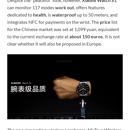
Despite the “peaceful” look, however,
Xiaomi Watch S1
can monitor 117 modes
work out
, offers features
dedicated to
health
, is
waterproof
up to 50 meters, and
integrates NFC for payments on the wrist. The
price
list
for the Chinese market was set at 1,099 yuan, equivalent
to the current exchange rate at
about 150 euros.
It is not
clear whether it will also be proposed in Europe.
The new generation wireless earphones, Mi True Wireless