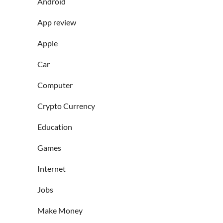
Android
App review
Apple
Car
Computer
Crypto Currency
Education
Games
Internet
Jobs
Make Money