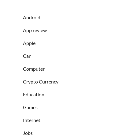
Android
App review
Apple
Car
Computer
Crypto Currency
Education
Games
Internet
Jobs