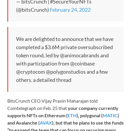
— bitsCrunch | #SecureYourNFTs
(@bitsCrunch)
February 24, 2022
We are delighted to announce that we have
completed a $3.6M private oversubscribed
token round, led by @animocabrands and
with participation from @coinbase
@cryptocom @polygonstudios and a few
others. a detailed thread
BitsCrunch CEO Vijay Pravin Maharajan told
Cointelegraph on Feb. 25 that
your company currently
supports NFTs on Ethereum (
ETH
), polygonal (
MATIC
)
and Avalanche (
AVAX
), but that he plans to use the funds
“to expand the team that can focus on securing many