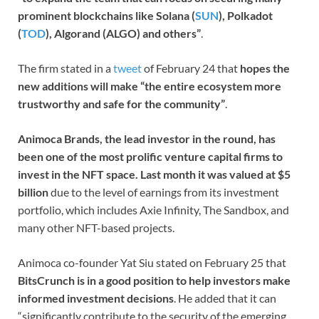
prominent blockchains like Solana (
SUN
), Polkadot
(
TOD
), Algorand (ALGO) and others”
.
The firm stated in a
tweet
of February 24 that
hopes the
new additions will make “the entire ecosystem more
trustworthy and safe for the community”
.
Animoca Brands, the lead investor in the round, has
been one of the most prolific venture capital firms to
invest in the NFT space. Last month it was valued at $5
billion
due to the level of earnings from its investment
portfolio, which includes Axie Infinity, The Sandbox, and
many other NFT-based projects.
Animoca co-founder Yat Siu stated on February 25 that
BitsCrunch is in a good position to help investors make
informed investment decisions
. He added that it can
“significantly contribute to the security of the emerging