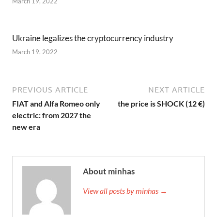
March 19, 2022
Ukraine legalizes the cryptocurrency industry
March 19, 2022
PREVIOUS ARTICLE
NEXT ARTICLE
FIAT and Alfa Romeo only
the price is SHOCK (12 €)
electric: from 2027 the
new era
About minhas
View all posts by minhas →