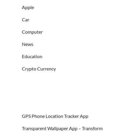
Apple
Car
Computer
News
Education
Crypto Currency
GPS Phone Location Tracker App
Transparent Wallpaper App – Transform