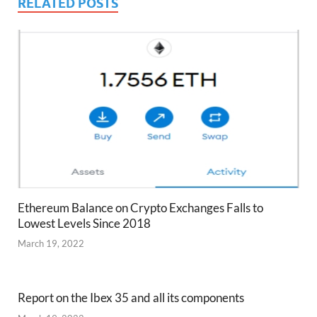
RELATED POSTS
Ethereum Balance on Crypto Exchanges Falls to
Lowest Levels Since 2018
March 19, 2022
Report on the Ibex 35 and all its components