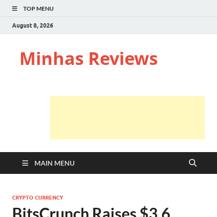
TOP MENU
August 8, 2026
Minhas Reviews
MAIN MENU
CRYPTO CURRENCY
BitsCrunch Raises $3.6