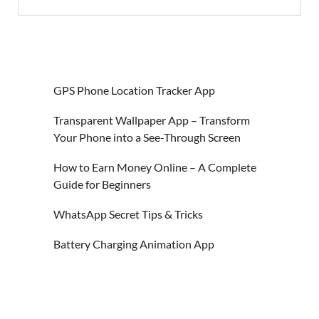
GPS Phone Location Tracker App
Transparent Wallpaper App – Transform
Your Phone into a See-Through Screen
How to Earn Money Online – A Complete
Guide for Beginners
WhatsApp Secret Tips & Tricks
Battery Charging Animation App