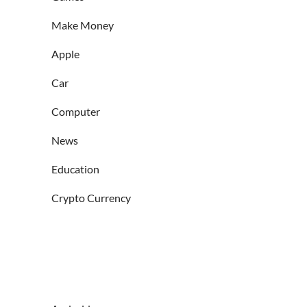
Make Money
Apple
Car
Computer
News
Education
Crypto Currency