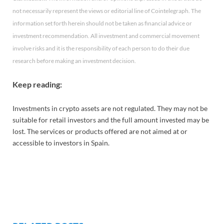
not necessarily represent the views or editorial line of Cointelegraph. The
information set forth herein should not be taken as financial advice or
investment recommendation. All investment and commercial movement
involve risks and it is the responsibility of each person to do their due
research before making an investment decision.
Keep reading:
Investments in crypto assets are not regulated. They may not be
suitable for retail investors and the full amount invested may be
lost. The services or products offered are not aimed at or
accessible to investors in Spain.