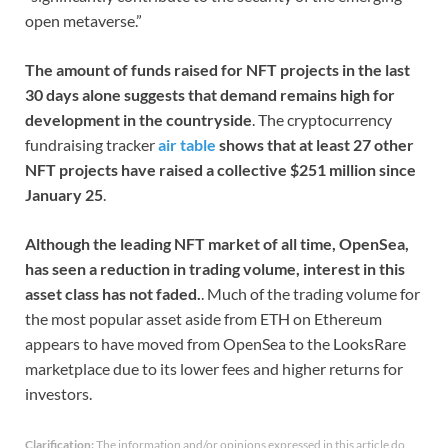
open metaverse.”
The amount of funds raised for NFT projects in the last
30 days alone suggests that demand remains high for
development in the countryside
. The cryptocurrency
fundraising tracker
air table
shows that at least 27 other
NFT projects have raised a collective $251 million since
January 25
.
Although the leading NFT market of all time, OpenSea,
has seen a reduction in trading volume, interest in this
asset class has not faded.
. Much of the trading volume for
the most popular asset aside from ETH on Ethereum
appears to have moved from OpenSea to the LooksRare
marketplace due to its lower fees and higher returns for
investors.
Clarification:
The information and/or opinions expressed in this article do