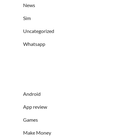
News
Sim
Uncategorized
Whatsapp
Android
App review
Games
Make Money