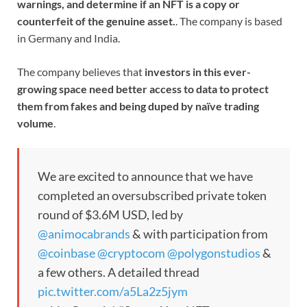
warnings, and determine if an NFT is a copy or
counterfeit of the genuine asset.
. The company is based
in Germany and India.
The company believes that
investors in this ever-
growing space need better access to data to protect
them from fakes and being duped by naïve trading
volume
.
We are excited to announce that we have
completed an oversubscribed private token
round of $3.6M USD, led by
@animocabrands
& with participation from
@coinbase
@cryptocom
@polygonstudios
&
a few others. A detailed thread
pic.twitter.com/a5La2z5jym