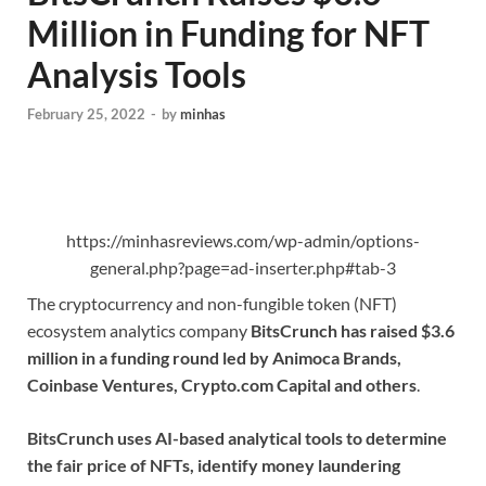
Million in Funding for NFT
Analysis Tools
February 25, 2022
-
by
minhas
https://minhasreviews.com/wp-admin/options-
general.php?page=ad-inserter.php#tab-3
The cryptocurrency and non-fungible token (NFT)
ecosystem analytics company
BitsCrunch has raised $3.6
million in a funding round led by Animoca Brands,
Coinbase Ventures, Crypto.com Capital and others
.
BitsCrunch uses AI-based analytical tools to determine
the fair price of NFTs, identify money laundering