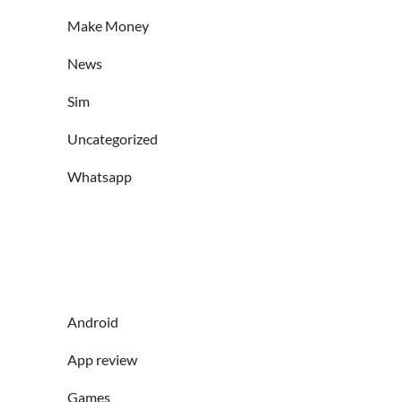
Make Money
News
Sim
Uncategorized
Whatsapp
Android
App review
Games