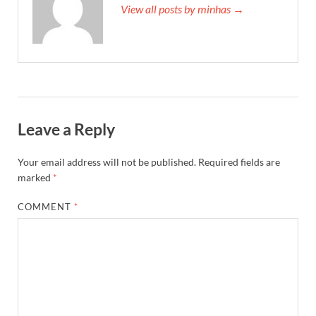
View all posts by minhas →
Leave a Reply
Your email address will not be published.
Required fields are
marked
*
COMMENT
*