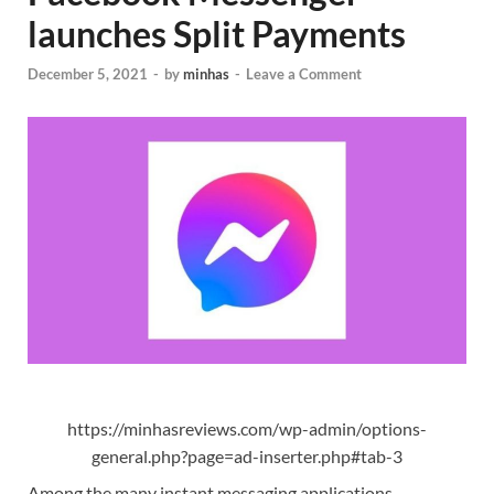
launches Split Payments
December 5, 2021
-
by
minhas
-
Leave a Comment
https://minhasreviews.com/wp-admin/options-
general.php?page=ad-inserter.php#tab-3
Among the many instant messaging applications