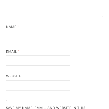
NAME
*
EMAIL
*
WEBSITE
SAVE MY NAME, EMAIL, AND WEBSITE IN THIS