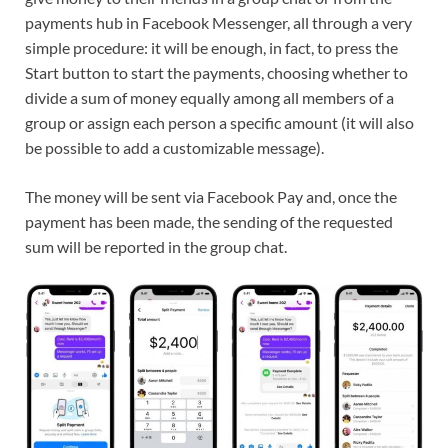
payments hub in Facebook Messenger, all through a very
simple procedure: it will be enough, in fact, to press the
Start button to start the payments, choosing whether to
divide a sum of money equally among all members of a
group or assign each person a specific amount (it will also
be possible to add a customizable message).
The money will be sent via Facebook Pay and, once the
payment has been made, the sending of the requested
sum will be reported in the group chat.