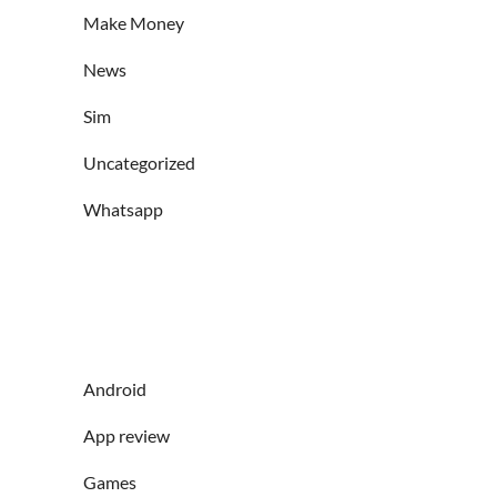
Make Money
News
Sim
Uncategorized
Whatsapp
Android
App review
Games