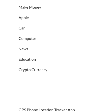
Make Money
Apple
Car
Computer
News
Education
Crypto Currency
GPS Phone Location Tracker App