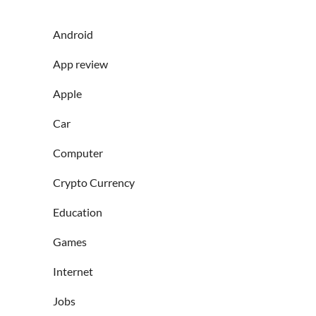
Android
App review
Apple
Car
Computer
Crypto Currency
Education
Games
Internet
Jobs