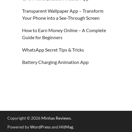
Transparent Wallpaper App – Transform
Your Phone into a See-Through Screen
How to Earn Money Online – A Complete
Guide for Beginners
WhatsApp Secret Tips & Tricks
Battery Charging Animation App
Copyright © 2026
Minhas Reviews
.
Powered by
WordPress
and
HitMag
.