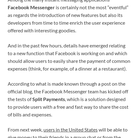
Facebook Messenger
is certainly not the most “eventful”
as regards the introduction of new features but also its
developers from time to time enrich the user experience
offered with interesting goodies.
And in the past few hours, details have emerged relating
to a new function that Facebook is working on and which
should allow users to easily share the payment of common
expenses (think, for example, of a dinner at a restaurant).
According to what is made known through a post on the
official blog, the Facebook Messenger team has kicked off
the tests of
Split Payments
, which is a solution designed
to provide users with a free and fast way to share the cost
of bills and expenses.
From next week,
users in the United States
will be able to
give money to their friends in a group chat or from the