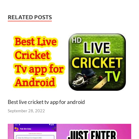
RELATED POSTS
Best live cricket tv app for android
September 28, 2022