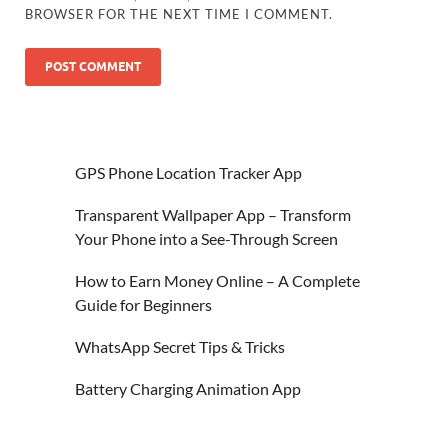
BROWSER FOR THE NEXT TIME I COMMENT.
GPS Phone Location Tracker App
Transparent Wallpaper App – Transform
Your Phone into a See-Through Screen
How to Earn Money Online – A Complete
Guide for Beginners
WhatsApp Secret Tips & Tricks
Battery Charging Animation App