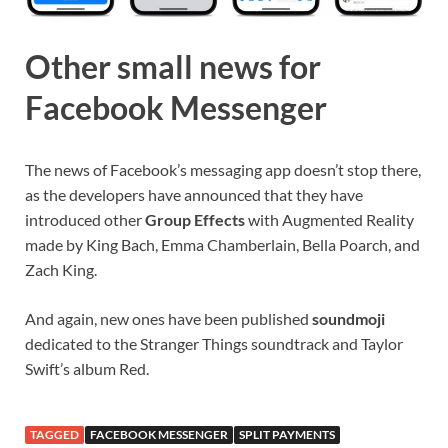
Other small news for
Facebook Messenger
The news of Facebook’s messaging app doesn’t stop there,
as the developers have announced that they have
introduced other
Group Effects
with Augmented Reality
made by King Bach, Emma Chamberlain, Bella Poarch, and
Zach King.
And again, new ones have been published
soundmoji
dedicated to the Stranger Things soundtrack and Taylor
Swift’s album Red.
TAGGED
FACEBOOK MESSENGER
SPLIT PAYMENTS