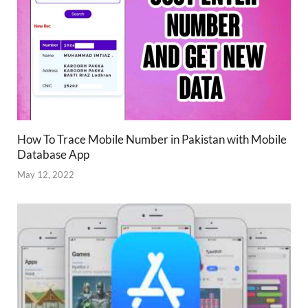
How To Trace Mobile Number in Pakistan with Mobile
Database App
May 12, 2022