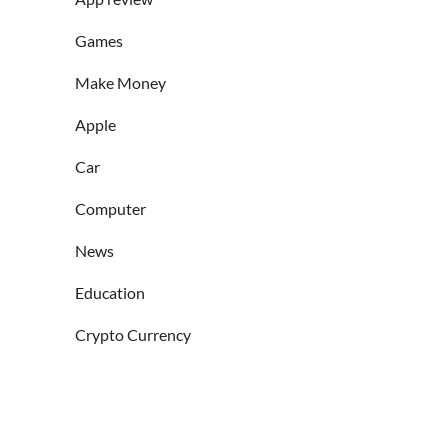
Games
Make Money
Apple
Car
Computer
News
Education
Crypto Currency