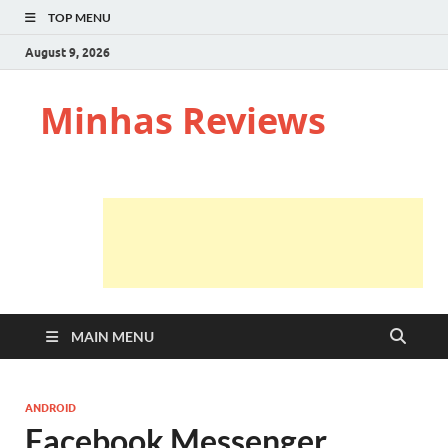
TOP MENU
August 9, 2026
Minhas Reviews
MAIN MENU
ANDROID
Facebook Messenger