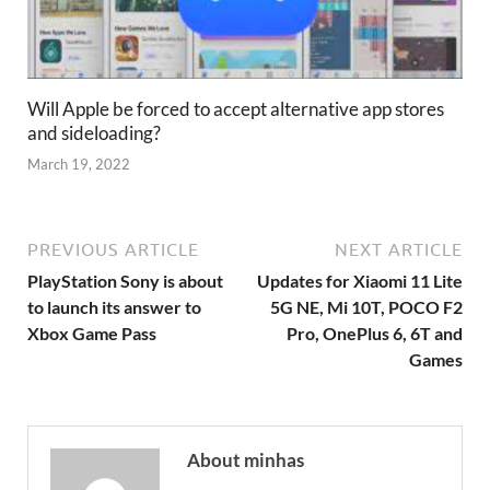
Will Apple be forced to accept alternative app stores
and sideloading?
March 19, 2022
PREVIOUS ARTICLE
NEXT ARTICLE
PlayStation Sony is about
Updates for Xiaomi 11 Lite
to launch its answer to
5G NE, Mi 10T, POCO F2
Xbox Game Pass
Pro, OnePlus 6, 6T and
Games
About minhas