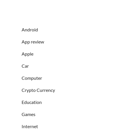
Android
App review
Apple
Car
Computer
Crypto Currency
Education
Games
Internet