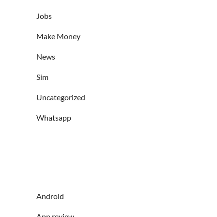
Jobs
Make Money
News
Sim
Uncategorized
Whatsapp
Android
App review