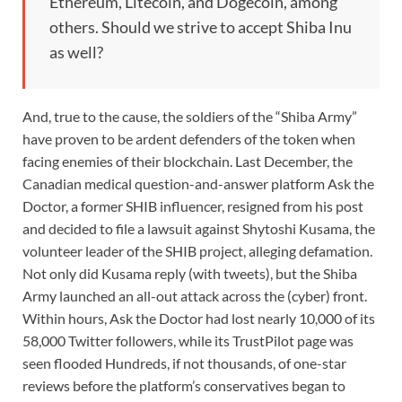
Ethereum, Litecoin, and Dogecoin, among
others. Should we strive to accept Shiba Inu
as well?
And, true to the cause, the soldiers of the “Shiba Army”
have proven to be ardent defenders of the token when
facing enemies of their blockchain. Last December, the
Canadian medical question-and-answer platform Ask the
Doctor, a former SHIB influencer, resigned from his post
and decided to file a lawsuit against Shytoshi Kusama, the
volunteer leader of the SHIB project, alleging defamation.
Not only did Kusama reply (with tweets), but the Shiba
Army launched an all-out attack across the (cyber) front.
Within hours, Ask the Doctor had lost nearly 10,000 of its
58,000 Twitter followers, while its TrustPilot page was
seen flooded Hundreds, if not thousands, of one-star
reviews before the platform’s conservatives began to