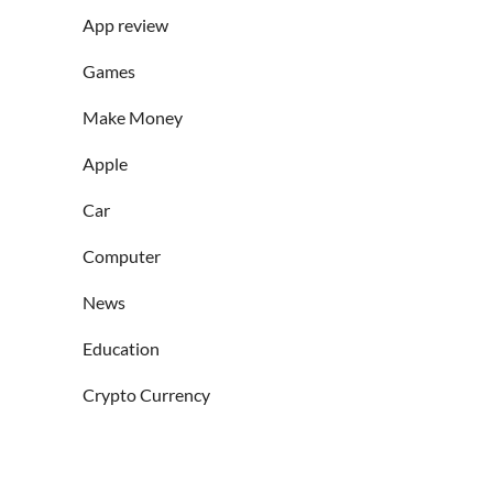
App review
Games
Make Money
Apple
Car
Computer
News
Education
Crypto Currency