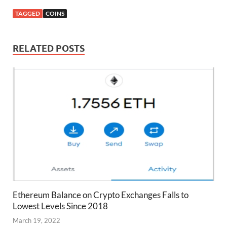
TAGGED
COINS
RELATED POSTS
Ethereum Balance on Crypto Exchanges Falls to
Lowest Levels Since 2018
March 19, 2022