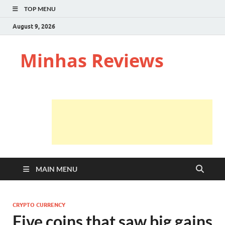
TOP MENU
August 9, 2026
Minhas Reviews
MAIN MENU
CRYPTO CURRENCY
Five coins that saw big gains