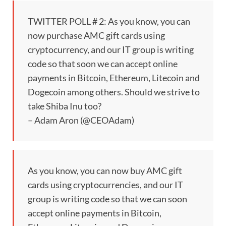
TWITTER POLL # 2: As you know, you can
now purchase AMC gift cards using
cryptocurrency, and our IT group is writing
code so that soon we can accept online
payments in Bitcoin, Ethereum, Litecoin and
Dogecoin among others. Should we strive to
take Shiba Inu too?
– Adam Aron (@CEOAdam)
As you know, you can now buy AMC gift
cards using cryptocurrencies, and our IT
group is writing code so that we can soon
accept online payments in Bitcoin,