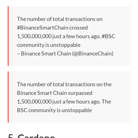
The number of total transactions on
#BinanceSmartChain crossed
1,500,000,000 just a few hours ago. #BSC
community is unstoppable
– Binance Smart Chain (@BinanceChain)
The number of total transactions on the
Binance Smart Chain surpassed
1,500,000,000 just a few hours ago. The
BSC community is unstoppable
5. Cardano