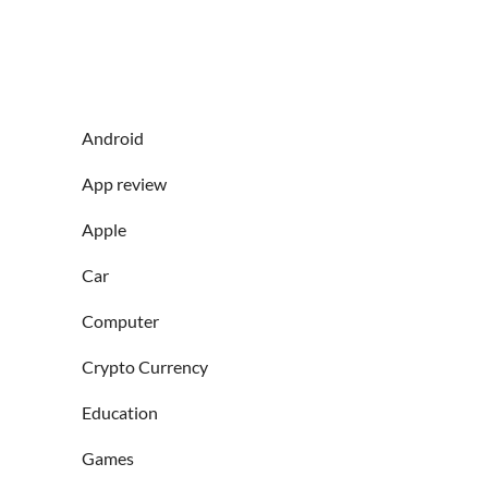
Android
App review
Apple
Car
Computer
Crypto Currency
Education
Games