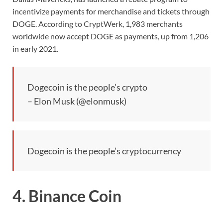
incentivize payments for merchandise and tickets through
DOGE. According to CryptWerk, 1,983 merchants
worldwide now accept DOGE as payments, up from 1,206
in early 2021.
Dogecoin is the people’s crypto
– Elon Musk (@elonmusk)
Dogecoin is the people’s cryptocurrency
4. Binance Coin