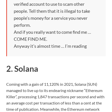
verified account to use to scam other
people. Tell them that it is illegal to take
people’s money for a service you never
perform.
And if you really want to come find me …
COME FIND ME.
Anyway it’s almost time … I’m reading
2. Solana
Coming with a gain of 11,120% in 2021, Solana (SUN)
managed to live up to its endearing nickname “Ethereum
Killer”, processing 1,847 transactions per second and with
an average cost per transaction of less than a cent at the
time of publication. Meanwhile, the Ethereum network