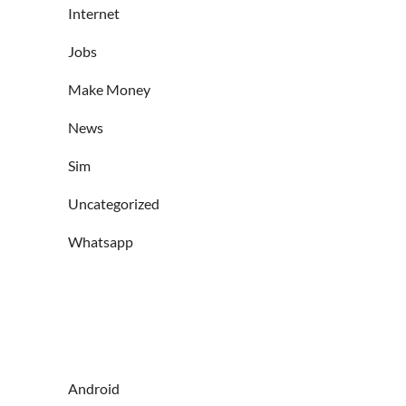
Internet
Jobs
Make Money
News
Sim
Uncategorized
Whatsapp
Android