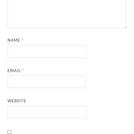
NAME
*
EMAIL
*
WEBSITE