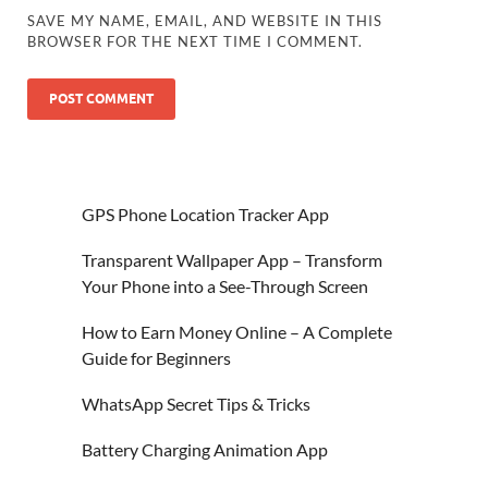
SAVE MY NAME, EMAIL, AND WEBSITE IN THIS
BROWSER FOR THE NEXT TIME I COMMENT.
GPS Phone Location Tracker App
Transparent Wallpaper App – Transform
Your Phone into a See-Through Screen
How to Earn Money Online – A Complete
Guide for Beginners
WhatsApp Secret Tips & Tricks
Battery Charging Animation App