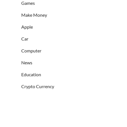
Games
Make Money
Apple
Car
Computer
News
Education
Crypto Currency