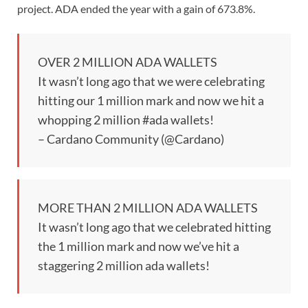
project. ADA ended the year with a gain of 673.8%.
OVER 2 MILLION ADA WALLETS️
It wasn’t long ago that we were celebrating
hitting our 1 million mark and now we hit a
whopping 2 million #ada wallets!
– Cardano Community (@Cardano)
MORE THAN 2 MILLION ADA WALLETS
It wasn’t long ago that we celebrated hitting
the 1 million mark and now we’ve hit a
staggering 2 million ada wallets!