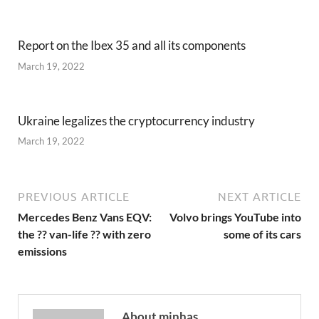
Report on the Ibex 35 and all its components
March 19, 2022
Ukraine legalizes the cryptocurrency industry
March 19, 2022
PREVIOUS ARTICLE
NEXT ARTICLE
Mercedes Benz Vans EQV:
Volvo brings YouTube into
the ?? van-life ?? with zero
some of its cars
emissions
About minhas