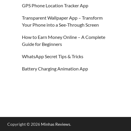
GPS Phone Location Tracker App
Transparent Wallpaper App – Transform
Your Phone into a See-Through Screen
How to Earn Money Online – A Complete
Guide for Beginners
WhatsApp Secret Tips & Tricks
Battery Charging Animation App
Copyright © 2026
Minhas Reviews
.