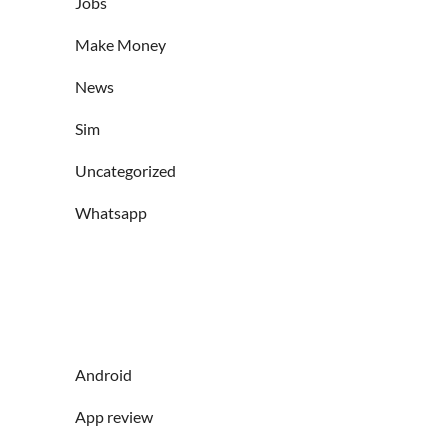
Jobs
Make Money
News
Sim
Uncategorized
Whatsapp
Android
App review