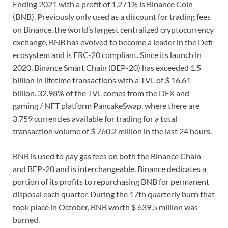
Ending 2021 with a profit of 1,271% is Binance Coin
(BNB). Previously only used as a discount for trading fees
on Binance, the world’s largest centralized cryptocurrency
exchange, BNB has evolved to become a leader in the Defi
ecosystem and is ERC-20 compliant. Since its launch in
2020, Binance Smart Chain (BEP-20) has exceeded 1.5
billion in lifetime transactions with a TVL of $ 16.61
billion. 32.98% of the TVL comes from the DEX and
gaming / NFT platform PancakeSwap, where there are
3,759 currencies available for trading for a total
transaction volume of $ 760.2 million in the last 24 hours.
BNB is used to pay gas fees on both the Binance Chain
and BEP-20 and is interchangeable. Binance dedicates a
portion of its profits to repurchasing BNB for permanent
disposal each quarter. During the 17th quarterly burn that
took place in October, BNB worth $ 639.5 million was
burned.