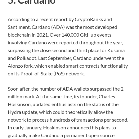
According to a recent report by CryptoRanks and
Santiment, Cardano (ADA) was the most developed
blockchain in 2021. Over 140,000 GitHub events
involving Cardano were reported throughout the year,
surpassing the close second and third place for Kusama
and Polkadot. Last September, Cardano underwent the
Alonzo fork, which enabled smart contracts functionality
on its Proof-of-Stake (PoS) network.
Soon after, the number of ADA wallets surpassed the 2
million mark. At the same time, its founder, Charles
Hoskinson, updated enthusiasts on the status of the
Hydra update, which could theoretically allow the
network to process hundreds of transactions per second.
In early January, Hoskinson announced his plans to
gradually make Cardano a permanent open source