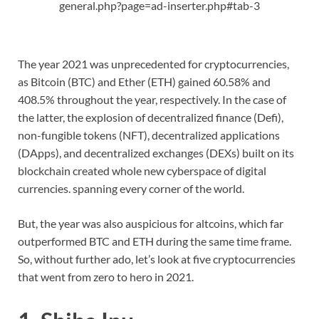
general.php?page=ad-inserter.php#tab-3
The year 2021 was unprecedented for cryptocurrencies,
as Bitcoin (BTC) and Ether (ETH) gained 60.58% and
408.5% throughout the year, respectively. In the case of
the latter, the explosion of decentralized finance (Defi),
non-fungible tokens (NFT), decentralized applications
(DApps), and decentralized exchanges (DEXs) built on its
blockchain created whole new cyberspace of digital
currencies. spanning every corner of the world.
But, the year was also auspicious for altcoins, which far
outperformed BTC and ETH during the same time frame.
So, without further ado, let’s look at five cryptocurrencies
that went from zero to hero in 2021.