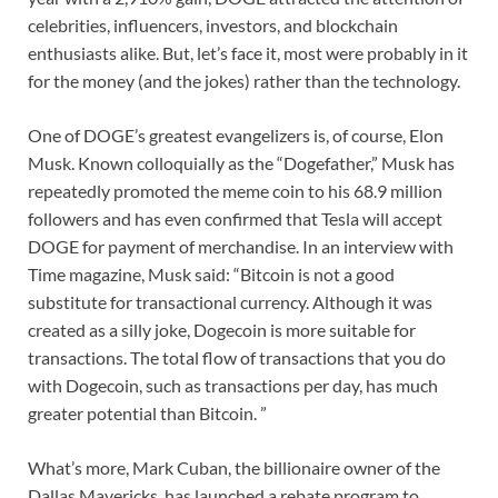
celebrities, influencers, investors, and blockchain
enthusiasts alike. But, let’s face it, most were probably in it
for the money (and the jokes) rather than the technology.
One of DOGE’s greatest evangelizers is, of course, Elon
Musk. Known colloquially as the “Dogefather,” Musk has
repeatedly promoted the meme coin to his 68.9 million
followers and has even confirmed that Tesla will accept
DOGE for payment of merchandise. In an interview with
Time magazine, Musk said: “Bitcoin is not a good
substitute for transactional currency. Although it was
created as a silly joke, Dogecoin is more suitable for
transactions. The total flow of transactions that you do
with Dogecoin, such as transactions per day, has much
greater potential than Bitcoin. ”
What’s more, Mark Cuban, the billionaire owner of the
Dallas Mavericks, has launched a rebate program to