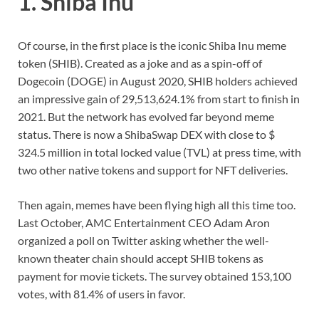
1. Shiba Inu
Of course, in the first place is the iconic Shiba Inu meme
token (SHIB). Created as a joke and as a spin-off of
Dogecoin (DOGE) in August 2020, SHIB holders achieved
an impressive gain of 29,513,624.1% from start to finish in
2021. But the network has evolved far beyond meme
status. There is now a ShibaSwap DEX with close to $
324.5 million in total locked value (TVL) at press time, with
two other native tokens and support for NFT deliveries.
Then again, memes have been flying high all this time too.
Last October, AMC Entertainment CEO Adam Aron
organized a poll on Twitter asking whether the well-
known theater chain should accept SHIB tokens as
payment for movie tickets. The survey obtained 153,100
votes, with 81.4% of users in favor.