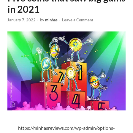
in 2021
January 7, 2022
-
by
minhas
-
Leave a Comment
https://minhasreviews.com/wp-admin/options-