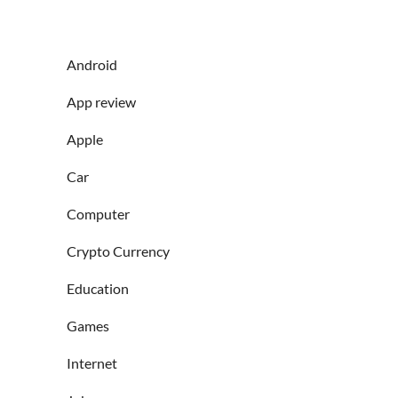
Android
App review
Apple
Car
Computer
Crypto Currency
Education
Games
Internet