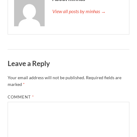
View all posts by minhas →
Leave a Reply
Your email address will not be published.
Required fields are
marked
*
COMMENT
*