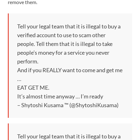
remove them.
Tell your legal team that it is illegal to buy a
verified account to use to scam other
people. Tell them that it is illegal to take
people’s money for a service you never
perform.
And if you REALLY want to come and get me
…
EAT GET ME.
It’s almost time anyway … I’m ready
– Shytoshi Kusama ™ (@ShytoshiKusama)
Tell your legal team that it is illegal to buy a