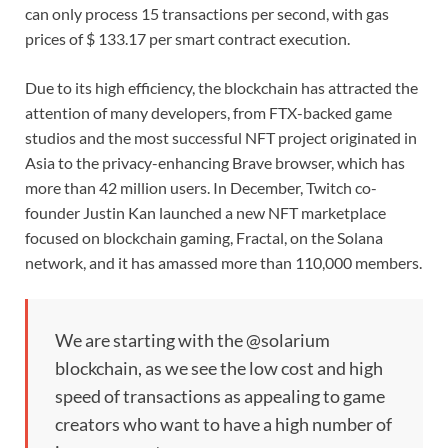
can only process 15 transactions per second, with gas
prices of $ 133.17 per smart contract execution.
Due to its high efficiency, the blockchain has attracted the
attention of many developers, from FTX-backed game
studios and the most successful NFT project originated in
Asia to the privacy-enhancing Brave browser, which has
more than 42 million users. In December, Twitch co-
founder Justin Kan launched a new NFT marketplace
focused on blockchain gaming, Fractal, on the Solana
network, and it has amassed more than 110,000 members.
We are starting with the @solarium
blockchain, as we see the low cost and high
speed of transactions as appealing to game
creators who want to have a high number of