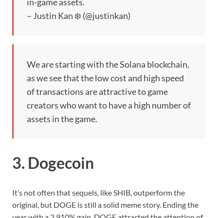
in-game assets.
– Justin Kan ❄️ (@justinkan)
We are starting with the Solana blockchain,
as we see that the low cost and high speed
of transactions are attractive to game
creators who want to have a high number of
assets in the game.
3. Dogecoin
It’s not often that sequels, like SHIB, outperform the
original, but DOGE is still a solid meme story. Ending the
year with a 2,910% gain, DOGE attracted the attention of