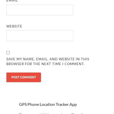
EMAIL
*
WEBSITE
SAVE MY NAME, EMAIL, AND WEBSITE IN THIS
BROWSER FOR THE NEXT TIME I COMMENT.
GPS Phone Location Tracker App