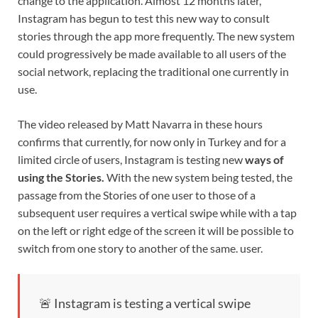
change to the application. Almost 12 months later,
Instagram has begun to test this new way to consult
stories through the app more frequently. The new system
could progressively be made available to all users of the
social network, replacing the traditional one currently in
use.
The video released by Matt Navarra in these hours
confirms that currently, for now only in Turkey and for a
limited circle of users, Instagram is testing new
ways of
using the Stories.
With the new system being tested, the
passage from the Stories of one user to those of a
subsequent user requires a vertical swipe while with a tap
on the left or right edge of the screen it will be possible to
switch from one story to another of the same. user.
🚨 Instagram is testing a vertical swipe