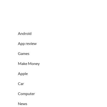
Android
App review
Games
Make Money
Apple
Car
Computer
News