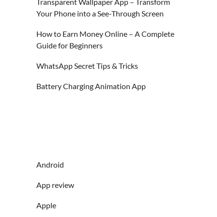
Transparent Wallpaper App – Transform
Your Phone into a See-Through Screen
How to Earn Money Online – A Complete
Guide for Beginners
WhatsApp Secret Tips & Tricks
Battery Charging Animation App
Android
App review
Apple