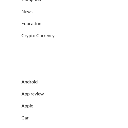
News
Education
Crypto Currency
Android
App review
Apple
Car