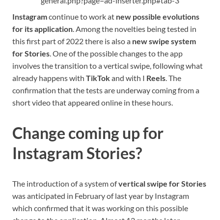
general.php?page=ad-inserter.php#tab-3
Instagram
continue to work at
new possible evolutions
for its application
. Among the novelties being tested in
this first part of 2022 there is also a
new swipe system
for Stories
. One of the possible changes to the app
involves the transition to a vertical swipe, following what
already happens with
TikTok
and with I
Reels
. The
confirmation that the tests are underway coming from a
short video that appeared online in these hours.
Change coming up for
Instagram Stories?
The introduction of a system of
vertical swipe for Stories
was anticipated in February of last year by Instagram
which confirmed that it was working on this possible