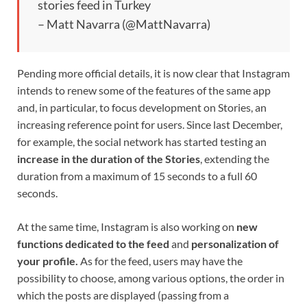
stories feed in Turkey
– Matt Navarra (@MattNavarra)
Pending more official details, it is now clear that Instagram
intends to renew some of the features of the same app
and, in particular, to focus development on Stories, an
increasing reference point for users. Since last December,
for example, the social network has started testing an
increase in the duration of the Stories
, extending the
duration from a maximum of 15 seconds to a full 60
seconds.
At the same time, Instagram is also working on
new
functions dedicated to the feed
and
personalization of
your profile.
As for the feed, users may have the
possibility to choose, among various options, the order in
which the posts are displayed (passing from a