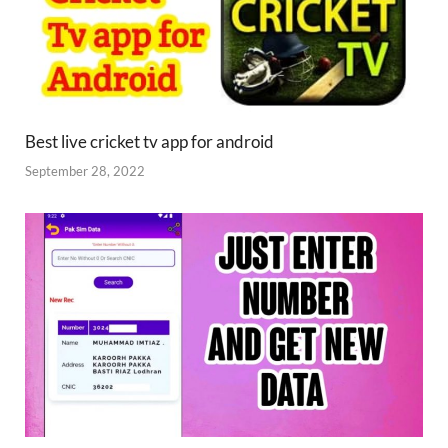
Best live cricket tv app for android
September 28, 2022