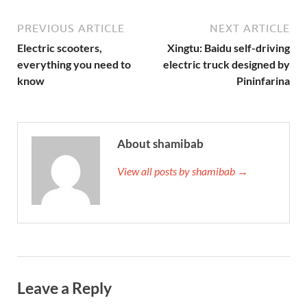
PREVIOUS ARTICLE
NEXT ARTICLE
Electric scooters,
Xingtu: Baidu self-driving
everything you need to
electric truck designed by
know
Pininfarina
About shamibab
View all posts by shamibab →
Leave a Reply