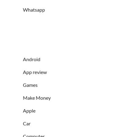
Whatsapp
Android
App review
Games
Make Money
Apple
Car
Computer