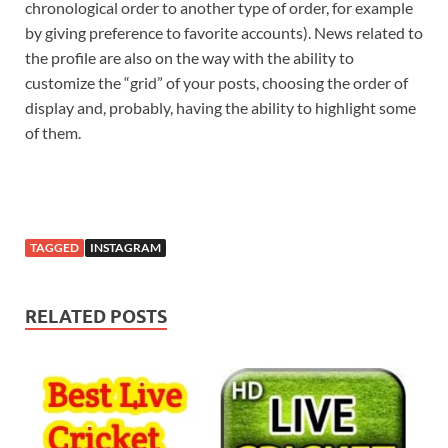
chronological order to another type of order, for example
by giving preference to favorite accounts). News related to
the profile are also on the way with the ability to
customize the “grid” of your posts, choosing the order of
display and, probably, having the ability to highlight some
of them.
TAGGED
INSTAGRAM
RELATED POSTS