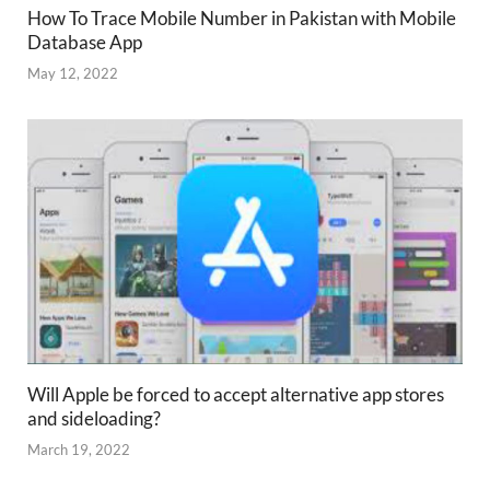
How To Trace Mobile Number in Pakistan with Mobile
Database App
May 12, 2022
Will Apple be forced to accept alternative app stores
and sideloading?
March 19, 2022