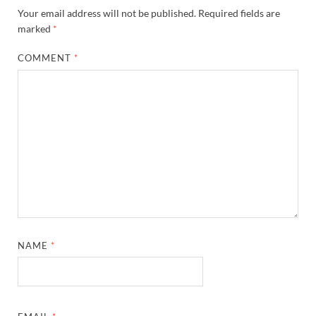
Your email address will not be published.
Required fields are
marked
*
COMMENT
*
NAME
*