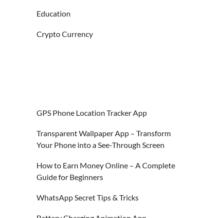
Education
Crypto Currency
GPS Phone Location Tracker App
Transparent Wallpaper App – Transform
Your Phone into a See-Through Screen
How to Earn Money Online – A Complete
Guide for Beginners
WhatsApp Secret Tips & Tricks
Battery Charging Animation App