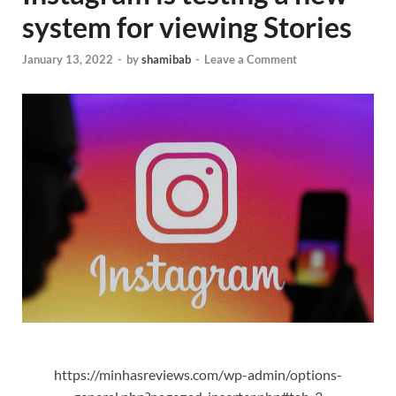
system for viewing Stories
January 13, 2022
-
by
shamibab
-
Leave a Comment
https://minhasreviews.com/wp-admin/options-