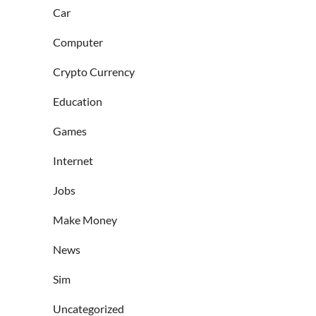
Car
Computer
Crypto Currency
Education
Games
Internet
Jobs
Make Money
News
Sim
Uncategorized