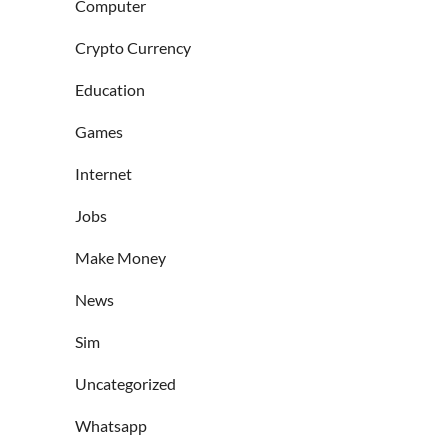
Computer
Crypto Currency
Education
Games
Internet
Jobs
Make Money
News
Sim
Uncategorized
Whatsapp