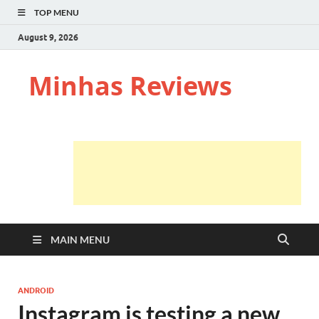
TOP MENU
August 9, 2026
Minhas Reviews
MAIN MENU
ANDROID
Instagram is testing a new