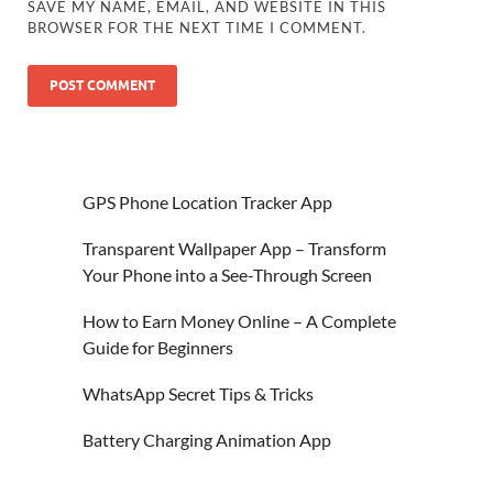
SAVE MY NAME, EMAIL, AND WEBSITE IN THIS
BROWSER FOR THE NEXT TIME I COMMENT.
GPS Phone Location Tracker App
Transparent Wallpaper App – Transform
Your Phone into a See-Through Screen
How to Earn Money Online – A Complete
Guide for Beginners
WhatsApp Secret Tips & Tricks
Battery Charging Animation App