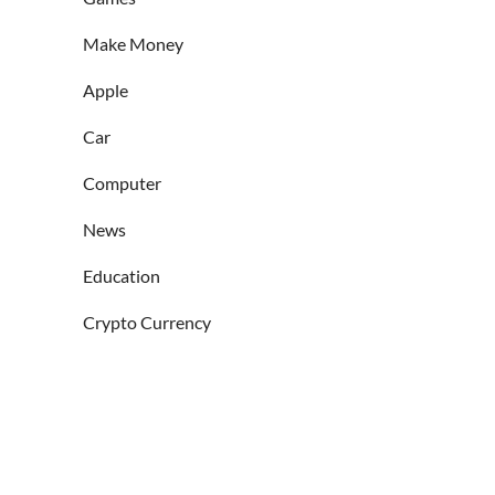
Make Money
Apple
Car
Computer
News
Education
Crypto Currency