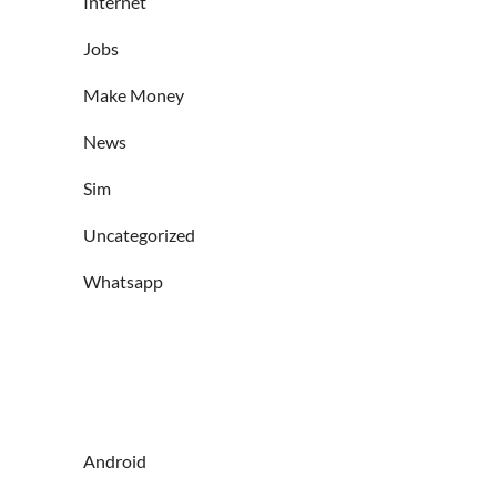
Internet
Jobs
Make Money
News
Sim
Uncategorized
Whatsapp
Android