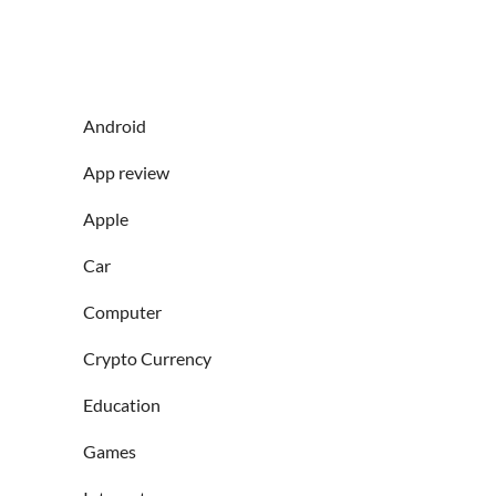
Android
App review
Apple
Car
Computer
Crypto Currency
Education
Games