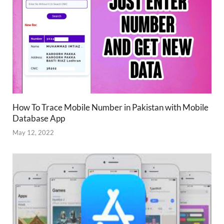
How To Trace Mobile Number in Pakistan with Mobile
Database App
May 12, 2022