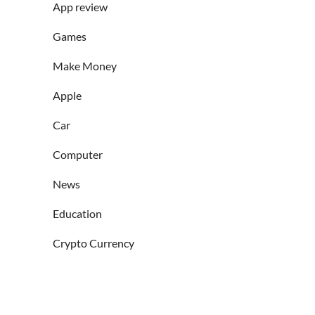
App review
Games
Make Money
Apple
Car
Computer
News
Education
Crypto Currency