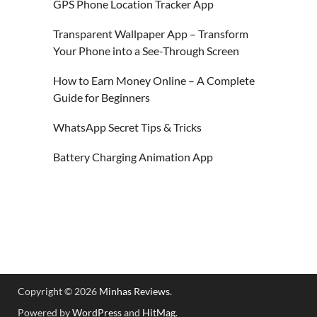
GPS Phone Location Tracker App
Transparent Wallpaper App – Transform
Your Phone into a See-Through Screen
How to Earn Money Online – A Complete
Guide for Beginners
WhatsApp Secret Tips & Tricks
Battery Charging Animation App
Copyright © 2026
Minhas Reviews
.
Powered by
WordPress
and
HitMag
.