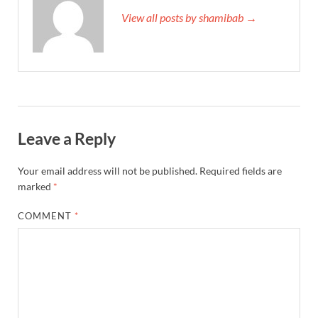
View all posts by shamibab →
Leave a Reply
Your email address will not be published.
Required fields are
marked
*
COMMENT
*