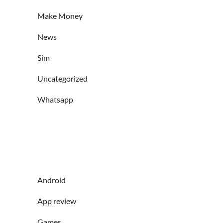
Make Money
News
Sim
Uncategorized
Whatsapp
Android
App review
Games