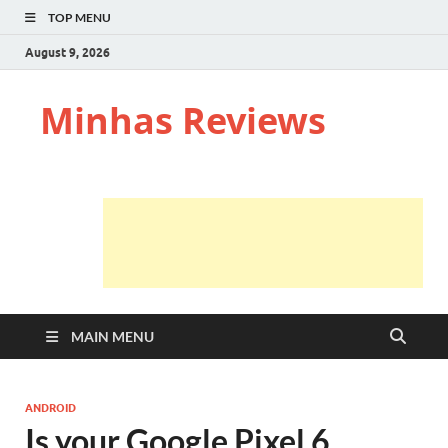
TOP MENU
August 9, 2026
Minhas Reviews
MAIN MENU
ANDROID
Is your Google Pixel 6