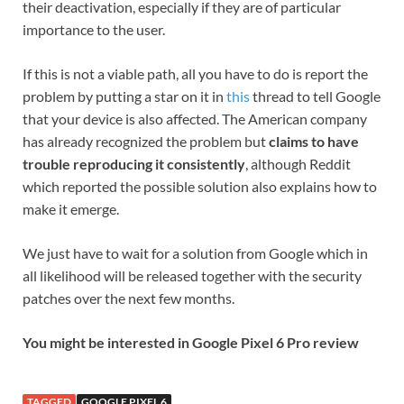
their deactivation, especially if they are of particular
importance to the user.
If this is not a viable path, all you have to do is report the
problem by putting a star on it in
this
thread to tell Google
that your device is also affected. The American company
has already recognized the problem but
claims to have
trouble reproducing it consistently
, although Reddit
which reported the possible solution also explains how to
make it emerge.
We just have to wait for a solution from Google which in
all likelihood will be released together with the security
patches over the next few months.
You might be interested in
Google Pixel 6 Pro review
TAGGED
GOOGLE PIXEL 6