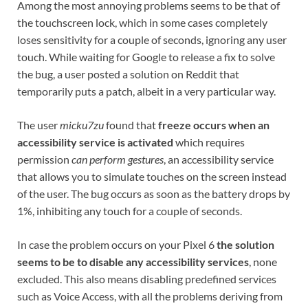
Among the most annoying problems seems to be that of
the touchscreen lock, which in some cases completely
loses sensitivity for a couple of seconds, ignoring any user
touch. While waiting for Google to release a fix to solve
the bug, a user posted a solution on Reddit that
temporarily puts a patch, albeit in a very particular way.
The user
micku7zu
found that
freeze occurs when an
accessibility service is activated
which requires
permission
can perform gestures
, an accessibility service
that allows you to simulate touches on the screen instead
of the user. The bug occurs as soon as the battery drops by
1%, inhibiting any touch for a couple of seconds.
In case the problem occurs on your Pixel 6
the solution
seems to be to disable any accessibility services
, none
excluded. This also means disabling predefined services
such as Voice Access, with all the problems deriving from