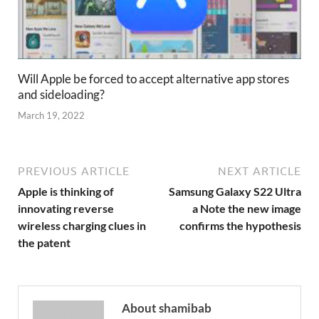
Will Apple be forced to accept alternative app stores
and sideloading?
March 19, 2022
PREVIOUS ARTICLE
NEXT ARTICLE
Apple is thinking of
Samsung Galaxy S22 Ultra
innovating reverse
a Note the new image
wireless charging clues in
confirms the hypothesis
the patent
About shamibab