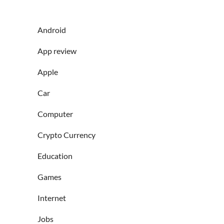
Android
App review
Apple
Car
Computer
Crypto Currency
Education
Games
Internet
Jobs