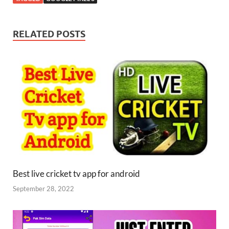
RELATED POSTS
Best live cricket tv app for android
September 28, 2022