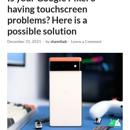
having touchscreen
problems? Here is a
possible solution
December 31, 2021
-
by
shamibab
-
Leave a Comment