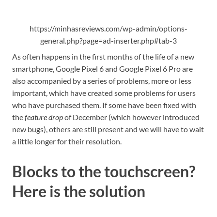
https://minhasreviews.com/wp-admin/options-
general.php?page=ad-inserter.php#tab-3
As often happens in the first months of the life of a new
smartphone, Google Pixel 6 and Google Pixel 6 Pro are
also accompanied by a series of problems, more or less
important, which have created some problems for users
who have purchased them. If some have been fixed with
the
feature drop
of December (which however introduced
new bugs), others are still present and we will have to wait
a little longer for their resolution.
Blocks to the touchscreen?
Here is the solution