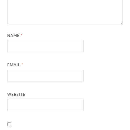
NAME
*
EMAIL
*
WEBSITE