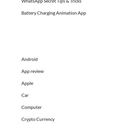
WhatsApp Secret Tips & Tricks
Battery Charging Animation App
Android
App review
Apple
Car
Computer
Crypto Currency