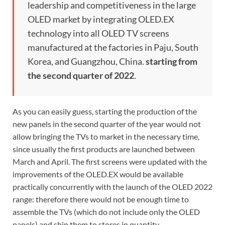
leadership and competitiveness in the large
OLED market by integrating OLED.EX
technology into all OLED TV screens
manufactured at the factories in Paju, South
Korea, and Guangzhou, China.
starting from
the second quarter of 2022
.
As you can easily guess, starting the production of the
new panels in the second quarter of the year would not
allow bringing the TVs to market in the necessary time,
since usually the first products are launched between
March and April. The first screens were updated with the
improvements of the OLED.EX would be available
practically concurrently with the launch of the OLED 2022
range: therefore there would not be enough time to
assemble the TVs (which do not include only the OLED
panels) and ship them to stores in quantity.