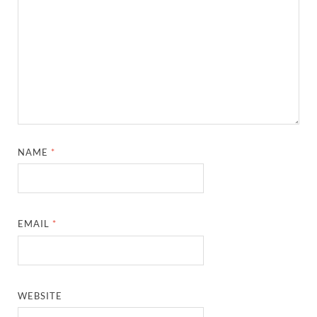
NAME
*
EMAIL
*
WEBSITE