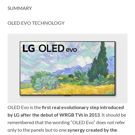
SUMMARY
OLED EVO TECHNOLOGY
OLED Evo is the
first real evolutionary step introduced
by LG after the debut of WRGB TVs in 2013
. It should be
remembered that the wording “OLED Evo” does not refer
only to the panels but to one
synergy created by the