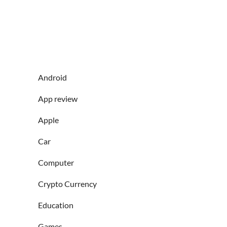
Android
App review
Apple
Car
Computer
Crypto Currency
Education
Games