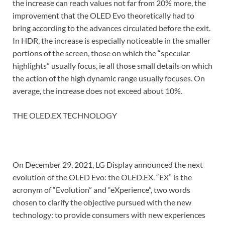
the increase can reach values ​​not far from 20% more, the
improvement that the OLED Evo theoretically had to
bring according to the advances circulated before the exit.
In HDR, the increase is especially noticeable in the smaller
portions of the screen, those on which the “specular
highlights” usually focus, ie all those small details on which
the action of the high dynamic range usually focuses. On
average, the increase does not exceed about 10%.
THE OLED.EX TECHNOLOGY
On December 29, 2021, LG Display announced the next
evolution of the OLED Evo: the OLED.EX. “EX” is the
acronym of “Evolution” and “eXperience”, two words
chosen to clarify the objective pursued with the new
technology: to provide consumers with new experiences