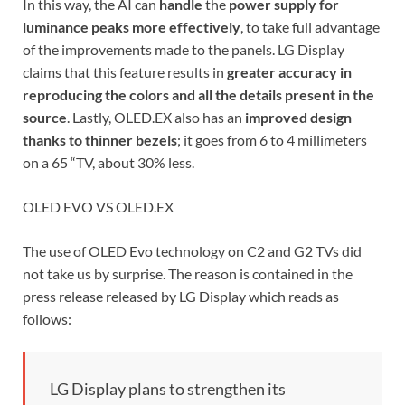
In this way, the AI ​​can
handle
the
power supply for
luminance peaks more effectively
, to take full advantage
of the improvements made to the panels. LG Display
claims that this feature results in
greater accuracy in
reproducing the colors and all the details present in the
source
. Lastly, OLED.EX also has an
improved design
thanks to thinner bezels
; it goes from 6 to 4 millimeters
on a 65 “TV, about 30% less.
OLED EVO VS OLED.EX
The use of OLED Evo technology on C2 and G2 TVs did
not take us by surprise. The reason is contained in the
press release released by LG Display which reads as
follows:
LG Display plans to strengthen its