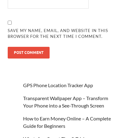
SAVE MY NAME, EMAIL, AND WEBSITE IN THIS
BROWSER FOR THE NEXT TIME I COMMENT.
GPS Phone Location Tracker App
Transparent Wallpaper App – Transform
Your Phone into a See-Through Screen
How to Earn Money Online – A Complete
Guide for Beginners