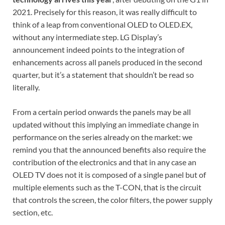
2021. Precisely for this reason, it was really difficult to
think of a leap from conventional OLED to OLED.EX,
without any intermediate step. LG Display’s
announcement indeed points to the integration of
enhancements across all panels produced in the second
quarter, but it’s a statement that shouldn’t be read so
literally.
From a certain period onwards the panels may be all
updated without this implying an immediate change in
performance on the series already on the market: we
remind you that the announced benefits also require the
contribution of the electronics and that in any case an
OLED TV does not it is composed of a single panel but of
multiple elements such as the T-CON, that is the circuit
that controls the screen, the color filters, the power supply
section, etc.