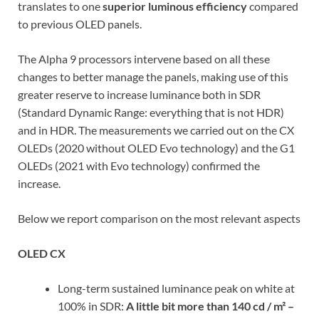
translates to one
superior luminous efficiency
compared
to previous OLED panels.
The Alpha 9 processors intervene based on all these
changes to better manage the panels, making use of this
greater reserve to increase luminance both in SDR
(Standard Dynamic Range: everything that is not HDR)
and in HDR. The measurements we carried out on the CX
OLEDs (2020 without OLED Evo technology) and the G1
OLEDs (2021 with Evo technology) confirmed the
increase.
Below we report comparison on the most relevant aspects
OLED CX
Long-term sustained luminance peak on white at
100% in SDR:
A little bit more than
140 cd / m² –