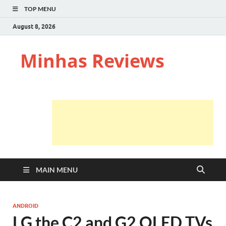
TOP MENU
August 8, 2026
Minhas Reviews
MAIN MENU
ANDROID
LG the C2 and G2 OLED TVs