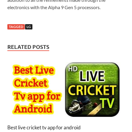
electronics with the Alpha 9 Gen 5 processors.
TAGGED
LG
RELATED POSTS
Best live cricket tv app for android