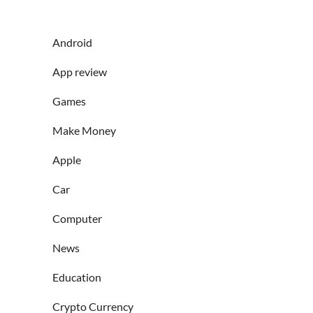
Android
App review
Games
Make Money
Apple
Car
Computer
News
Education
Crypto Currency