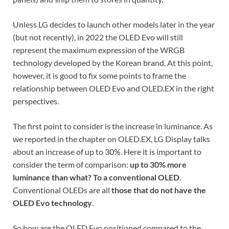
Unless LG decides to launch other models later in the year
(but not recently), in 2022 the OLED Evo will still
represent the maximum expression of the WRGB
technology developed by the Korean brand. At this point,
however, it is good to fix some points to frame the
relationship between OLED Evo and OLED.EX in the right
perspectives.
The first point to consider is the increase in luminance. As
we reported in the chapter on OLED.EX, LG Display talks
about an increase of up to 30%. Here it is important to
consider the term of comparison:
up to 30% more
luminance than what?
To a conventional OLED
.
Conventional OLEDs are all
those that do not have the
OLED Evo technology
.
So how are the OLED Evo positioned compared to the