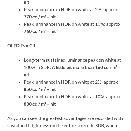
nit
Peak luminance in HDR on white at 2%: approx
770 cd / m² – nit
Peak luminance in HDR on white at 10%: approx
760 cd / m² – nit
OLED Evo G1
Long-term sustained luminance peak on white at
100% in SDR:
A little bit more than
160 cd / m² –
nit
Peak luminance in HDR on white at 2%: approx
850 cd / m² – nit
Peak luminance in HDR on white at 10%: approx
830 cd / m² – nit
As you can see, the greatest advantages are recorded with
sustained brightness on the entire screen in SDR, where