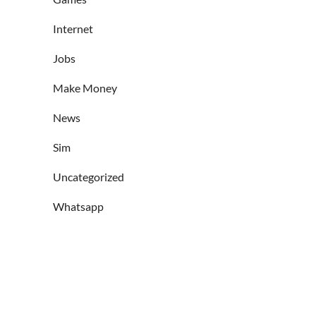
Internet
Jobs
Make Money
News
Sim
Uncategorized
Whatsapp