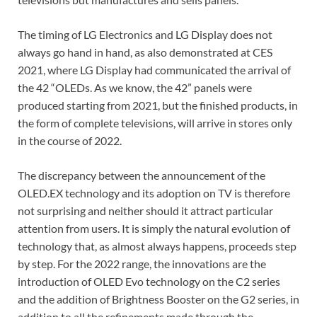
The timing of LG Electronics and LG Display does not
always go hand in hand, as also demonstrated at CES
2021, where LG Display had communicated the arrival of
the 42 “OLEDs. As we know, the 42” panels were
produced starting from 2021, but the finished products, in
the form of complete televisions, will arrive in stores only
in the course of 2022.
The discrepancy between the announcement of the
OLED.EX technology and its adoption on TV is therefore
not surprising and neither should it attract particular
attention from users. It is simply the natural evolution of
technology that, as almost always happens, proceeds step
by step. For the 2022 range, the innovations are the
introduction of OLED Evo technology on the C2 series
and the addition of Brightness Booster on the G2 series, in
addition to all the refinements made through the