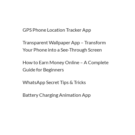
GPS Phone Location Tracker App
Transparent Wallpaper App – Transform
Your Phone into a See-Through Screen
How to Earn Money Online – A Complete
Guide for Beginners
WhatsApp Secret Tips & Tricks
Battery Charging Animation App