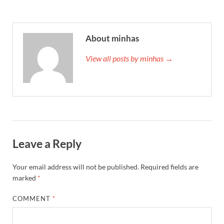
About minhas
View all posts by minhas →
Leave a Reply
Your email address will not be published.
Required fields are
marked
*
COMMENT
*