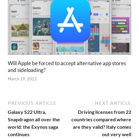
Will Apple be forced to accept alternative app stores
and sideloading?
March 19, 2022
PREVIOUS ARTICLE
NEXT ARTICLE
Galaxy S22 Ultra,
Driving licenses from 22
Snapdragon all over the
countries compared where
world: the Exynos saga
are they valid? Italy comes
continues
out very well