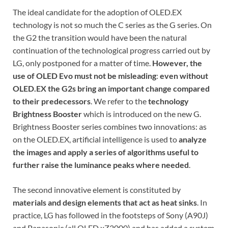
The ideal candidate for the adoption of OLED.EX
technology is not so much the C series as the G series. On
the G2 the transition would have been the natural
continuation of the technological progress carried out by
LG, only postponed for a matter of time.
However, the
use of OLED Evo must not be misleading
:
even without
OLED.EX the G2s bring an important change compared
to their predecessors
. We refer to the
technology
Brightness Booster
which is introduced on the new G.
Brightness Booster series combines two innovations: as
on the OLED.EX, artificial intelligence is used to
analyze
the images and apply a series of algorithms useful to
further raise the luminance peaks where needed
.
The second innovative element is constituted by
materials and design elements that act as heat sinks
. In
practice, LG has followed in the footsteps of Sony (A90J)
and Panasonic (all OLED xZ2000) and has added a system