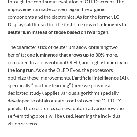
through the continuous evolution of OLED screens. The
improvements made concern again the organic
components and the electronics. As for the former, LG
Display said it used for the first time
organic elements in
deuterium instead of those based on hydrogen
.
The characteristics of deuterium allow obtaining two
benefits: one
luminance that grows up to 30% more
,
compared to a conventional OLED, and high
efficiency in
the long run
. As on the OLED Evos, the processors
optimize these improvements. L’
artificial intelligence
(AI),
specifically “machine learning” (here we provide a
dedicated study), applies various algorithms specially
developed to obtain greater control over the OLED.EX
panels. The electronics can evaluate in advance how the
self-emitting pixels will be used, learning the individual
vision screens.