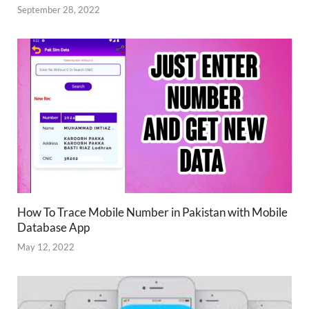
September 28, 2022
How To Trace Mobile Number in Pakistan with Mobile
Database App
May 12, 2022