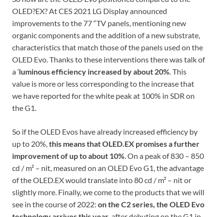
OLED?EX? At CES 2021 LG Display announced
improvements to the 77 “TV panels, mentioning new
organic components and the addition of a new substrate,
characteristics that match those of the panels used on the
OLED Evo. Thanks to these interventions there was talk of
a ‘
luminous efficiency increased by about 20%
. This
value is more or less corresponding to the increase that
we have reported for the white peak at 100% in SDR on
the G1.
So if the OLED Evos have already increased efficiency by
up to 20%,
this means that OLED.EX promises a further
improvement of up to about 10%
. On a peak of 830 – 850
cd / m² – nit, measured on an OLED Evo G1, the advantage
of the OLED.EX would translate into 80 cd / m² – nit or
slightly more. Finally, we come to the products that we will
see in the course of 2022:
on the C2 series, the OLED Evo
technology arrives this year
, after debuting on the G1 in