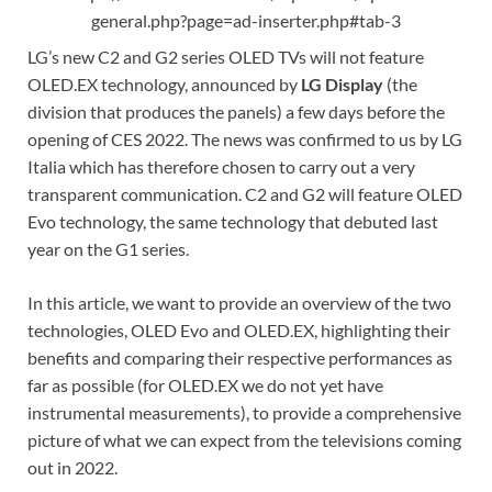
general.php?page=ad-inserter.php#tab-3
LG’s new C2 and G2 series OLED TVs will not feature
OLED.EX technology, announced by
LG Display
(the
division that produces the panels) a few days before the
opening of CES 2022. The news was confirmed to us by LG
Italia which has therefore chosen to carry out a very
transparent communication. C2 and G2 will feature OLED
Evo technology, the same technology that debuted last
year on the G1 series.
In this article, we want to provide an overview of the two
technologies, OLED Evo and OLED.EX, highlighting their
benefits and comparing their respective performances as
far as possible (for OLED.EX we do not yet have
instrumental measurements), to provide a comprehensive
picture of what we can expect from the televisions coming
out in 2022.