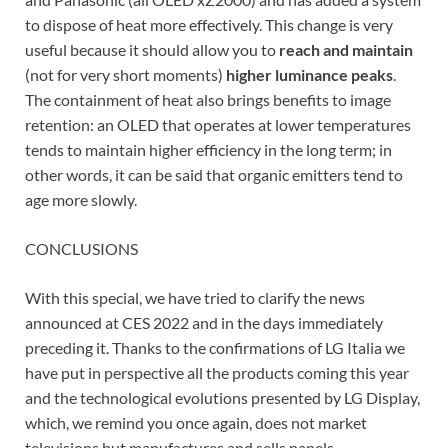
to dispose of heat more effectively. This change is very
useful because it should allow you to
reach and maintain
(not for very short moments)
higher luminance peaks
.
The containment of heat also brings benefits to image
retention: an OLED that operates at lower temperatures
tends to maintain higher efficiency in the long term; in
other words, it can be said that organic emitters tend to
age more slowly.
CONCLUSIONS
With this special, we have tried to clarify the news
announced at CES 2022 and in the days immediately
preceding it. Thanks to the confirmations of LG Italia we
have put in perspective all the products coming this year
and the technological evolutions presented by LG Display,
which, we remind you once again, does not market
televisions but manufactures and sells panels.