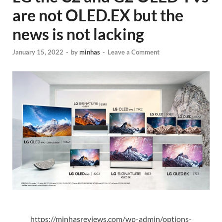
are not OLED.EX but the
news is not lacking
January 15, 2022
-
by
minhas
-
Leave a Comment
https://minhasreviews.com/wp-admin/options-