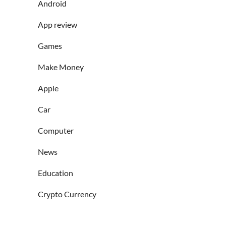
Android
App review
Games
Make Money
Apple
Car
Computer
News
Education
Crypto Currency