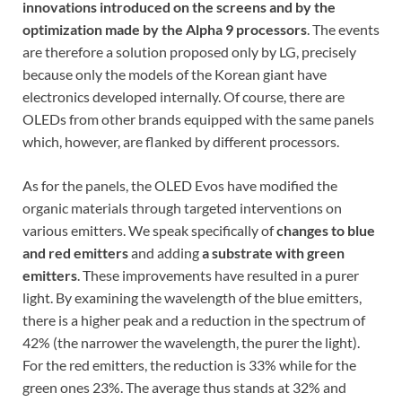
innovations introduced on the screens and by the
optimization made by the Alpha 9 processors
. The events
are therefore a solution proposed only by LG, precisely
because only the models of the Korean giant have
electronics developed internally. Of course, there are
OLEDs from other brands equipped with the same panels
which, however, are flanked by different processors.
As for the panels, the OLED Evos have modified the
organic materials through targeted interventions on
various emitters. We speak specifically of
changes to
blue
and red emitters
and adding
a
substrate with green
emitters
. These improvements have resulted in a purer
light. By examining the wavelength of the blue emitters,
there is a higher peak and a reduction in the spectrum of
42% (the narrower the wavelength, the purer the light).
For the red emitters, the reduction is 33% while for the
green ones 23%. The average thus stands at 32% and