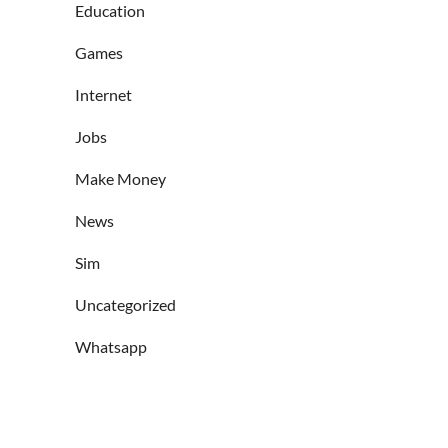
Education
Games
Internet
Jobs
Make Money
News
Sim
Uncategorized
Whatsapp