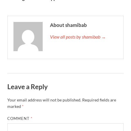
About shamibab
View all posts by shamibab →
Leave a Reply
Your email address will not be published.
Required fields are
marked
*
COMMENT
*