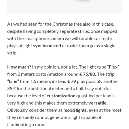
As we had seen for the Christmas tree also in this case,
despite having completely separate strips, once mapped
with the smartphone camera we will be able to create
plays of light
synchronized
or make them go as a single
strip.
How much?
In my opinion, not a lot. The light tube
“Flex”
from 2 meters costs Amazon around
€ 75/80.
The strip
“Line”
from 1.5 meters instead
€ 79
plus possibly another
39 € for the additional meter and a half. I say not a lot
because the level of
customization
quasi-led per lead is
very high and this makes them extremely
versatile.
Obviously, consider them as
mood lights,
even at the most
they certainly cannot generate a light capable of
illuminating a room.