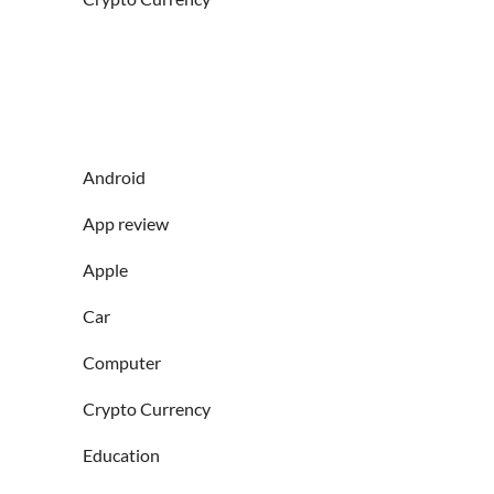
Android
App review
Apple
Car
Computer
Crypto Currency
Education