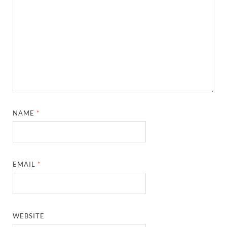
NAME
*
EMAIL
*
WEBSITE