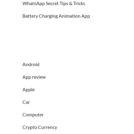
WhatsApp Secret Tips & Tricks
Battery Charging Animation App
Android
App review
Apple
Car
Computer
Crypto Currency