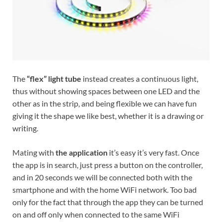
The
“flex” light tube
instead creates a continuous light,
thus without showing spaces between one LED and the
other as in the strip, and being flexible we can have fun
giving it the shape we like best, whether it is a drawing or
writing.
Mating with
the application
it’s easy it’s very fast. Once
the app is in search, just press a button on the controller,
and in 20 seconds we will be connected both with the
smartphone and with the home WiFi network. Too bad
only for the fact that through the app they can be turned
on and off only when connected to the same WiFi