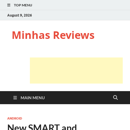
TOP MENU
August 9, 2026
Minhas Reviews
MAIN MENU
ANDROID
New SMART and