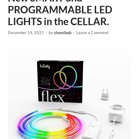
PROGRAMMABLE LED
LIGHTS in the CELLAR.
December 14, 2021
-
by
shamibab
-
Leave a Comment