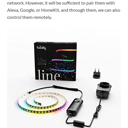
network. However, it will be sufficient to pair them with
Alexa, Google, or HomeKit, and through them, we can also
control them remotely.