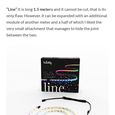
“Line”
It is long
1.5 meters
and it cannot be cut, that is its
only flaw. However, it can be expanded with an additional
module of another meter and a half of which I liked the
very small attachment that manages to hide the joint
between the two.