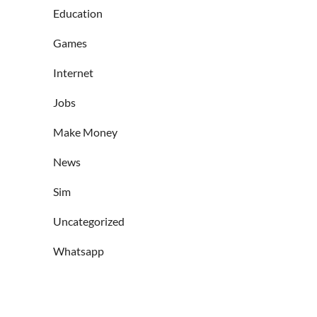
Education
Games
Internet
Jobs
Make Money
News
Sim
Uncategorized
Whatsapp