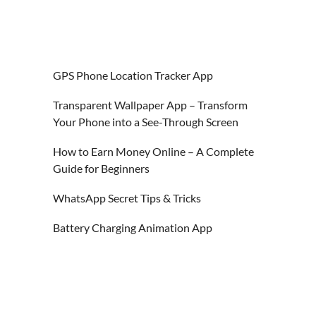
GPS Phone Location Tracker App
Transparent Wallpaper App – Transform
Your Phone into a See-Through Screen
How to Earn Money Online – A Complete
Guide for Beginners
WhatsApp Secret Tips & Tricks
Battery Charging Animation App