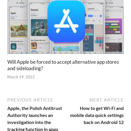
Will Apple be forced to accept alternative app stores
and sideloading?
March 19, 2022
PREVIOUS ARTICLE
NEXT ARTICLE
Apple, the Polish Antitrust
How to get Wi-Fi and
Authority launches an
mobile data quick settings
investigation into the
back on Android 12
tracking function in apps