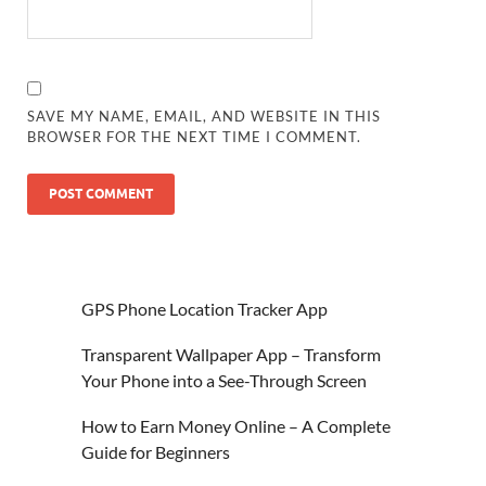
SAVE MY NAME, EMAIL, AND WEBSITE IN THIS
BROWSER FOR THE NEXT TIME I COMMENT.
GPS Phone Location Tracker App
Transparent Wallpaper App – Transform
Your Phone into a See-Through Screen
How to Earn Money Online – A Complete
Guide for Beginners