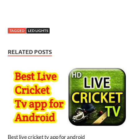
TAGGED
LED LIGHTS
RELATED POSTS
Best live cricket tv app for android