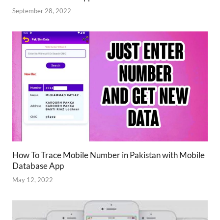
September 28, 2022
How To Trace Mobile Number in Pakistan with Mobile
Database App
May 12, 2022