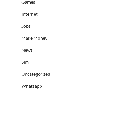
Games
Internet
Jobs
Make Money
News
Sim
Uncategorized
Whatsapp