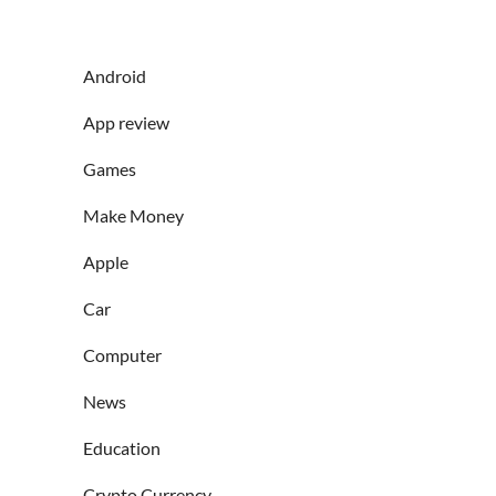
Android
App review
Games
Make Money
Apple
Car
Computer
News
Education
Crypto Currency