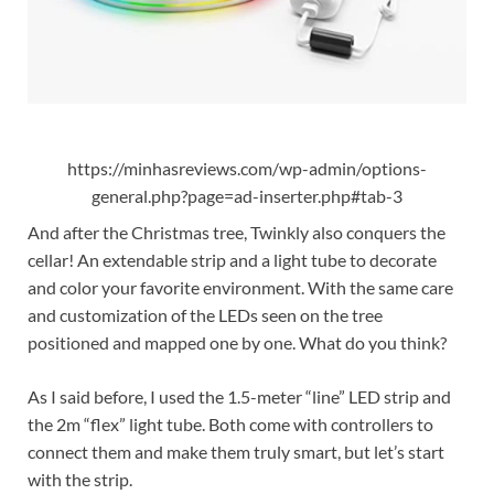
https://minhasreviews.com/wp-admin/options-
general.php?page=ad-inserter.php#tab-3
And after the Christmas tree, Twinkly also conquers the
cellar! An extendable strip and a light tube to decorate
and color your favorite environment. With the same care
and customization of the LEDs seen on the tree
positioned and mapped one by one. What do you think?
As I said before, I used the 1.5-meter “line” LED strip and
the 2m “flex” light tube. Both come with controllers to
connect them and make them truly smart, but let’s start
with the strip.