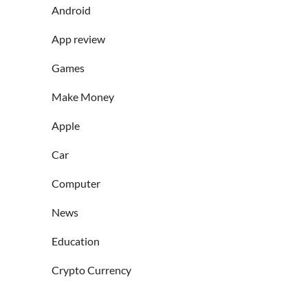
Android
App review
Games
Make Money
Apple
Car
Computer
News
Education
Crypto Currency