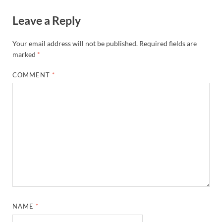
Leave a Reply
Your email address will not be published.
Required fields are
marked
*
COMMENT
*
NAME
*