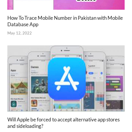
How To Trace Mobile Number in Pakistan with Mobile
Database App
May 12, 2022
Will Apple be forced to accept alternative app stores
and sideloading?