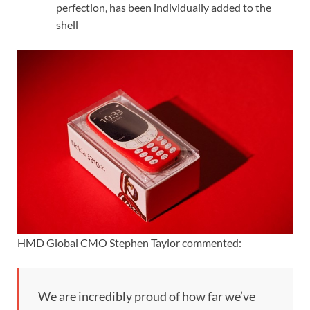
perfection, has been individually added to the
shell
HMD Global CMO Stephen Taylor commented:
We are incredibly proud of how far we’ve