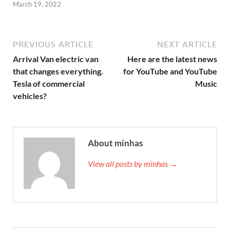
March 19, 2022
PREVIOUS ARTICLE
NEXT ARTICLE
Arrival Van electric van
Here are the latest news
that changes everything.
for YouTube and YouTube
Tesla of commercial
Music
vehicles?
About minhas
View all posts by minhas →