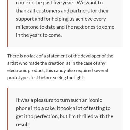
come in the past five years. We want to
thank all customers and partners for their
support and for helping us achieve every
milestone to date and the next ones to come
in the years to come.
There is no lack of a statement
of the developer
of the
artist who made the creation, as in the case of any
electronic product, this candy also required several
prototypes
test before seeing the light:
It was a pleasure to turn such an iconic
phone into a cake. It took a lot of testing to
get it to perfection, but I’m thrilled with the
result.