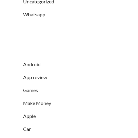
Uncategorized
Whatsapp
Android
App review
Games
Make Money
Apple
Car