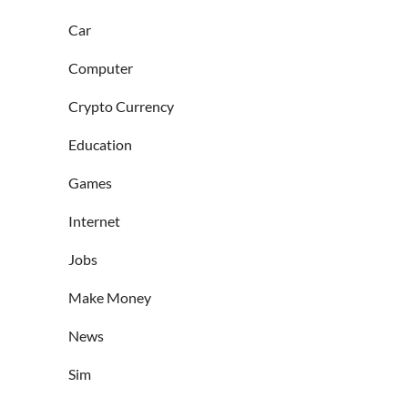
Car
Computer
Crypto Currency
Education
Games
Internet
Jobs
Make Money
News
Sim