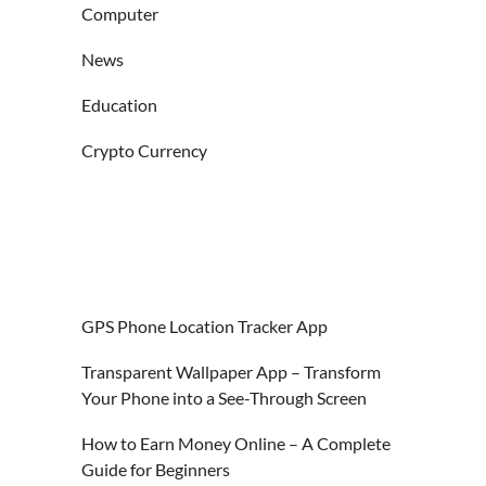
Computer
News
Education
Crypto Currency
GPS Phone Location Tracker App
Transparent Wallpaper App – Transform
Your Phone into a See-Through Screen
How to Earn Money Online – A Complete
Guide for Beginners