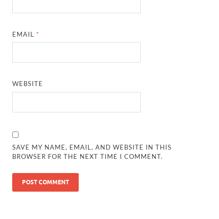
EMAIL
*
WEBSITE
SAVE MY NAME, EMAIL, AND WEBSITE IN THIS
BROWSER FOR THE NEXT TIME I COMMENT.