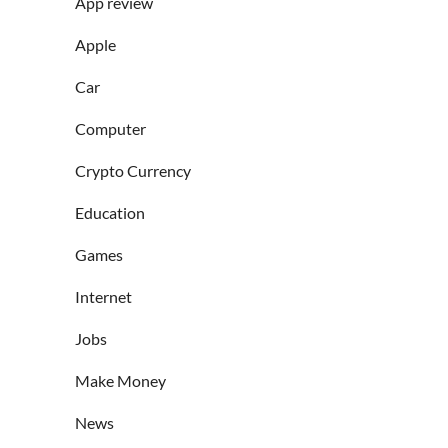
App review
Apple
Car
Computer
Crypto Currency
Education
Games
Internet
Jobs
Make Money
News