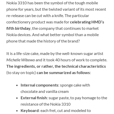
Nokia 3310 has been the symbol of the tough mobile
phone for years, but the twisted variant of its most recent
re-release can be cut with a knife. The particular
confectionery product was made for
celebrating HMD’s
fifth birthday
, the company that continues to market
Nokia devices. And what better symbol than a mobile
phone that made the history of the brand?
It is a life-size cake, made by the well-known sugar artist
Michelle Wibowo
and it took 40 hours of work to complete.
The ingredients, or rather, the technical characteristics
(to stay on topic)
can be summarized as follows
:
Internal components
: sponge cake with
chocolate and vanilla cream
External finish
: sugar paste, to pay homage to the
resistance of the Nokia 3310
Keyboard
: each fret, cut and modeled to