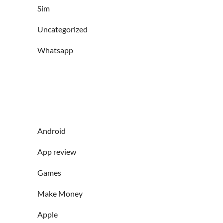
Sim
Uncategorized
Whatsapp
Android
App review
Games
Make Money
Apple