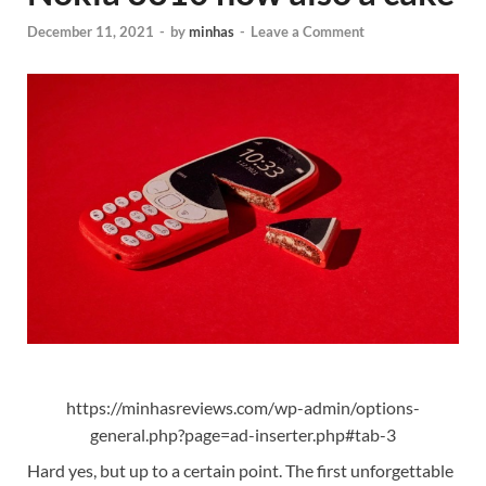
December 11, 2021
-
by
minhas
-
Leave a Comment
https://minhasreviews.com/wp-admin/options-
general.php?page=ad-inserter.php#tab-3
Hard yes, but up to a certain point. The first unforgettable