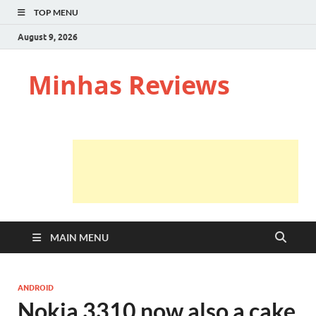
TOP MENU
August 9, 2026
Minhas Reviews
MAIN MENU
ANDROID
Nokia 3310 now also a cake