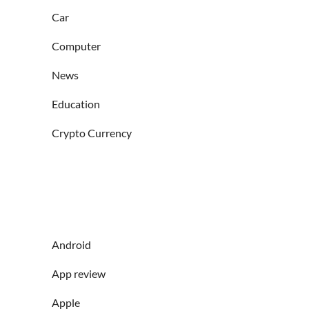
Car
Computer
News
Education
Crypto Currency
Android
App review
Apple