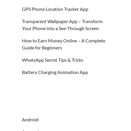
GPS Phone Location Tracker App
Transparent Wallpaper App – Transform
Your Phone into a See-Through Screen
How to Earn Money Online – A Complete
Guide for Beginners
WhatsApp Secret Tips & Tricks
Battery Charging Animation App
Android