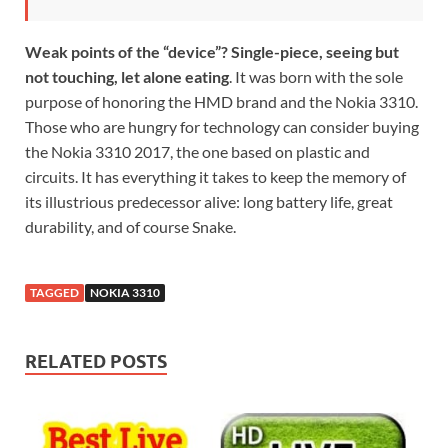
Weak points of the “device”? Single-piece, seeing but
not touching, let alone eating
. It was born with the sole
purpose of honoring the HMD brand and the Nokia 3310.
Those who are hungry for technology can consider buying
the Nokia 3310 2017, the one based on plastic and
circuits. It has everything it takes to keep the memory of
its illustrious predecessor alive: long battery life, great
durability, and of course Snake.
TAGGED
NOKIA 3310
RELATED POSTS