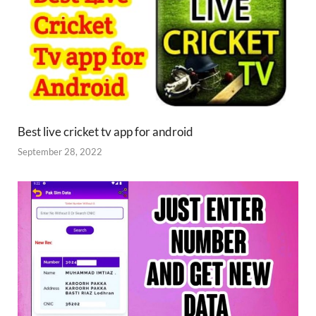
Best live cricket tv app for android
September 28, 2022